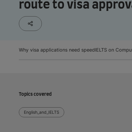
route to visa approv
Why visa applications need speed
IELTS on Compute
Topics covered
English_and_IELTS