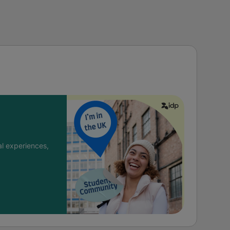
l experiences,