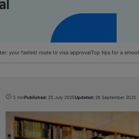
al
r: your fastest route to visa approval
Top tips for a smoot
5 min
Published:
25 July 2025
Updated:
26 September 2025