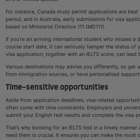
For instance, Canada study permit applications are best
period, and in Australia, early submissions for visa appl
based on Ministerial Directive 111 (MD111).
If you’re an arriving international student who missed a 
course start date, it can seriously hamper the status of 
visa application, together with an IELTS score, can lead
Various destinations may advise you differently, so get 
from-immigration sources, or have personalised suppor
Time-sensitive opportunities
Aside from application deadlines, visa-related opportu
often come with time constraints. Employers and universi
submit your English test results and complete the visa p
That’s why booking for an IELTS test in a timely manner 
need them is crucial. It ensures you can make the most 