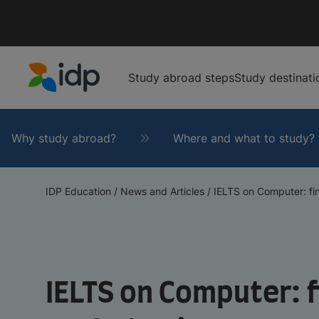
Study abroad steps
Study destinati
IDP Education
Why study abroad?
Where and what to study?
IDP Education
/
News and Articles
/
IELTS on Computer: fin
IELTS on Computer: f