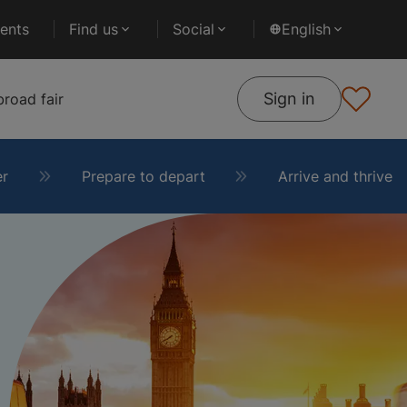
ents
Find us
Social
English
Sign in
road fair
er
Prepare to depart
Arrive and thrive