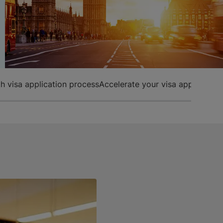
h visa application process
Accelerate your visa application 