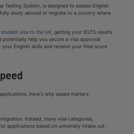
ge Testing System, is designed to assess English
fully study abroad or migrate to a country where
a
student visa to the UK
, getting your IELTS results
d potentially help you secure a visa approval
your English skills and receive your final score
speed
applications. Here's why speed matters:
immigration. Instead, many visa categories,
r applications based on university intake cut-