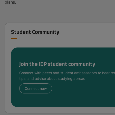
plans.
Student Community
Join the IDP student community
Connect with peers and student ambassadors to hear rea
tips, and advise about studying abroad.
Connect now