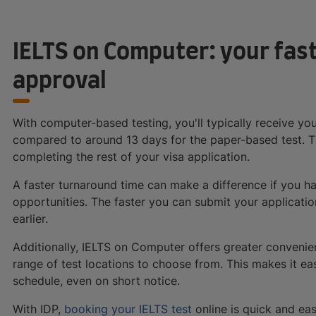
IELTS on Computer: your fast
approval
With computer-based testing, you'll typically receive yo
compared to around 13 days for the paper-based test. T
completing the rest of your visa application.
A faster turnaround time can make a difference if you h
opportunities. The faster you can submit your applicatio
earlier.
Additionally, IELTS on Computer offers greater convenie
range of test locations to choose from. This makes it eas
schedule, even on short notice.
With IDP,
booking your IELTS test
online is quick and eas