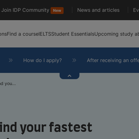
Join IDP Community
News and articles
Ev
New
ons
Find a course
IELTS
Student Essentials
Upcoming study ab
How do I apply?
After receiving an off
d you...
ind your fastest