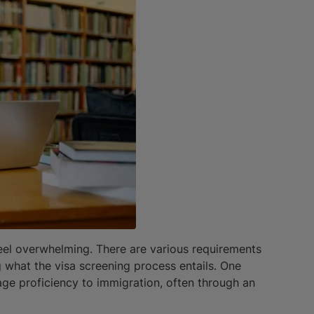
 feel overwhelming. There are various requirements
g what the visa screening process entails. One
age proficiency to immigration, often through an