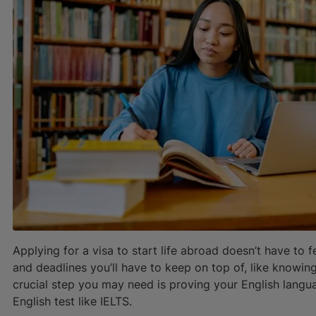
Applying for a visa to start life abroad doesn’t have to
and deadlines you’ll have to keep on top of, like knowin
crucial step you may need is proving your English langu
English test like IELTS.