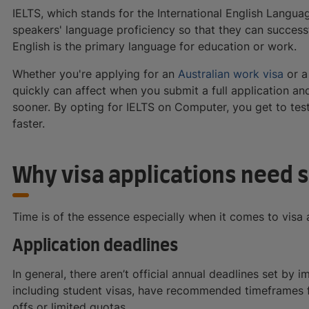
IELTS, which stands for the International English Langua
speakers' language proficiency so that they can success
English is the primary language for education or work.
Whether you're applying for an
Australian work visa
or 
quickly can affect when you submit a full application an
sooner. By opting for IELTS on Computer, you get to test 
faster.
Why visa applications need 
Time is of the essence especially when it comes to visa 
Application deadlines
In general, there aren’t official annual deadlines set by 
including student visas, have recommended timeframes fo
offs or limited quotas.