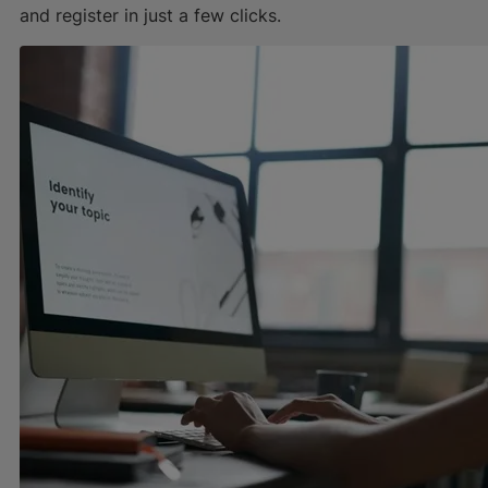
and register in just a few clicks.