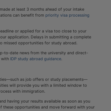
 made at least 3 months ahead of your intake
ications can benefit from
priority visa processing
deadline or applied for a visa too close to your
your application. Delays in submitting a complete
 to missed opportunities for study abroad.
up-to-date news from the university and direct-
t with
IDP study abroad guidance
.
nities—such as job offers or study placements—
ties will provide you with a limited window to
rocess with immigration.
and having your results available as soon as you
of these opportunities and move forward with your