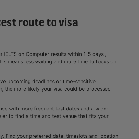
est route to visa
ur IELTS on Computer results within 1-5 days ,
his means less waiting and more time to focus on
ave upcoming deadlines or time-sensitive
n, the more likely your visa could be processed
nce with more frequent test dates and a wider
ier to find a time and test venue that fits your
y. Find your preferred date, timeslots and location