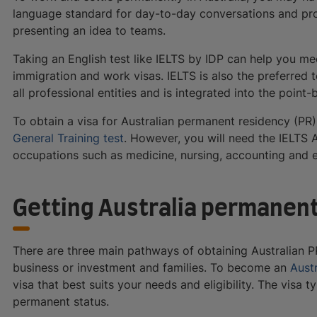
language standard for day-to-day conversations and profe
presenting an idea to teams.
Taking an English test like IELTS by IDP can help you me
immigration and work visas. IELTS is also the preferred 
all professional entities and is integrated into the poin
To obtain a visa for Australian permanent residency (PR
General Training test
. However, you will need the IELTS A
occupations such as medicine, nursing, accounting and e
Getting Australia permanen
There are three main pathways of obtaining Australian P
business or investment and families. To become an
Aust
visa that best suits your needs and eligibility. The visa 
permanent status.