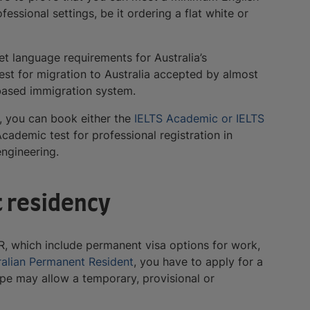
ssional settings, be it ordering a flat white or
et language requirements for Australia’s
test for migration to Australia accepted by almost
t-based immigration system.
), you can book either the
IELTS Academic or IELTS
cademic test for professional registration in
ngineering.
t residency
R, which include permanent visa options for work,
ralian Permanent Resident
, you have to apply for a
type may allow a temporary, provisional or