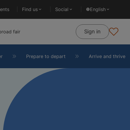
ents
Find us
Social
English
Sign in
road fair
er
Prepare to depart
Arrive and thrive