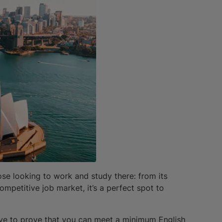
hose looking to work and study there: from its
ompetitive job market, it’s a perfect spot to
ave to prove that you can meet a minimum English