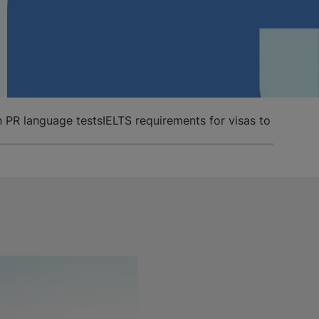
n PR language tests
IELTS requirements for visas to work an