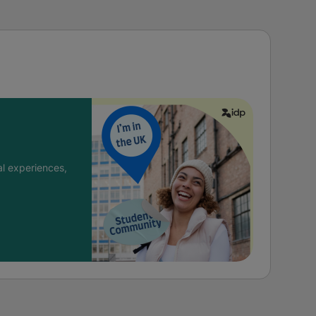
l experiences,