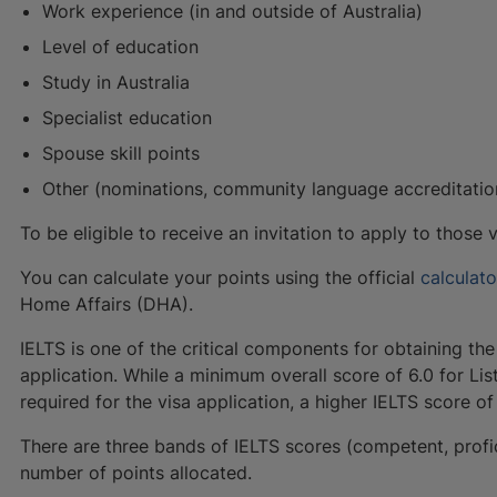
Work experience (in and outside of Australia)
Level of education
Study in Australia
Specialist education
Spouse skill points
Other (nominations, community language accreditation
To be eligible to receive an invitation to apply to those
You can calculate your points using the official
calculat
Home Affairs (DHA).
IELTS is one of the critical components for obtaining the
application. While a minimum overall score of 6.0 for Lis
required for the visa application, a higher IELTS score o
There are three bands of IELTS scores (competent, profi
number of points allocated.