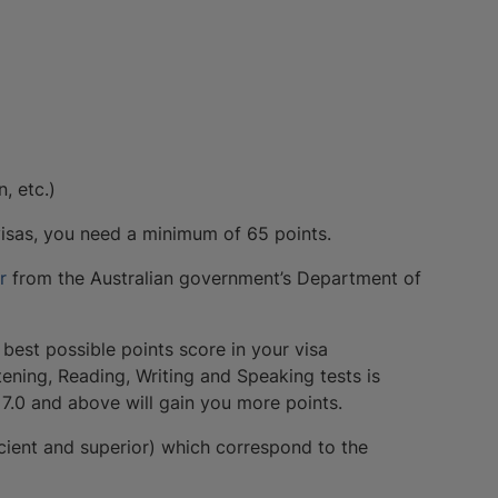
, etc.)
 visas, you need a minimum of 65 points.
or
from the Australian government’s Department of
 best possible points score in your visa
tening, Reading, Writing and Speaking tests is
f 7.0 and above will gain you more points.
cient and superior) which correspond to the