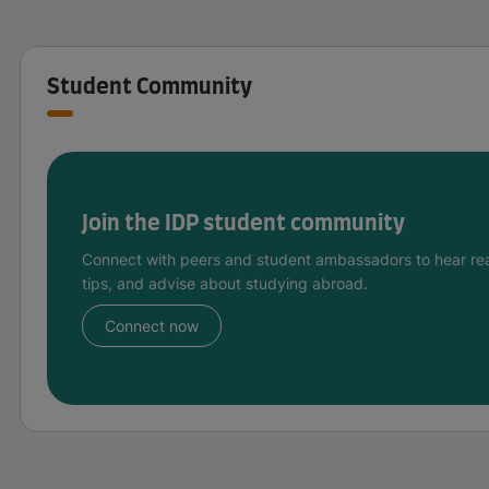
Student Community
Join the IDP student community
Connect with peers and student ambassadors to hear rea
tips, and advise about studying abroad.
Connect now