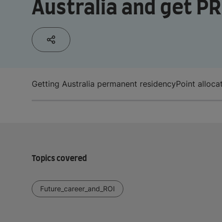
Australia and get PR
Getting Australia permanent residency
Point alloca
Topics covered
Future_career_and_ROI