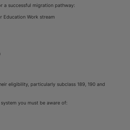
or a successful migration pathway:
er Education Work stream
)
r eligibility, particularly subclass 189, 190 and
on system you must be aware of: