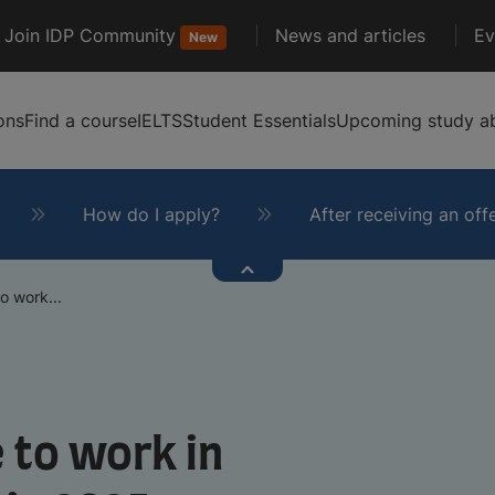
Join IDP Community
News and articles
Ev
New
ons
Find a course
IELTS
Student Essentials
Upcoming study ab
How do I apply?
After receiving an off
o work...
 to work in