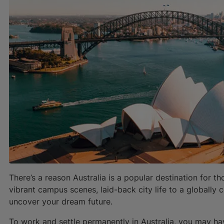
There’s a reason Australia is a popular destination for t
vibrant campus scenes, laid-back city life to a globally c
uncover your dream future.
To work and settle permanently in Australia, you may h