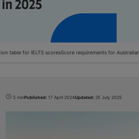
 in 2025
tion table for IELTS scores
Score requirements for Australia
5 min
Published:
17 April 2024
Updated:
25 July 2025