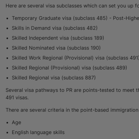
Here are several visa subclasses which can set you up f
Temporary Graduate visa (subclass 485) - Post-High
Skills in Demand visa (subclass 482)
Skilled Independent visa (subclass 189)
Skilled Nominated visa (subclass 190)
Skilled Work Regional (Provisional) visa (subclass 491
Skilled Regional (Provisional) visa (subclass 489)
Skilled Regional visa (subclass 887)
Several visa pathways to PR are points-tested to meet thei
491 visas.
There are several criteria in the point-based immigrati
Age
English language skills