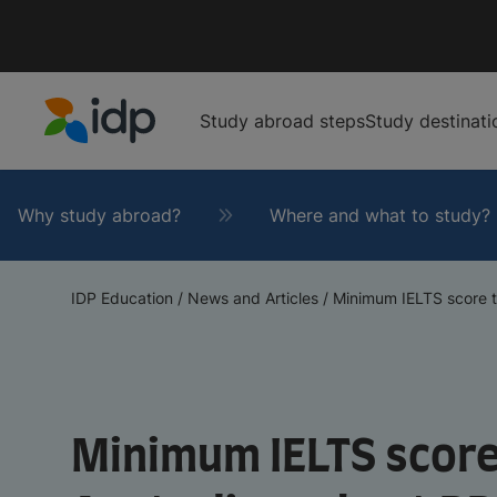
Study abroad steps
Study destinati
IDP Education
Why study abroad?
Where and what to study?
IDP Education
/
News and Articles
/
Minimum IELTS score t
Minimum IELTS score