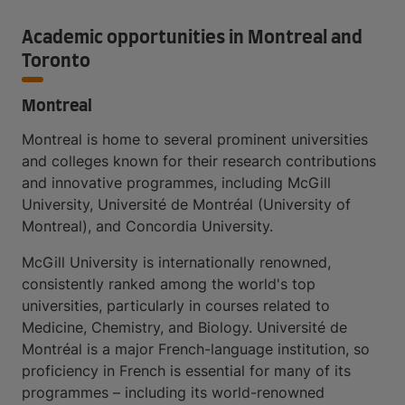
Academic opportunities in Montreal and
Toronto
Montreal
Montreal is home to several prominent universities
and colleges known for their research contributions
and innovative programmes, including McGill
University, Université de Montréal (University of
Montreal), and Concordia University.
McGill University is internationally renowned,
consistently ranked among the world's top
universities, particularly in courses related to
Medicine, Chemistry, and Biology. Université de
Montréal is a major French-language institution, so
proficiency in French is essential for many of its
programmes – including its world-renowned