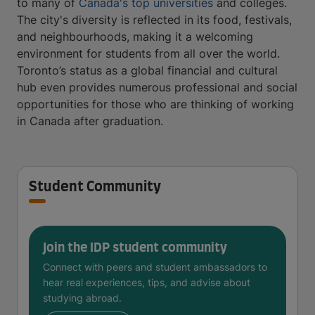
to many of
Canada's top universities
and colleges.
The city's diversity is reflected in its food, festivals,
and neighbourhoods, making it a welcoming
environment for students from all over the world.
Toronto’s status as a global financial and cultural
hub even provides numerous professional and social
opportunities for those who are thinking of working
in Canada after graduation.
Student Community
Join the IDP student community
Connect with peers and student ambassadors to
hear real experiences, tips, and advise about
studying abroad.