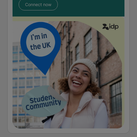
Connect now