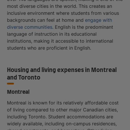
most diverse cities in the world. This creates an
inclusive environment where students from various
backgrounds can feel at home and
engage with
diverse communities
. English is the predominant
language of instruction in its educational
institutions, making it accessible to international
students who are proficient in English.
Housing and living expenses in Montreal
and Toronto
Montreal
Montreal is known for its relatively affordable cost
of living compared to other major Canadian cities,
including Toronto. Student accommodations are
widely available, including on-campus residences,