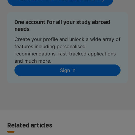
One account for all your study abroad
needs
Create your profile and unlock a wide array of
features including personalised
recommendations, fast-tracked applications
and much more.
Sign in
Related articles