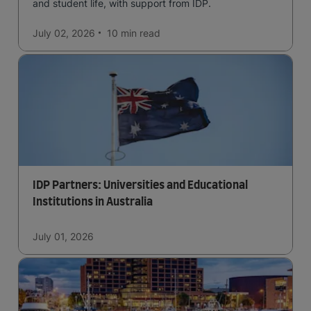
and student life, with support from IDP.
July 02, 2026
10 min
read
IDP Partners: Universities and Educational
Institutions in Australia
July 01, 2026