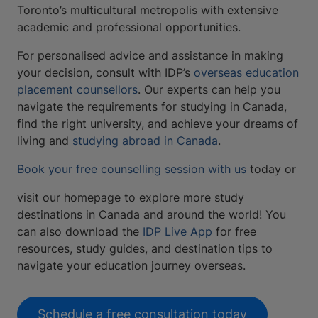
Toronto’s multicultural metropolis with extensive
academic and professional opportunities.
For personalised advice and assistance in making
your decision, consult with IDP’s
overseas education
placement counsellors
. Our experts can help you
navigate the requirements for studying in Canada,
find the right university, and achieve your dreams of
living and
studying abroad in Canada
.
Book your free counselling session with us
today or
visit our homepage to explore more study
destinations in Canada and around the world! You
can also download the
IDP Live App
for free
resources, study guides, and destination tips to
navigate your education journey overseas.
Schedule a free consultation today