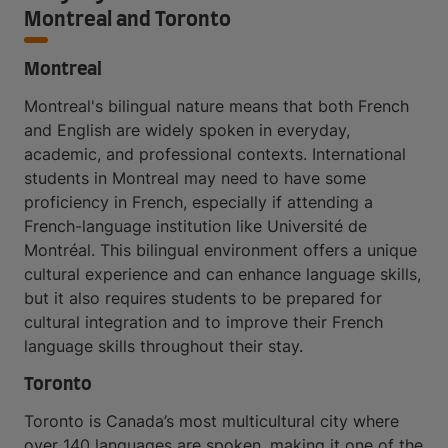
Montreal and Toronto
Montreal
Montreal's bilingual nature means that both French
and English are widely spoken in everyday,
academic, and professional contexts. International
students in Montreal may need to have some
proficiency in French, especially if attending a
French-language institution like Université de
Montréal. This bilingual environment offers a unique
cultural experience and can enhance language skills,
but it also requires students to be prepared for
cultural integration and to improve their French
language skills throughout their stay.
Toronto
Toronto is Canada’s most multicultural city where
over 140 languages are spoken, making it one of the