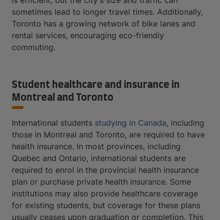
sometimes lead to longer travel times. Additionally,
Toronto has a growing network of bike lanes and
rental services, encouraging eco-friendly
commuting.
Student healthcare and insurance in
Montreal and Toronto
International students
studying in Canada
, including
those in Montreal and Toronto, are required to have
health insurance. In most provinces, including
Quebec and Ontario, international students are
required to enrol in the provincial health insurance
plan or purchase private health insurance. Some
institutions may also provide healthcare coverage
for existing students, but coverage for these plans
usually ceases upon graduation or completion. This