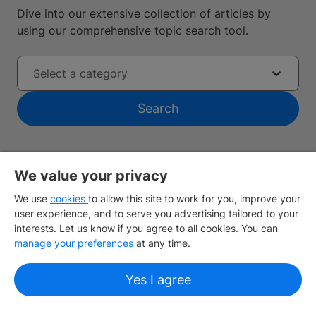
Dive into our extensive collection of articles by
using our comprehensive topic search tool.
Select a category
Search
We value your privacy
We use
cookies
to allow this site to work for you, improve your
user experience, and to serve you advertising tailored to your
Find the nearest IDP office
interests. Let us know if you agree to all cookies. You can
manage your preferences
at any time.
Sign up
Yes I agree
About IDP