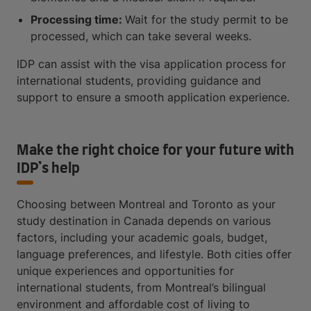
Processing time:
Wait for the study permit to be
processed, which can take several weeks.
IDP can assist with the visa application process for
international students, providing guidance and
support to ensure a smooth application experience.
Make the right choice for your future with
IDP’s help
Choosing between Montreal and Toronto as your
study destination in Canada depends on various
factors, including your academic goals, budget,
language preferences, and lifestyle. Both cities offer
unique experiences and opportunities for
international students, from Montreal’s bilingual
environment and affordable cost of living to