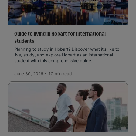
Guide to living in Hobart for international
students
Planning to study in Hobart? Discover what it’s like to
live, study, and explore Hobart as an international
student with this comprehensive guide.
June 30, 2026
10 min
read