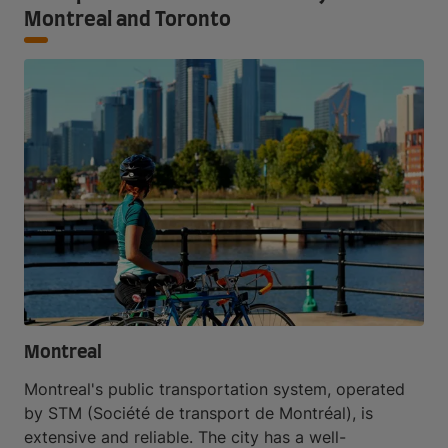
Montreal and Toronto
Montreal
Montreal's public transportation system, operated
by STM (Société de transport de Montréal), is
extensive and reliable. The city has a well-