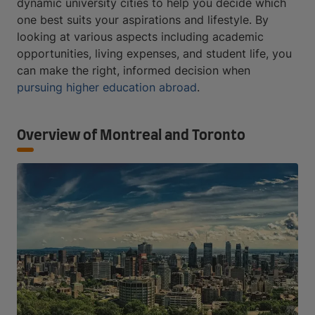
dynamic university cities to help you decide which
one best suits your aspirations and lifestyle. By
looking at various aspects including academic
opportunities, living expenses, and student life, you
can make the right, informed decision when
pursuing higher education abroad
.
Overview of Montreal and Toronto