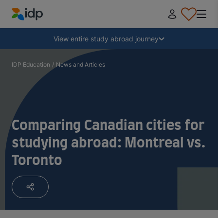
IDP Education
Collapse
View entire study abroad journey
Why study abroad?
IDP Education
/
News and Articles
Where and what to study?
Comparing Canadian cities for
How do I apply?
studying abroad: Montreal vs.
Toronto
After receiving an offer
Prepare to depart