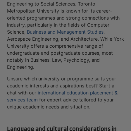
Engineering to Social Sciences. Toronto
Metropolitan University is known for its career-
oriented programmes and strong connections with
industry, particularly in the fields of Computer
Science,
Business and Management Studies
,
Aerospace Engineering, and Architecture. While York
University offers a comprehensive range of
undergraduate and postgraduate courses, most
notably in Business, Law, Psychology, and
Engineering.
Unsure which university or programme suits your
academic interests and aspirations best? Start a
chat with our
international education placement &
services team
for expert advice tailored to your
unique academic needs and situation.
Language and cultural considerations in