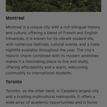
Montreal
Montreal is a unique city with a rich bilingual history
and culture, offering a blend of French and English
influences. It is known for its vibrant student life,
with numerous festivals, cultural events, and a lively
nightlife available throughout the year. The city's
historic charm combined with its modern amenities
makes it a fascinating place to live and study,
offering affordability and a warm, welcoming
community to international students.
Toronto
Toronto, on the other hand, is Canada's largest city
and a bustling multicultural metropolis. It offers a
wide array of academic opportunities and is home