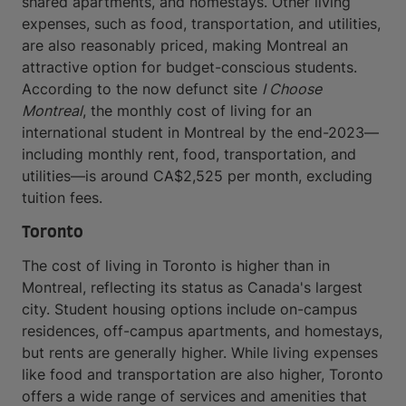
shared apartments, and homestays. Other living
expenses, such as food, transportation, and utilities,
are also reasonably priced, making Montreal an
attractive option for budget-conscious students.
According to the now defunct site
I Choose
Montreal
, the monthly cost of living for an
international student in Montreal by the end-2023—
including monthly rent, food, transportation, and
utilities—is around CA$2,525 per month, excluding
tuition fees.
Toronto
The cost of living in Toronto is higher than in
Montreal, reflecting its status as Canada's largest
city. Student housing options include on-campus
residences, off-campus apartments, and homestays,
but rents are generally higher. While living expenses
like food and transportation are also higher, Toronto
offers a wide range of services and amenities that