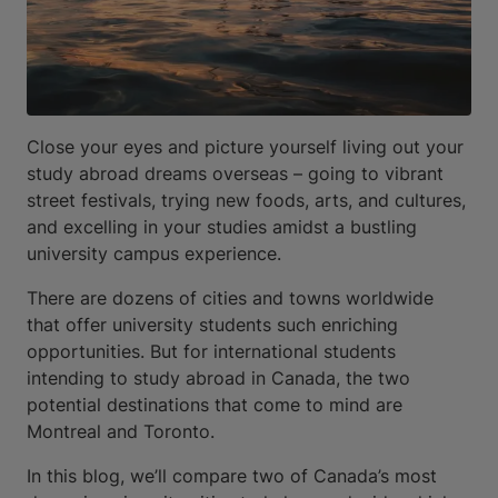
Close your eyes and picture yourself living out your
study abroad dreams overseas – going to vibrant
street festivals, trying new foods, arts, and cultures,
and excelling in your studies amidst a bustling
university campus experience.
There are dozens of cities and towns worldwide
that offer university students such enriching
opportunities. But for international students
intending to study abroad in Canada, the two
potential destinations that come to mind are
Montreal and Toronto.
In this blog, we’ll compare two of Canada’s most