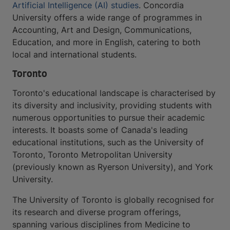
Artificial Intelligence (AI) studies
. Concordia
University offers a wide range of programmes in
Accounting, Art and Design, Communications,
Education, and more in English, catering to both
local and international students.
Toronto
Toronto's educational landscape is characterised by
its diversity and inclusivity, providing students with
numerous opportunities to pursue their academic
interests. It boasts some of Canada's leading
educational institutions, such as the University of
Toronto, Toronto Metropolitan University
(previously known as Ryerson University), and York
University.
The University of Toronto is globally recognised for
its research and diverse program offerings,
spanning various disciplines from Medicine to