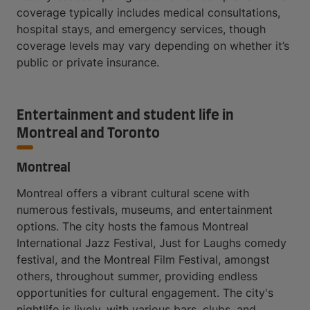
coverage typically includes medical consultations,
hospital stays, and emergency services, though
coverage levels may vary depending on whether it’s
public or private insurance.
Entertainment and student life in
Montreal and Toronto
Montreal
Montreal offers a vibrant cultural scene with
numerous festivals, museums, and entertainment
options. The city hosts the famous Montreal
International Jazz Festival, Just for Laughs comedy
festival, and the Montreal Film Festival, amongst
others, throughout summer, providing endless
opportunities for cultural engagement. The city's
nightlife is lively, with various bars, clubs, and