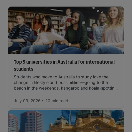
Top 5 universities in Australia for international
students
Students who move to Australia to study love the
change in lifestyle and possibilities—going to the
beach in the weekends, kangaroo and koala-spotting
in the forests, and in general a laid-back lifestyle with
easy to manage traffic and a high standard of living.
July 09, 2026
10 min
read