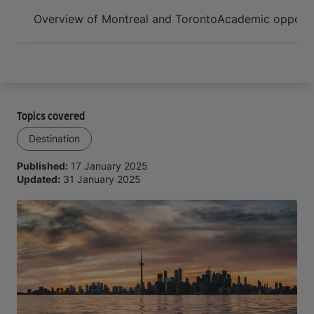
Arrive and thrive
Overview of Montreal and Toronto
Academic opportun
Topics covered
Destination
Published:
17 January 2025
Updated:
31 January 2025