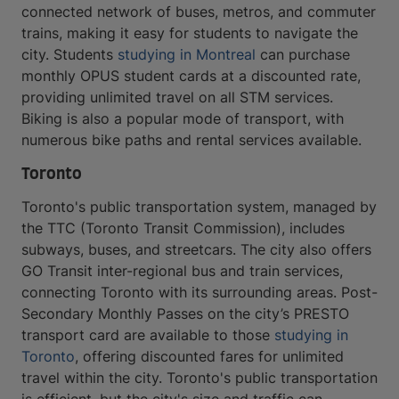
connected network of buses, metros, and commuter
trains, making it easy for students to navigate the
city. Students
studying in Montreal
can purchase
monthly OPUS student cards at a discounted rate,
providing unlimited travel on all STM services.
Biking is also a popular mode of transport, with
numerous bike paths and rental services available.
Toronto
Toronto's public transportation system, managed by
the TTC (Toronto Transit Commission), includes
subways, buses, and streetcars. The city also offers
GO Transit inter-regional bus and train services,
connecting Toronto with its surrounding areas. Post-
Secondary Monthly Passes on the city’s PRESTO
transport card are available to those
studying in
Toronto
, offering discounted fares for unlimited
travel within the city. Toronto's public transportation
is efficient, but the city's size and traffic can