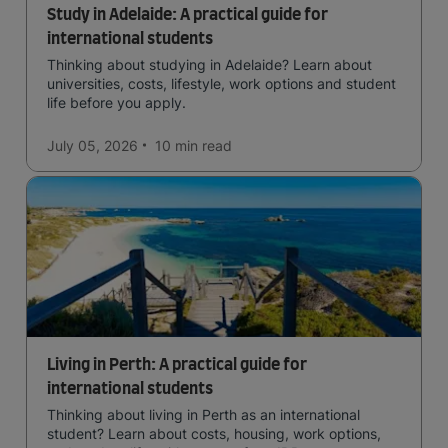
Study in Adelaide: A practical guide for
international students
Thinking about studying in Adelaide? Learn about
universities, costs, lifestyle, work options and student
life before you apply.
July 05, 2026
10 min
read
Living in Perth: A practical guide for
international students
Thinking about living in Perth as an international
student? Learn about costs, housing, work options,