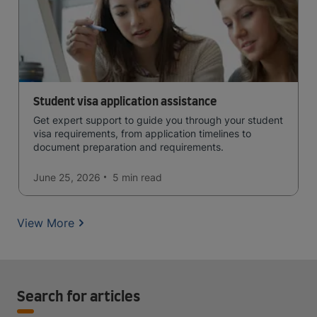
Student visa application assistance
Get expert support to guide you through your student
visa requirements, from application timelines to
document preparation and requirements.
June 25, 2026
5 min
read
View More
Search for articles