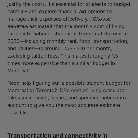
justify the costs. It's essential for students to budget
carefully and explore financial aid options to
manage their expenses effectively.
I Choose
Montreal
estimated that the monthly cost of living
for an international student in Toronto at the end of
2023—including monthly rent, food, transportation,
and utilities—is around CA$3,210 per month,
excluding tuition fees. This makes it roughly 1.3
times more expensive than a similar budget in
Montreal.
Need help figuring out a possible student budget for
Montreal or Toronto?
IDP’s cost of living calculator
takes your dining, leisure, and spending habits into
account to give you the most accurate estimate
possible.
Transportation and connectivity in