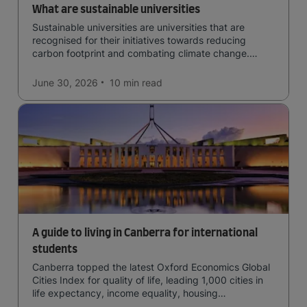
What are sustainable universities
Sustainable universities are universities that are
recognised for their initiatives towards reducing
carbon footprint and combating climate change.
Read now and learn more!
June 30, 2026
10 min
read
A guide to living in Canberra for international
students
Canberra topped the latest Oxford Economics Global
Cities Index for quality of life, leading 1,000 cities in
life expectancy, income equality, housing
affordability, cultural access, and safety.