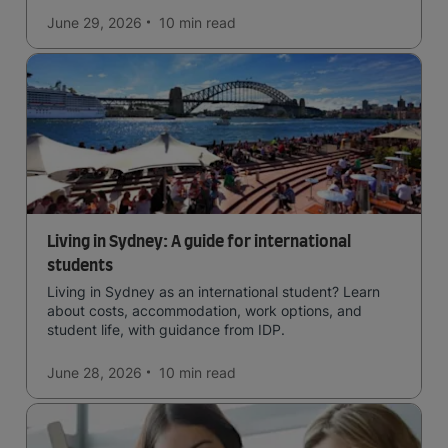
June 29, 2026
10 min
read
Living in Sydney: A guide for international
students
Living in Sydney as an international student? Learn
about costs, accommodation, work options, and
student life, with guidance from IDP.
June 28, 2026
10 min
read