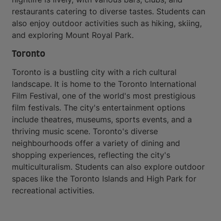
restaurants catering to diverse tastes. Students can
also enjoy outdoor activities such as hiking, skiing,
and exploring Mount Royal Park.
Toronto
Toronto is a bustling city with a rich cultural
landscape. It is home to the Toronto International
Film Festival, one of the world's most prestigious
film festivals. The city's entertainment options
include theatres, museums, sports events, and a
thriving music scene. Toronto's diverse
neighbourhoods offer a variety of dining and
shopping experiences, reflecting the city's
multiculturalism. Students can also explore outdoor
spaces like the Toronto Islands and High Park for
recreational activities.