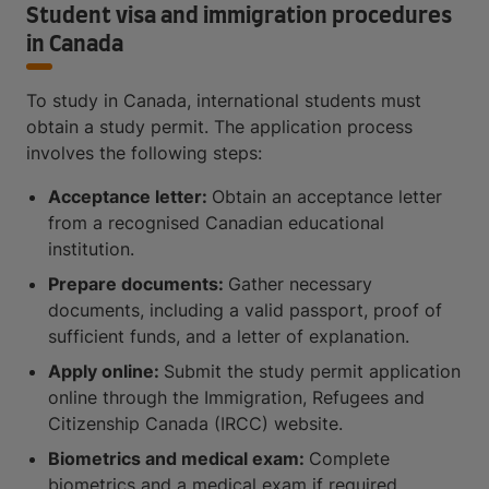
Student visa and immigration procedures
in Canada
To study in Canada, international students must
obtain a study permit. The application process
involves the following steps:
Acceptance letter:
Obtain an acceptance letter
from a recognised Canadian educational
institution.
Prepare documents:
Gather necessary
documents, including a valid passport, proof of
sufficient funds, and a letter of explanation.
Apply online:
Submit the study permit application
online through the Immigration, Refugees and
Citizenship Canada (IRCC) website.
Biometrics and medical exam:
Complete
biometrics and a medical exam if required.