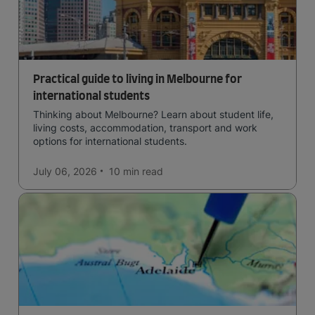
Practical guide to living in Melbourne for
international students
Thinking about Melbourne? Learn about student life,
living costs, accommodation, transport and work
options for international students.
July 06, 2026
10 min
read