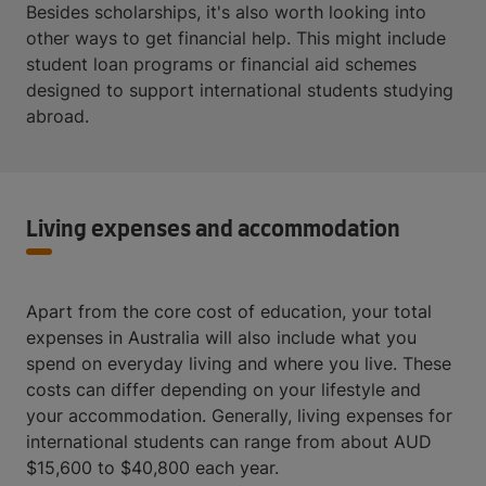
Besides scholarships, it's also worth looking into
other ways to get financial help. This might include
student loan programs or financial aid schemes
designed to support international students studying
abroad.
Living expenses and accommodation
Apart from the core cost of education, your total
expenses in Australia will also include what you
spend on everyday living and where you live. These
costs can differ depending on your lifestyle and
your accommodation. Generally, living expenses for
international students can range from about AUD
$15,600 to $40,800 each year.