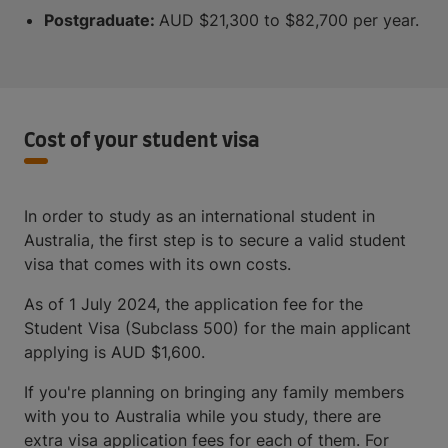
Postgraduate:
AUD $21,300 to $82,700 per year.
Cost of your student visa
In order to study as an international student in
Australia, the first step is to secure a valid student
visa that comes with its own costs.
As of 1 July 2024, the application fee for the
Student Visa (Subclass 500) for the main applicant
applying is AUD $1,600.
If you're planning on bringing any family members
with you to Australia while you study, there are
extra visa application fees for each of them. ​​For