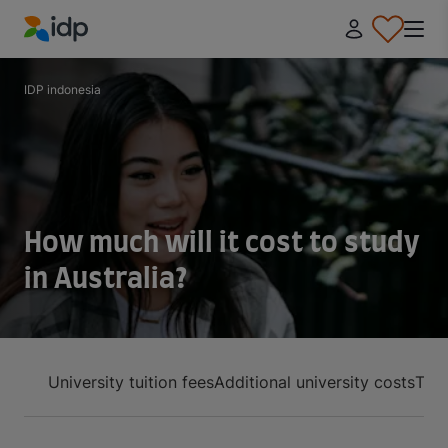
IDP Education
IDP indonesia
How much will it cost to study
in Australia?
University tuition fees
Additional university costs
Tota