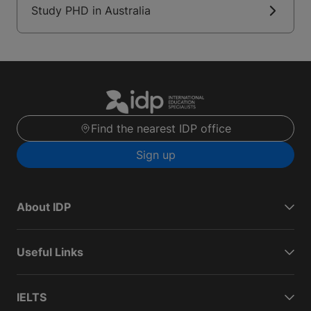
Study PHD in Australia
Find the nearest IDP office
Sign up
About IDP
Useful Links
IELTS