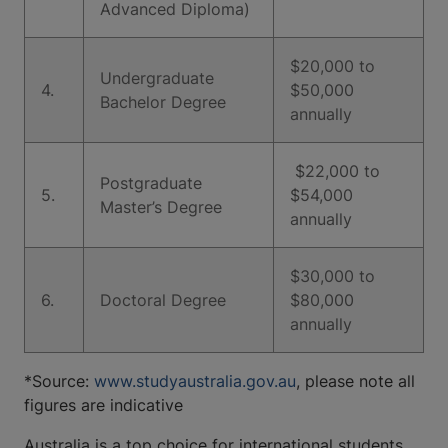
Advanced Diploma)
​​​$20,000 to
Undergraduate
4.
$50,000
Bachelor Degree
annually
​​​ $22,000 to
Postgraduate
5.
$54,000
Master’s Degree
annually
$30,000 to
6.
Doctoral Degree
$80,000
annually
*Source:
www.studyaustralia.gov.au
, please note all
figures are indicative
Australia is a top choice for international students