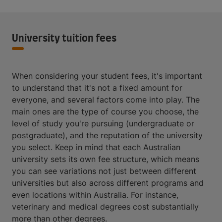
University tuition fees
When considering your student fees, it's important
to understand that it's not a fixed amount for
everyone, and several factors come into play. The
main ones are the type of course you choose, the
level of study you're pursuing (undergraduate or
postgraduate), and the reputation of the university
you select. Keep in mind that each Australian
university sets its own fee structure, which means
you can see variations not just between different
universities but also across different programs and
even locations within Australia. For instance,
veterinary and medical degrees cost substantially
more than other degrees.