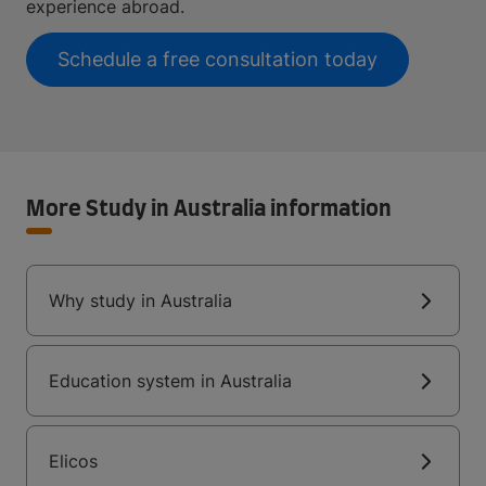
experience abroad.
Schedule a free consultation today
More Study in Australia information
Why study in Australia
Education system in Australia
Elicos