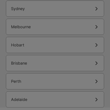
Sydney
Melbourne
Hobart
Brisbane
Perth
Adelaide