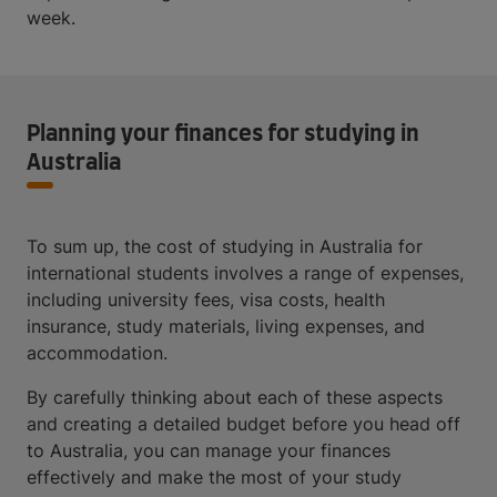
week.
Planning your finances for studying in
Australia
To sum up, the cost of studying in Australia for
international students involves a range of expenses,
including university fees, visa costs, health
insurance, study materials, living expenses, and
accommodation.
By carefully thinking about each of these aspects
and creating a detailed budget before you head off
to Australia, you can manage your finances
effectively and make the most of your study