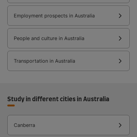
Employment prospects in Australia
People and culture in Australia
Transportation in Australia
Study in different cities in Australia
Canberra