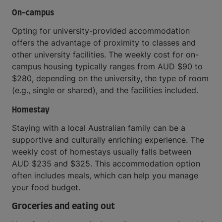
On-campus
Opting for university-provided accommodation
offers the advantage of proximity to classes and
other university facilities. The weekly cost for on-
campus housing typically ranges from AUD $90 to
$280, depending on the university, the type of room
(e.g., single or shared), and the facilities included.
Homestay
Staying with a local Australian family can be a
supportive and culturally enriching experience. The
weekly cost of homestays usually falls between
AUD $235 and $325. This accommodation option
often includes meals, which can help you manage
your food budget.
Groceries and eating out