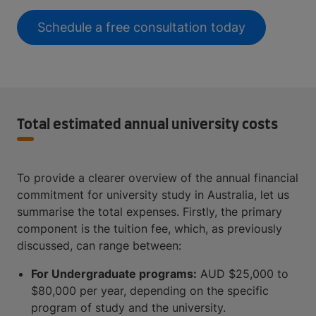
Schedule a free consultation today
Total estimated annual university costs
To provide a clearer overview of the annual financial
commitment for university study in Australia, let us
summarise the total expenses. Firstly, the primary
component is the tuition fee, which, as previously
discussed, can range between:
For Undergraduate programs:
AUD $25,000 to
$80,000 per year, depending on the specific
program of study and the university.