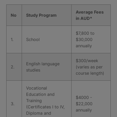
Average Fees
No
Study Program
in AUD*
$7,800 to
1.
School
$30,000
annually
$300/week
English language
2.
(varies as per
studies
course length)
Vocational
Education and
$4000 -
Training
3.
$22,000
(Certificates I to IV,
annually
Diploma and