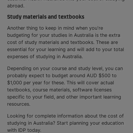
abroad.
Study materials and textbooks
Another thing to keep in mind when you're
budgeting for your studies in Australia is the extra
cost of study materials and textbooks. These are
essential for your learning and will add to your total
expenses of studying in Australia.
Depending on your course and study level, you can
probably expect to budget around AUD $500 to
$1,000 per year for these. This will cover actual
textbooks, course materials, software licenses
specific to your field, and other important learning
resources.
Looking for complete information about the cost of
studying in Australia? Start planning your education
with IDP today.