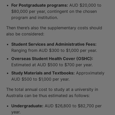
For Postgraduate programs:
AUD $20,000 to
$80,000 per year, contingent on the chosen
program and institution.
Then there’s also the supplementary costs should
also be considered:
Student Services and Administrative Fees:
Ranging from AUD $300 to $1,000 per year.
Overseas Student Health Cover (OSHC):
Estimated at AUD $500 to $700 per year.
Study Materials and Textbooks:
Approximately
AUD $500 to $1,000 per year.
The total annual cost to study at a university in
Australia can be thus estimated as follows:
Undergraduate:
AUD $26,800 to $82,700 per
year.