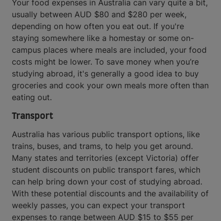
Your food expenses in Australia can vary quite a bit,
usually between AUD $80 and $280 per week,
depending on how often you eat out. If you're
staying somewhere like a homestay or some on-
campus places where meals are included, your food
costs might be lower. To save money when you’re
studying abroad, it's generally a good idea to buy
groceries and cook your own meals more often than
eating out.
Transport
Australia has various public transport options, like
trains, buses, and trams, to help you get around.
Many states and territories (except Victoria) offer
student discounts on public transport fares, which
can help bring down your cost of studying abroad.
With these potential discounts and the availability of
weekly passes, you can expect your transport
expenses to range between AUD $15 to $55 per