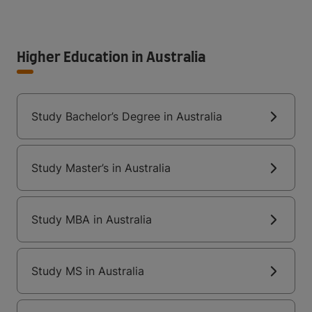
Higher Education in Australia
Study Bachelor’s Degree in Australia
Study Master’s in Australia
Study MBA in Australia
Study MS in Australia