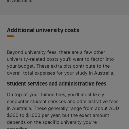
in Australia.
Additional university costs
Beyond university fees, there are a few other
university-related costs you'll want to factor into
your budget. These extra bits contribute to the
overall total expenses for your study in Australia.
Student services and administrative fees
On top of your tuition fees, you'll most likely
encounter student services and administrative fees
in Australia. These generally range from about AUD
$300 to $1,000 per year, but the exact amount
depends on the specific university you're