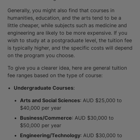
Generally, you might also find that courses in
humanities, education, and the arts tend to be a
little cheaper, while subjects such as medicine and
engineering are likely to be more expensive. If you
wish to study at a postgraduate level, the tuition fee
is typically higher, and the specific costs will depend
on the program you choose.
To give you a clearer idea, here are general tuition
fee ranges based on the type of course:
Undergraduate Courses
:
Arts and Social Sciences
: AUD $25,000 to
$40,000 per year
Business/Commerce
: AUD $30,000 to
$50,000 per year
Engineering/Technology
: AUD $30,000 to