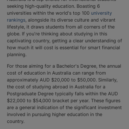
seeking high-quality education. Boasting 6
universities within the world's top 100
university
rankings
, alongside its diverse culture and vibrant
lifestyle, it draws students from all corners of the
globe. If you're thinking about studying in this
captivating country, getting a clear understanding of
how much it will cost is essential for smart financial
planning.
For those aiming for a Bachelor's Degree, the annual
cost of education in Australia can range from
approximately AUD $20,000 to $50,000. Similarly,
the cost of studying abroad in Australia for a
Postgraduate Degree typically falls within the AUD
$22,000 to $54,000 bracket per year. These figures
are a general indication of the significant investment
involved in pursuing higher education in the
country.