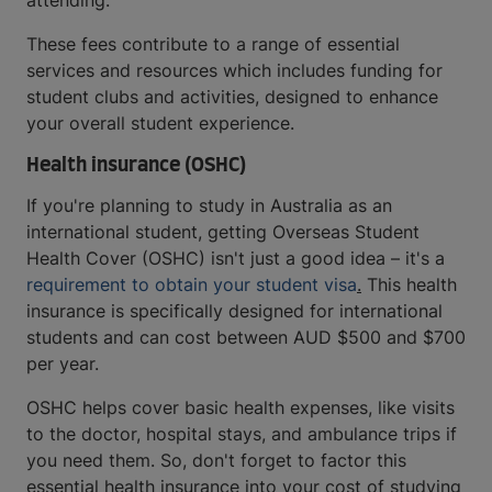
attending.
These fees contribute to a range of essential
services and resources which includes funding for
student clubs and activities, designed to enhance
your overall student experience.
Health insurance (OSHC)
If you're planning to study in Australia as an
international student, getting Overseas Student
Health Cover (OSHC) isn't just a good idea – it's a
requirement to obtain your student visa
.
This health
insurance is specifically designed for international
students and can cost between AUD $500 and $700
per year.
OSHC helps cover basic health expenses, like visits
to the doctor, hospital stays, and ambulance trips if
you need them. So, don't forget to factor this
essential health insurance into your cost of studying