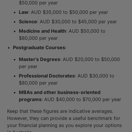
$50,000 per year
Law
: AUD $35,000 to $50,000 per year
Science
: AUD $30,000 to $45,000 per year
Medicine and Health
: AUD $50,000 to
$80,000 per year
Postgraduate Courses
:
Master's Degrees
: AUD $20,000 to $50,000
per year
Professional Doctorates
: AUD $30,000 to
$80,000 per year
MBAs and other business-oriented
programs
: AUD $40,000 to $70,000 per year
Keep that these figures are indicative averages.
However, they can provide a useful benchmark for
your financial planning as you explore your options