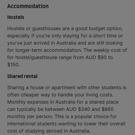
Accommodation
Hostels
Hostels or guesthouses are a good budget option,
especially if you're only staying for a short time or
you've just arrived in Australia and are still looking
for longer-term accommodation. The weekly cost of
for hostel/guesthouse range from AUD $90 to
$150.
Shared rental
Sharing a house or apartment with other students is
often cheaper way to handle your living costs.
Monthly expenses in Australia for a shared place
can typically be between AUD $340 and $860
monthly per person. This is a popular choice for
international students wanting to lower their overall
cost of studying abroad in Australia.