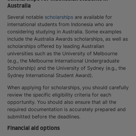
Australia
Several notable
scholarships
are available for
international students from Indonesia who are
considering studying in Australia. Some examples
include the Australia Awards scholarships, as well as
scholarships offered by leading Australian
universities such as the University of Melbourne
(e.g., the Melbourne International Undergraduate
Scholarship) and the University of Sydney (e.g., the
Sydney International Student Award).
When applying for scholarships, you should carefully
review the specific eligibility criteria for each
opportunity. You should also ensure that all the
required documentation is accurately prepared and
submitted before the deadlines.
Financial aid options