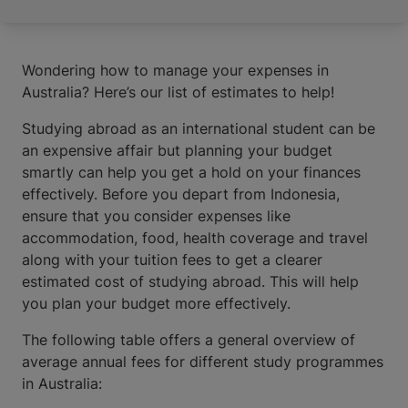
Wondering how to manage your expenses in
Australia? Here’s our list of estimates to help!
Studying abroad as an international student can be
an expensive affair but planning your budget
smartly can help you get a hold on your finances
effectively. Before you depart from Indonesia,
ensure that you consider expenses like
accommodation, food, health coverage and travel
along with your tuition fees to get a clearer
estimated cost of studying abroad. This will help
you plan your budget more effectively.
The following table offers a general overview of
average annual fees for different study programmes
in Australia: