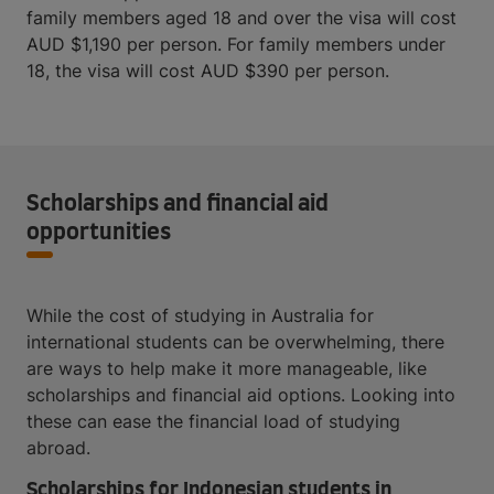
family members aged 18 and over the visa will cost
AUD $1,190 per person. For family members under
18, the visa will cost AUD $390 per person.
Scholarships and financial aid
opportunities
While the cost of studying in Australia for
international students can be overwhelming, there
are ways to help make it more manageable, like
scholarships and financial aid options. Looking into
these can ease the financial load of studying
abroad.
Scholarships for Indonesian students in