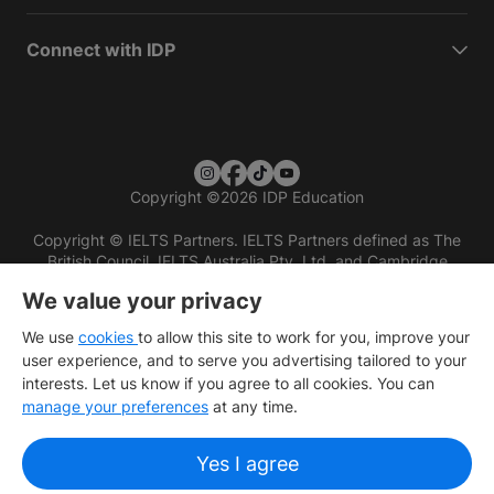
Connect with IDP
Copyright
©
2026 IDP Education
Copyright © IELTS Partners. IELTS Partners defined as The
British Council, IELTS Australia Pty. Ltd. and Cambridge
English (part of Cambridge University Press & Assessment)
We value your privacy
Investors
Terms of use
Privacy policy
Disclaimer
We use
cookies
to allow this site to work for you, improve your
user experience, and to serve you advertising tailored to your
interests. Let us know if you agree to all cookies. You can
manage your preferences
at any time.
Yes I agree