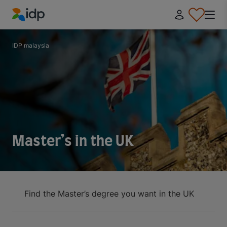
IDP Education
IDP malaysia
Master’s in the UK
Find the Master’s degree you want in the UK