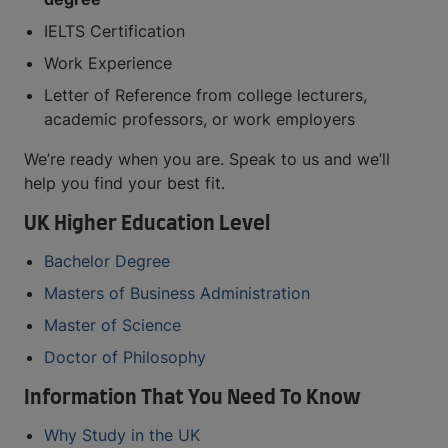
IELTS Certification
Work Experience
Letter of Reference from college lecturers,
academic professors, or work employers
We’re ready when you are. Speak to us and we’ll
help you find your best fit.
UK Higher Education Level
Bachelor Degree
Masters of Business Administration
Master of Science
Doctor of Philosophy
Information That You Need To Know
Why Study in the UK