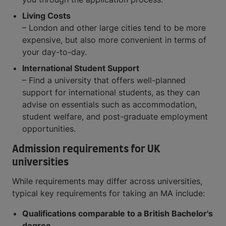
Living Costs
– London and other large cities tend to be more
expensive, but also more convenient in terms of
your day-to-day.
International Student Support
– Find a university that offers well-planned
support for international students, as they can
advise on essentials such as accommodation,
student welfare, and post-graduate employment
opportunities.
Admission requirements for UK
universities
While requirements may differ across universities,
typical key requirements for taking an MA include:
Qualifications comparable to a British Bachelor's
degree