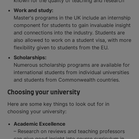
known for the quality of teaching and research
Work and study:
Master's programs in the UK include an internship
component for students to gain invaluable insight
and connections into the industry. Students are
also allowed to work on a student visa, with more
flexibility given to students from the EU.
Scholarships:
Numerous scholarship programs are available for
international students from individual universities
and students from Commonwealth countries.
Choosing your university
Here are some key things to look out for in
choosing your university:
Academic Excellence
– Research on reviews and teaching professors
can give good insight into course curriculum in