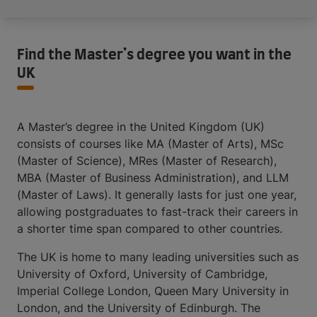
Find the Master’s degree you want in the
UK
A Master’s degree in the United Kingdom (UK)
consists of courses like MA (Master of Arts), MSc
(Master of Science), MRes (Master of Research),
MBA (Master of Business Administration), and LLM
(Master of Laws). It generally lasts for just one year,
allowing postgraduates to fast-track their careers in
a shorter time span compared to other countries.
The UK is home to many leading universities such as
University of Oxford, University of Cambridge,
Imperial College London, Queen Mary University in
London, and the University of Edinburgh. The