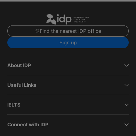
Find the nearest IDP office
Sign up
About IDP
Useful Links
IELTS
Connect with IDP