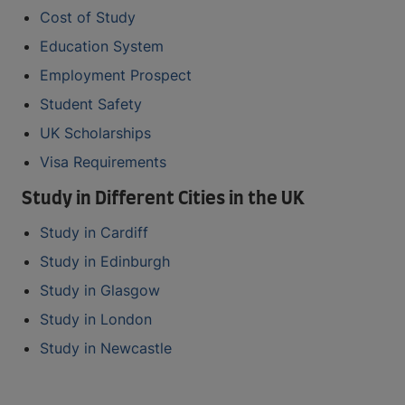
Cost of Study
Education System
Employment Prospect
Student Safety
UK Scholarships
Visa Requirements
Study in Different Cities in the UK
Study in Cardiff
Study in Edinburgh
Study in Glasgow
Study in London
Study in Newcastle