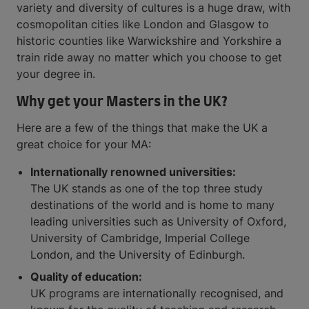
variety and diversity of cultures is a huge draw, with
cosmopolitan cities like London and Glasgow to
historic counties like Warwickshire and Yorkshire a
train ride away no matter which you choose to get
your degree in.
Why get your Masters in the UK?
Here are a few of the things that make the UK a
great choice for your MA:
Internationally renowned universities:
The UK stands as one of the top three study
destinations of the world and is home to many
leading universities such as University of Oxford,
University of Cambridge, Imperial College
London, and the University of Edinburgh.
Quality of education:
UK programs are internationally recognised, and