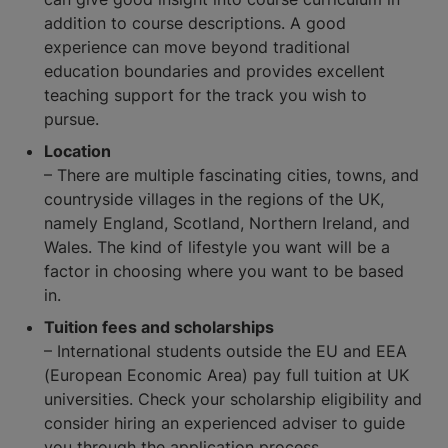
addition to course descriptions. A good
experience can move beyond traditional
education boundaries and provides excellent
teaching support for the track you wish to
pursue.
Location
– There are multiple fascinating cities, towns, and
countryside villages in the regions of the UK,
namely England, Scotland, Northern Ireland, and
Wales. The kind of lifestyle you want will be a
factor in choosing where you want to be based
in.
Tuition fees and scholarships
– International students outside the EU and EEA
(European Economic Area) pay full tuition at UK
universities. Check your scholarship eligibility and
consider hiring an experienced adviser to guide
you through the application process.