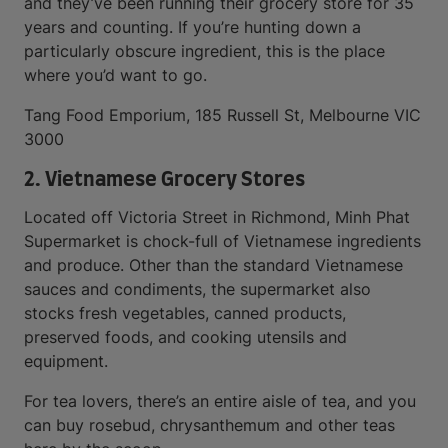
and they’ve been running their grocery store for 35
years and counting. If you’re hunting down a
particularly obscure ingredient, this is the place
where you’d want to go.
Tang Food Emporium, 185 Russell St, Melbourne VIC
3000
2. Vietnamese Grocery Stores
Located off Victoria Street in Richmond, Minh Phat
Supermarket is chock-full of Vietnamese ingredients
and produce. Other than the standard Vietnamese
sauces and condiments, the supermarket also
stocks fresh vegetables, canned products,
preserved foods, and cooking utensils and
equipment.
For tea lovers, there’s an entire aisle of tea, and you
can buy rosebud, chrysanthemum and other teas