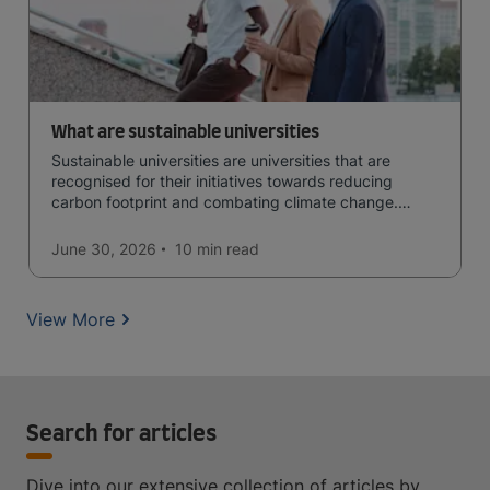
What are sustainable universities
Sustainable universities are universities that are
recognised for their initiatives towards reducing
carbon footprint and combating climate change.
Read now and learn more!
June 30, 2026
10 min
read
View More
Search for articles
Dive into our extensive collection of articles by