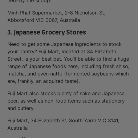
here by the scoop.
Minh Phat Supermarket, 2-8 Nicholson St,
Abbotsford VIC 3067, Australia
3. Japanese Grocery Stores
Need to get some Japanese ingredients to stock
your pantry? Fuji Mart, located at 34 Elizabeth
Street, is your best bet. You’ll be able to find a huge
range of Japanese foods here, including fresh shiso,
matcha, and even natto (fermented soybeans which
are, frankly, an acquired taste).
Fuji Mart also stocks plenty of sake and Japanese
beer, as well as non-food items such as stationery
and cutlery.
Fuji Mart, 34 Elizabeth St, South Yarra VIC 3141,
Australia