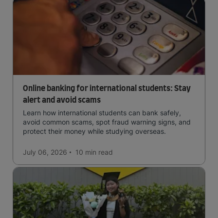
Online banking for international students: Stay
alert and avoid scams
Learn how international students can bank safely,
avoid common scams, spot fraud warning signs, and
protect their money while studying overseas.
July 06, 2026
10 min
read