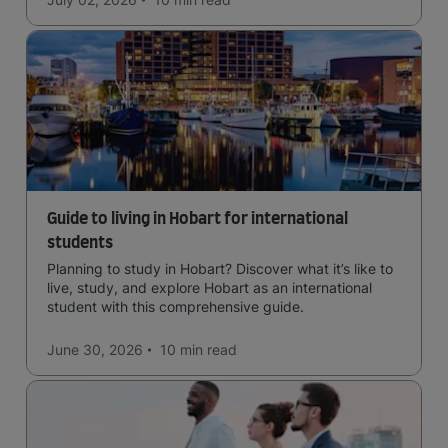
Guide to living in Hobart for international
students
Planning to study in Hobart? Discover what it’s like to
live, study, and explore Hobart as an international
student with this comprehensive guide.
June 30, 2026
10 min
read