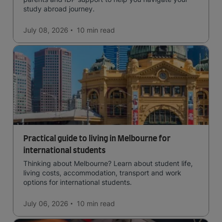
study abroad journey.
July 08, 2026
10 min
read
Practical guide to living in Melbourne for
international students
Thinking about Melbourne? Learn about student life,
living costs, accommodation, transport and work
options for international students.
July 06, 2026
10 min
read