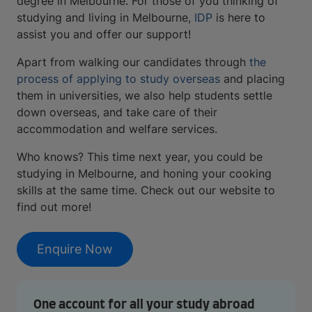
degree in Melbourne. For those of you thinking of
studying and living in Melbourne,
IDP
is here to
assist you and offer our support!
Apart from walking our candidates through
the
process of applying to study overseas
and placing
them in universities, we also help students settle
down overseas, and take care of their
accommodation and welfare services.
Who knows? This time next year, you could be
studying in Melbourne, and honing your cooking
skills at the same time. Check out our website to
find out more!
Enquire Now
One account for all your study abroad