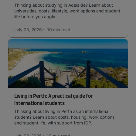
Thinking about studying in Adelaide? Learn about
universities, costs, lifestyle, work options and student
life before you apply.
July 05, 2026
10 min
read
Living in Perth: A practical guide for
international students
Thinking about living in Perth as an international
student? Learn about costs, housing, work options,
and student life, with support from IDP.
July 02, 2026
10 min
read