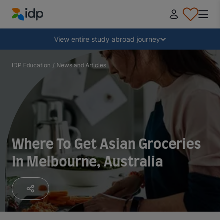
IDP Education
Collapse
View entire study abroad journey
Why study abroad?
IDP Education
/
News and Articles
Where and what to study?
How do I apply?
Where To Get Asian Groceries
In Melbourne, Australia
After receiving an offer
Prepare to depart