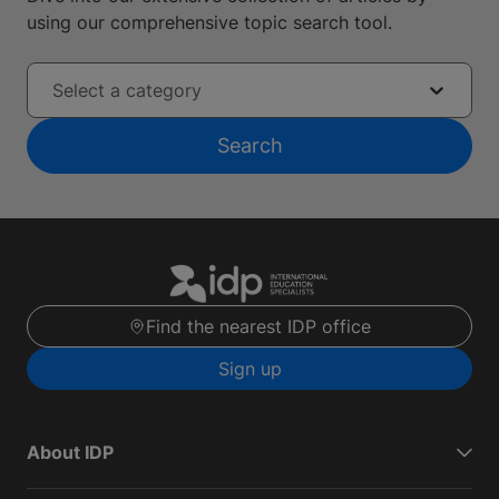
using our comprehensive topic search tool.
Select a category
Search
Find the nearest IDP office
Sign up
About IDP