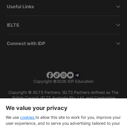
Useful Links
IELTS
Connect with IDP
Copyright
©
2026 IDP Education
Copyright © IELTS Partners. IELTS Partners defined as The
British Council, IELTS Australia Pty. Ltd. and Cambridge
English (part of Cambridge University Press & Assessment)
We value your privacy
Investors
Terms of use
Privacy policy
Disclaimer
We use
cookies
to allow this site to work for you, improve your
user experience, and to serve you advertising tailored to your