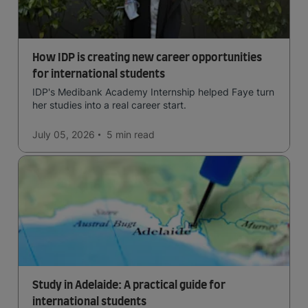
How IDP is creating new career opportunities
for international students
IDP's Medibank Academy Internship helped Faye turn
her studies into a real career start.
July 05, 2026
5 min
read
Study in Adelaide: A practical guide for
international students