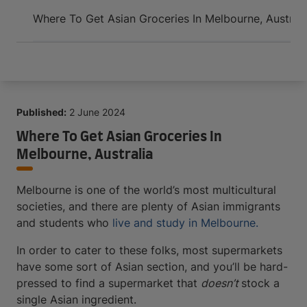
Arrive and thrive
Where To Get Asian Groceries In Melbourne, Australi
Published:
2 June 2024
Where To Get Asian Groceries In
Melbourne, Australia
Melbourne is one of the world’s most multicultural
societies, and there are plenty of Asian immigrants
and students who
live and study in Melbourne.
In order to cater to these folks, most supermarkets
have some sort of Asian section, and you’ll be hard-
pressed to find a supermarket that
doesn’t
stock a
single Asian ingredient.