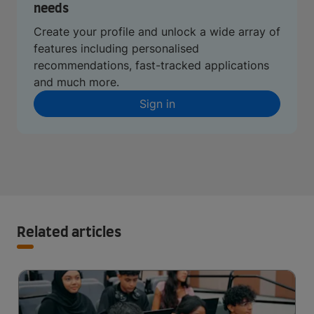
needs
Create your profile and unlock a wide array of
features including personalised
recommendations, fast-tracked applications
and much more.
Sign in
Related articles