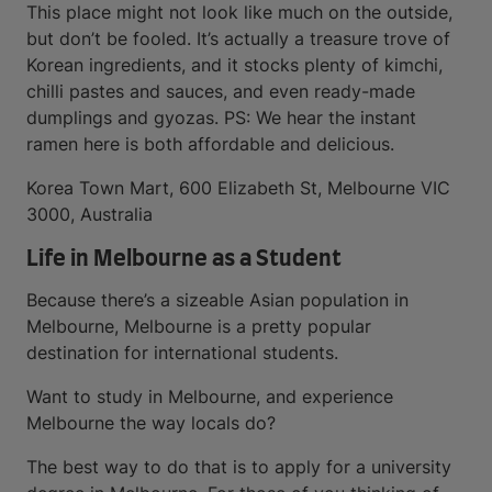
This place might not look like much on the outside,
but don’t be fooled. It’s actually a treasure trove of
Korean ingredients, and it stocks plenty of kimchi,
chilli pastes and sauces, and even ready-made
dumplings and gyozas. PS: We hear the instant
ramen here is both affordable and delicious.
Korea Town Mart, 600 Elizabeth St, Melbourne VIC
3000, Australia
Life in Melbourne as a Student
Because there’s a sizeable Asian population in
Melbourne, Melbourne is a pretty popular
destination for international students.
Want to study in Melbourne, and experience
Melbourne the way locals do?
The best way to do that is to apply for a university