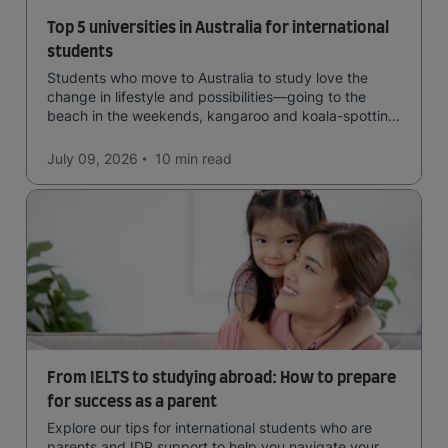
Top 5 universities in Australia for international
students
Students who move to Australia to study love the
change in lifestyle and possibilities—going to the
beach in the weekends, kangaroo and koala-spotting
in the forests, and in general a laid-back lifestyle with
easy to manage traffic and a high standard of living.
July 09, 2026
10 min
read
From IELTS to studying abroad: How to prepare
for success as a parent
Explore our tips for international students who are
parents and IDP support to help you navigate your