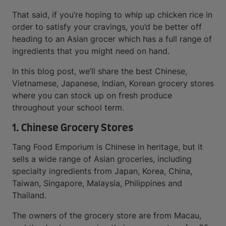
That said, if you’re hoping to whip up chicken rice in
order to satisfy your cravings, you’d be better off
heading to an Asian grocer which has a full range of
ingredients that you might need on hand.
In this blog post, we’ll share the best Chinese,
Vietnamese, Japanese, Indian, Korean grocery stores
where you can stock up on fresh produce
throughout your school term.
1. Chinese Grocery Stores
Tang Food Emporium is Chinese in heritage, but it
sells a wide range of Asian groceries, including
specialty ingredients from Japan, Korea, China,
Taiwan, Singapore, Malaysia, Philippines and
Thailand.
The owners of the grocery store are from Macau,