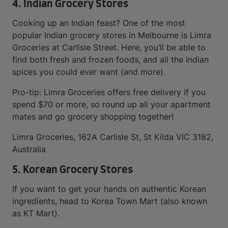
4. Indian Grocery Stores
Cooking up an Indian feast? One of the most
popular Indian grocery stores in Melbourne is Limra
Groceries at Carlisle Street. Here, you’ll be able to
find both fresh and frozen foods, and all the Indian
spices you could ever want (and more).
Pro-tip: Limra Groceries offers free delivery if you
spend $70 or more, so round up all your apartment
mates and go grocery shopping together!
Limra Groceries, 162A Carlisle St, St Kilda VIC 3182,
Australia
5. Korean Grocery Stores
If you want to get your hands on authentic Korean
ingredients, head to Korea Town Mart (also known
as KT Mart).