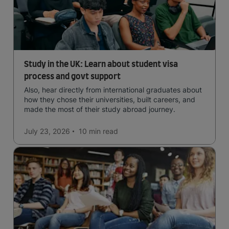
Study in the UK: Learn about student visa
process and govt support
Also, hear directly from international graduates about
how they chose their universities, built careers, and
made the most of their study abroad journey.
July 23, 2026
10 min
read