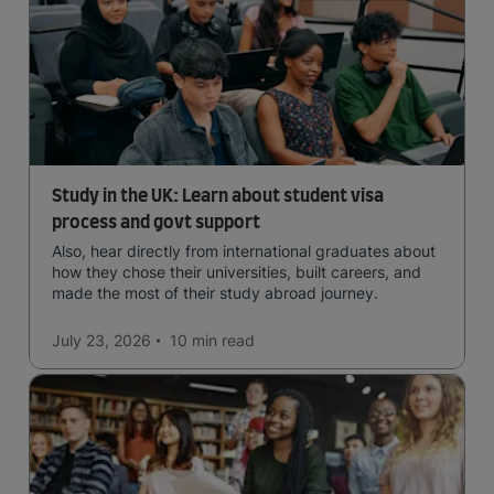
Study in the UK: Learn about student visa
process and govt support
Also, hear directly from international graduates about
how they chose their universities, built careers, and
made the most of their study abroad journey.
July 23, 2026
10 min
read