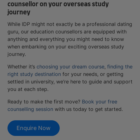
counsellor on your overseas study
journey
While IDP might not exactly be a professional dating
guru, our education counsellors are equipped with
anything and everything you might need to know
when embarking on your exciting overseas study
journey.
Whether it’s
choosing your dream course
,
finding the
right study destination
for your needs, or getting
settled in university, we’re here to guide and support
you at each step.
Ready to make the first move?
Book your free
counselling session
with us today to get started.
Enquire Now