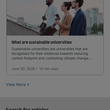
What are sustainable universities
Sustainable universities are universities that are
recognised for their initiatives towards reducing
carbon footprint and combating climate change.
Read now and learn more!
June 30, 2026
10 min
read
View More