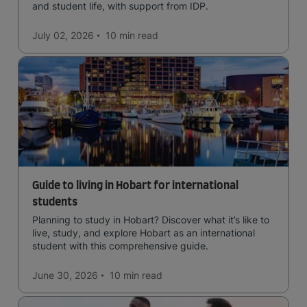
and student life, with support from IDP.
July 02, 2026
10 min
read
Guide to living in Hobart for international
students
Planning to study in Hobart? Discover what it’s like to
live, study, and explore Hobart as an international
student with this comprehensive guide.
June 30, 2026
10 min
read