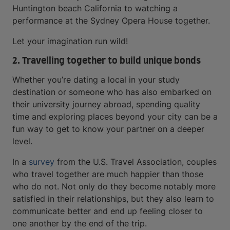
Huntington beach California to watching a
performance at the Sydney Opera House together.
Let your imagination run wild!
2. Travelling together to build unique bonds
Whether you’re dating a local in your study
destination or someone who has also embarked on
their university journey abroad, spending quality
time and exploring places beyond your city can be a
fun way to get to know your partner on a deeper
level.
In a
survey
from the U.S. Travel Association, couples
who travel together are much happier than those
who do not. Not only do they become notably more
satisfied in their relationships, but they also learn to
communicate better and end up feeling closer to
one another by the end of the trip.