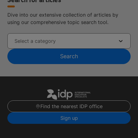
Search for articles
Dive into our extensive collection of articles by
using our comprehensive topic search tool.
Select a category
Search
Find the nearest IDP office
Sign up