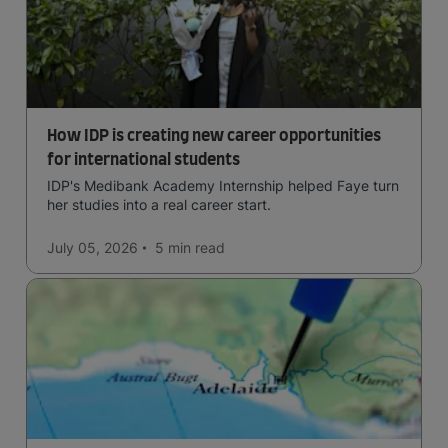
How IDP is creating new career opportunities
for international students
IDP's Medibank Academy Internship helped Faye turn
her studies into a real career start.
July 05, 2026
5 min
read