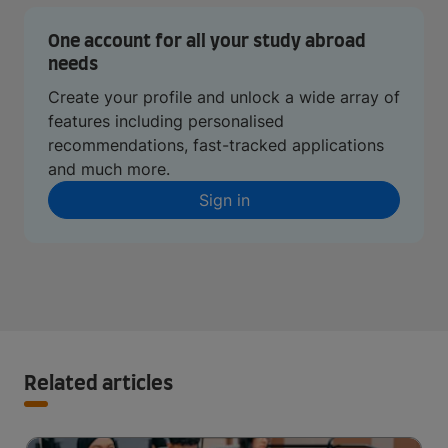
One account for all your study abroad
needs
Create your profile and unlock a wide array of
features including personalised
recommendations, fast-tracked applications
and much more.
Sign in
Related articles