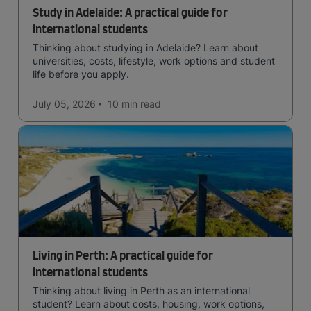
Study in Adelaide: A practical guide for
international students
Thinking about studying in Adelaide? Learn about
universities, costs, lifestyle, work options and student
life before you apply.
July 05, 2026
10 min
read
Living in Perth: A practical guide for
international students
Thinking about living in Perth as an international
student? Learn about costs, housing, work options,