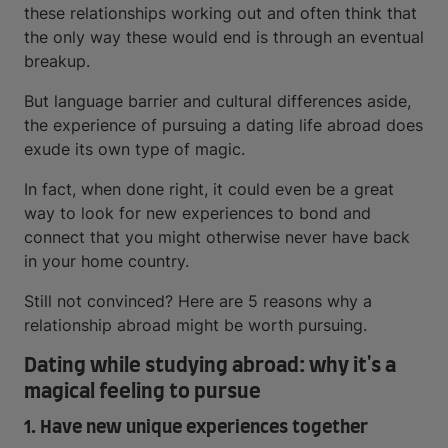
these relationships working out and often think that
the only way these would end is through an eventual
breakup.
But language barrier and cultural differences aside,
the experience of pursuing a dating life abroad does
exude its own type of magic.
In fact, when done right, it could even be a great
way to look for new experiences to bond and
connect that you might otherwise never have back
in your home country.
Still not convinced? Here are 5 reasons why a
relationship abroad might be worth pursuing.
Dating while studying abroad: why it's a
magical feeling to pursue
1. Have new unique experiences together