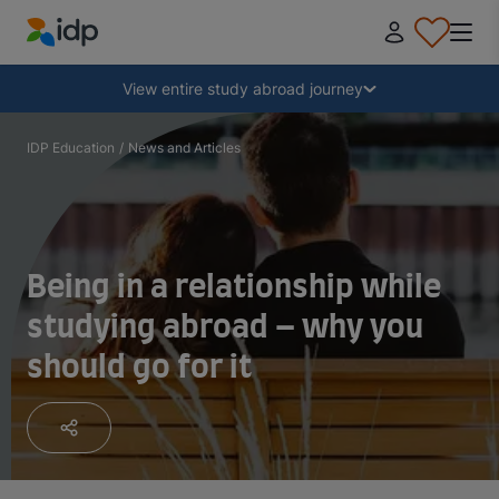
IDP Education
Collapse
View entire study abroad journey
Why study abroad?
IDP Education
/
News and Articles
Where and what to study?
Being in a relationship while
How do I apply?
studying abroad – why you
should go for it
After receiving an offer
Prepare to depart