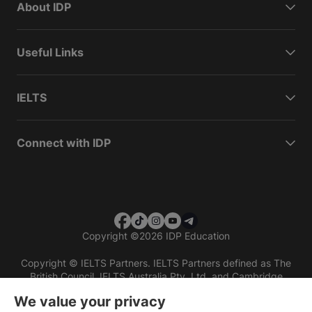
About IDP
Useful Links
IELTS
Connect with IDP
Copyright
©
2026 IDP Education
Copyright © IELTS Partners. IELTS Partners defined as The
British Council, IELTS Australia Pty. Ltd. and Cambridge
English (part of Cambridge University Press & Assessment)
We value your privacy