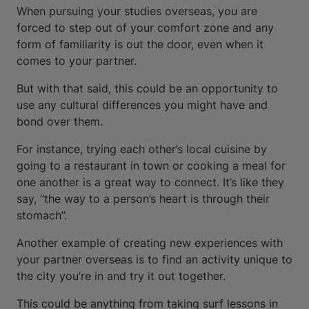
When pursuing your studies overseas, you are
forced to step out of your comfort zone and any
form of familiarity is out the door, even when it
comes to your partner.
But with that said, this could be an opportunity to
use any cultural differences you might have and
bond over them.
For instance, trying each other’s local cuisine by
going to a restaurant in town or cooking a meal for
one another is a great way to connect. It’s like they
say, “the way to a person’s heart is through their
stomach”.
Another example of creating new experiences with
your partner overseas is to find an activity unique to
the city you’re in and try it out together.
This could be anything from taking surf lessons in