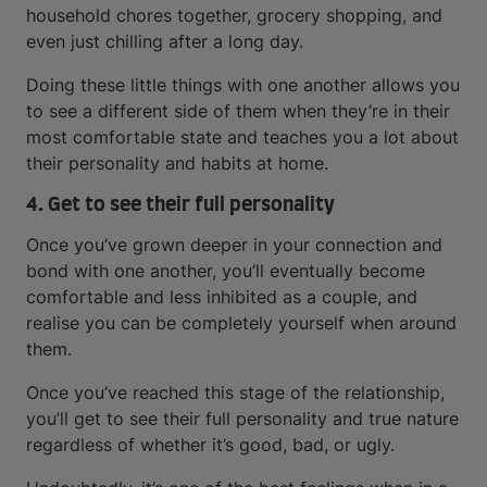
household chores together, grocery shopping, and
even just chilling after a long day.
Doing these little things with one another allows you
to see a different side of them when they’re in their
most comfortable state and teaches you a lot about
their personality and habits at home.
4. Get to see their full personality
Once you’ve grown deeper in your connection and
bond with one another, you’ll eventually become
comfortable and less inhibited as a couple, and
realise you can be completely yourself when around
them.
Once you’ve reached this stage of the relationship,
you’ll get to see their full personality and true nature
regardless of whether it’s good, bad, or ugly.