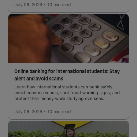
July 06, 2026
10 min
read
Online banking for international students: Stay
alert and avoid scams
Learn how international students can bank safely,
avoid common scams, spot fraud warning signs, and
protect their money while studying overseas.
July 06, 2026
10 min
read