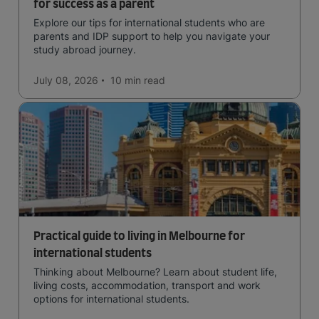
for success as a parent
Explore our tips for international students who are
parents and IDP support to help you navigate your
study abroad journey.
July 08, 2026
10 min
read
Practical guide to living in Melbourne for
international students
Thinking about Melbourne? Learn about student life,
living costs, accommodation, transport and work
options for international students.