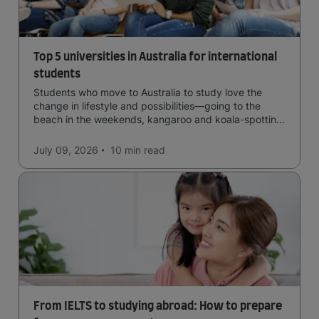
Top 5 universities in Australia for international
students
Students who move to Australia to study love the
change in lifestyle and possibilities—going to the
beach in the weekends, kangaroo and koala-spotting
in the forests, and in general a laid-back lifestyle with
easy to manage traffic and a high standard of living.
July 09, 2026
10 min
read
From IELTS to studying abroad: How to prepare