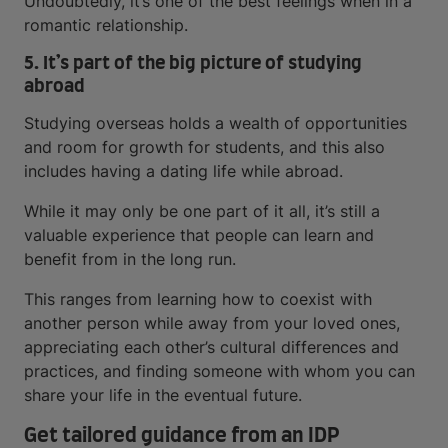
Undoubtedly, it’s one of the best feelings when in a
romantic relationship.
5. It’s part of the big picture of studying
abroad
Studying overseas holds a wealth of opportunities
and room for growth for students, and this also
includes having a dating life while abroad.
While it may only be one part of it all, it’s still a
valuable experience that people can learn and
benefit from in the long run.
This ranges from learning how to coexist with
another person while away from your loved ones,
appreciating each other’s cultural differences and
practices, and finding someone with whom you can
share your life in the eventual future.
Get tailored guidance from an IDP