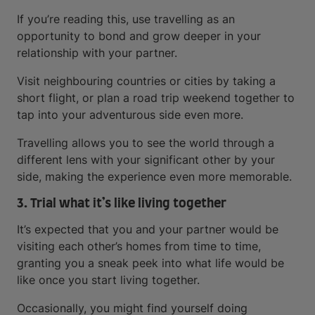
If you’re reading this, use travelling as an
opportunity to bond and grow deeper in your
relationship with your partner.
Visit neighbouring countries or cities by taking a
short flight, or plan a road trip weekend together to
tap into your adventurous side even more.
Travelling allows you to see the world through a
different lens with your significant other by your
side, making the experience even more memorable.
3. Trial what it’s like living together
It’s expected that you and your partner would be
visiting each other’s homes from time to time,
granting you a sneak peek into what life would be
like once you start living together.
Occasionally, you might find yourself doing