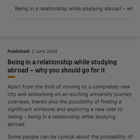
Arrive and thrive
Being in a relationship while studying abroad – why 
Published:
2 June 2024
Being in a relationship while studying
abroad – why you should go for it
Apart from the thrill of moving to a completely new
city and embarking on an exciting university journey
overseas, there’s also the possibility of finding a
significant someone and exploring a new side to
dating - being in a relationship while studying
abroad.
Some people can be cynical about the probability of