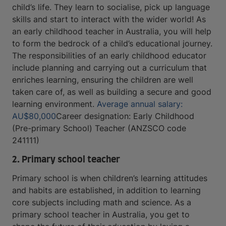
child’s life. They learn to socialise, pick up language
skills and start to interact with the wider world! As
an early childhood teacher in Australia, you will help
to form the bedrock of a child’s educational journey.
The responsibilities of an early childhood educator
include planning and carrying out a curriculum that
enriches learning, ensuring the children are well
taken care of, as well as building a secure and good
learning environment.
Average annual salary:
AU$80,000
Career designation: Early Childhood
(Pre-primary School) Teacher (ANZSCO code
241111)
2. Primary school teacher
Primary school is when children’s learning attitudes
and habits are established, in addition to learning
core subjects including math and science. As a
primary school teacher in Australia, you get to