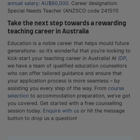
annual salary: AU$80,000
. Career designation:
Special Needs Teacher (ANZSCO code 241511)
Take the next step towards a rewarding
teaching career in Australia
Education is a noble career that helps mould future
generations- so it’s wonderful that you’re looking to
kick-start your teaching career in Australia! At
IDP
,
we have a team of qualified education counsellors
who can offer tailored guidance and ensure that
your application process is more seamless – by
assisting you every step of the way. From
course
selection
to accommodation preparation, we’ve got
you covered. Get started with a free counselling
session today.
Enquire with us
or hit the message
button to drop us a question!