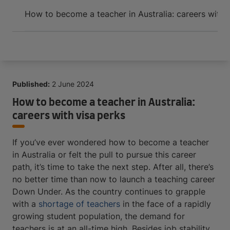
Arrive and thrive
How to become a teacher in Australia: careers with 
Published:
2 June 2024
How to become a teacher in Australia:
careers with visa perks
If you’ve ever wondered how to become a teacher
in Australia or felt the pull to pursue this career
path, it’s time to take the next step. After all, there’s
no better time than now to launch a teaching career
Down Under. As the country continues to grapple
with a
shortage of teachers
in the face of a rapidly
growing student population, the demand for
teachers is at an all-time high. Besides job stability