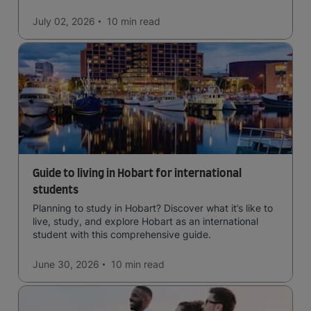
July 02, 2026
10 min
read
Guide to living in Hobart for international
students
Planning to study in Hobart? Discover what it’s like to
live, study, and explore Hobart as an international
student with this comprehensive guide.
June 30, 2026
10 min
read