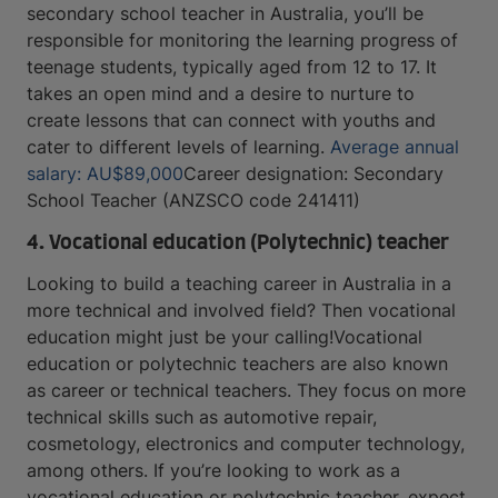
secondary school teacher in Australia, you’ll be
responsible for monitoring the learning progress of
teenage students, typically aged from 12 to 17. It
takes an open mind and a desire to nurture to
create lessons that can connect with youths and
cater to different levels of learning.
Average annual
salary: AU$89,000
Career designation: Secondary
School Teacher (ANZSCO code 241411)
4. Vocational education (Polytechnic) teacher
Looking to build a teaching career in Australia in a
more technical and involved field? Then vocational
education might just be your calling!Vocational
education or polytechnic teachers are also known
as career or technical teachers. They focus on more
technical skills such as automotive repair,
cosmetology, electronics and computer technology,
among others. If you’re looking to work as a
vocational education or polytechnic teacher, expect