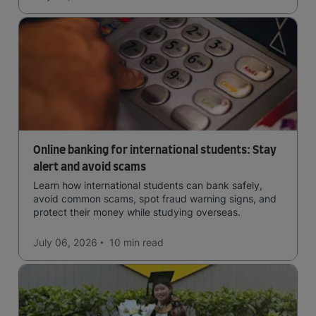
Online banking for international students: Stay
alert and avoid scams
Learn how international students can bank safely,
avoid common scams, spot fraud warning signs, and
protect their money while studying overseas.
July 06, 2026
10 min
read