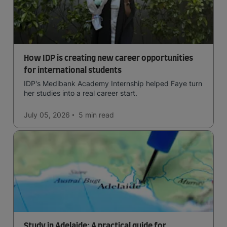
How IDP is creating new career opportunities
for international students
IDP's Medibank Academy Internship helped Faye turn
her studies into a real career start.
July 05, 2026
5 min
read
Study in Adelaide: A practical guide for