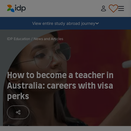
IDP Education
Collapse
View entire study abroad journey
Why study abroad?
IDP Education
/
News and Articles
Where and what to study?
How to become a teacher in
How do I apply?
Australia: careers with visa
perks
After receiving an offer
Prepare to depart