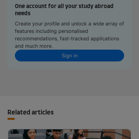
One account for all your study abroad
needs
Create your profile and unlock a wide array of
features including personalised
recommendations, fast-tracked applications
and much more.
Sign in
Related articles