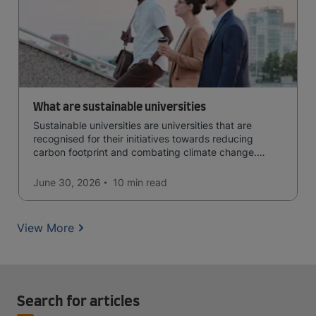
What are sustainable universities
Sustainable universities are universities that are
recognised for their initiatives towards reducing
carbon footprint and combating climate change.
Read now and learn more!
June 30, 2026
10 min
read
View More
Search for articles