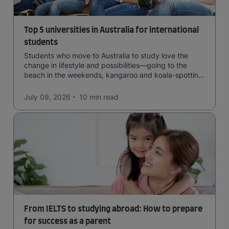
Top 5 universities in Australia for international
students
Students who move to Australia to study love the
change in lifestyle and possibilities—going to the
beach in the weekends, kangaroo and koala-spotting
in the forests, and in general a laid-back lifestyle with
easy to manage traffic and a high standard of living.
July 09, 2026
10 min
read
From IELTS to studying abroad: How to prepare
for success as a parent