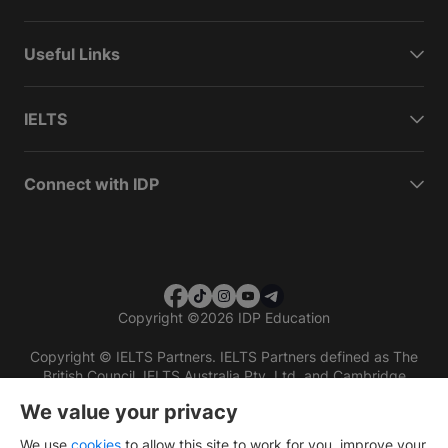
Useful Links
IELTS
Connect with IDP
Copyright
©
2026 IDP Education
Copyright © IELTS Partners. IELTS Partners defined as The
British Council, IELTS Australia Pty. Ltd. and Cambridge
English (part of Cambridge University Press & Assessment)
We value your privacy
Investors
Terms of use
Privacy policy
Disclaimer
We use
cookies
to allow this site to work for you, improve your