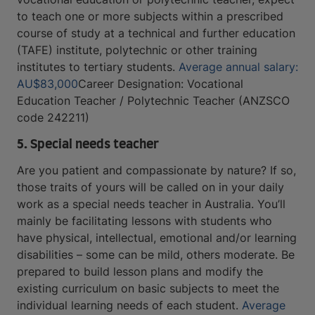
to teach one or more subjects within a prescribed
course of study at a technical and further education
(TAFE) institute, polytechnic or other training
institutes to tertiary students.
Average annual salary:
AU$83,000
Career Designation: Vocational
Education Teacher / Polytechnic Teacher (ANZSCO
code 242211)
5. Special needs teacher
Are you patient and compassionate by nature? If so,
those traits of yours will be called on in your daily
work as a special needs teacher in Australia. You’ll
mainly be facilitating lessons with students who
have physical, intellectual, emotional and/or learning
disabilities – some can be mild, others moderate. Be
prepared to build lesson plans and modify the
existing curriculum on basic subjects to meet the
individual learning needs of each student.
Average