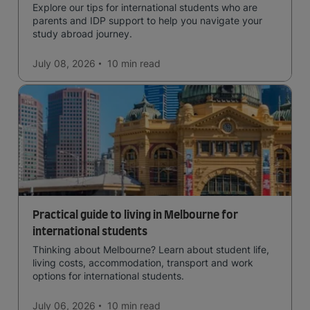
Explore our tips for international students who are
parents and IDP support to help you navigate your
study abroad journey.
July 08, 2026
10 min
read
Practical guide to living in Melbourne for
international students
Thinking about Melbourne? Learn about student life,
living costs, accommodation, transport and work
options for international students.
July 06, 2026
10 min
read