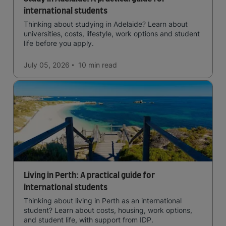
international students
Thinking about studying in Adelaide? Learn about
universities, costs, lifestyle, work options and student
life before you apply.
July 05, 2026
10 min
read
Living in Perth: A practical guide for
international students
Thinking about living in Perth as an international
student? Learn about costs, housing, work options,
and student life, with support from IDP.