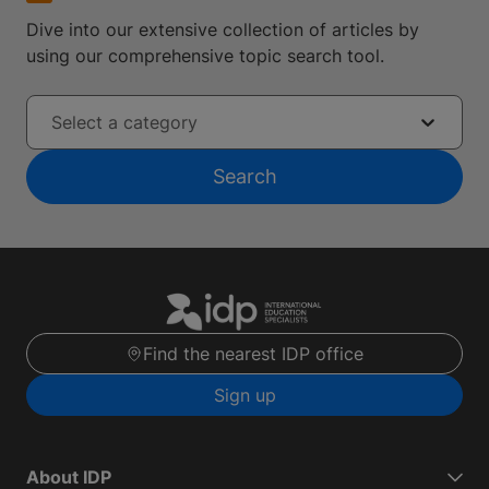
Dive into our extensive collection of articles by
using our comprehensive topic search tool.
Select a category
Search
Find the nearest IDP office
Sign up
About IDP