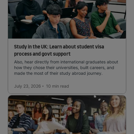
Study in the UK: Learn about student visa
process and govt support
Also, hear directly from international graduates about
how they chose their universities, built careers, and
made the most of their study abroad journey.
July 23, 2026
10 min
read