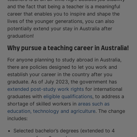
and the fact that being a teacher is a meaningful
career that enables you to inspire and shape the
lives of the younger generations, you can also
potentially extend your stay in Australia after
graduation!
Why pursue a teaching career in Australia!
For anyone planning to study abroad in Australia,
there are policies designed to let you work and
establish your career in the country after you
graduate. As of July 2023, the government has
extended post-study work rights
for international
graduates with
eligible qualifications
, to address a
shortage of skilled workers in
areas such as
education, technology and agriculture
. The change
includes:
Selected bachelor’s degrees (extended to 4