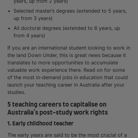
years, up from 2 years)
Selected master’s degrees (extended to 5 years,
up from 3 years)
All doctoral degrees (extended to 6 years, up
from 4 years)
If you are an international student looking to work in
the land Down Under, this is great news because it
translates to more opportunities to accumulate
valuable work experience there. Read on for some
of the most in-demand jobs in education that could
launch your teaching career in Australia after your
studies.
5 teaching careers to capitalise on
Australia’s post-study work rights
1. Early childhood teacher
The early years are said to be the most crucial of a