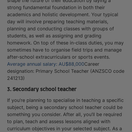
shape the future of their education by laying a
strong fundamental foundation in both their
academics and holistic development. Your typical
day will involve preparing teaching materials,
planning and conducting classes with groups of
students, as well as assigning and grading
homework. On top of these in-class duties, you may
sometimes have to organise field trips and manage
after-school extracurriculars or sports events.
Average annual salary: AU$88,000
Career
designation: Primary School Teacher (ANZSCO code
241213)
3. Secondary school teacher
If you’re planning to specialise in teaching a specific
subject, being a secondary school teacher could be
something you consider. After all, you’ll be required
to plan, teach and assess lessons aligned with
curriculum objectives in your selected subject. As a