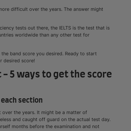
ore difficult over the years. The answer might
iency tests out there, the IELTS is the test that is
tries worldwide than any other test for
t the band score you desired. Ready to start
r desired score!
 - 5 ways to get the score
 each section
t over the years. It might be a matter of
ueless and caught off guard on the actual test day.
self months before the examination and not