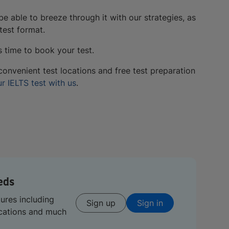
l be able to breeze through it with our strategies, as
test format.
s time to book your test.
convenient test locations and free test preparation
r IELTS test with us
.
eds
tures including
Sign up
Sign in
ications and much