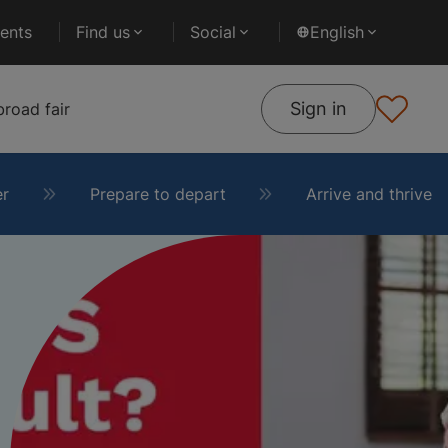
ents
Find us
Social
English
Sign in
road fair
er
Prepare to depart
Arrive and thrive