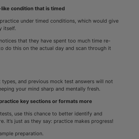
like condition that is timed
 practice under timed conditions, which would give
itself.
 notices that they have spent too much time re-
to do this on the actual day and scan through it
t types, and previous mock test answers will not
keeping your mind sharp and mentally fresh.
practice key sections or formats more
tests, use this chance to better identify and
 It’s just as they say: practice makes progress!
e ample preparation.