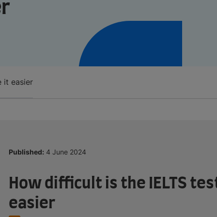
er
 it easier
Published:
4 June 2024
How difficult is the IELTS te
easier