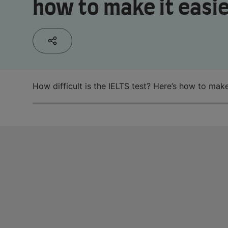
how to make it easi
How difficult is the IELTS test? Here’s how to make