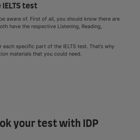
e IELTS test
be aware of. First of all, you should know there are
oth have the respective Listening, Reading,
or each specific part of the IELTS test. That’s why
ation materials that you could need.
ok your test with IDP