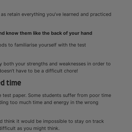
 as retain everything you’ve learned and practiced
 and know them like the back of your hand
s to familiarise yourself with the test
fy both your strengths and weaknesses in order to
esn’t have to be a difficult chore!
ed time
te test paper. Some students suffer from poor time
ding too much time and energy in the wrong
 think it would be impossible to stay on track
difficult as you might think.