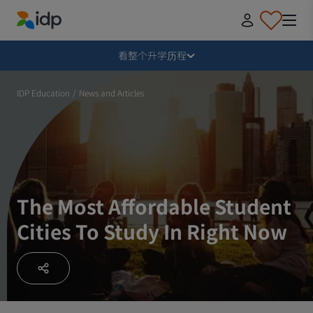
IDP Education
毁损
看整个升学历程
为什么出国留学？
IDP Education
/
News and Articles
在哪里学习，学什么？
如何申请？
The Most Affordable Student
Cities To Study In Right Now
收到录取通知书后
准备启程