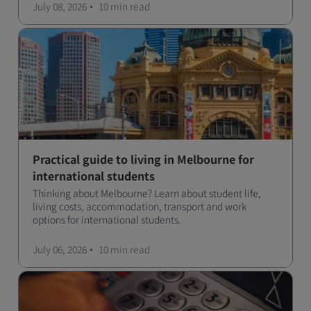
July 08, 2026
10 min
read
Practical guide to living in Melbourne for
international students
Thinking about Melbourne? Learn about student life,
living costs, accommodation, transport and work
options for international students.
July 06, 2026
10 min
read