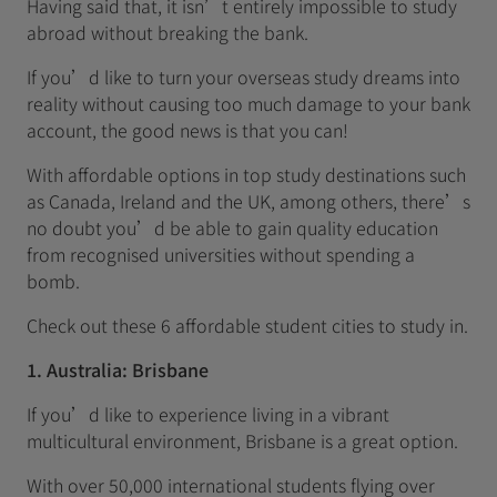
Having said that, it isn’t entirely impossible to study
abroad without breaking the bank.
If you’d like to turn your overseas study dreams into
reality without causing too much damage to your bank
account, the good news is that you can!
With affordable options in top study destinations such
as Canada, Ireland and the UK, among others, there’s
no doubt you’d be able to gain quality education
from recognised universities without spending a
bomb.
Check out these 6 affordable student cities to study in.
1. Australia: Brisbane
If you’d like to experience living in a vibrant
multicultural environment, Brisbane is a great option.
With over 50,000 international students flying over