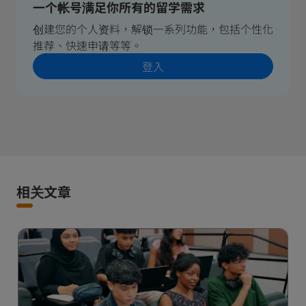
一个帐号满足你所有的留学需求
创建您的个人资料，解锁一系列功能，包括个性化
推荐、快速申请等等。
登入
相关文章