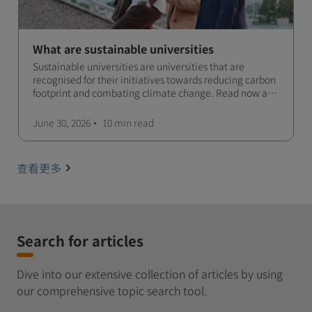
What are sustainable universities
Sustainable universities are universities that are
recognised for their initiatives towards reducing carbon
footprint and combating climate change. Read now and
learn more!
June 30, 2026
10 min
read
查看更多
Search for articles
Dive into our extensive collection of articles by using
our comprehensive topic search tool.