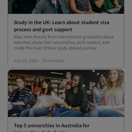
Study in the UK: Learn about student visa
process and govt support
Also, hear directly from international graduates about
how they chose their universities, built careers, and
made the most of their study abroad journey.
July 23, 2026
10 min
read
Top 5 universities in Australia for