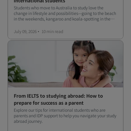
international students
Students who move to Australia to study love the
change in lifestyle and possibilities—going to the beach
in the weekends, kangaroo and koala-spotting in the
forests, and in general a laid-back lifestyle with easy to
manage traffic and a high standard of living.
July 09, 2026
10 min
read
From IELTS to studying abroad: How to
prepare for success as a parent
Explore our tips for international students who are
parents and IDP support to help you navigate your study
abroad journey.