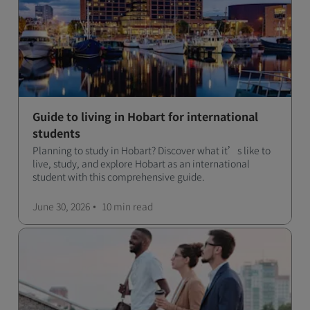
Guide to living in Hobart for international
students
Planning to study in Hobart? Discover what it’s like to
live, study, and explore Hobart as an international
student with this comprehensive guide.
June 30, 2026
10 min
read