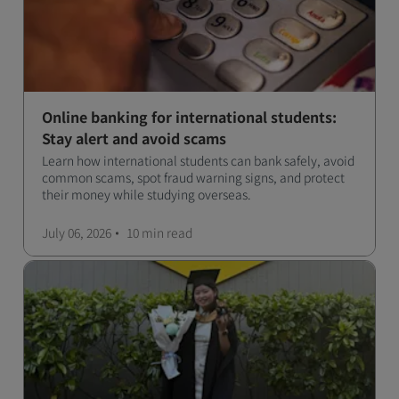
Online banking for international students:
Stay alert and avoid scams
Learn how international students can bank safely, avoid
common scams, spot fraud warning signs, and protect
their money while studying overseas.
July 06, 2026
10 min
read