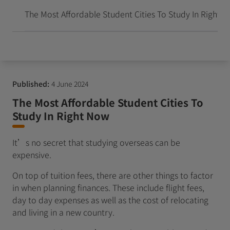
到达并成长
The Most Affordable Student Cities To Study In Right 
Published:
4 June 2024
The Most Affordable Student Cities To
Study In Right Now
It’s no secret that studying overseas can be
expensive.
On top of tuition fees, there are other things to factor
in when planning finances. These include flight fees,
day to day expenses as well as the cost of relocating
and living in a new country.