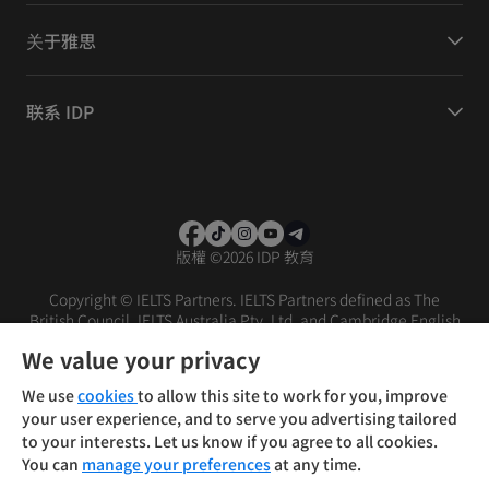
关于雅思
联系 IDP
版權
©
2026 IDP 教育
Copyright © IELTS Partners. IELTS Partners defined as The
British Council, IELTS Australia Pty. Ltd. and Cambridge English
(part of Cambridge University Press & Assessment)
We value your privacy
投资者
条款
隐私政策
免责声明
We use
cookies
to allow this site to work for you, improve
your user experience, and to serve you advertising tailored
to your interests. Let us know if you agree to all cookies.
You can
manage your preferences
at any time.