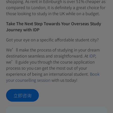
shopping. As rent in Edinburgh is over 51% cheaper as
compared to London, it is definitely a great choice for
those looking to study in the UK while on a budget.
Take The Next Step Towards Your Overseas Study
Journey with IDP
Got your eye on a specific affordable student city?
We’ll make the process of studying in your dream
destination seamless and straightforward. At
IDP
,
we’ll guide you through the course application
process so you can get the most out of your
experience of being an international student.
Book
your counselling session
with us today!
立即咨询