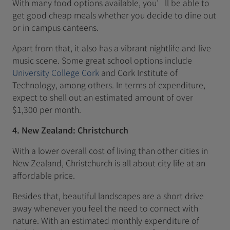
With many food options available, you’ll be able to
get good cheap meals whether you decide to dine out
or in campus canteens.
Apart from that, it also has a vibrant nightlife and live
music scene. Some great school options include
University College Cork
and Cork Institute of
Technology, among others. In terms of expenditure,
expect to shell out an estimated amount of over
$1,300 per month.
4. New Zealand: Christchurch
With a lower overall cost of living than other cities in
New Zealand, Christchurch is all about city life at an
affordable price.
Besides that, beautiful landscapes are a short drive
away whenever you feel the need to connect with
nature. With an estimated monthly expenditure of