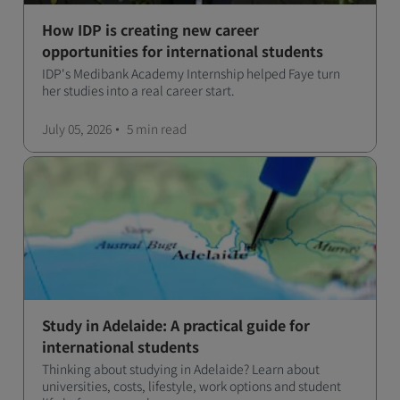
How IDP is creating new career
opportunities for international students
IDP's Medibank Academy Internship helped Faye turn
her studies into a real career start.
July 05, 2026
5 min
read
Study in Adelaide: A practical guide for
international students
Thinking about studying in Adelaide? Learn about
universities, costs, lifestyle, work options and student