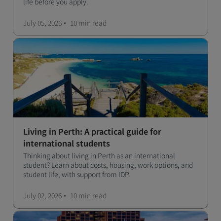
life before you apply.
July 05, 2026
10 min
read
Living in Perth: A practical guide for
international students
Thinking about living in Perth as an international
student? Learn about costs, housing, work options, and
student life, with support from IDP.
July 02, 2026
10 min
read