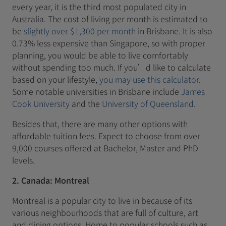
every year, it is the third most populated city in
Australia. The cost of living per month is estimated to
be
slightly over $1,300 per month
in Brisbane. It is also
0.73% less expensive than Singapore, so with proper
planning, you would be able to live comfortably
without spending too much. If you’d like to calculate
based on your lifestyle,
you may use this calculator
.
Some notable universities in Brisbane include
James
Cook University
and the
University of Queensland
.
Besides that, there are many other options with
affordable tuition fees. Expect to choose from over
9,000 courses offered at Bachelor, Master and PhD
levels.
2. Canada: Montreal
Montreal is a popular city to live in because of its
various neighbourhoods that are full of culture, art
and dining options. Home to popular schools such as