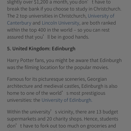
slightly over $1,200 a month, you don’t have to
break the bank if you choose to study in Christchurch.
The 2 top universities in Christchurch,
University of
Canterbury
and
Lincoln University
, are both ranked
within the top 400 in the world – so you can rest
assured that you’ll be in good hands.
5. United Kingdom: Edinburgh
Harry Potter fans, you might be aware that Edinburgh
was the filming location for the popular movies.
Famous for its picturesque sceneries, Georgian
architecture and medieval castles, Edinburgh is also
home to one of the world’s most prestigious
universities: the
University of Edinburgh.
Within the university’s vicinity, there are 13 budget
supermarkets and 20 charity shops. Hence, students
don’t have to fork out too much on groceries and