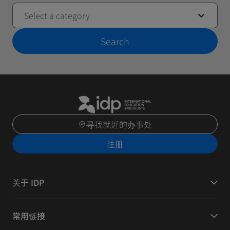
Select a category
Search
寻找就近的办事处
注册
关于 IDP
常用链接