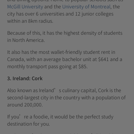
McGill University
and the
University of Montreal
, the
city has over 6 universities and 12 junior colleges
within an 8km radius.
Because of this, it has the highest density of students
in North America.
It also has the most wallet-friendly student rent in
Canada, with an average bachelor unit at $641 and a
monthly transport pass going at $85.
3. Ireland: Cork
Also known as Ireland’s culinary capital, Cork is the
second-largest city in the country with a population of
around 200,000.
If you’re a foodie, it would be the perfect study
destination for you.