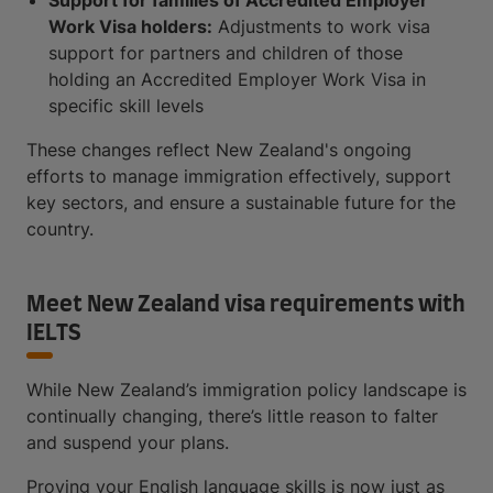
Work Visa holders:
Adjustments to work visa
support for partners and children of those
holding an Accredited Employer Work Visa in
specific skill levels
These changes reflect New Zealand's ongoing
efforts to manage immigration effectively, support
key sectors, and ensure a sustainable future for the
country.
Meet New Zealand visa requirements with
IELTS
While New Zealand’s immigration policy landscape is
continually changing, there’s little reason to falter
and suspend your plans.
Proving your English language skills is now just as