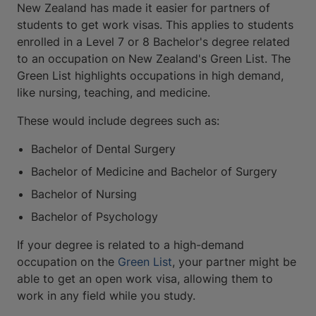
New Zealand has made it easier for partners of
students to get work visas. This applies to students
enrolled in a Level 7 or 8 Bachelor's degree related
to an occupation on New Zealand's Green List. The
Green List highlights occupations in high demand,
like nursing, teaching, and medicine.
These would include degrees such as:
Bachelor of Dental Surgery
Bachelor of Medicine and Bachelor of Surgery
Bachelor of Nursing
Bachelor of Psychology
If your degree is related to a high-demand
occupation on the
Green List
, your partner might be
able to get an open work visa, allowing them to
work in any field while you study.