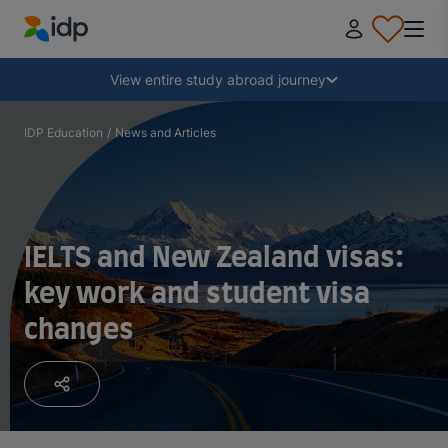
IDP Education
Collapse
View entire study abroad journey
Why study abroad?
IDP Education
/
News and Articles
Where and what to study?
IELTS and New Zealand visas:
How do I apply?
key work and student visa
changes
After receiving an offer
Prepare to depart