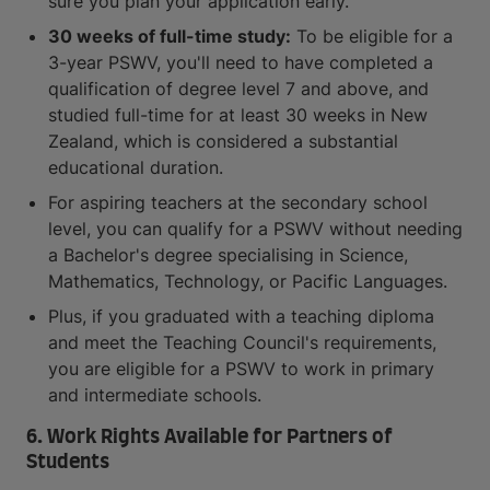
sure you plan your application early.
30 weeks of full-time study:
To be eligible for a
3-year PSWV, you'll need to have completed a
qualification of degree level 7 and above, and
studied full-time for at least 30 weeks in New
Zealand, which is considered a substantial
educational duration.
For aspiring teachers at the secondary school
level, you can qualify for a PSWV without needing
a Bachelor's degree specialising in Science,
Mathematics, Technology, or Pacific Languages.
Plus, if you graduated with a teaching diploma
and meet the Teaching Council's requirements,
you are eligible for a PSWV to work in primary
and intermediate schools.
6. Work Rights Available for Partners of
Students