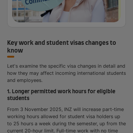
Key work and student visas changes to
know
Let's examine the specific visa changes in detail and
how they may affect incoming international students
and employees.
1. Longer permitted work hours for eligible
students
From 3 November 2025, INZ will increase part-time
working hours allowed for student visa holders up
to 25 hours a week during the semester, up from the
current 20-hour limit. Full-time work with no time