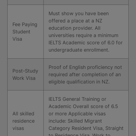
Must show you have been
offered a place at a NZ
Fee Paying
education provider. All
Student
universities require a minimum
Visa
IELTS Academic score of 6.0 for
undergraduate enrollment.
Proof of English proficiency not
Post-Study
required after completion of an
Work Visa
eligible qualification in NZ.
IELTS General Training or
Academic Overall score of 6.5
All skilled
or more Applicable visas
residence
include: Skilled Migrant
visas
Category Resident Visa, Straight
to Residence Visa, Work to