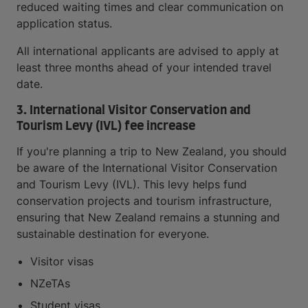
reduced waiting times and clear communication on
application status.
All international applicants are advised to apply at
least three months ahead of your intended travel
date.
3. International Visitor Conservation and
Tourism Levy (IVL) fee increase
If you're planning a trip to New Zealand, you should
be aware of the International Visitor Conservation
and Tourism Levy (IVL). This levy helps fund
conservation projects and tourism infrastructure,
ensuring that New Zealand remains a stunning and
sustainable destination for everyone.
Visitor visas
NZeTAs
Student visas