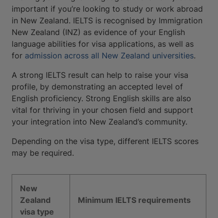
important if you’re looking to study or work abroad
in New Zealand. IELTS is recognised by Immigration
New Zealand (INZ) as evidence of your English
language abilities for visa applications, as well as
for
admission across all New Zealand universities
.
A strong IELTS result can help to raise your visa
profile, by demonstrating an accepted level of
English proficiency. Strong English skills are also
vital for thriving in your chosen field and support
your integration into New Zealand’s community.
Depending on the visa type, different IELTS scores
may be required.
New
Zealand
Minimum IELTS requirements
visa type