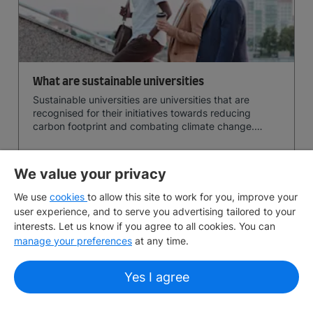
What are sustainable universities
Sustainable universities are universities that are
recognised for their initiatives towards reducing
carbon footprint and combating climate change.
Read now and learn more!
June 30, 2026
10 min
read
We value your privacy
We use
cookies
to allow this site to work for you, improve your
View More
user experience, and to serve you advertising tailored to your
interests. Let us know if you agree to all cookies. You can
manage your preferences
at any time.
Search for articles
Yes I agree
Dive into our extensive collection of articles by