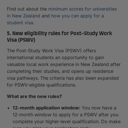
Find out about the
minimum scores for universities
in New Zealand
and
how you can apply for a
student visa
.
5. New eligibility rules for Post-Study Work
Visa (PSWV)
The Post-Study Work Visa (PSWV) offers
international students an opportunity to gain
valuable local work experience in New Zealand after
completing their studies, and opens up residence
visa pathways. The criteria has also been expanded
for PSWV-eligible qualifications.
What are the new rules?
12-month application window:
You now have a
12-month window to apply for a PSWV after you
complete your higher-level qualification. Do make