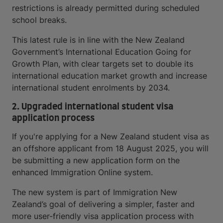
restrictions is already permitted during scheduled
school breaks.
This latest rule is in line with the New Zealand
Government’s International Education Going for
Growth Plan, with clear targets set to double its
international education market growth and increase
international student enrolments by 2034.
2. Upgraded international student visa
application process
If you're applying for a New Zealand student visa as
an offshore applicant from 18 August 2025, you will
be submitting a new application form on the
enhanced Immigration Online system.
The new system is part of Immigration New
Zealand’s goal of delivering a simpler, faster and
more user-friendly visa application process with