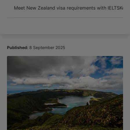
Arrive and thrive
Meet New Zealand visa requirements with IELTS
Key 
Published:
8 September 2025