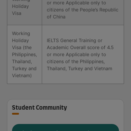
or more Applicable only to
Holiday
citizens of the People’s Republic
Visa
of China
Working
Holiday
IELTS General Training or
Visa (the
Academic Overall score of 4.5
Philippines,
or more Applicable only to
Thailand,
citizens of the Philippines,
Turkey and
Thailand, Turkey and Vietnam
Vietnam)
Student Community