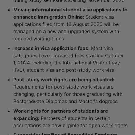
Moving international student visa applications to
enhanced Immigration Online:
Student visa
applications filed from 18 August 2025 will be
managed on a new and upgraded system with
reduced waiting times
Increase in visa application fees:
Most visa
categories have increased fees starting October
1, 2024, including the International Visitor Levy
(IVL), student visa and post-study work visa
Post-study work rights are being adjusted:
Requirements for post-study work visas are
changing, particularly for those graduating with
Postgraduate Diplomas and Master's degrees
Work rights for partners of students are
expanding:
Partners of students in certain
occupations are now eligible for open work rights
Support for families of Accredited Employer