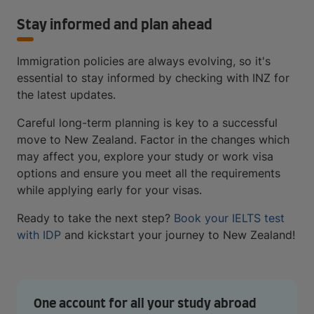
Stay informed and plan ahead
Immigration policies are always evolving, so it's
essential to stay informed by checking with INZ for
the latest updates.
Careful long-term planning is key to a successful
move to New Zealand. Factor in the changes which
may affect you, explore your study or work visa
options and ensure you meet all the requirements
while applying early for your visas.
Ready to take the next step?
Book your IELTS test
with IDP
and kickstart your journey to New Zealand!
One account for all your study abroad