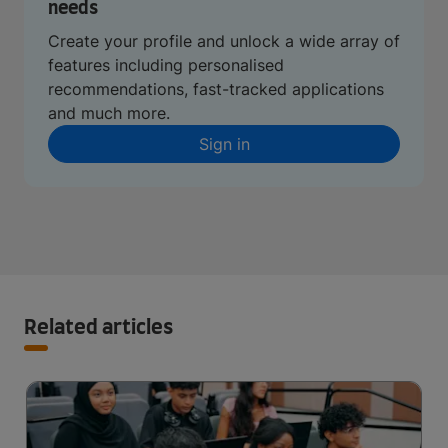
needs
Create your profile and unlock a wide array of
features including personalised
recommendations, fast-tracked applications
and much more.
Sign in
Related articles