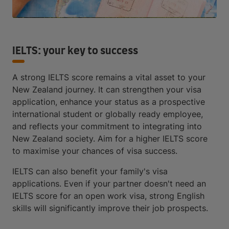
IELTS: your key to success
A strong IELTS score remains a vital asset to your
New Zealand journey. It can strengthen your visa
application, enhance your status as a prospective
international student or globally ready employee,
and reflects your commitment to integrating into
New Zealand society. Aim for a higher IELTS score
to maximise your chances of visa success.
IELTS can also benefit your family's visa
applications. Even if your partner doesn't need an
IELTS score for an open work visa, strong English
skills will significantly improve their job prospects.