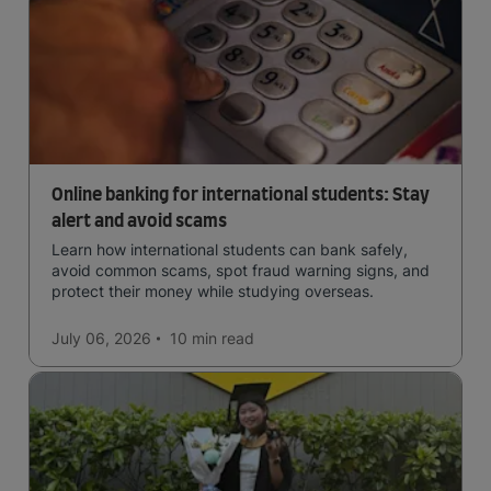
Online banking for international students: Stay
alert and avoid scams
Learn how international students can bank safely,
avoid common scams, spot fraud warning signs, and
protect their money while studying overseas.
July 06, 2026
10 min
read