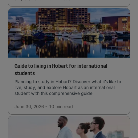
Guide to living in Hobart for international
students
Planning to study in Hobart? Discover what it’s like to
live, study, and explore Hobart as an international
student with this comprehensive guide.
June 30, 2026
10 min
read