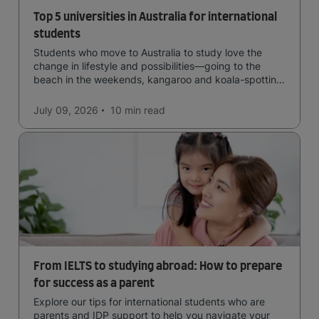
Top 5 universities in Australia for international
students
Students who move to Australia to study love the
change in lifestyle and possibilities—going to the
beach in the weekends, kangaroo and koala-spotting
in the forests, and in general a laid-back lifestyle with
easy to manage traffic and a high standard of living.
July 09, 2026
10 min
read
From IELTS to studying abroad: How to prepare
for success as a parent
Explore our tips for international students who are
parents and IDP support to help you navigate your