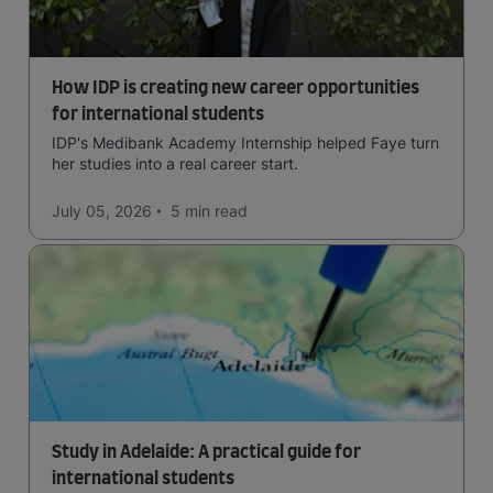
How IDP is creating new career opportunities
for international students
IDP's Medibank Academy Internship helped Faye turn
her studies into a real career start.
July 05, 2026
5 min
read
Study in Adelaide: A practical guide for
international students