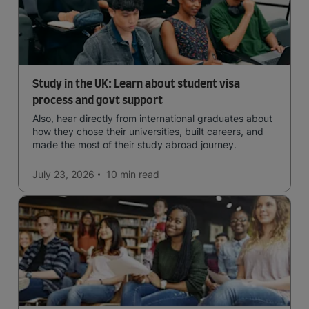
Study in the UK: Learn about student visa
process and govt support
Also, hear directly from international graduates about
how they chose their universities, built careers, and
made the most of their study abroad journey.
July 23, 2026
10 min
read