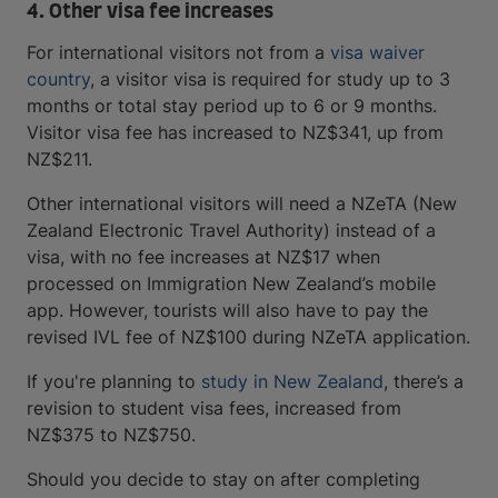
4. Other visa fee increases
For international visitors not from a
visa waiver
country
, a visitor visa is required for study up to 3
months or total stay period up to 6 or 9 months.
Visitor visa fee has increased to NZ$341, up from
NZ$211.
Other international visitors will need a NZeTA (New
Zealand Electronic Travel Authority) instead of a
visa, with no fee increases at NZ$17 when
processed on Immigration New Zealand’s mobile
app. However, tourists will also have to pay the
revised IVL fee of NZ$100 during NZeTA application.
If you're planning to
study in New Zealand
, there’s a
revision to student visa fees, increased from
NZ$375 to NZ$750.
Should you decide to stay on after completing