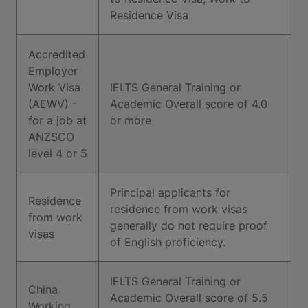
Residence Visa
Accredited
Employer
Work Visa
IELTS General Training or
(AEWV) -
Academic Overall score of 4.0
for a job at
or more
ANZSCO
level 4 or 5
Principal applicants for
Residence
residence from work visas
from work
generally do not require proof
visas
of English proficiency.
IELTS General Training or
China
Academic Overall score of 5.5
Working