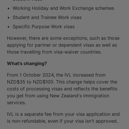
Working Holiday and Work Exchange schemes
Student and Trainee Work visas
Specific Purpose Work visas
However, there are some exceptions, such as those
applying for partner or dependent visas as well as
those travelling from visa-waiver countries.
What's changing?
From 1 October 2024, the IVL increased from
NZD$35 to NZD$100. This change helps cover the
costs of processing visas and reflects the benefits
you get from using New Zealand's immigration
services.
IVL is a separate fee from your visa application and
is non-refundable, even if your visa isn't approved.