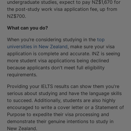
undergraduate studies, expect to pay NZ$1,670 for
the post-study work visa application fee, up from
NZ$700.
What can you do?
When you’re considering studying in the
top
universities in New Zealand
, make sure your visa
application is complete and accurate. INZ is seeing
more student visa applications being declined
because applicants don't meet full eligibility
requirements.
Providing your IELTS results can show them you're
serious about studying and have the language skills
to succeed. Additionally, students are also highly
encouraged to write a cover letter or a Statement of
Purpose to expedite their visa processing and
demonstrate their genuine intentions to study in
New Zealand.