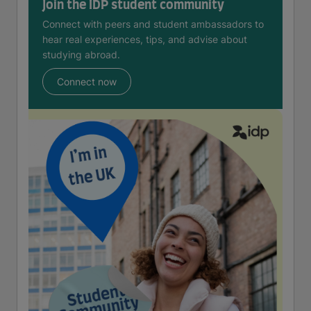
Join the IDP student community
Connect with peers and student ambassadors to
hear real experiences, tips, and advise about
studying abroad.
Connect now