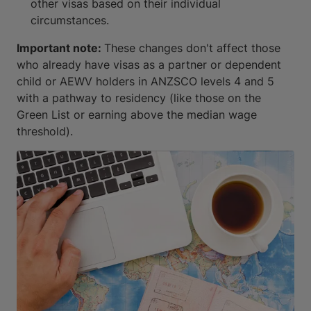
other visas based on their individual
circumstances.
Important note:
These changes don't affect those
who already have visas as a partner or dependent
child or AEWV holders in ANZSCO levels 4 and 5
with a pathway to residency (like those on the
Green List or earning above the median wage
threshold).