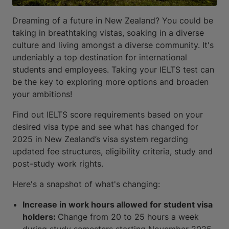
Dreaming of a future in New Zealand? You could be
taking in breathtaking vistas, soaking in a diverse
culture and living amongst a diverse community. It's
undeniably a top destination for international
students and employees. Taking your IELTS test can
be the key to exploring more options and broaden
your ambitions!
Find out IELTS score requirements based on your
desired visa type and see what has changed for
2025 in New Zealand’s visa system regarding
updated fee structures, eligibility criteria, study and
post-study work rights.
Here's a snapshot of what's changing:
Increase in work hours allowed for student visa
holders:
Change from 20 to 25 hours a week
during study semesters starting November 2025