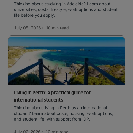
Thinking about studying in Adelaide? Learn about
universities, costs, lifestyle, work options and student
life before you apply.
July 05, 2026
10 min
read
Living in Perth: A practical guide for
international students
Thinking about living in Perth as an international
student? Learn about costs, housing, work options,
and student life, with support from IDP.
July 02, 2026
10 min
read