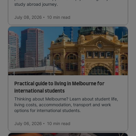
study abroad journey.
July 08, 2026
10 min
read
Practical guide to living in Melbourne for
international students
Thinking about Melbourne? Learn about student life,
living costs, accommodation, transport and work
options for international students.
July 06, 2026
10 min
read