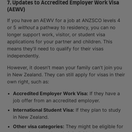
7. Updates to Accredited Employer Work Visa
(AEWV)
If you have an AEWV for a job at ANZSCO levels 4
or 5
without
a pathway to residency, you can no
longer support work, visitor, or student visa
applications for your partner and children. This
means they'll need to qualify for their visas
independently.
However, it doesn't mean your family can't join you
in New Zealand. They can still apply for visas in their
own right, such as:
Accredited Employer Work Visa:
If they have a
job offer from an accredited employer.
International Student Visa:
If they plan to study
in New Zealand.
Other visa categories:
They might be eligible for