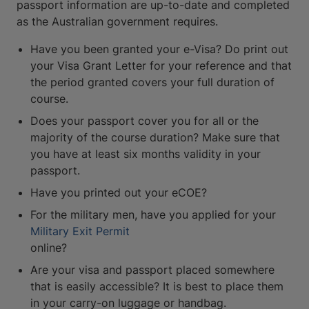
passport information are up-to-date and completed
as the Australian government requires.
Have you been granted your e-Visa? Do print out
your Visa Grant Letter for your reference and that
the period granted covers your full duration of
course.
Does your passport cover you for all or the
majority of the course duration? Make sure that
you have at least six months validity in your
passport.
Have you printed out your eCOE?
For the military men, have you applied for your
Military Exit Permit
online?
Are your visa and passport placed somewhere
that is easily accessible? It is best to place them
in your carry-on luggage or handbag.