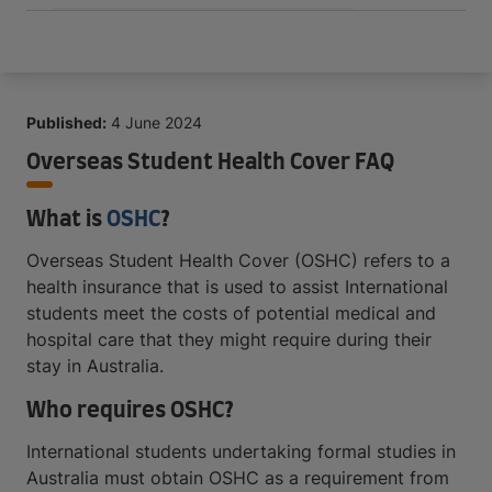
Published:
4 June 2024
Overseas Student Health Cover FAQ
What is
OSHC
?
Overseas Student Health Cover (OSHC) refers to a
health insurance that is used to assist International
students meet the costs of potential medical and
hospital care that they might require during their
stay in Australia.
Who requires OSHC?
International students undertaking formal studies in
Australia must obtain OSHC as a requirement from