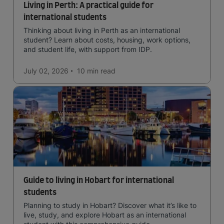
Living in Perth: A practical guide for
international students
Thinking about living in Perth as an international
student? Learn about costs, housing, work options,
and student life, with support from IDP.
July 02, 2026
10 min
read
Guide to living in Hobart for international
students
Planning to study in Hobart? Discover what it’s like to
live, study, and explore Hobart as an international