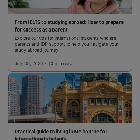
From IELTS to studying abroad: How to prepare
for success as a parent
Explore our tips for international students who are
parents and IDP support to help you navigate your
study abroad journey.
July 08, 2026
10 min
read
Practical guide to living in Melbourne for
international students