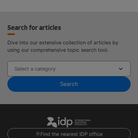
Search for articles
Dive into our extensive collection of articles by
using our comprehensive topic search tool.
Select a category
Search
Find the nearest IDP office