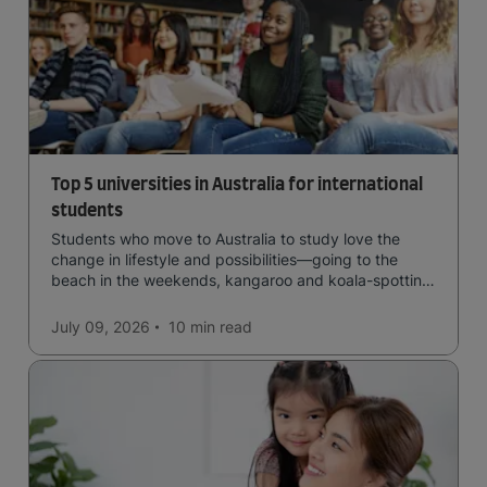
Top 5 universities in Australia for international
students
Students who move to Australia to study love the
change in lifestyle and possibilities—going to the
beach in the weekends, kangaroo and koala-spotting
in the forests, and in general a laid-back lifestyle with
easy to manage traffic and a high standard of living.
July 09, 2026
10 min
read