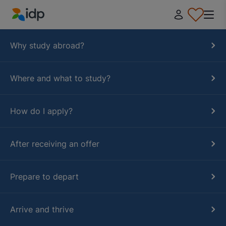
IDP Education
Why study abroad?
Where and what to study?
How do I apply?
After receiving an offer
Prepare to depart
Arrive and thrive