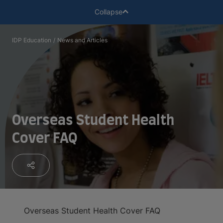
Collapse
IDP Education
/
News and Articles
Overseas Student Health
Cover FAQ
Overseas Student Health Cover FAQ