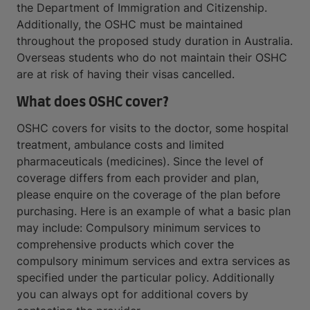
the Department of Immigration and Citizenship.
Additionally, the OSHC must be maintained
throughout the proposed study duration in Australia.
Overseas students who do not maintain their OSHC
are at risk of having their visas cancelled.
What does OSHC cover?
OSHC covers for visits to the doctor, some hospital
treatment, ambulance costs and limited
pharmaceuticals (medicines). Since the level of
coverage differs from each provider and plan,
please enquire on the coverage of the plan before
purchasing. Here is an example of what a basic plan
may include: Compulsory minimum services to
comprehensive products which cover the
compulsory minimum services and extra services as
specified under the particular policy. Additionally
you can always opt for additional covers by