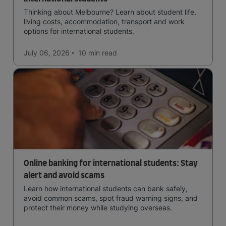
Thinking about Melbourne? Learn about student life,
living costs, accommodation, transport and work
options for international students.
July 06, 2026
10 min
read
Online banking for international students: Stay
alert and avoid scams
Learn how international students can bank safely,
avoid common scams, spot fraud warning signs, and
protect their money while studying overseas.