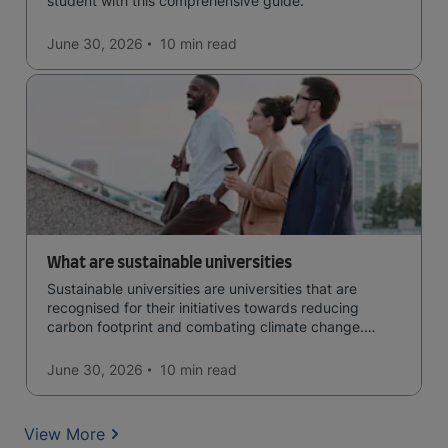
student with this comprehensive guide.
June 30, 2026
10 min
read
What are sustainable universities
Sustainable universities are universities that are
recognised for their initiatives towards reducing
carbon footprint and combating climate change.
Read now and learn more!
June 30, 2026
10 min
read
View More