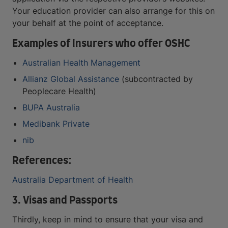
Your education provider can also arrange for this on
your behalf at the point of acceptance.
Examples of Insurers who offer OSHC
Australian Health Management
Allianz Global Assistance
(subcontracted by
Peoplecare Health)
BUPA Australia
Medibank Private
nib
References:
Australia Department of Health
3. Visas and Passports
Thirdly, keep in mind to ensure that your visa and