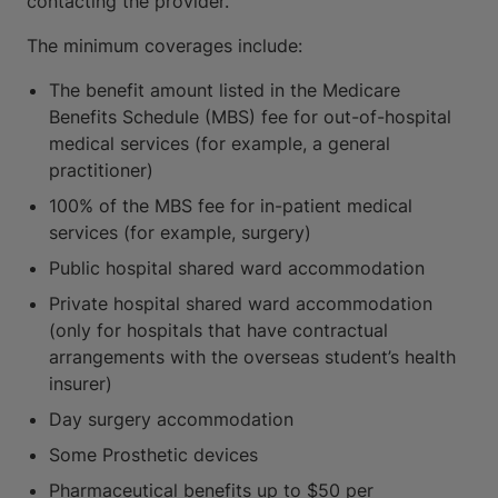
contacting the provider.
The minimum coverages include:
The benefit amount listed in the Medicare
Benefits Schedule (MBS) fee for out-of-hospital
medical services (for example, a general
practitioner)
100% of the MBS fee for in-patient medical
services (for example, surgery)
Public hospital shared ward accommodation
Private hospital shared ward accommodation
(only for hospitals that have contractual
arrangements with the overseas student’s health
insurer)
Day surgery accommodation
Some Prosthetic devices
Pharmaceutical benefits up to $50 per