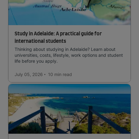
Study in Adelaide: A practical guide for
international students
Thinking about studying in Adelaide? Learn about
universities, costs, lifestyle, work options and student
life before you apply.
July 05, 2026
10 min
read