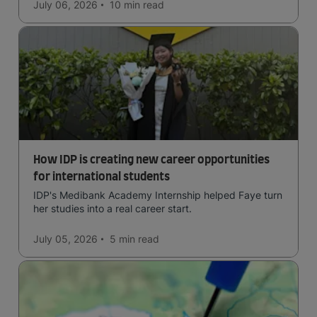
July 06, 2026
10 min
read
How IDP is creating new career opportunities
for international students
IDP's Medibank Academy Internship helped Faye turn
her studies into a real career start.
July 05, 2026
5 min
read