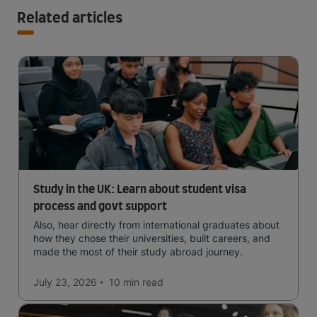
Related articles
Study in the UK: Learn about student visa
process and govt support
Also, hear directly from international graduates about
how they chose their universities, built careers, and
made the most of their study abroad journey.
July 23, 2026
10 min
read