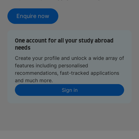
Enquire now
One account for all your study abroad
needs
Create your profile and unlock a wide array of
features including personalised
recommendations, fast-tracked applications
and much more.
Sign in