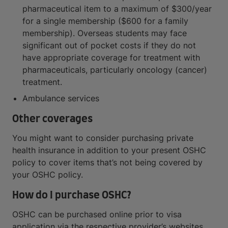
pharmaceutical item to a maximum of $300/year
for a single membership ($600 for a family
membership). Overseas students may face
significant out of pocket costs if they do not
have appropriate coverage for treatment with
pharmaceuticals, particularly oncology (cancer)
treatment.
Ambulance services
Other coverages
You might want to consider purchasing private
health insurance in addition to your present OSHC
policy to cover items that’s not being covered by
your OSHC policy.
How do I purchase OSHC?
OSHC can be purchased online prior to visa
application via the respective provider’s websites.