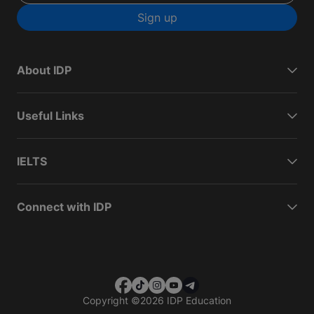
Sign up
About IDP
Useful Links
IELTS
Connect with IDP
Copyright
©
2026 IDP Education