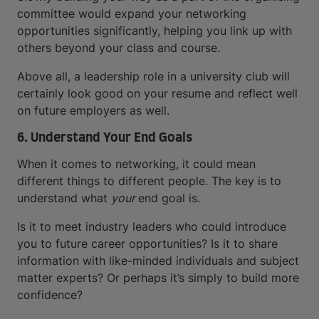
committee would expand your networking
opportunities significantly, helping you link up with
others beyond your class and course.
Above all, a leadership role in a university club will
certainly look good on your resume and reflect well
on future employers as well.
6. Understand Your End Goals
When it comes to networking, it could mean
different things to different people. The key is to
understand what
your
end goal is.
Is it to meet industry leaders who could introduce
you to future career opportunities? Is it to share
information with like-minded individuals and subject
matter experts? Or perhaps it’s simply to build more
confidence?