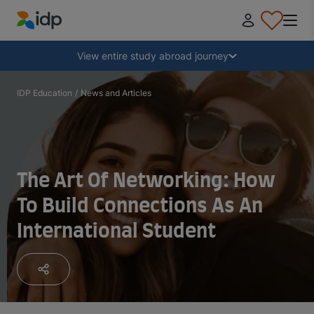
IDP Education
Collapse
View entire study abroad journey
Why study abroad?
IDP Education
/
News and Articles
Where and what to study?
The Art Of Networking: How
How do I apply?
To Build Connections As An
International Student
After receiving an offer
Prepare to depart