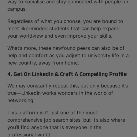
way to socialise and stay connected with people on
campus.
Regardless of what you choose, you are bound to
meet like-minded students that can help expand
your worldview and even improve your skills.
What’s more, these newfound peers can also be of
help and comfort as you adjust to university life in a
new country, away from home.
4. Get On LinkedIn & Craft A Compelling Profile
We may constantly repeat this, but only because it’s
true—LinkedIn works wonders in the world of
networking.
This platform isn’t just one of the most
comprehensive job search sites, but it’s also where
you’ll find anyone that is everyone in the
professional world.