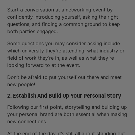
Start a conversation at a networking event by
confidently introducing yourself, asking the right
questions, and finding a common ground to keep
both parties engaged.
Some questions you may consider asking include
which university they’re attending, what industry or
field of work they’re in, as well as what they’re
looking forward to at the event.
Don’t be afraid to put yourself out there and meet
new people!
2. Establish And Build Up Your Personal Story
Following our first point, storytelling and building up
your personal brand are both essential when making
new connections.
At the end of the day, it’s still all about standing out