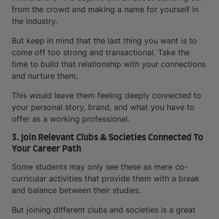
from the crowd and making a name for yourself in
the industry.
But keep in mind that the last thing you want is to
come off too strong and transactional. Take the
time to build that relationship with your connections
and nurture them.
This would leave them feeling deeply connected to
your personal story, brand, and what you have to
offer as a working professional.
3. Join Relevant Clubs & Societies Connected To
Your Career Path
Some students may only see these as mere co-
curricular activities that provide them with a break
and balance between their studies.
But joining different clubs and societies is a great