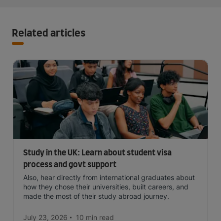
Related articles
Study in the UK: Learn about student visa
process and govt support
Also, hear directly from international graduates about
how they chose their universities, built careers, and
made the most of their study abroad journey.
July 23, 2026
10 min
read