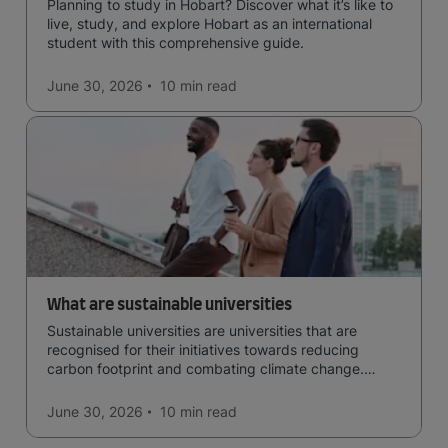
Planning to study in Hobart? Discover what it’s like to
live, study, and explore Hobart as an international
student with this comprehensive guide.
June 30, 2026
10 min
read
What are sustainable universities
Sustainable universities are universities that are
recognised for their initiatives towards reducing
carbon footprint and combating climate change.
Read now and learn more!
June 30, 2026
10 min
read