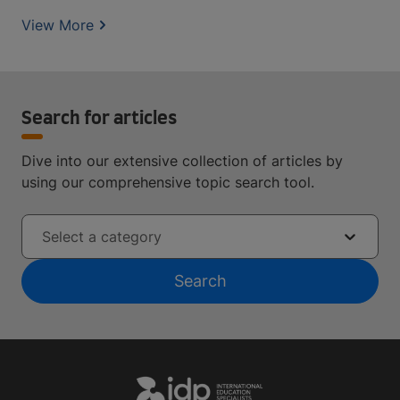
View More
Search for articles
Dive into our extensive collection of articles by
using our comprehensive topic search tool.
Select a category
Search