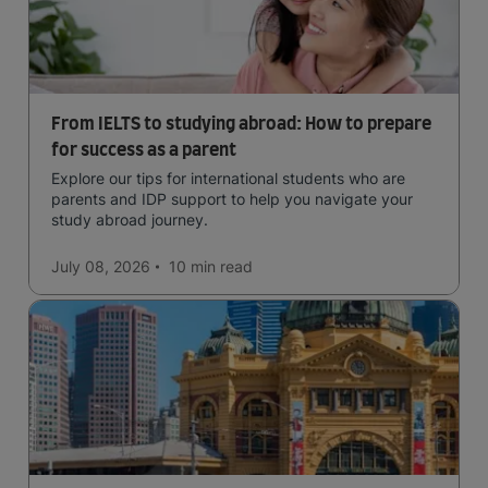
From IELTS to studying abroad: How to prepare
for success as a parent
Explore our tips for international students who are
parents and IDP support to help you navigate your
study abroad journey.
July 08, 2026
10 min
read