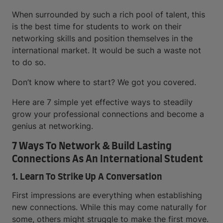
When surrounded by such a rich pool of talent, this
is the best time for students to work on their
networking skills and position themselves in the
international market. It would be such a waste not
to do so.
Don’t know where to start? We got you covered.
Here are 7 simple yet effective ways to steadily
grow your professional connections and become a
genius at networking.
7 Ways To Network & Build Lasting
Connections As An International Student
1. Learn To Strike Up A Conversation
First impressions are everything when establishing
new connections. While this may come naturally for
some, others might struggle to make the first move.