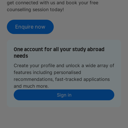
get connected with us and book your free
counselling session today!
Enquire now
One account for all your study abroad
needs
Create your profile and unlock a wide array of
features including personalised
recommendations, fast-tracked applications
and much more.
Sign in