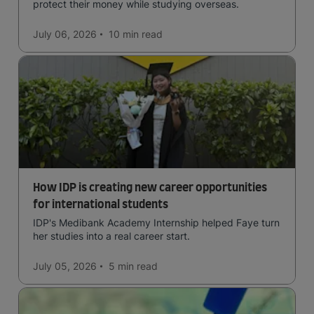
protect their money while studying overseas.
July 06, 2026
10 min
read
How IDP is creating new career opportunities
for international students
IDP's Medibank Academy Internship helped Faye turn
her studies into a real career start.
July 05, 2026
5 min
read