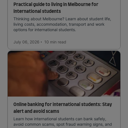
Practical guide to living in Melbourne for
international students
Thinking about Melbourne? Learn about student life,
living costs, accommodation, transport and work
options for international students.
July 06, 2026
10 min
read
Online banking for international students: Stay
alert and avoid scams
Learn how international students can bank safely,
avoid common scams, spot fraud warning signs, and