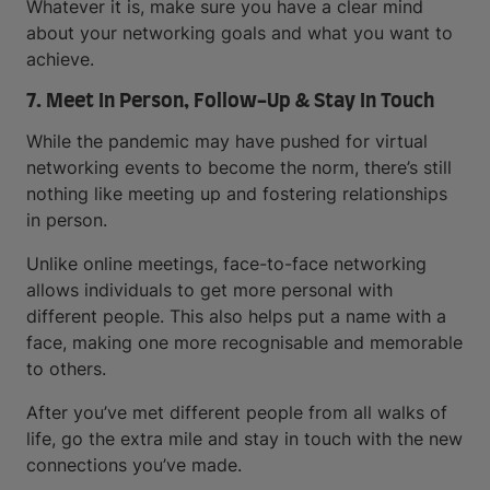
Whatever it is, make sure you have a clear mind
about your networking goals and what you want to
achieve.
7. Meet In Person, Follow-Up & Stay In Touch
While the pandemic may have pushed for virtual
networking events to become the norm, there’s still
nothing like meeting up and fostering relationships
in person.
Unlike online meetings, face-to-face networking
allows individuals to get more personal with
different people. This also helps put a name with a
face, making one more recognisable and memorable
to others.
After you’ve met different people from all walks of
life, go the extra mile and stay in touch with the new
connections you’ve made.