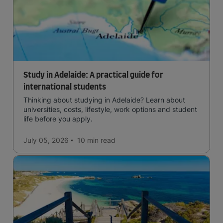
Study in Adelaide: A practical guide for
international students
Thinking about studying in Adelaide? Learn about
universities, costs, lifestyle, work options and student
life before you apply.
July 05, 2026
10 min
read