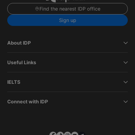
Find the nearest IDP office
Sign up
About IDP
Useful Links
IELTS
Connect with IDP