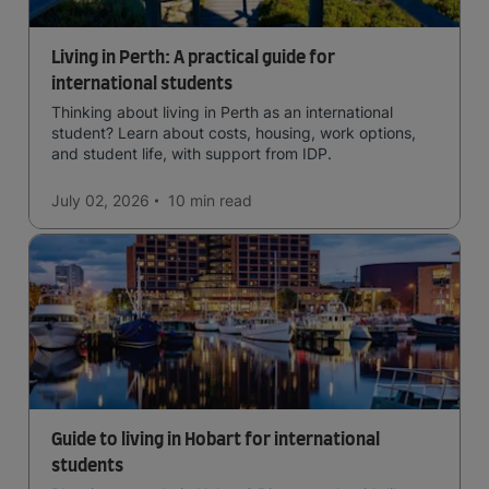
Living in Perth: A practical guide for
international students
Thinking about living in Perth as an international
student? Learn about costs, housing, work options,
and student life, with support from IDP.
July 02, 2026
10 min
read
Guide to living in Hobart for international
students