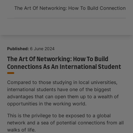
Arrive and thrive
The Art Of Networking: How To Build Connections As
Published:
6 June 2024
The Art Of Networking: How To Build
Connections As An International Student
Compared to those studying in local universities,
international students have one of the biggest
advantages that can open them up to a wealth of
opportunities in the working world.
This is the privilege to be exposed to a global
network and a sea of potential connections from all
walks of life.