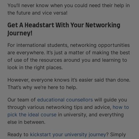
You’ll never know when you could need their help in
the future and vice versa!
Get A Headstart With Your Networking
Journey!
For international students, networking opportunities
are everywhere. It’s just a matter of making the best
of use of the resources around you and learning to
look in the right places.
However, everyone knows it’s easier said than done.
That’s why we’re here to help.
Our team of
educational counsellors
will guide you
through various networking tips and advice,
how to
pick the ideal course
in university, and everything
else in between.
Ready to
kickstart your university journey
? Simply