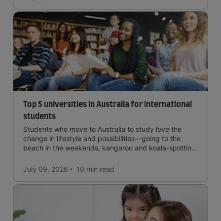
Top 5 universities in Australia for international
students
Students who move to Australia to study love the
change in lifestyle and possibilities—going to the
beach in the weekends, kangaroo and koala-spotting
in the forests, and in general a laid-back lifestyle with
easy to manage traffic and a high standard of living.
July 09, 2026
10 min
read