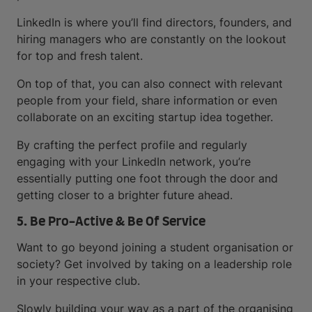
LinkedIn is where you’ll find directors, founders, and
hiring managers who are constantly on the lookout
for top and fresh talent.
On top of that, you can also connect with relevant
people from your field, share information or even
collaborate on an exciting startup idea together.
By crafting the perfect profile and regularly
engaging with your LinkedIn network, you’re
essentially putting one foot through the door and
getting closer to a brighter future ahead.
5. Be Pro-Active & Be Of Service
Want to go beyond joining a student organisation or
society? Get involved by taking on a leadership role
in your respective club.
Slowly building your way as a part of the organising