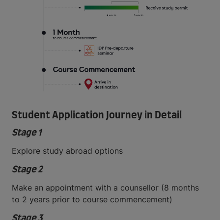
Student Application Journey in Detail
Stage 1
Explore study abroad options
Stage 2
Make an appointment with a counsellor (8 months
to 2 years prior to course commencement)
Stage 3