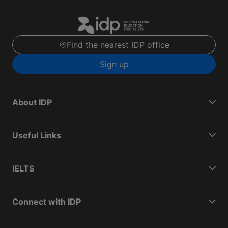
Find the nearest IDP office
Sign up
About IDP
Useful Links
IELTS
Connect with IDP