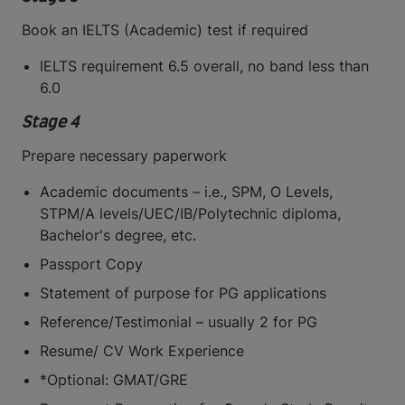
Book an IELTS (Academic) test if required
IELTS requirement 6.5 overall, no band less than
6.0
Stage 4
Prepare necessary paperwork
Academic documents – i.e., SPM, O Levels,
STPM/A levels/UEC/IB/Polytechnic diploma,
Bachelor's degree, etc.
Passport Copy
Statement of purpose for PG applications
Reference/Testimonial – usually 2 for PG
Resume/ CV Work Experience
*Optional: GMAT/GRE