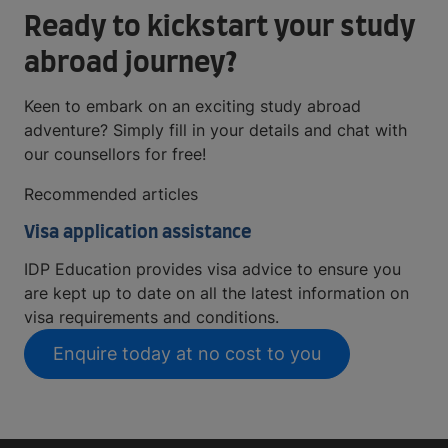
Ready to kickstart your study
abroad journey?
Keen to embark on an exciting study abroad
adventure? Simply fill in your details and chat with
our counsellors for free!
Recommended articles
Visa application assistance
IDP Education provides visa advice to ensure you
are kept up to date on all the latest information on
visa requirements and conditions.
Enquire today at no cost to you