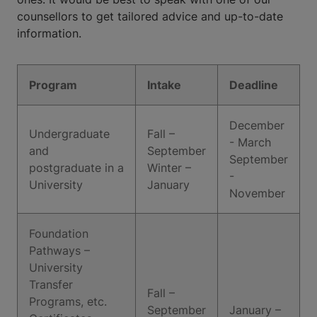
counsellors to get tailored advice and up-to-date
information.
Program
Intake
Deadline
December
Undergraduate
Fall –
- March
and
September
September
postgraduate in a
Winter –
-
University
January
November
Foundation
Pathways –
University
Transfer
Fall –
Programs, etc.
September
January –