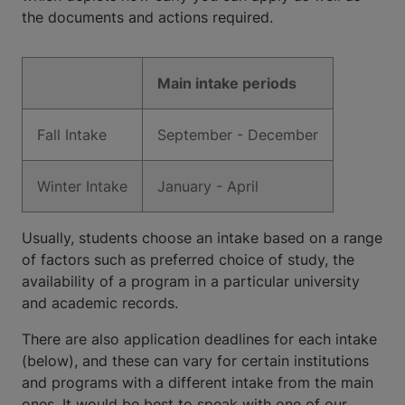
the documents and actions required.
Main intake periods
Fall Intake
September - December
Winter Intake
January - April
Usually, students choose an intake based on a range
of factors such as preferred choice of study, the
availability of a program in a particular university
and academic records.
There are also application deadlines for each intake
(below), and these can vary for certain institutions
and programs with a different intake from the main
ones. It would be best to speak with one of our