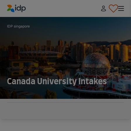
IDP Education
IDP singapore
Canada University Intakes