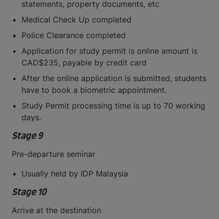
statements, property documents, etc
Medical Check Up completed
Police Clearance completed
Application for study permit is online amount is
CAD$235, payable by credit card
After the online application is submitted, students
have to book a biometric appointment.
Study Permit processing time is up to 70 working
days.
Stage 9
Pre-departure seminar
Usually held by IDP Malaysia
Stage 10
Arrive at the destination