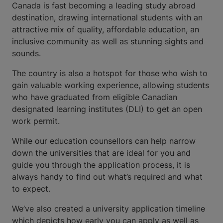
Canada is fast becoming a leading study abroad
destination, drawing international students with an
attractive mix of quality, affordable education, an
inclusive community as well as stunning sights and
sounds.
The country is also a hotspot for those who wish to
gain valuable working experience, allowing students
who have graduated from eligible Canadian
designated learning institutes (DLI) to get an open
work permit.
While our education counsellors can help narrow
down the universities that are ideal for you and
guide you through the application process, it is
always handy to find out what’s required and what
to expect.
We’ve also created a university application timeline
which depicts how early you can apply as well as