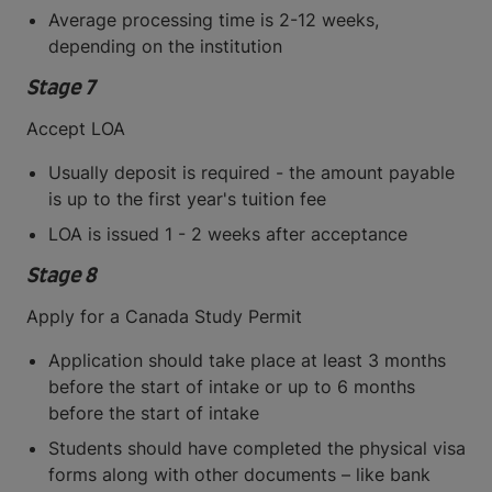
Average processing time is 2-12 weeks,
depending on the institution
Stage 7
Accept LOA
Usually deposit is required - the amount payable
is up to the first year's tuition fee
LOA is issued 1 - 2 weeks after acceptance
Stage 8
Apply for a Canada Study Permit
Application should take place at least 3 months
before the start of intake or up to 6 months
before the start of intake
Students should have completed the physical visa
forms along with other documents – like bank