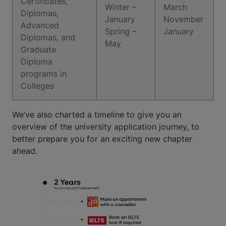
Certificates,
Winter –
March
Diplomas,
January
November
Advanced
Spring –
January
Diplomas, and
May
Graduate
Diploma
programs in
Colleges
We’ve also charted a timeline to give you an
overview of the university application journey, to
better prepare you for an exciting new chapter
ahead.