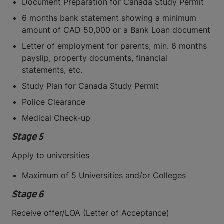
Document Preparation for Canada Study Permit
6 months bank statement showing a minimum
amount of CAD 50,000 or a Bank Loan document
Letter of employment for parents, min. 6 months
payslip, property documents, financial
statements, etc.
Study Plan for Canada Study Permit
Police Clearance
Medical Check-up
Stage 5
Apply to universities
Maximum of 5 Universities and/or Colleges
Stage 6
Receive offer/LOA (Letter of Acceptance)