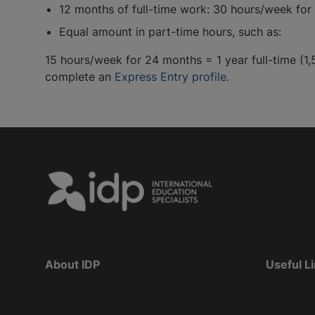
12 months of full-time work: 30 hours/week for 
Equal amount in part-time hours, such as:
15 hours/week for 24 months = 1 year full-time (1,
complete an
Express Entry profile.
About IDP
Useful L