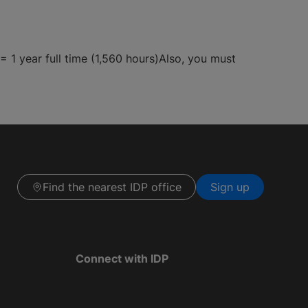
 1 year full time (1,560 hours)Also, you must
Find the nearest IDP office
Sign up
Connect with IDP