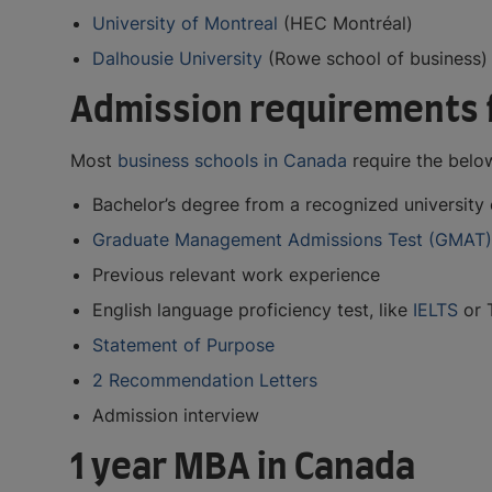
University of Montreal
(HEC Montréal)
Dalhousie University
(Rowe school of business)
Admission requirements 
Most
business schools in Canada
require the belo
Bachelor’s degree from a recognized university o
Graduate Management Admissions Test (GMAT)
Previous relevant work experience
English language proficiency test, like
IELTS
or 
Statement of Purpose
2 Recommendation Letters
Admission interview
1 year MBA in Canada