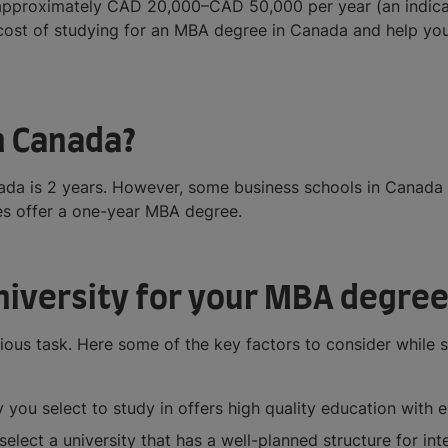
pproximately CAD 20,000–CAD 50,000 per year (an indicativ
 cost of studying for an MBA degree in Canada and help you
n Canada?
ada is 2 years. However, some business schools in Canada
es offer a one-year MBA degree.
university for your MBA degree
ious task. Here some of the key factors to consider while se
 you select to study in offers high quality education with 
 select a university that has a well-planned structure for in