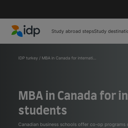
Study abroad steps
Study destinati
IDP Education
IDP turkey
/
MBA in Canada for internati...
MBA in Canada for i
students
Canadian business schools offer co-op programs or