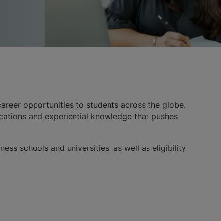
areer opportunities to students across the globe.
ications and experiential knowledge that pushes
ss schools and universities, as well as eligibility