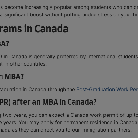
s become increasingly popular among students who can onl
a significant boost without putting undue stress on your fi
rams in Canada
BA?
 in Canada is generally preferred by international student
t in other countries.
an MBA?
 graduation in Canada through the
Post-Graduation Work Per
PR) after an MBA in Canada?
 two years, you can expect a Canada work permit of up to 
ree years. You may apply for permanent residence in Canada 
nada as they can direct you to our immigration partners.