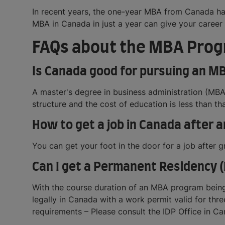
In recent years, the one-year MBA from Canada ha
MBA in Canada in just a year can give your career 
FAQs about the MBA Prog
Is Canada good for pursuing an M
A master's degree in business administration (MBA)
structure and the cost of education is less than tha
How to get a job in Canada after 
You can get your foot in the door for a job after
Can I get a Permanent Residency (
With the course duration of an MBA program being
legally in Canada with a work permit valid for th
requirements – Please consult the IDP Office in Ca