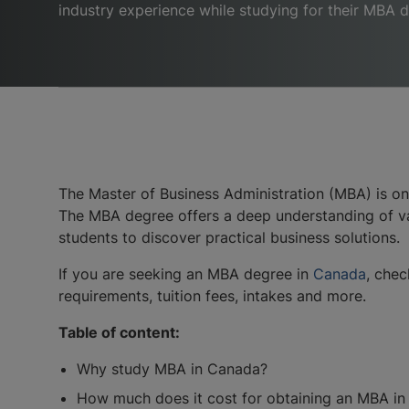
industry experience while studying for their MBA 
The Master of Business Administration (MBA) is on
The MBA degree offers a deep understanding of var
students to discover practical business solutions.
If you are seeking an MBA degree in
Canada
, chec
requirements, tuition fees, intakes and more.
Table of content:
Why study MBA in Canada?
How much does it cost for obtaining an MBA i