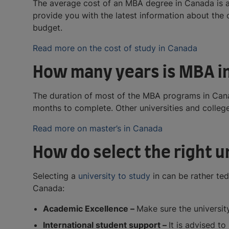
The average cost of an MBA degree in Canada is a
provide you with the latest information about the
budget.
Read more on the cost of study in Canada
How many years is MBA i
The duration of most of the MBA programs in Can
months to complete. Other universities and colleg
Read more on master’s in Canada
How do select the right 
Selecting a
university to study
in can be rather ted
Canada:
Academic Excellence –
Make sure the university
International student support –
It is advised to