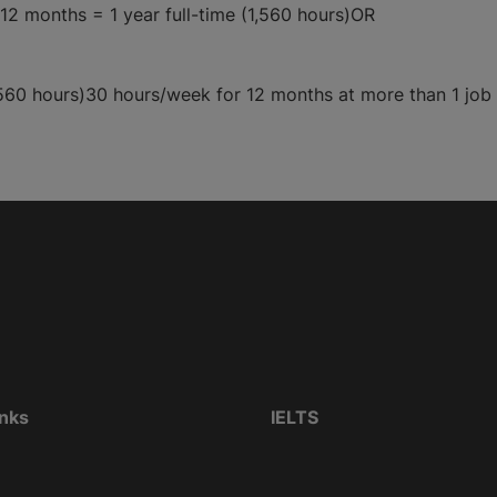
12 months = 1 year full-time (1,560 hours)OR
560 hours)30 hours/week for 12 months at more than 1 job =
inks
IELTS