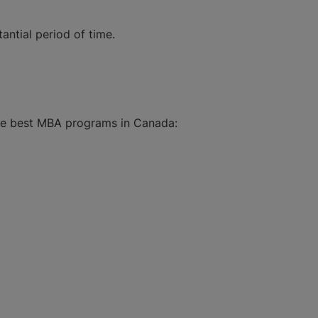
antial period of time.
the best MBA programs in Canada: