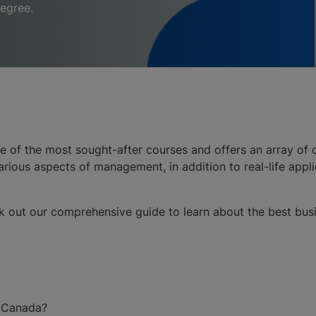
degree.
e of the most sought-after courses and offers an array of c
ious aspects of management, in addition to real-life appl
k out our comprehensive guide to learn about the best busine
n Canada?