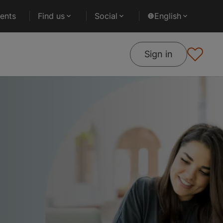
ents
Find us
Social
English
Sign in