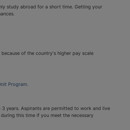
y study abroad for a short time. Getting your
nances.
s because of the country's higher pay scale
mit Program.
3 years. Aspirants are permitted to work and live
during this time if you meet the necessary