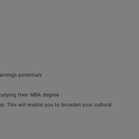
arnings potentials
studying their MBA degree
s. This will enable you to broaden your cultural