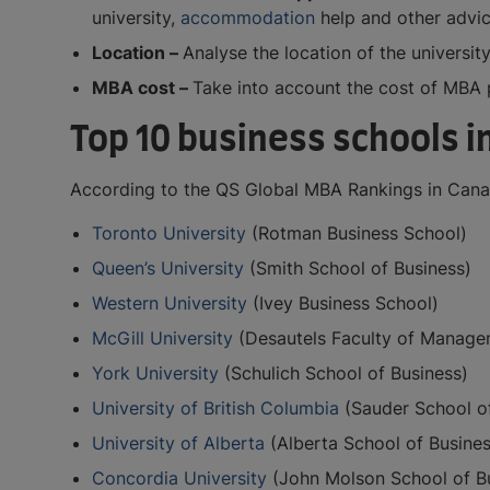
university,
accommodation
help and other advic
Location –
Analyse the location of the university
MBA cost –
Take into account the cost of MBA p
Top 10 business schools 
According to the QS Global MBA Rankings in Canad
Toronto University
(Rotman Business School)
Queen’s University
(Smith School of Business)
Western University
(Ivey Business School)
McGill University
(Desautels Faculty of Manage
York University
(Schulich School of Business)
University of British Columbia
(Sauder School of
University of Alberta
(Alberta School of Busines
Concordia University
(John Molson School of B