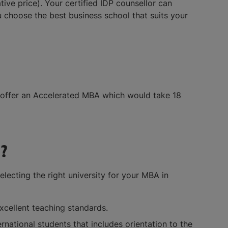
e price). Your certified IDP counsellor can
 choose the best business school that suits your
 offer an Accelerated MBA which would take 18
?
lecting the right university for your MBA in
excellent teaching standards.
ternational students that includes orientation to the