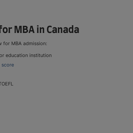
for MBA in Canada
w for MBA admission:
r education institution
 score
TOEFL