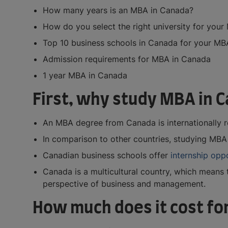
How many years is an MBA in Canada?
How do you select the right university for you
Top 10 business schools in Canada for your M
Admission requirements for MBA in Canada
1 year MBA in Canada
First, why study MBA in 
An MBA degree from Canada is internationally r
In comparison to other countries, studying MBA 
Canadian business schools offer
internship opp
Canada is a multicultural country, which means t
perspective of business and management.
How much does it cost fo