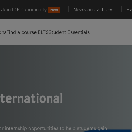
Join IDP Community
News and articles
Ev
New
ons
Find a course
IELTS
Student Essentials
nternational
 internship opportunities to help students gain