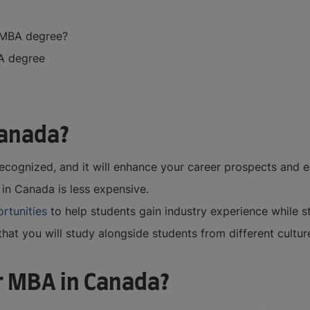
r MBA degree?
BA degree
Canada?
ecognized, and it will enhance your career prospects and e
in Canada is less expensive.
ortunities
to help students gain industry experience while 
hat you will study alongside students from different culture
r MBA in Canada?