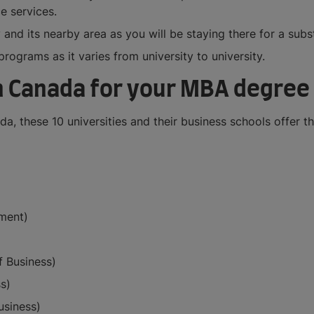
e services.
 and its nearby area as you will be staying there for a subst
rograms as it varies from university to university.
in Canada for your MBA degree
a, these 10 universities and their business schools offer 
ment)
 Business)
s)
usiness)