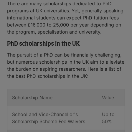
There are many scholarships dedicated to PhD
programs at UK universities. Yet, generally speaking,
international students can expect PhD tuition fees
between £16,000 to 25,000 per year depending on
the program, specialisation and university.
PhD scholarships in the UK
The pursuit of a PhD can be financially challenging,
but numerous scholarships in the UK aim to alleviate
the burden on aspiring researchers. Here is a list of
the best PhD scholarships in the UK:
Scholarship Name
Value
School and Vice-Chancellor's
Up to
Scholarship Scheme Fee Waivers
50%