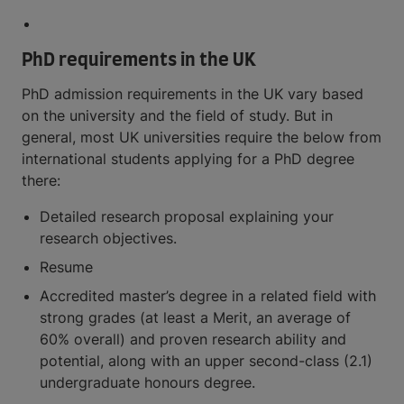
PhD requirements in the UK
PhD admission requirements in the UK vary based
on the university and the field of study. But in
general, most UK universities require the below from
international students applying for a PhD degree
there:
Detailed research proposal explaining your
research objectives.
Resume
Accredited master’s degree in a related field with
strong grades (at least a Merit, an average of
60% overall) and proven research ability and
potential, along with an upper second-class (2.1)
undergraduate honours degree.