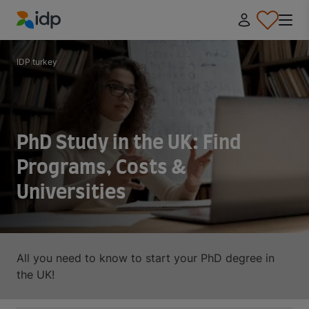
IDP Education
IDP turkey
PhD Study in the UK: Find
Programs, Costs &
Universities
All you need to know to start your PhD degree in
the UK!