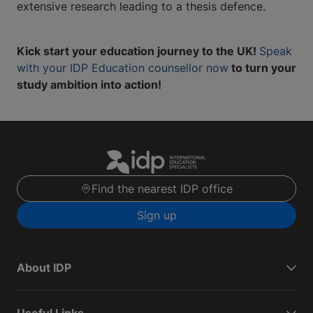
extensive research leading to a thesis defence.
Kick start your education journey to the UK!
Speak
with your IDP Education counsellor now
to turn your
study ambition into action!
Find the nearest IDP office
Sign up
About IDP