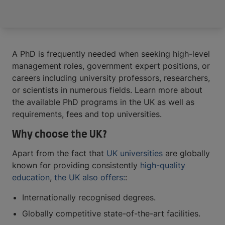
A PhD is frequently needed when seeking high-level
management roles, government expert positions, or
careers including university professors, researchers,
or scientists in numerous fields. Learn more about
the available PhD programs in the UK as well as
requirements, fees and top universities.
Why choose the UK?
Apart from the fact that
UK universities
are globally
known for providing consistently
high-quality
education
,
the UK also offers:
:
Internationally recognised degrees.
Globally competitive state-of-the-art facilities.