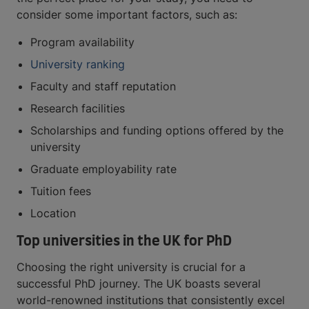
consider some important factors, such as:
Program availability
University ranking
Faculty and staff reputation
Research facilities
Scholarships and funding options offered by the
university
Graduate employability rate
Tuition fees
Location
Top universities in the UK for PhD
Choosing the right university is crucial for a
successful PhD journey. The UK boasts several
world-renowned institutions that consistently excel