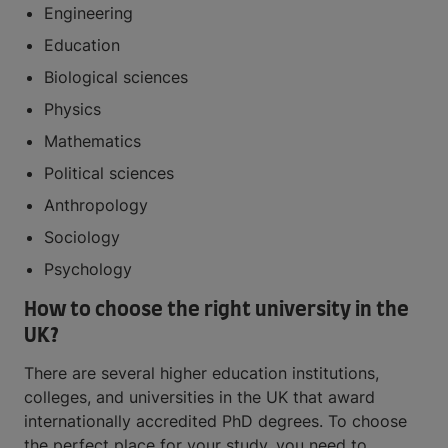
Engineering
Education
Biological sciences
Physics
Mathematics
Political sciences
Anthropology
Sociology
Psychology
How to choose the right university in the
UK?
There are several higher education institutions,
colleges, and universities in the UK that award
internationally accredited PhD degrees. To choose
the perfect place for your study, you need to