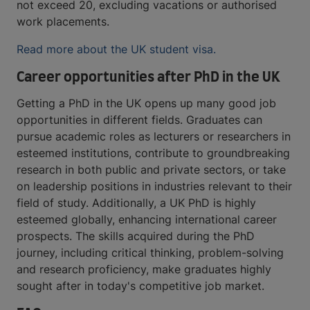
not exceed 20, excluding vacations or authorised
work placements.
Read more about the UK student visa.
Career opportunities after PhD in the UK
Getting a PhD in the UK opens up many good job
opportunities in different fields. Graduates can
pursue academic roles as lecturers or researchers in
esteemed institutions, contribute to groundbreaking
research in both public and private sectors, or take
on leadership positions in industries relevant to their
field of study. Additionally, a UK PhD is highly
esteemed globally, enhancing international career
prospects. The skills acquired during the PhD
journey, including critical thinking, problem-solving
and research proficiency, make graduates highly
sought after in today's competitive job market.