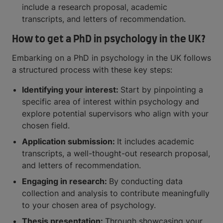
include a research proposal, academic
transcripts, and letters of recommendation.
How to get a PhD in psychology in the UK?
Embarking on a PhD in psychology in the UK follows
a structured process with these key steps:
Identifying your interest:
Start by pinpointing a
specific area of interest within psychology and
explore potential supervisors who align with your
chosen field.
Application submission:
It includes academic
transcripts, a well-thought-out research proposal,
and letters of recommendation.
Engaging in research:
By conducting data
collection and analysis to contribute meaningfully
to your chosen area of psychology.
Thesis presentation:
Through showcasing your