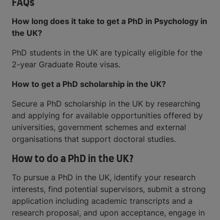
FAQs
How long does it take to get a PhD in Psychology in
the UK?
PhD students in the UK are typically eligible for the
2-year Graduate Route visas.
How to get a PhD scholarship in the UK?
Secure a PhD scholarship in the UK by researching
and applying for available opportunities offered by
universities, government schemes and external
organisations that support doctoral studies.
How to do a PhD in the UK?
To pursue a PhD in the UK, identify your research
interests, find potential supervisors, submit a strong
application including academic transcripts and a
research proposal, and upon acceptance, engage in