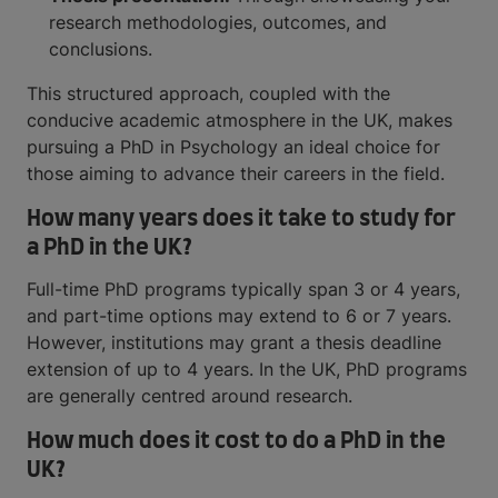
research methodologies, outcomes, and
conclusions.
This structured approach, coupled with the
conducive academic atmosphere in the UK, makes
pursuing a PhD in Psychology an ideal choice for
those aiming to advance their careers in the field.
How many years does it take to study for
a PhD in the UK?
Full-time PhD programs typically span 3 or 4 years,
and part-time options may extend to 6 or 7 years.
However, institutions may grant a thesis deadline
extension of up to 4 years. In the UK, PhD programs
are generally centred around research.
How much does it cost to do a PhD in the
UK?