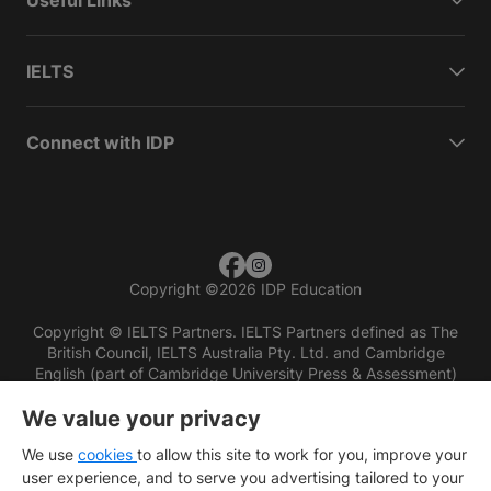
Useful Links
IELTS
Connect with IDP
Copyright
©
2026 IDP Education
Copyright © IELTS Partners. IELTS Partners defined as The
British Council, IELTS Australia Pty. Ltd. and Cambridge
English (part of Cambridge University Press & Assessment)
We value your privacy
Investors
Terms of use
Privacy policy
Disclaimer
We use
cookies
to allow this site to work for you, improve your
user experience, and to serve you advertising tailored to your