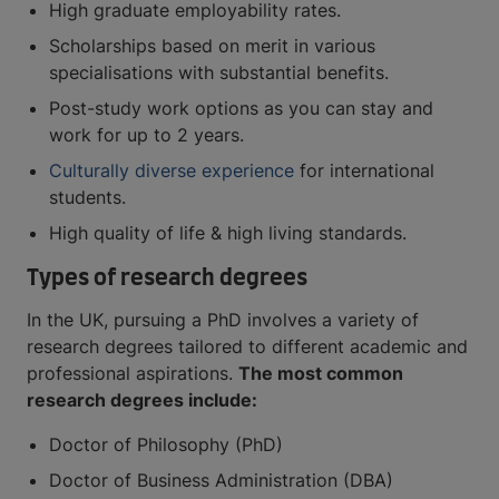
High graduate employability rates.
Scholarships based on merit in various
specialisations with substantial benefits.
Post-study work options as you can stay and
work for up to 2 years.
Culturally diverse experience
for international
students.
High quality of life & high living standards.
Types of research degrees
In the UK, pursuing a PhD involves a variety of
research degrees tailored to different academic and
professional aspirations.
The most common
research degrees include:
Doctor of Philosophy (PhD)
Doctor of Business Administration (DBA)