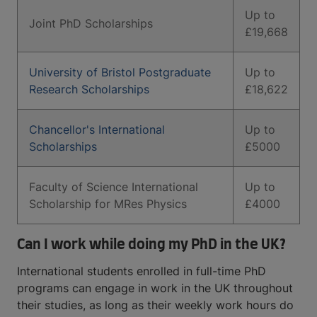
Up to
Joint PhD Scholarships
£19,668
University of Bristol Postgraduate
Up to
Research Scholarships
£18,622
Chancellor's International
Up to
Scholarships
£5000
Faculty of Science International
Up to
Scholarship for MRes Physics
£4000
Can I work while doing my PhD in the UK?
International students enrolled in full-time PhD
programs can engage in work in the UK throughout
their studies, as long as their weekly work hours do