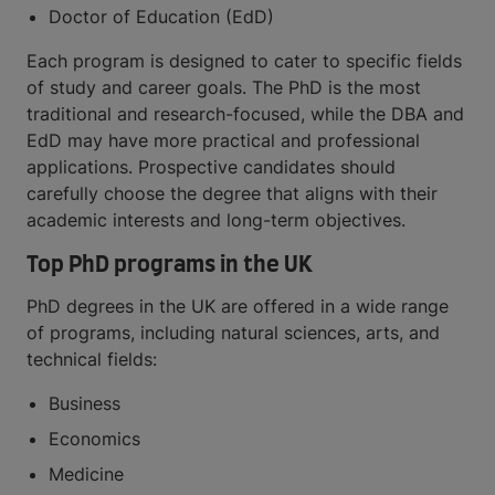
Doctor of Education (EdD)
Each program is designed to cater to specific fields
of study and career goals. The PhD is the most
traditional and research-focused, while the DBA and
EdD may have more practical and professional
applications. Prospective candidates should
carefully choose the degree that aligns with their
academic interests and long-term objectives.
Top PhD programs in the UK
PhD degrees in the UK are offered in a wide range
of programs, including natural sciences, arts, and
technical fields:
Business
Economics
Medicine