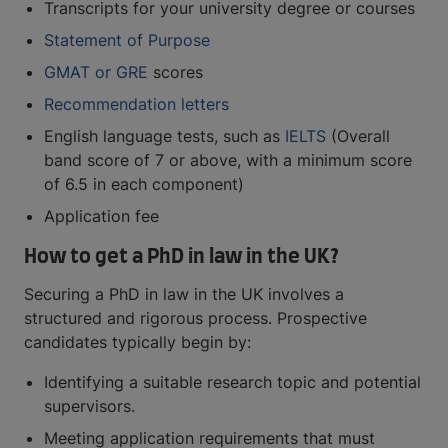
Transcripts for your university degree or courses
Statement of Purpose
GMAT or GRE
scores
Recommendation letters
English language tests, such as
IELTS
(Overall
band score of 7 or above, with a minimum score
of 6.5 in each component)
Application fee
How to get a PhD in law in the UK?
Securing a PhD in law in the UK involves a
structured and rigorous process. Prospective
candidates typically begin by:
Identifying a suitable research topic and potential
supervisors.
Meeting application requirements that must