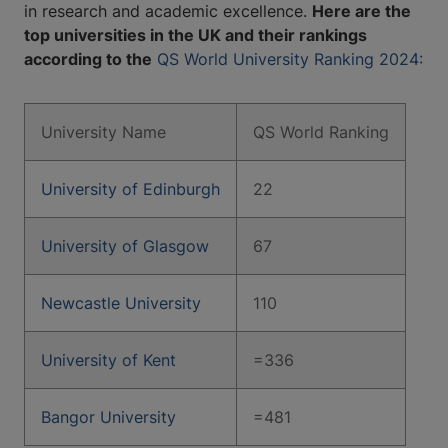
in research and academic excellence.
Here are the
top universities in the UK and their rankings
according to the
QS World University Ranking 2024:
University Name
QS World Ranking
University of Edinburgh
22
University of Glasgow
67
Newcastle University
110
University of Kent
=336
Bangor University
=481