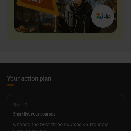
Your action plan
Step
1
Shortlist your courses
Choose the best three courses you’re most