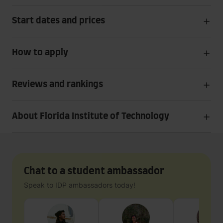
Start dates and prices
How to apply
Reviews and rankings
About Florida Institute of Technology
Chat to a student ambassador
Speak to IDP ambassadors today!