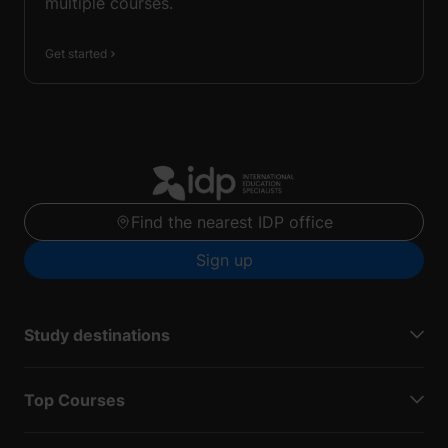
multiple courses.
Get started
Find the nearest IDP office
Sign up
Study destinations
Top Courses