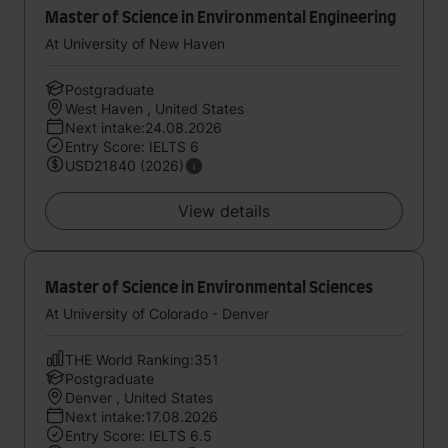
Master of Science in Environmental Engineering
At University of New Haven
Postgraduate
West Haven , United States
Next intake:24.08.2026
Entry Score: IELTS 6
USD21840 (2026)
View details
Master of Science in Environmental Sciences
At University of Colorado - Denver
THE World Ranking:351
Postgraduate
Denver , United States
Next intake:17.08.2026
Entry Score: IELTS 6.5