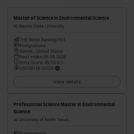
Master of Science in Environmental Science
At Wayne State University
THE World Ranking:501
Postgraduate
Detroit , United States
Next intake:26.08.2026
Entry Score: IELTS 6.5
USD28116 (2026)
View details
Professional Science Master in Environmental
Science
At University of North Texas
Postgraduate