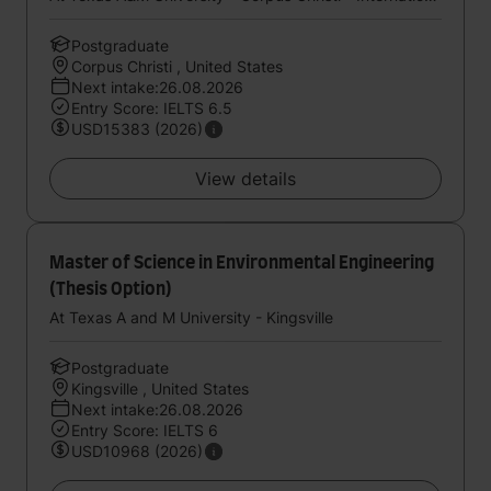
Postgraduate
Corpus Christi , United States
Next intake:26.08.2026
Entry Score: IELTS 6.5
USD15383 (2026)
View details
Master of Science in Environmental Engineering
(Thesis Option)
At Texas A and M University - Kingsville
Postgraduate
Kingsville , United States
Next intake:26.08.2026
Entry Score: IELTS 6
USD10968 (2026)