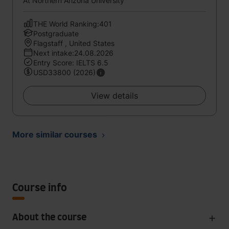
At Northern Arizona University
THE World Ranking:401
Postgraduate
Flagstaff , United States
Next intake:24.08.2026
Entry Score: IELTS 6.5
USD33800 (2026)
View details
More similar courses
Course info
About the course