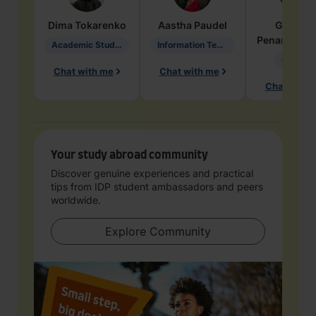
Dima
Tokarenko
Aastha
Paudel
Geraldi
Penarete Va
Academic Studies in Education
Information Technology
Geology
Chat with me
Chat with me
Chat with 
Your study abroad community
Discover genuine experiences and practical
tips from IDP student ambassadors and peers
worldwide.
Explore Community