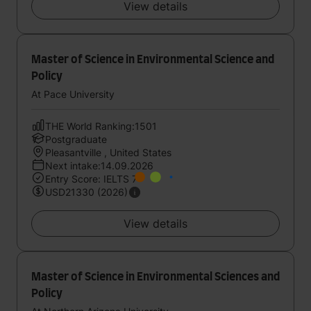
View details
Master of Science in Environmental Science and
Policy
At Pace University
THE World Ranking:1501
Postgraduate
Pleasantville , United States
Next intake:14.09.2026
Entry Score: IELTS 7
USD21330 (2026)
View details
Master of Science in Environmental Sciences and
Policy