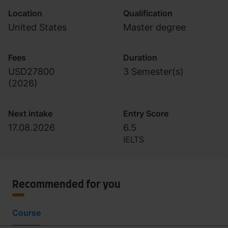
Location
Qualification
United States
Master degree
Fees
Duration
USD27800
3 Semester(s)
(
2026
)
Next intake
Entry Score
17.08.2026
6.5
IELTS
Recommended for you
Course