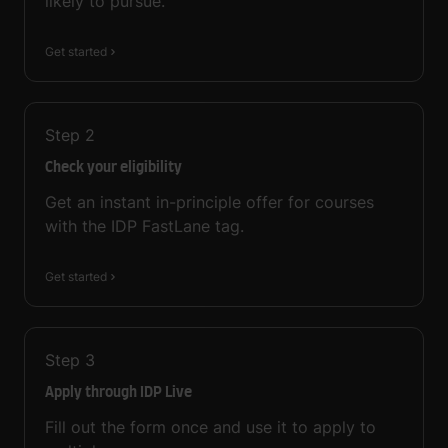
likely to pursue.
Get started
Step
2
Check your eligibility
Get an instant in-principle offer for courses
with the IDP FastLane tag.
Get started
Step
3
Apply through IDP Live
Fill out the form once and use it to apply to