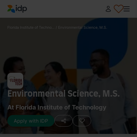
IDP Education
Florida Institute of Techno...
/
Environmental Science, M.S.
Environmental Science, M.S.
At Florida Institute of Technology
Apply with IDP