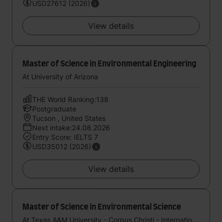
USD27612 (2026)
View details
Master of Science in Environmental Engineering
At University of Arizona
THE World Ranking:138
Postgraduate
Tucson , United States
Next intake:24.08.2026
Entry Score: IELTS 7
USD35012 (2026)
View details
Master of Science in Environmental Science
At Texas A&M University - Corpus Christi - International Study Center (StudyGroup)