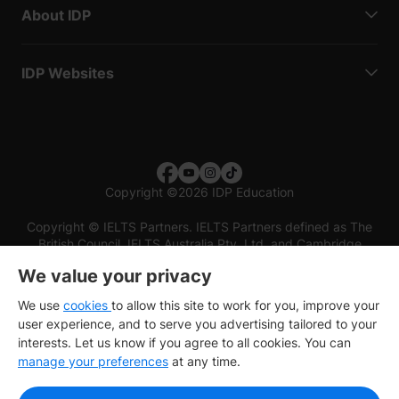
About IDP
IDP Websites
Copyright
©
2026 IDP Education
Copyright © IELTS Partners. IELTS Partners defined as The
British Council, IELTS Australia Pty. Ltd. and Cambridge
English (part of Cambridge University Press & Assessment)
We value your privacy
Investors
Terms of use
Privacy policy
Disclaimer
We use
cookies
to allow this site to work for you, improve your
user experience, and to serve you advertising tailored to your
interests. Let us know if you agree to all cookies. You can
manage your preferences
at any time.