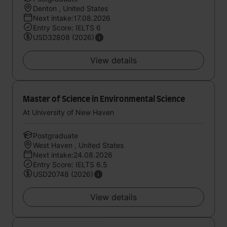
Denton , United States
Next intake:17.08.2026
Entry Score: IELTS 6
USD32808 (2026)
View details
Master of Science in Environmental Science
At University of New Haven
Postgraduate
West Haven , United States
Next intake:24.08.2026
Entry Score: IELTS 6.5
USD20748 (2026)
View details