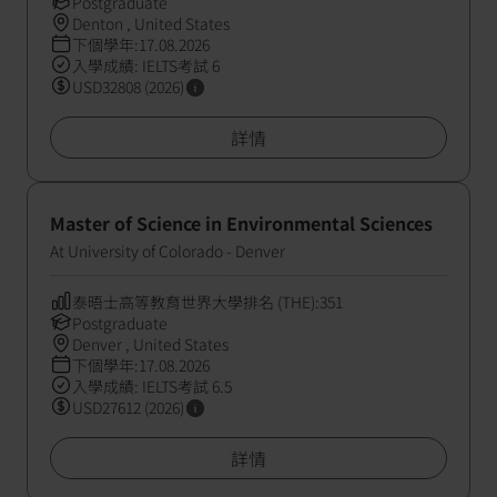
Postgraduate
Denton , United States
下個學年:17.08.2026
入學成績: IELTS考試 6
USD32808 (2026)
詳情
Master of Science in Environmental Sciences
At University of Colorado - Denver
泰晤士高等教育世界大學排名 (THE):351
Postgraduate
Denver , United States
下個學年:17.08.2026
入學成績: IELTS考試 6.5
USD27612 (2026)
詳情