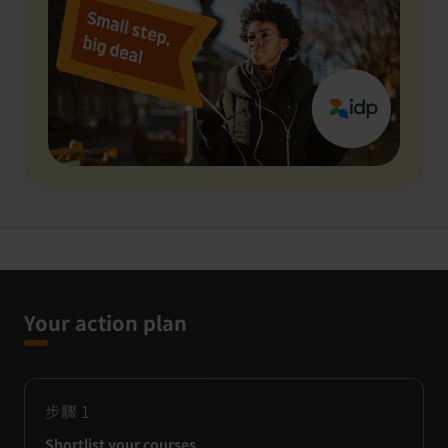
Your action plan
步驟
1
Shortlist your courses