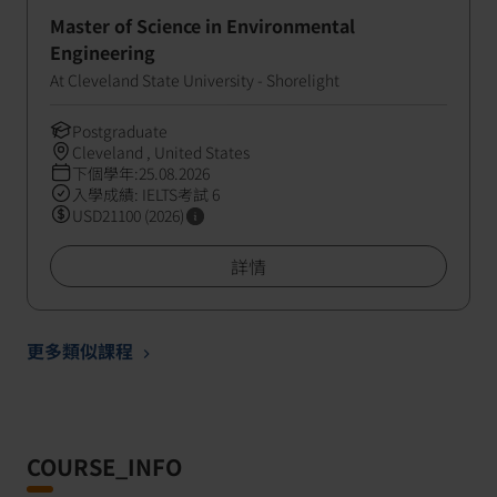
Master of Science in Environmental
Engineering
At Cleveland State University - Shorelight
Postgraduate
Cleveland , United States
下個學年:25.08.2026
入學成績: IELTS考試 6
USD21100 (2026)
詳情
更多類似課程
COURSE_INFO