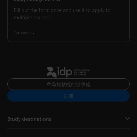
Fill out the form once and use it to apply to
multiple courses.
Get started
尋找就近的辦事處
註冊
Study destinations