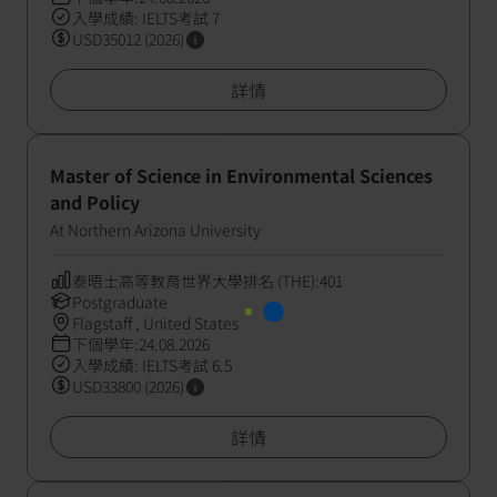
入學成績: IELTS考試 7
USD35012 (2026)
詳情
Master of Science in Environmental Sciences
and Policy
At Northern Arizona University
泰晤士高等教育世界大學排名 (THE):401
Postgraduate
Flagstaff , United States
下個學年:24.08.2026
入學成績: IELTS考試 6.5
USD33800 (2026)
詳情