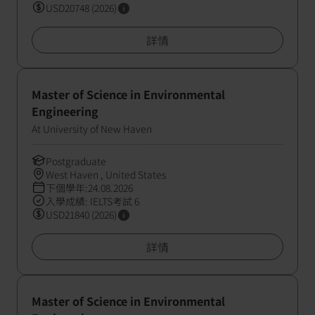
USD20748 (2026)
詳情
Master of Science in Environmental
Engineering
At University of New Haven
Postgraduate
West Haven , United States
下個學年:24.08.2026
入學成績: IELTS考試 6
USD21840 (2026)
詳情
Master of Science in Environmental