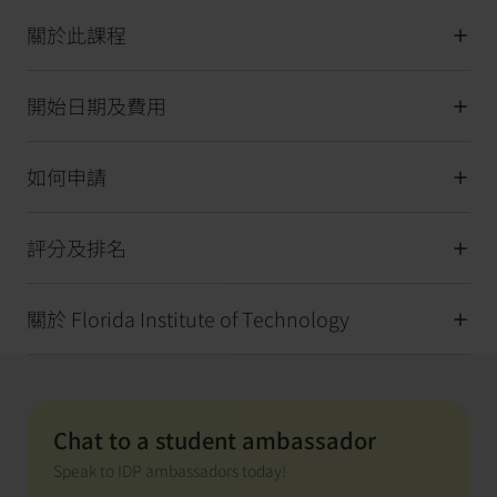
關於此課程
開始日期及費用
如何申請
評分及排名
關於 Florida Institute of Technology
Chat to a student ambassador
Speak to IDP ambassadors today!