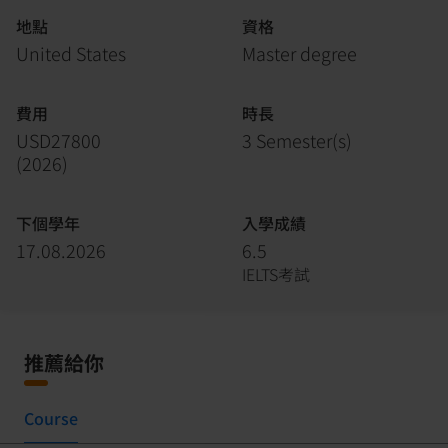
地點
資格
United States
Master degree
費用
時長
USD27800
3 Semester(s)
(
2026
)
下個學年
入學成績
17.08.2026
6.5
IELTS考試
推薦給你
Course