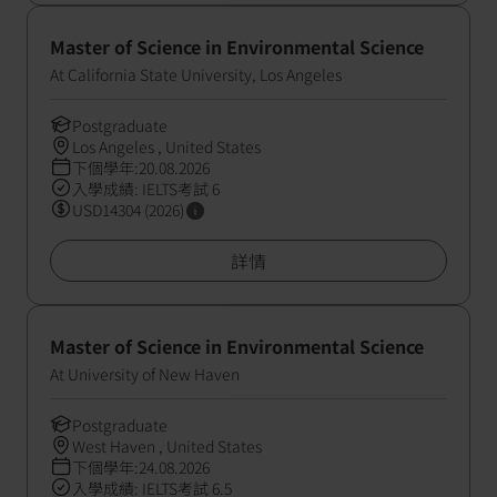
Master of Science in Environmental Science
At California State University, Los Angeles
Postgraduate
Los Angeles , United States
下個學年:20.08.2026
入學成績: IELTS考試 6
USD14304 (2026)
詳情
Master of Science in Environmental Science
At University of New Haven
Postgraduate
West Haven , United States
下個學年:24.08.2026
入學成績: IELTS考試 6.5