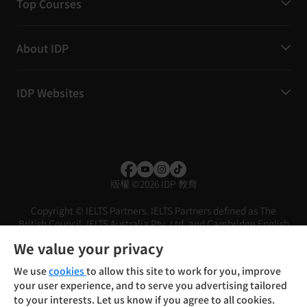
Top Courses
About IDP
IDP Websites
版權
©
2026 IDP 教育
Copyright © IELTS Partners. IELTS Partners defined as The
British Council, IELTS Australia Pty. Ltd. and Cambridge English
(part of Cambridge University Press & Assessment)
We value your privacy
投資者
條款
私隱政策
免責聲明
We use
cookies
to allow this site to work for you, improve
your user experience, and to serve you advertising tailored
to your interests. Let us know if you agree to all cookies.