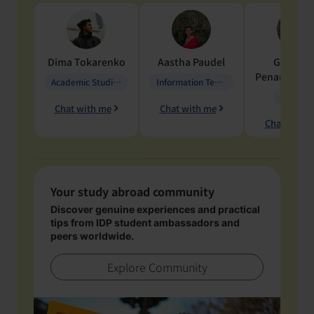
Dima
Tokarenko
Aastha
Paudel
Geraldi
Penarete Va
Academic Studies in Education
Information Technology
Geology
Chat with me
Chat with me
Chat with 
Your study abroad community
Discover genuine experiences and practical
tips from IDP student ambassadors and
peers worldwide.
Explore Community