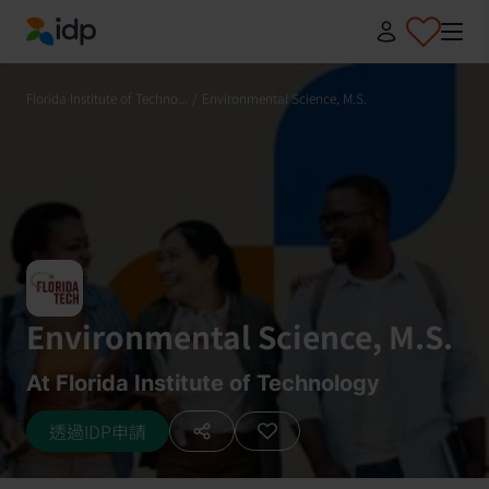
IDP Education
Florida Institute of Techno...
/
Environmental Science, M.S.
Environmental Science, M.S.
At Florida Institute of Technology
透過IDP申請