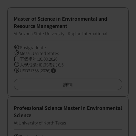
Master of Science in Environmental and
Resource Management
At Arizona State University - Kaplan International
Postgraduate
Mesa , United States
下個學年:10.08.2026
入學成績: IELTS考試 6.5
USD31338 (2026)
詳情
Professional Science Master in Environmental
Science
At University of North Texas