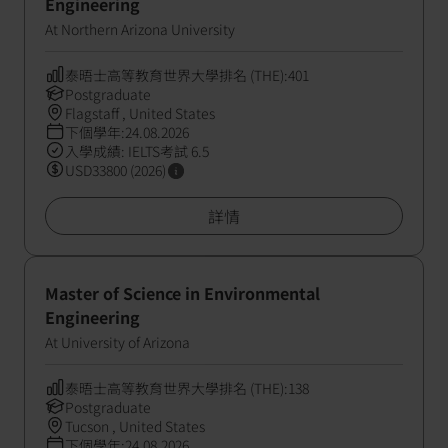
Engineering
At Northern Arizona University
泰晤士高等教育世界大學排名 (THE):401
Postgraduate
Flagstaff , United States
下個學年:24.08.2026
入學成績: IELTS考試 6.5
USD33800 (2026)
詳情
Master of Science in Environmental
Engineering
At University of Arizona
泰晤士高等教育世界大學排名 (THE):138
Postgraduate
Tucson , United States
下個學年:24.08.2026