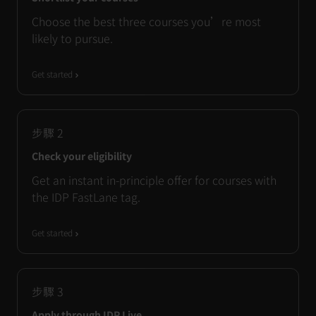
Choose the best three courses you’re most
likely to pursue.
Get started
步驟
2
Check your eligibility
Get an instant in-principle offer for courses with
the IDP FastLane tag.
Get started
步驟
3
Apply through IDP Live