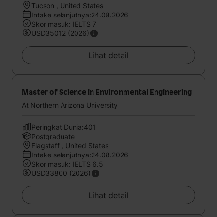
Tucson , United States
Intake selanjutnya:24.08.2026
Skor masuk: IELTS 7
USD35012 (2026)
Lihat detail
Master of Science in Environmental Engineering
At Northern Arizona University
Peringkat Dunia:401
Postgraduate
Flagstaff , United States
Intake selanjutnya:24.08.2026
Skor masuk: IELTS 6.5
USD33800 (2026)
Lihat detail