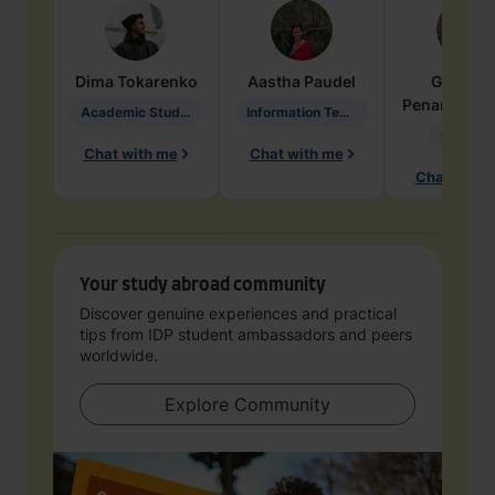
Dima
Tokarenko
Aastha
Paudel
Geraldi
Penarete Va
Academic Studies in Education
Information Technology
Geology
Chat with me
Chat with me
Chat with 
Your study abroad community
Discover genuine experiences and practical
tips from IDP student ambassadors and peers
worldwide.
Explore Community