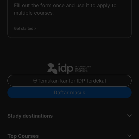
Fill out the form once and use it to apply to
multiple courses.
Get started
Temukan kantor IDP terdekat
Daftar masuk
Study destinations
Top Courses