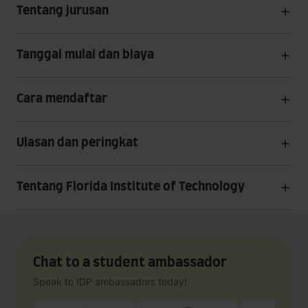
Tentang jurusan
Tanggal mulai dan biaya
Cara mendaftar
Ulasan dan peringkat
Tentang Florida Institute of Technology
Chat to a student ambassador
Speak to IDP ambassadors today!