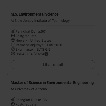
M.S. Environmental Science
At New Jersey Institute of Technology
Peringkat Dunia:501
Postgraduate
Newark , United States
Intake selanjutnya:01.09.2026
Skor masuk: IELTS 6.5
USD40734 (2026)
Lihat detail
Master of Science in Environmental Engineering
At University of Arizona
Peringkat Dunia:138
Postgraduate