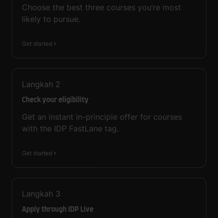
Choose the best three courses you’re most
likely to pursue.
Get started
Langkah
2
Check your eligibility
Get an instant in-principle offer for courses
with the IDP FastLane tag.
Get started
Langkah
3
Apply through IDP Live