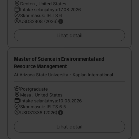
Denton , United States
Intake selanjutnya:17.08.2026
Skor masuk: IELTS 6
USD32808 (2026)
Lihat detail
Master of Science in Environmental and
Resource Management
At Arizona State University - Kaplan International
Postgraduate
Mesa , United States
Intake selanjutnya:10.08.2026
Skor masuk: IELTS 6.5
USD31338 (2026)
Lihat detail