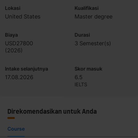
Lokasi
Kualifikasi
United States
Master degree
Biaya
Durasi
USD27800
3 Semester(s)
(
2026
)
Intake selanjutnya
Skor masuk
17.08.2026
6.5
IELTS
Direkomendasikan untuk Anda
Course