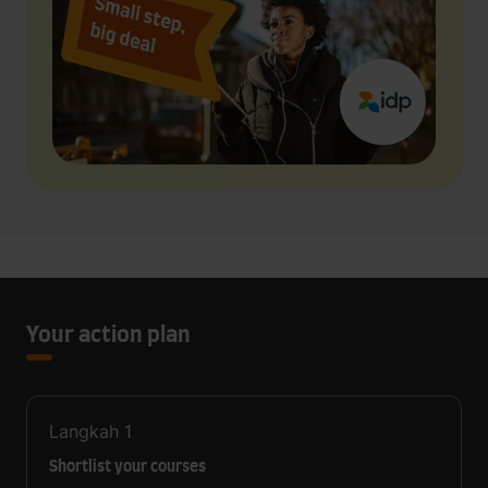
Your action plan
Langkah
1
Shortlist your courses