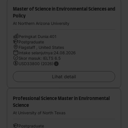
Master of Science in Environmental Sciences and
Policy
At Northern Arizona University
Peringkat Dunia:401
Postgraduate
Flagstaff , United States
Intake selanjutnya:24.08.2026
Skor masuk: IELTS 6.5
USD33800 (2026)
Lihat detail
Professional Science Master in Environmental
Science
At University of North Texas
Postgraduate