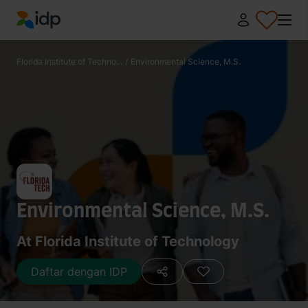
IDP Education
Florida Institute of Techno...
/
Environmental Science, M.S.
Environmental Science, M.S.
At Florida Institute of Technology
Daftar dengan IDP