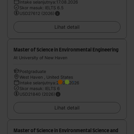
Intake selanjutnya:17.08.2026
Skor masuk: IELTS 6.5
USD27612 (2026)
Lihat detail
Master of Science in Environmental Engineering
At University of New Haven
Postgraduate
West Haven , United States
Intake selanjutnya:24.08.2026
Skor masuk: IELTS 6
USD21840 (2026)
Lihat detail
Master of Science in Environmental Science and