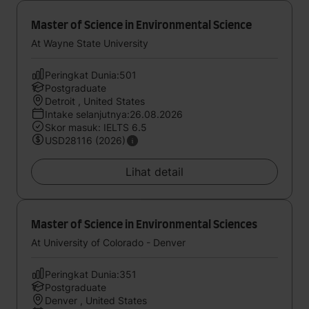
Master of Science in Environmental Science
At Wayne State University
Peringkat Dunia:501
Postgraduate
Detroit , United States
Intake selanjutnya:26.08.2026
Skor masuk: IELTS 6.5
USD28116 (2026)
Lihat detail
Master of Science in Environmental Sciences
At University of Colorado - Denver
Peringkat Dunia:351
Postgraduate
Denver , United States