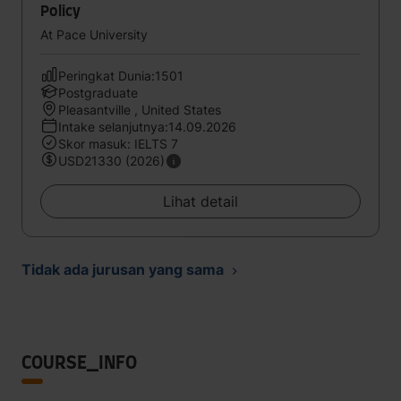
Policy
At Pace University
Peringkat Dunia:1501
Postgraduate
Pleasantville , United States
Intake selanjutnya:14.09.2026
Skor masuk: IELTS 7
USD21330 (2026)
Lihat detail
Tidak ada jurusan yang sama
COURSE_INFO