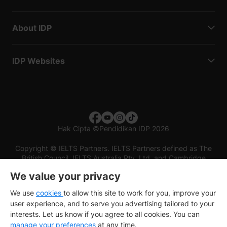
About IDP
IDP Websites
Hak Cipta
©
Pendidikan IDP 2026
Copyright © IELTS Partners. IELTS Partners defined as The
British Council, IELTS Australia Pty. Ltd. and Cambridge
English (part of Cambridge University Press & Assessment)
We value your privacy
Investors
Terms of use
Privacy policy
Disclaimer
We use
cookies
to allow this site to work for you, improve your
user experience, and to serve you advertising tailored to your
interests. Let us know if you agree to all cookies. You can
manage your preferences
at any time.