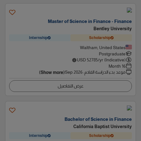
Master of Science in Finance - Finance
Bentley University
Internship
Scholarship
Waltham, United States
Postgraduate
USD
52785
/yr (Indicative)
16 Month
Sep 2026
:
موعد بدء الدراسة القادم
(Show more)
عرض التفاصيل
Bachelor of Science in Finance
California Baptist University
Internship
Scholarship