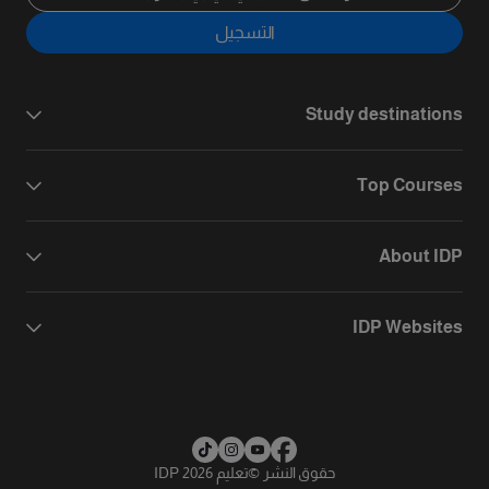
التسجيل
Study destinations
Top Courses
About IDP
IDP Websites
تعليم IDP 2026
©
حقوق النشر