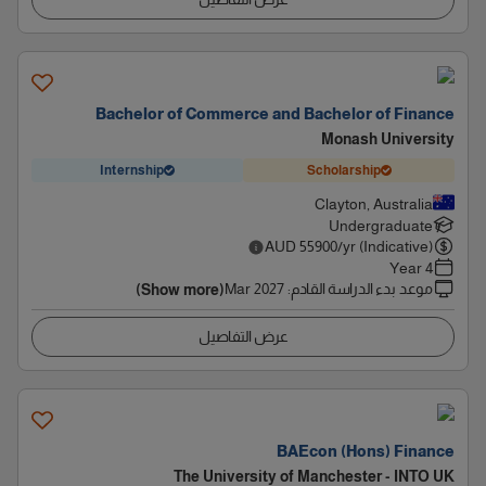
Bachelor of Commerce and Bachelor of Finance
Monash University
Internship
Scholarship
Clayton, Australia
Undergraduate
AUD
55900
/yr (Indicative)
4 Year
Mar 2027
:
موعد بدء الدراسة القادم
(Show more)
عرض التفاصيل
BAEcon (Hons) Finance
The University of Manchester - INTO UK