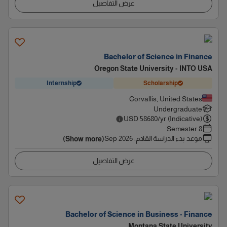
عرض التفاصيل
Bachelor of Science in Finance
Oregon State University - INTO USA
Internship
Scholarship
Corvallis, United States
Undergraduate
USD
58680
/yr (Indicative)
8 Semester
Sep 2026
:
موعد بدء الدراسة القادم
(Show more)
عرض التفاصيل
Bachelor of Science in Business - Finance
Montana State University