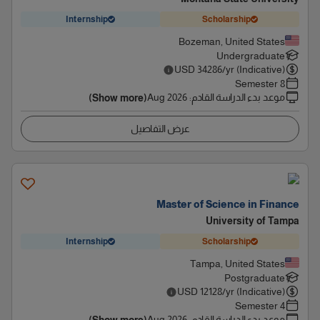
Internship
Scholarship
Bozeman, United States
Undergraduate
USD
34286
/yr (Indicative)
8 Semester
Aug 2026
:
موعد بدء الدراسة القادم
(Show more)
عرض التفاصيل
Master of Science in Finance
University of Tampa
Internship
Scholarship
Tampa, United States
Postgraduate
USD
12128
/yr (Indicative)
4 Semester
Aug 2026
:
موعد بدء الدراسة القادم