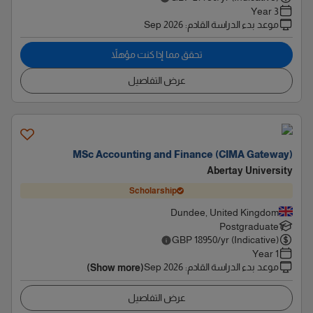
3 Year
Sep 2026
:
موعد بدء الدراسة القادم
تحقق مما إذا كنت مؤهلاً
عرض التفاصيل
MSc Accounting and Finance (CIMA Gateway)
Abertay University
Scholarship
Dundee, United Kingdom
Postgraduate
GBP
18950
/yr (Indicative)
1 Year
Sep 2026
:
موعد بدء الدراسة القادم
(Show more)
عرض التفاصيل