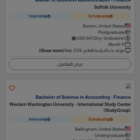
Master of Business Administration - Finance
Suffolk University
Internship
Scholarship
Boston, United States
Postgraduate
USD
64728
/yr (Indicative)
11 Month
Sep 2026
:
موعد بدء الدراسة القادم
(Show more)
عرض التفاصيل
Bachelor of Science in Accounting - Finance
Western Washington University - International Study Center
(StudyGroup)
Internship
Scholarship
Bellingham, United States
Undergraduate