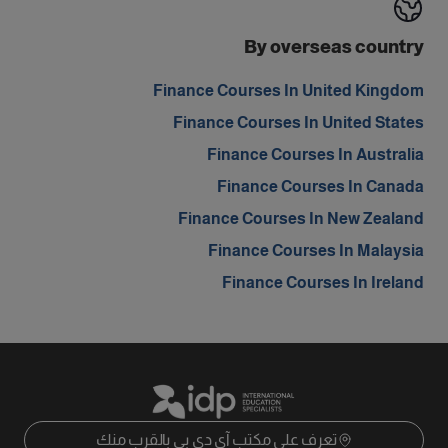
By overseas country
Finance Courses In United Kingdom
Finance Courses In United States
Finance Courses In Australia
Finance Courses In Canada
Finance Courses In New Zealand
Finance Courses In Malaysia
Finance Courses In Ireland
تعرف على مكتب آي دي بي بالقرب منك