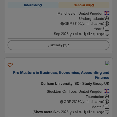
Internship
Scholarship
Manchester, United Kingdom
Undergraduate
GBP
33100
/yr (Indicative)
3 Year
Sep 2026
:
موعد بدء الدراسة القادم
عرض التفاصيل
Pre Masters in Business, Economics, Accounting and
Finance
Durham University ISC - Study Group UK
Stockton-On-Tees, United Kingdom
Foundation
GBP
28250
/yr (Indicative)
6 Month
Nov 2026
:
موعد بدء الدراسة القادم
(Show more)