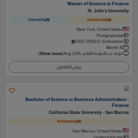
Master of Science in Finance
St. John's University
Internship
Scholarship
New York, United States
Postgraduate
USD
31500
/yr (Indicative)
18 Month
Aug 2026
:
موعد بدء الدراسة القادم
(Show more)
عرض التفاصيل
Bachelor of Science in Business Administration -
Finance
California State University - San Marcos
Scholarship
San Marcos, United States
Undergraduate