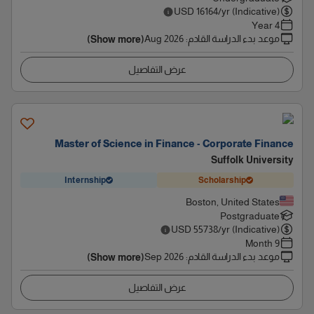
USD
16164
/yr (Indicative)
4 Year
Aug 2026
:
موعد بدء الدراسة القادم
(Show more)
عرض التفاصيل
Master of Science in Finance - Corporate Finance
Suffolk University
Internship
Scholarship
Boston, United States
Postgraduate
USD
55738
/yr (Indicative)
9 Month
Sep 2026
:
موعد بدء الدراسة القادم
(Show more)
عرض التفاصيل