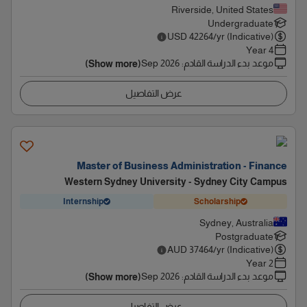
Riverside, United States
Undergraduate
USD
42264
/yr (Indicative)
4 Year
Sep 2026
:
موعد بدء الدراسة القادم
(Show more)
عرض التفاصيل
Master of Business Administration - Finance
Western Sydney University - Sydney City Campus
Internship
Scholarship
Sydney, Australia
Postgraduate
AUD
37464
/yr (Indicative)
2 Year
Sep 2026
:
موعد بدء الدراسة القادم
(Show more)
عرض التفاصيل