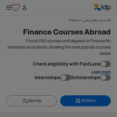
IDP Education
finance
/
البحث عن برنامج دراسي
Finance Courses Abroad
Found 3162 courses and degrees in Finance for
international students, showing the most popular courses
below
Check eligibility with FastLane
Learn more
Internships
Scholarships
Sort by
All filters