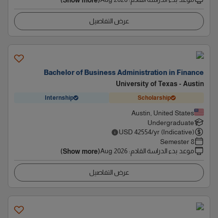
(Show more)
عرض التفاصيل
Bachelor of Business Administration in Finance
University of Texas - Austin
Internship
Scholarship
Austin, United States
Undergraduate
USD
42554
/yr (Indicative)
8 Semester
Aug 2026
:
موعد بدء الدراسة القادم
(Show more)
عرض التفاصيل