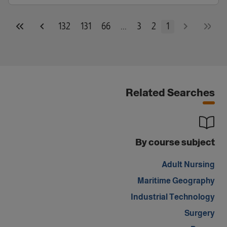
132
131
66
...
3
2
1
Related Searches
By course subject
Adult Nursing
Maritime Geography
Industrial Technology
Surgery