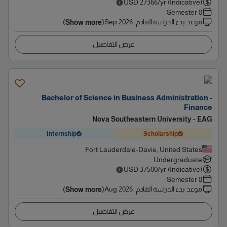
USD
27366
/yr (Indicative)
8 Semester
Sep 2026
:
موعد بدء الدراسة القادم
(Show more)
عرض التفاصيل
Bachelor of Science in Business Administration -
Finance
Nova Southeastern University - EAG
Internship
Scholarship
Fort Lauderdale-Davie, United States
Undergraduate
USD
37500
/yr (Indicative)
8 Semester
Aug 2026
:
موعد بدء الدراسة القادم
(Show more)
عرض التفاصيل