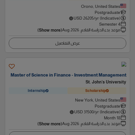
Orono, United States
Postgraduate
USD
26205
/yr (Indicative)
4 Semester
Aug 2026
:
موعد بدء الدراسة القادم
(Show more)
عرض التفاصيل
Master of Science in Finance - Investment Management
St. John's University
Internship
Scholarship
New York, United States
Postgraduate
USD
31500
/yr (Indicative)
18 Month
Aug 2026
:
موعد بدء الدراسة القادم
(Show more)