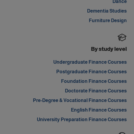
Dance
Dementia Studies
Furniture Design
By study level
Undergraduate Finance Courses
Postgraduate Finance Courses
Foundation Finance Courses
Doctorate Finance Courses
Pre-Degree & Vocational Finance Courses
English Finance Courses
University Preparation Finance Courses