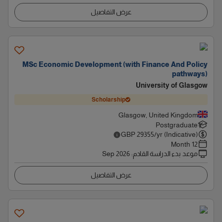
عرض التفاصيل
MSc Economic Development (with Finance And Policy
pathways)
University of Glasgow
Scholarship
Glasgow, United Kingdom
Postgraduate
GBP
29355
/yr (Indicative)
12 Month
Sep 2026
:
موعد بدء الدراسة القادم
عرض التفاصيل