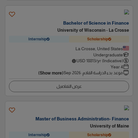
Bachelor of Science in Finance
University of Wisconsin - La Crosse
Internship
Scholarship
La Crosse, United States
Undergraduate
USD
18813
/yr (Indicative)
4 Year
Sep 2026
:
موعد بدء الدراسة القادم
(Show more)
عرض التفاصيل
Master of Business Administration- Finance
University of Maine
Internship
Scholarship