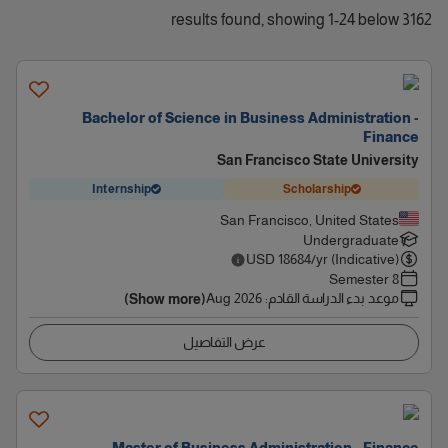
3162 results found, showing 1-24 below
Bachelor of Science in Business Administration -
Finance
San Francisco State University
Internship
Scholarship
San Francisco, United States
Undergraduate
USD
18684
/yr (Indicative)
8 Semester
Aug 2026
:
موعد بدء الدراسة القادم
(Show more)
عرض التفاصيل