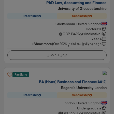
PhD Law, Accounting and Finance
University of Gloucestershire
Internship
Scholarship
Cheltenham, United Kingdom
Doctorate
GBP
13425
/yr (Indicative)
4 Year
Oct 2026
:
موعد بدء الدراسة القادم
(Show more)
عرض التفاصيل
Fastlane
BA (Hons) Business and Finance(A012)
Regent's University London
Internship
Scholarship
London, United Kingdom
Undergraduate
GBP
27750
/yr (Indicative)