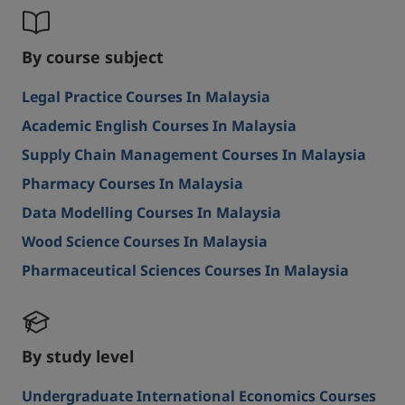
By course subject
Legal Practice Courses In Malaysia
Academic English Courses In Malaysia
Supply Chain Management Courses In Malaysia
Pharmacy Courses In Malaysia
Data Modelling Courses In Malaysia
Wood Science Courses In Malaysia
Pharmaceutical Sciences Courses In Malaysia
By study level
Undergraduate International Economics Courses