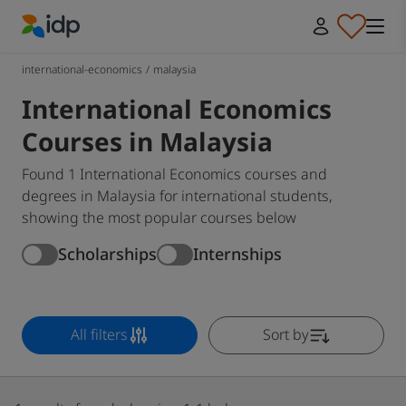
IDP Education
international-economics
/
malaysia
International Economics
Courses in Malaysia
Found 1 International Economics courses and
degrees in Malaysia for international students,
showing the most popular courses below
Scholarships
Internships
All filters
Sort by