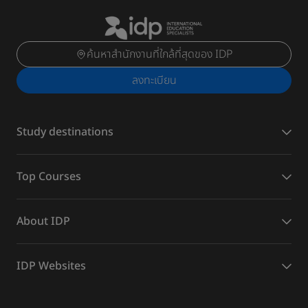
ค้นหาสำนักงานที่ใกล้ที่สุดของ IDP
ลงทะเบียน
Study destinations
Top Courses
About IDP
IDP Websites