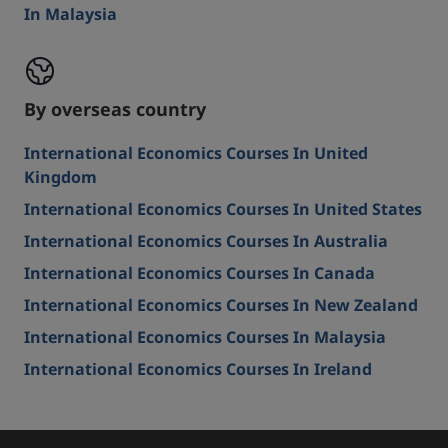
In Malaysia
By overseas country
International Economics Courses In United
Kingdom
International Economics Courses In United States
International Economics Courses In Australia
International Economics Courses In Canada
International Economics Courses In New Zealand
International Economics Courses In Malaysia
International Economics Courses In Ireland