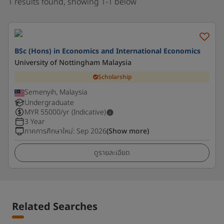
1 results found, showing 1-1 below
BSc (Hons) in Economics and International Economics
University of Nottingham Malaysia
Scholarship
Semenyih, Malaysia
Undergraduate
MYR
55000
/yr (Indicative)
3 Year
ภาคการศึกษาใหม่
:
Sep 2026
(Show more)
ดูรายละเอียด
Related Searches