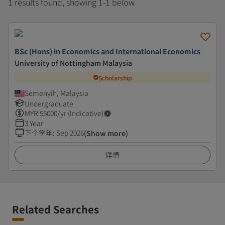
1 results found, showing 1-1 below
BSc (Hons) in Economics and International Economics
University of Nottingham Malaysia
Scholarship
Semenyih, Malaysia
Undergraduate
MYR
55000
/yr (Indicative)
3 Year
下个学年
:
Sep 2026
(Show more)
详情
Related Searches