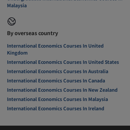
Malaysia
By overseas country
International Economics Courses In United
Kingdom
International Economics Courses In United States
International Economics Courses In Australia
International Economics Courses In Canada
International Economics Courses In New Zealand
International Economics Courses In Malaysia
International Economics Courses In Ireland