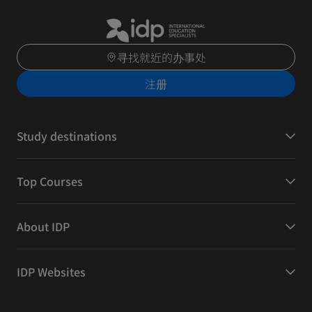
寻找就近的办事处
注册
Study destinations
Top Courses
About IDP
IDP Websites