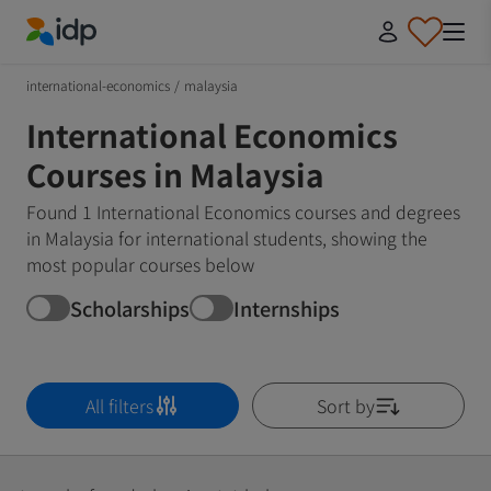
IDP Education
international-economics
/
malaysia
International Economics
Courses in Malaysia
Found 1 International Economics courses and degrees
in Malaysia for international students, showing the
most popular courses below
Scholarships
Internships
All filters
Sort by