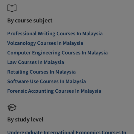
By course subject
Professional Writing Courses In Malaysia
Volcanology Courses In Malaysia
Computer Engineering Courses In Malaysia
Law Courses In Malaysia
Retailing Courses In Malaysia
Software Use Courses In Malaysia
Forensic Accounting Courses In Malaysia
By study level
Undergraduate International Economics Courses In