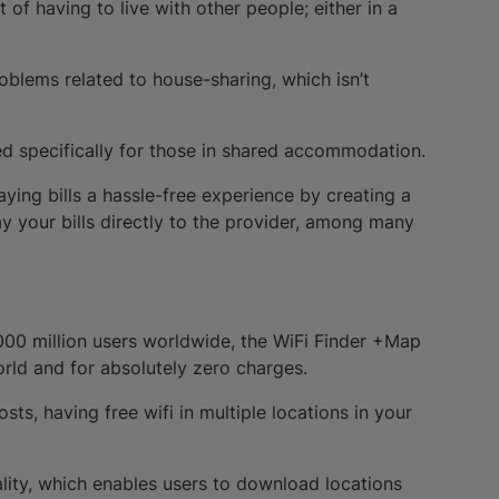
of having to live with other people; either in a
roblems related to house-sharing, which isn’t
d specifically for those in shared accommodation.
ying bills a hassle-free experience by creating a
y your bills directly to the provider, among many
000 million users worldwide, the WiFi Finder +Map
rld and for absolutely zero charges.
ts, having free wifi in multiple locations in your
nality, which enables users to download locations