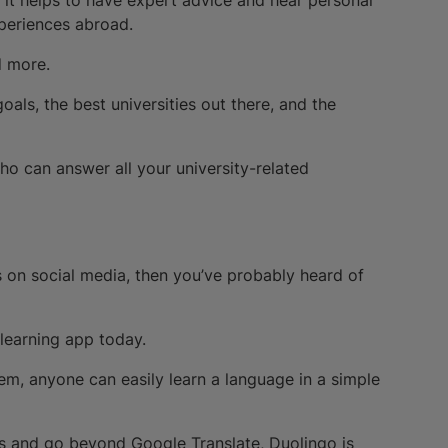
xperiences abroad.
d more.
als, the best universities out there, and the
who can answer all your university-related
s on social media, then you’ve probably heard of
learning app today.
m, anyone can easily learn a language in a simple
ls and go beyond Google Translate, Duolingo is