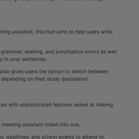
ting assistant, this tool aims to help users write
grammar, spelling, and punctuation errors as well
y in your sentences.
lso gives users the option to switch between
 depending on their study destination.
ed with sophisticated features aimed at making
d meeting assistant rolled into one.
es, deadlines, and school events to attend to.