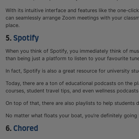
With its intuitive interface and features like the one-c
can seamlessly arrange Zoom meetings with your classma
place.
5.
Spotify
When you think of Spotify, you immediately think of musi
than being just a platform to listen to your favourite tun
In fact, Spotify is also a great resource for university st
Today, there are a ton of educational podcasts on the pl
courses, student travel tips, and even wellness podcasts
On top of that, there are also playlists to help students
No matter what floats your boat, you’re definitely going
6.
Chored