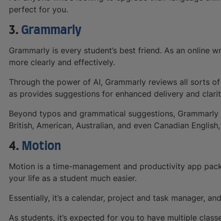
perfect for you.
3.
Grammarly
Grammarly is every student’s best friend. As an online wri
more clearly and effectively.
Through the power of AI, Grammarly reviews all sorts of 
as provides suggestions for enhanced delivery and clarit
Beyond typos and grammatical suggestions, Grammarly a
British, American, Australian, and even Canadian English,
4.
Motion
Motion is a time-management and productivity app pack
your life as a student much easier.
Essentially, it’s a calendar, project and task manager, an
As students, it’s expected for you to have multiple class