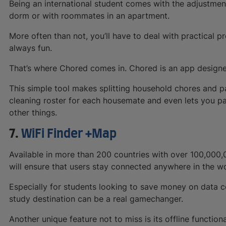
Being an international student comes with the adjustment 
dorm or with roommates in an apartment.
More often than not, you’ll have to deal with practical p
always fun.
That’s where Chored comes in. Chored is an app designe
This simple tool makes splitting household chores and pa
cleaning roster for each housemate and even lets you pa
other things.
7.
WiFi Finder +Map
Available in more than 200 countries with over 100,000,
will ensure that users stay connected anywhere in the wo
Especially for students looking to save money on data cos
study destination can be a real gamechanger.
Another unique feature not to miss is its offline functio