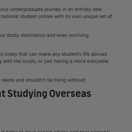
your undergraduate journey in an entirely new
ernational student comes with its own unique set of
our study destination and even surviving
ps today that can make any student’s life abroad
 with the locals, or just having a more enjoyable
 needs and shouldn’t be living without!
nt Studying Overseas
it helps to have expert advice and hear personal