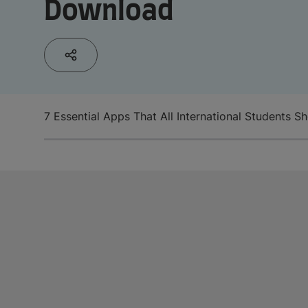
Download
7 Essential Apps That All International Students 