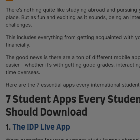
There’s nothing quite like studying abroad and pursuing 
place. But as fun and exciting as it sounds, being an int
challenges.
This includes everything from getting acquainted with y
financially.
The good news is there are a ton of different mobile ap
easier—whether it’s with getting good grades, interacting
time overseas.
Here are the 7 essential apps every international student
7 Student Apps Every Stude
Should Download
1.
The IDP Live App
When preparing for your overseas study journey abroad, 