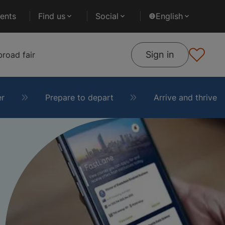
ents
Find us
Social
English
Sign in
road fair
er
Prepare to depart
Arrive and thrive