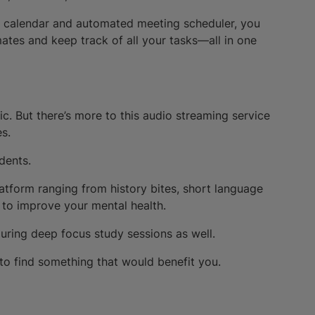
lick calendar and automated meeting scheduler, you
tes and keep track of all your tasks—all in one
c. But there’s more to this audio streaming service
es.
udents.
atform ranging from history bites, short language
 to improve your mental health.
 during deep focus study sessions as well.
 to find something that would benefit you.