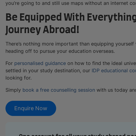
you’re going to and still use maps without an internet c
Be Equipped With Everything
Journey Abroad!
There’s nothing more important than equipping yourself 
heading off to pursue your education overseas.
For
personalised guidance
on how to find the ideal unive
settled in your study destination, our
IDP educational co
looking for.
Simply
book a free counselling session
with us today and 
Enquire Now