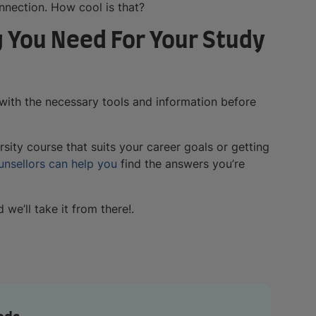
onnection. How cool is that?
 You Need For Your Study
with the necessary tools and information before
rsity course that suits your career goals or getting
unsellors can help you
find the answers you’re
we’ll take it from there!.