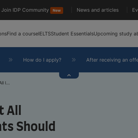
Join IDP Community
News and articles
Ev
New
ons
Find a course
IELTS
Student Essentials
Upcoming study ab
How do I apply?
After receiving an off
l I...
 All
nts Should