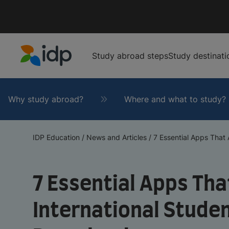
Study abroad steps
Study destinati
IDP Education
Why study abroad?
Where and what to study?
IDP Education
/
News and Articles
/
7 Essential Apps That Al
7 Essential Apps That
International Stude