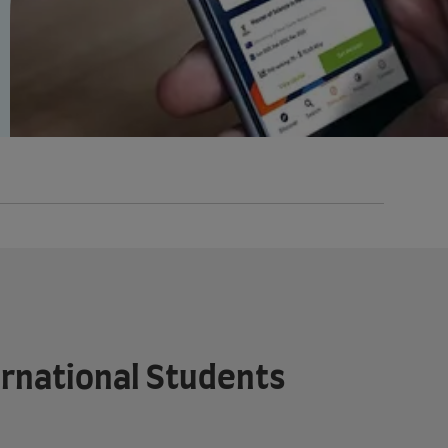
ternational Students