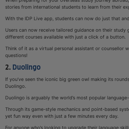
stories from international students to learn from their e
With the IDP Live app, students can now do just that an
Users can now receive tailored guidance on their study go
different courses available with just a click of a button.
Think of it as a virtual personal assistant or counsellor 
questions!
2.
Duolingo
If you’ve seen the iconic big green owl making its round
Duolingo.
Duolingo is arguably the world’s most popular language-
Through its game-style mechanics and point-based syste
yet fun way even with just a few minutes every day.
For anyone who’s looking to upgrade their language skil