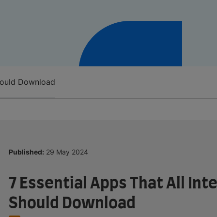
Should Download
Published:
29 May 2024
7 Essential Apps That All In
Should Download