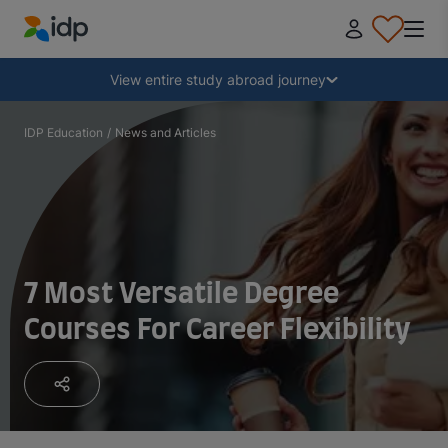
IDP Education
Collapse
View entire study abroad journey
Why study abroad?
IDP Education
/
News and Articles
Where and what to study?
How do I apply?
7 Most Versatile Degree
Courses For Career Flexibility
After receiving an offer
Prepare to depart