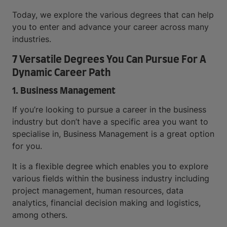
Today, we explore the various degrees that can help
you to enter and advance your career across many
industries.
7 Versatile Degrees You Can Pursue For A
Dynamic Career Path
1. Business Management
If you’re looking to pursue a career in the business
industry but don’t have a specific area you want to
specialise in, Business Management is a great option
for you.
It is a flexible degree which enables you to explore
various fields within the business industry including
project management, human resources, data
analytics, financial decision making and logistics,
among others.