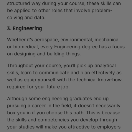
structured way during your course, these skills can
be applied to other roles that involve problem-
solving and data.
3. Engineering
Whether it’s aerospace, environmental, mechanical
or biomedical, every Engineering degree has a focus
on designing and building things.
Throughout your course, you’ll pick up analytical
skills, learn to communicate and plan effectively as
well as equip yourself with the technical know-how
required for your future job.
Although some engineering graduates end up
pursuing a career in the field, it doesn’t necessarily
box you in if you choose this path. This is because
the skills and competencies you develop through
your studies will make you attractive to employers