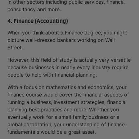
in other sectors including public services, finance,
consultancy and more.
4. Finance (Accounting)
When you think about a Finance degree, you might
picture well-dressed bankers working on Wall
Street.
However, this field of study is actually very versatile
because businesses in nearly every industry require
people to help with financial planning.
With a focus on mathematics and economics, your
finance course would cover the financial aspects of
running a business, investment strategies, financial
planning best practices and more. Whether you
eventually work for a small family business or a
global corporation, your understanding of finance
fundamentals would be a great asset.