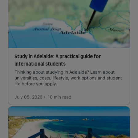
Study in Adelaide: A practical guide for
international students
Thinking about studying in Adelaide? Learn about
universities, costs, lifestyle, work options and student
life before you apply.
July 05, 2026
10 min
read