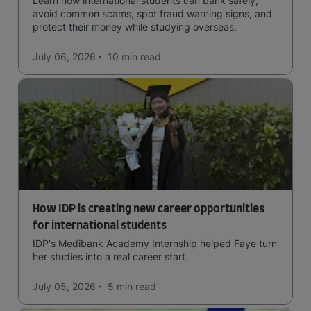
Learn how international students can bank safely,
avoid common scams, spot fraud warning signs, and
protect their money while studying overseas.
July 06, 2026
10 min
read
How IDP is creating new career opportunities
for international students
IDP's Medibank Academy Internship helped Faye turn
her studies into a real career start.
July 05, 2026
5 min
read