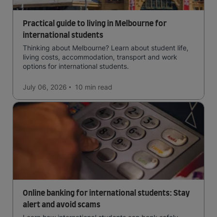
Practical guide to living in Melbourne for
international students
Thinking about Melbourne? Learn about student life,
living costs, accommodation, transport and work
options for international students.
July 06, 2026
10 min
read
Online banking for international students: Stay
alert and avoid scams