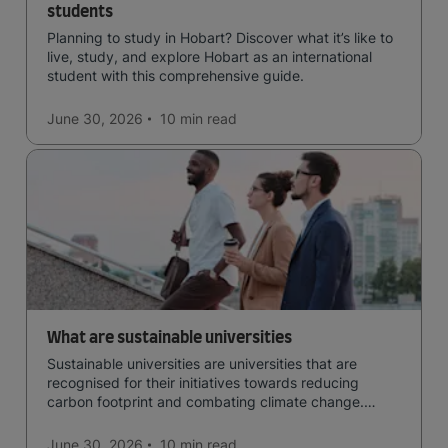
students
Planning to study in Hobart? Discover what it’s like to
live, study, and explore Hobart as an international
student with this comprehensive guide.
June 30, 2026
10 min
read
What are sustainable universities
Sustainable universities are universities that are
recognised for their initiatives towards reducing
carbon footprint and combating climate change.
Read now and learn more!
June 30, 2026
10 min
read