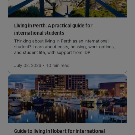
Living in Perth: A practical guide for
international students
Thinking about living in Perth as an international
student? Learn about costs, housing, work options,
and student life, with support from IDP.
July 02, 2026
10 min
read
Guide to living in Hobart for international