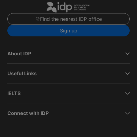
Find the nearest IDP office
Sign up
About IDP
Useful Links
IELTS
Connect with IDP