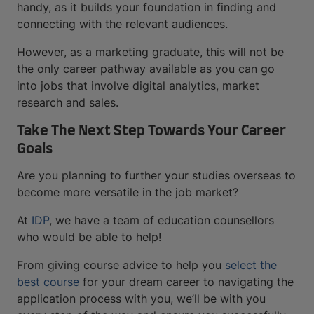
handy, as it builds your foundation in finding and
connecting with the relevant audiences.
However, as a marketing graduate, this will not be
the only career pathway available as you can go
into jobs that involve digital analytics, market
research and sales.
Take The Next Step Towards Your Career
Goals
Are you planning to further your studies overseas to
become more versatile in the job market?
At
IDP
, we have a team of education counsellors
who would be able to help!
From giving course advice to help you
select the
best course
for your dream career to navigating the
application process with you, we’ll be with you