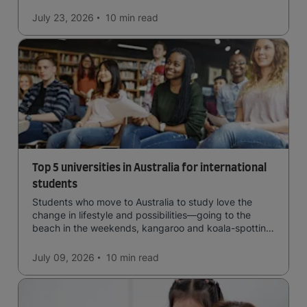
July 23, 2026
10 min
read
Top 5 universities in Australia for international
students
Students who move to Australia to study love the
change in lifestyle and possibilities—going to the
beach in the weekends, kangaroo and koala-spotting
in the forests, and in general a laid-back lifestyle with
easy to manage traffic and a high standard of living.
July 09, 2026
10 min
read