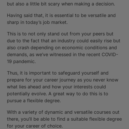
but also a little bit scary when making a decision.
Having said that, it is essential to be versatile and
sharp in today’s job market.
This is to not only stand out from your peers but
due to the fact that an industry could easily rise but
also crash depending on economic conditions and
demands, as we’ve witnessed in the recent COVID-
19 pandemic.
Thus, it is important to safeguard yourself and
prepare for your career journey as you never know
what lies ahead and how your interests could
potentially evolve. A great way to do this is to
pursue a flexible degree.
With a variety of dynamic and versatile courses out
there, you’ll be able to find a suitable flexible degree
for your career of choice.