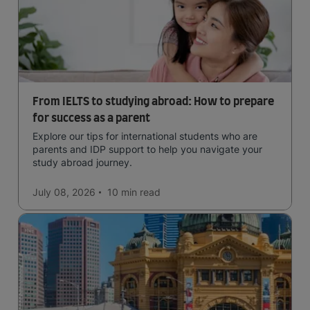
From IELTS to studying abroad: How to prepare
for success as a parent
Explore our tips for international students who are
parents and IDP support to help you navigate your
study abroad journey.
July 08, 2026
10 min
read