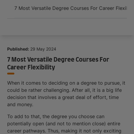
Arrive and thrive
7 Most Versatile Degree Courses For Career Flexibili
Published:
29 May 2024
7 Most Versatile Degree Courses For
Career Flexibility
When it comes to deciding on a degree to pursue, it
could be rather challenging. After all, it is a big life
decision that involves a great deal of effort, time
and money.
To add to that, the degree you choose can
potentially open (and not to mention close) entire
career pathways. Thus, making it not only exciting