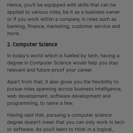
Hence, you’ll be equipped with skills that can be
applied to various roles, be it as a business owner
or if you work within a company in roles such as
banking, finance, marketing, customer service and
more.
2. Computer Science
In today’s world which is fuelled by tech, having a
degree in Computer Science would help you stay
relevant and future-proof your career.
Apart from that, it also gives you the flexibility to
pursue roles spanning across business intelligence,
web development, software development and
programming, to name a few.
Having said that, pursuing a computer science
degree doesn’t mean that you can only work in tech
or software. As you’ll learn to think in a logical,