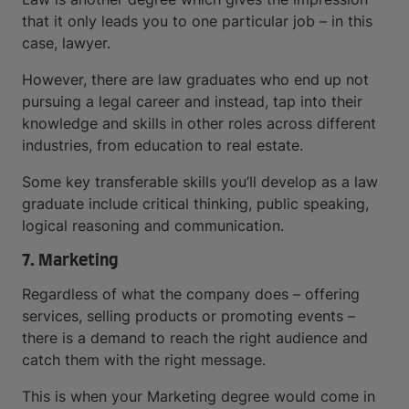
that it only leads you to one particular job – in this
case, lawyer.
However, there are law graduates who end up not
pursuing a legal career and instead, tap into their
knowledge and skills in other roles across different
industries, from education to real estate.
Some key transferable skills you’ll develop as a law
graduate include critical thinking, public speaking,
logical reasoning and communication.
7. Marketing
Regardless of what the company does – offering
services, selling products or promoting events –
there is a demand to reach the right audience and
catch them with the right message.
This is when your Marketing degree would come in