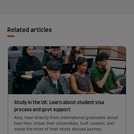
Related articles
Study in the UK: Learn about student visa
process and govt support
Also, hear directly from international graduates about
how they chose their universities, built careers, and
made the most of their study abroad journey.