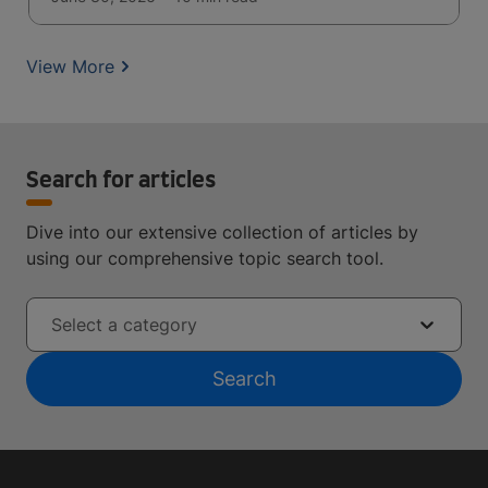
View More
Search for articles
Dive into our extensive collection of articles by
using our comprehensive topic search tool.
Select a category
Search