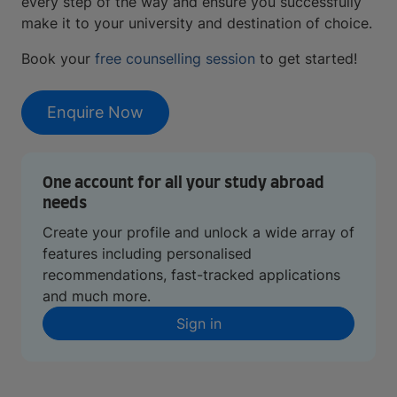
every step of the way and ensure you successfully
make it to your university and destination of choice.
Book your
free counselling session
to get started!
Enquire Now
One account for all your study abroad
needs
Create your profile and unlock a wide array of
features including personalised
recommendations, fast-tracked applications
and much more.
Sign in