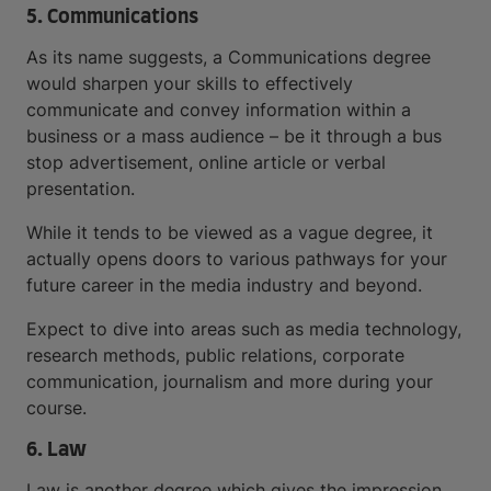
5. Communications
As its name suggests, a Communications degree
would sharpen your skills to effectively
communicate and convey information within a
business or a mass audience – be it through a bus
stop advertisement, online article or verbal
presentation.
While it tends to be viewed as a vague degree, it
actually opens doors to various pathways for your
future career in the media industry and beyond.
Expect to dive into areas such as media technology,
research methods, public relations, corporate
communication, journalism and more during your
course.
6. Law
Law is another degree which gives the impression