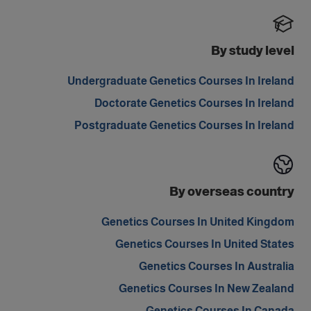
By study level
Undergraduate Genetics Courses In Ireland
Doctorate Genetics Courses In Ireland
Postgraduate Genetics Courses In Ireland
By overseas country
Genetics Courses In United Kingdom
Genetics Courses In United States
Genetics Courses In Australia
Genetics Courses In New Zealand
Genetics Courses In Canada