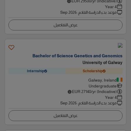
EUR
29500
/yr (Indicative)
4 Year
Sep 2026
:
موعد بدء الدراسة القادم
عرض التفاصيل
Bachelor of Science Genetics and Genomics
University of Galway
Internship
Scholarship
Galway, Ireland
Undergraduate
EUR
27140
/yr (Indicative)
4 Year
Sep 2026
:
موعد بدء الدراسة القادم
عرض التفاصيل