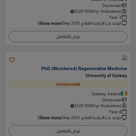
Doctorate
EUR
16580
/yr (Indicative)
3 Year
Sep 2026
:
موعد بدء الدراسة القادم
(Show more)
عرض التفاصيل
PhD (Structured) Regenerative Medicine
University of Galway
Scholarship
Galway, Ireland
Doctorate
EUR
15000
/yr (Indicative)
4 Year
Sep 2026
:
موعد بدء الدراسة القادم
(Show more)
عرض التفاصيل