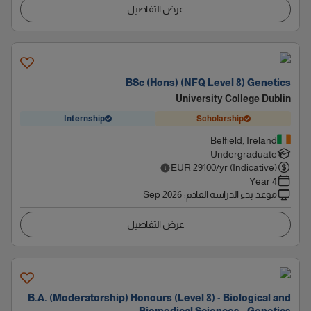
عرض التفاصيل
BSc (Hons) (NFQ Level 8) Genetics
University College Dublin
Internship
Scholarship
Belfield, Ireland
Undergraduate
EUR
29100
/yr (Indicative)
4 Year
Sep 2026
:
موعد بدء الدراسة القادم
عرض التفاصيل
B.A. (Moderatorship) Honours (Level 8) - Biological and