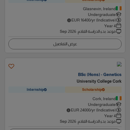
Glasnevin, Ireland
Undergraduate
EUR
16400
/yr (Indicative)
4 Year
Sep 2026
:
موعد بدء الدراسة القادم
عرض التفاصيل
BSc (Hons) - Genetics
University College Cork
Internship
Scholarship
Cork, Ireland
Undergraduate
EUR
24000
/yr (Indicative)
4 Year
Sep 2026
:
موعد بدء الدراسة القادم