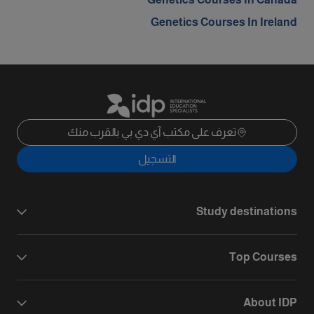
Genetics Courses In Ireland
تعرف على مكتب آي دي بي بالقرب منك
التسجيل
Study destinations
Top Courses
About IDP