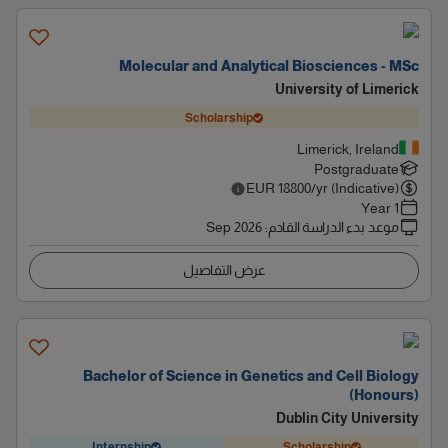
Molecular and Analytical Biosciences - MSc
University of Limerick
Scholarship
Limerick, Ireland
Postgraduate
EUR
18800
/yr (Indicative)
1 Year
Sep 2026
:
موعد بدء الدراسة القادم
عرض التفاصيل
Bachelor of Science in Genetics and Cell Biology
(Honours)
Dublin City University
Internship
Scholarship