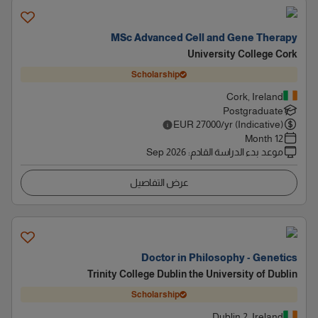
MSc Advanced Cell and Gene Therapy
University College Cork
Scholarship
Cork, Ireland
Postgraduate
EUR
27000
/yr (Indicative)
12 Month
Sep 2026
:
موعد بدء الدراسة القادم
عرض التفاصيل
Doctor in Philosophy - Genetics
Trinity College Dublin the University of Dublin
Scholarship
Dublin 2, Ireland