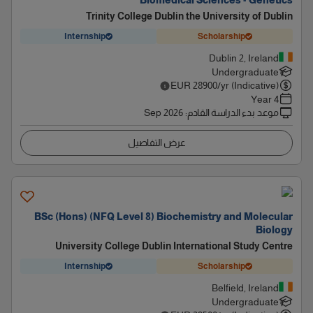
Biomedical Sciences - Genetics
Trinity College Dublin the University of Dublin
Internship
Scholarship
Dublin 2, Ireland
Undergraduate
EUR
28900
/yr (Indicative)
4 Year
Sep 2026
:
موعد بدء الدراسة القادم
عرض التفاصيل
BSc (Hons) (NFQ Level 8) Biochemistry and Molecular
Biology
University College Dublin International Study Centre
Internship
Scholarship
Belfield, Ireland
Undergraduate