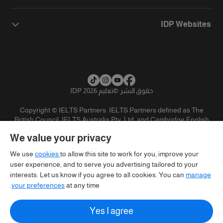
IDP Websites
تعليم IDP 2026
©
حقوق النشر
Copyright © IELTS Partners. IELTS Partners defined as The
British Council, IELTS Australia Pty. Ltd. and Cambridge English
(part of Cambridge University Press & Assessment)
We value your privacy
تنويه
سياسية الخصوصية
شروط الاستخدام
المستثمرين
We use
cookies
to allow this site to work for you, improve your
user experience, and to serve you advertising tailored to your
interests. Let us know if you agree to all cookies. You can
manage
your preferences
at any time.
Yes I agree