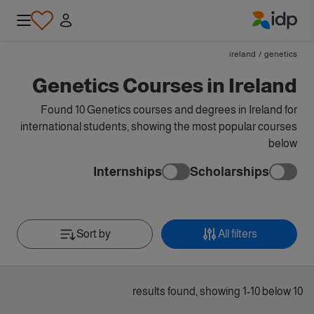
IDP Education
ireland
/
genetics
Genetics Courses in Ireland
Found 10 Genetics courses and degrees in Ireland for
international students, showing the most popular courses
below
Internships
Scholarships
Sort by
All filters
10 results found, showing 1-10 below