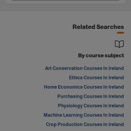
Related Searches
By course subject
Art Conservation Courses In Ireland
Ethics Courses In Ireland
Home Economics Courses In Ireland
Purchasing Courses In Ireland
Physiology Courses In Ireland
Machine Learning Courses In Ireland
Crop Production Courses In Ireland