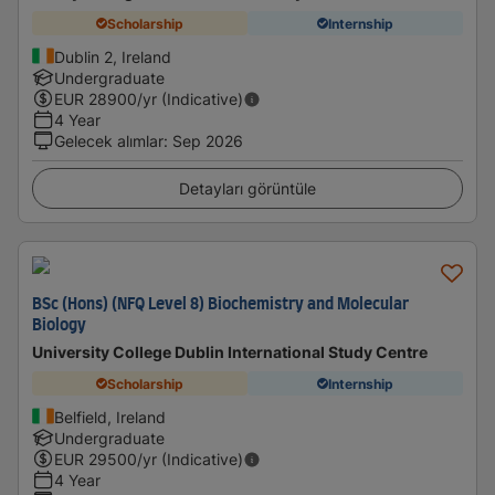
Scholarship
Internship
Dublin 2, Ireland
Undergraduate
EUR
28900
/yr (Indicative)
4 Year
Gelecek alımlar
:
Sep 2026
Detayları görüntüle
BSc (Hons) (NFQ Level 8) Biochemistry and Molecular
Biology
University College Dublin International Study Centre
Scholarship
Internship
Belfield, Ireland
Undergraduate
EUR
29500
/yr (Indicative)
4 Year