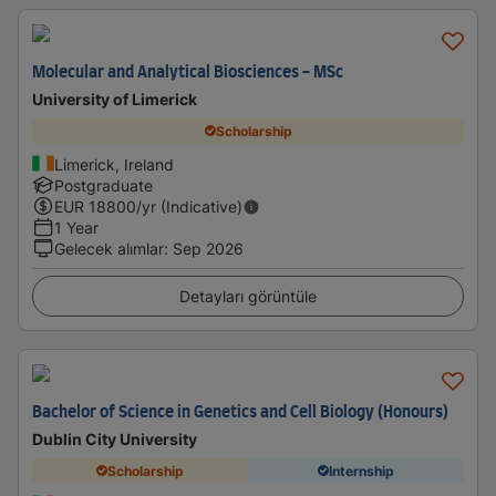
Molecular and Analytical Biosciences - MSc
University of Limerick
Scholarship
Limerick, Ireland
Postgraduate
EUR
18800
/yr (Indicative)
1 Year
Gelecek alımlar
:
Sep 2026
Detayları görüntüle
Bachelor of Science in Genetics and Cell Biology (Honours)
Dublin City University
Scholarship
Internship