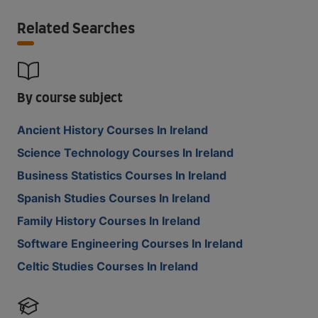
Related Searches
By course subject
Ancient History Courses In Ireland
Science Technology Courses In Ireland
Business Statistics Courses In Ireland
Spanish Studies Courses In Ireland
Family History Courses In Ireland
Software Engineering Courses In Ireland
Celtic Studies Courses In Ireland