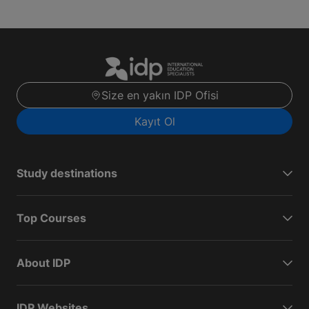
Size en yakın IDP Ofisi
Kayıt Ol
Study destinations
Top Courses
About IDP
IDP Websites