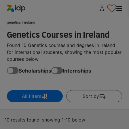
IDP Education
genetics
/
ireland
Genetics Courses in Ireland
Found 10 Genetics courses and degrees in Ireland
for international students, showing the most popular
courses below
Scholarships
Internships
All filters
Sort by
10 results found, showing 1-10 below