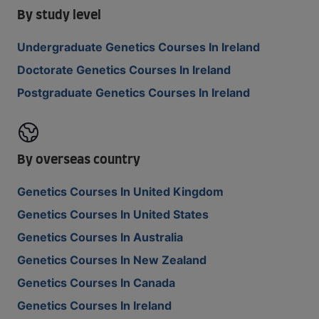
By study level
Undergraduate Genetics Courses In Ireland
Doctorate Genetics Courses In Ireland
Postgraduate Genetics Courses In Ireland
By overseas country
Genetics Courses In United Kingdom
Genetics Courses In United States
Genetics Courses In Australia
Genetics Courses In New Zealand
Genetics Courses In Canada
Genetics Courses In Ireland