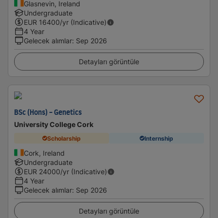
Glasnevin, Ireland
Undergraduate
EUR
16400
/yr (Indicative)
4 Year
Gelecek alımlar
:
Sep 2026
Detayları görüntüle
BSc (Hons) - Genetics
University College Cork
Scholarship
Internship
Cork, Ireland
Undergraduate
EUR
24000
/yr (Indicative)
4 Year
Gelecek alımlar
:
Sep 2026
Detayları görüntüle