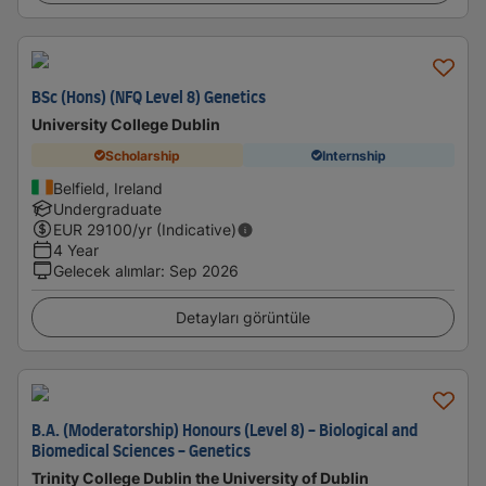
BSc (Hons) (NFQ Level 8) Genetics
University College Dublin
Scholarship
Internship
Belfield, Ireland
Undergraduate
EUR
29100
/yr (Indicative)
4 Year
Gelecek alımlar
:
Sep 2026
Detayları görüntüle
B.A. (Moderatorship) Honours (Level 8) - Biological and
Biomedical Sciences - Genetics
Trinity College Dublin the University of Dublin