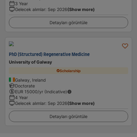
3 Year
Gelecek alımlar
:
Sep 2026
(Show more)
Detayları görüntüle
PhD (Structured) Regenerative Medicine
University of Galway
Scholarship
Galway, Ireland
Doctorate
EUR
15000
/yr (Indicative)
4 Year
Gelecek alımlar
:
Sep 2026
(Show more)
Detayları görüntüle