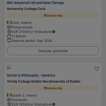
MSc Advanced Cell and Gene Therapy
University College Cork
Scholarship
Cork, Ireland
Postgraduate
EUR
27000
/yr (Indicative)
12 Month
Gelecek alımlar
:
Sep 2026
Detayları görüntüle
Doctor in Philosophy - Genetics
Trinity College Dublin the University of Dublin
Scholarship
Dublin 2, Ireland
Doctorate
EUR
16580
/yr (Indicative)