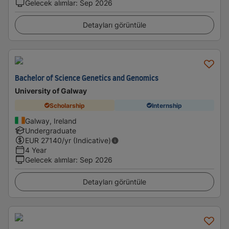
Gelecek alımlar
:
Sep 2026
Detayları görüntüle
Bachelor of Science Genetics and Genomics
University of Galway
Scholarship
Internship
Galway, Ireland
Undergraduate
EUR
27140
/yr (Indicative)
4 Year
Gelecek alımlar
:
Sep 2026
Detayları görüntüle