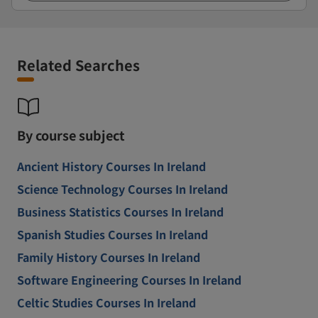
Related Searches
By course subject
Ancient History Courses In Ireland
Science Technology Courses In Ireland
Business Statistics Courses In Ireland
Spanish Studies Courses In Ireland
Family History Courses In Ireland
Software Engineering Courses In Ireland
Celtic Studies Courses In Ireland