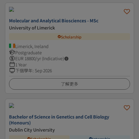
Molecular and Analytical Biosciences - MSc
University of Limerick
Scholarship
Limerick, Ireland
Postgraduate
EUR
18800
/yr (Indicative)
1 Year
下個學年
:
Sep 2026
了解更多
Bachelor of Science in Genetics and Cell Biology
(Honours)
Dublin City University
Scholarship
Internship