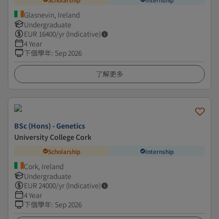
Glasnevin, Ireland
Undergraduate
EUR
16400
/yr (Indicative)
4 Year
下個學年
:
Sep 2026
了解更多
BSc (Hons) - Genetics
University College Cork
Scholarship
Internship
Cork, Ireland
Undergraduate
EUR
24000
/yr (Indicative)
4 Year
下個學年
:
Sep 2026