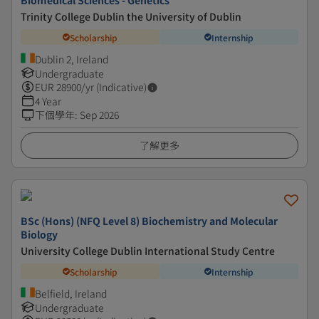
Biomedical Sciences - Genetics
Trinity College Dublin the University of Dublin
Scholarship
Internship
Dublin 2, Ireland
Undergraduate
EUR
28900
/yr (Indicative)
4 Year
下個學年
:
Sep 2026
了解更多
BSc (Hons) (NFQ Level 8) Biochemistry and Molecular
Biology
University College Dublin International Study Centre
Scholarship
Internship
Belfield, Ireland
Undergraduate