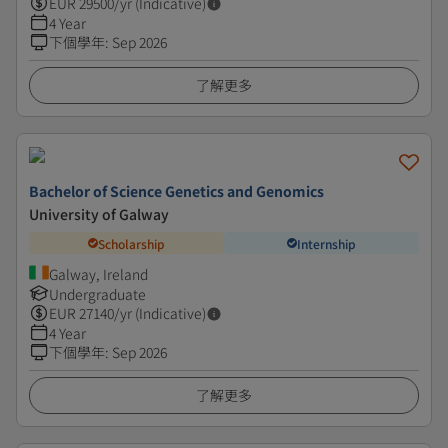
EUR
29500
/yr (Indicative)
4 Year
下個學年
:
Sep 2026
了解更多
Bachelor of Science Genetics and Genomics
University of Galway
Scholarship
Internship
Galway, Ireland
Undergraduate
EUR
27140
/yr (Indicative)
4 Year
下個學年
:
Sep 2026
了解更多