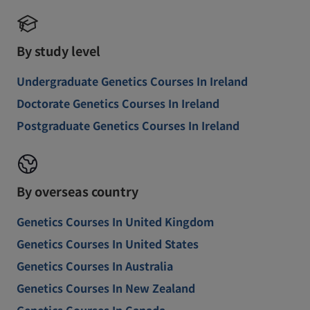
By study level
Undergraduate Genetics Courses In Ireland
Doctorate Genetics Courses In Ireland
Postgraduate Genetics Courses In Ireland
By overseas country
Genetics Courses In United Kingdom
Genetics Courses In United States
Genetics Courses In Australia
Genetics Courses In New Zealand