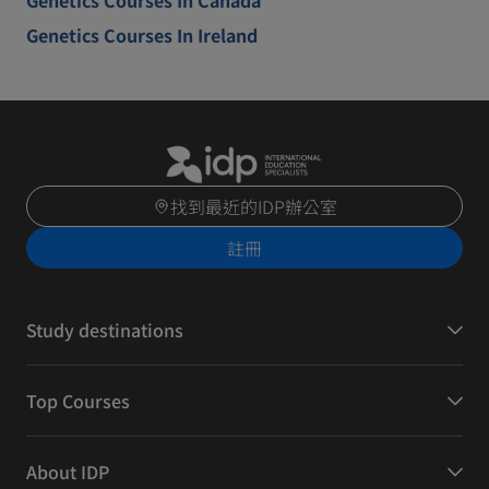
Genetics Courses In Canada
Genetics Courses In Ireland
找到最近的IDP辦公室
註冊
Study destinations
Top Courses
About IDP