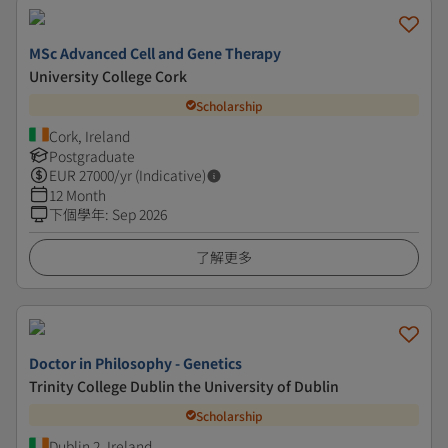
MSc Advanced Cell and Gene Therapy
University College Cork
Scholarship
Cork, Ireland
Postgraduate
EUR
27000
/yr (Indicative)
12 Month
下個學年
:
Sep 2026
了解更多
Doctor in Philosophy - Genetics
Trinity College Dublin the University of Dublin
Scholarship
Dublin 2, Ireland