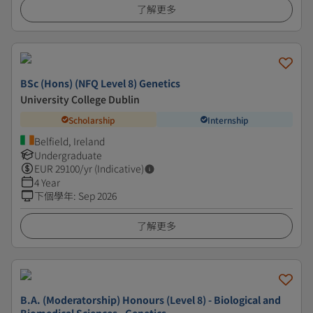
了解更多
BSc (Hons) (NFQ Level 8) Genetics
University College Dublin
Scholarship
Internship
Belfield, Ireland
Undergraduate
EUR
29100
/yr (Indicative)
4 Year
下個學年
:
Sep 2026
了解更多
B.A. (Moderatorship) Honours (Level 8) - Biological and