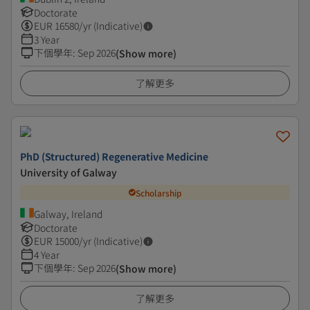
Doctorate
EUR
16580
/yr (Indicative)
3 Year
下個學年
:
Sep 2026
(Show more)
了解更多
PhD (Structured) Regenerative Medicine
University of Galway
Scholarship
Galway, Ireland
Doctorate
EUR
15000
/yr (Indicative)
4 Year
下個學年
:
Sep 2026
(Show more)
了解更多