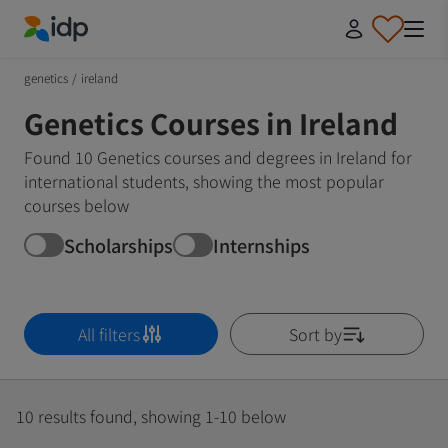
IDP Education
genetics
/
ireland
Genetics Courses in Ireland
Found 10 Genetics courses and degrees in Ireland for
international students, showing the most popular
courses below
Scholarships
Internships
All filters
Sort by
10 results found, showing 1-10 below