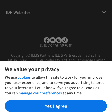
IDP Websites
版權
©
2026 IDP 教育
Copyright © IELTS Partners. IELTS Partners defined as The
British Council, IELTS Australia Pty. Ltd. and Cambridge English
(part of Cambridge University Press & Assessment)
We value your privacy
投資人
使用條款
隱私權政策
免責聲明
We use
cookies
to allow this site to work for you, improve
your user experience, and to serve you advertising tailored
to your interests. Let us know if you agree to all cookies.
You can
manage your preferences
at any time.
Yes I agree