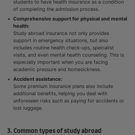
students to have health insurance as a condition
of completing the admission process.
Comprehensive support for physical and mental
health:
Study abroad insurance not only provides
support in emergency situations, but also
includes routine health check-ups, specialist
visits, and even mental health counseling. This is
especially important when you are facing
academic pressure and homesickness.
Accident assistance:
Some premium insurance plans also include
additional benefits, helping you deal with
unforeseen risks such as paying for accidents or
lost luggage.
3. Common types of study abroad