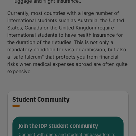
luggage and flight insurance..
Currently, most countries with a large number of
international students such as Australia, the United
States, Canada or the United Kingdom require
international students to have health insurance for
the duration of their studies. This is not only a
mandatory condition for visa or admission, but also
a "safe fulcrum" that protects you from financial
risks when medical expenses abroad are often quite
expensive.
Student Community
Join the IDP student community
Connect with peers and student ambassadors to