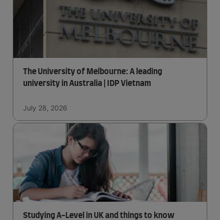
The University of Melbourne: A leading
university in Australia | IDP Vietnam
July 28, 2026
Studying A-Level in UK and things to know