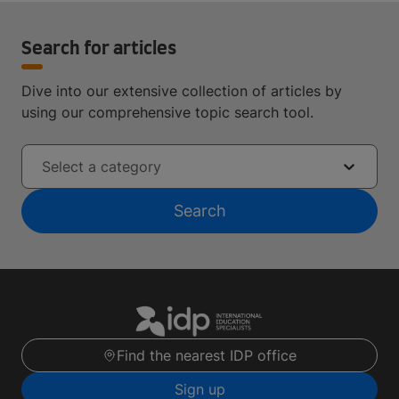
Search for articles
Dive into our extensive collection of articles by
using our comprehensive topic search tool.
Select a category
Search
Find the nearest IDP office
Sign up