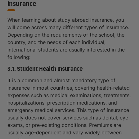
insurance
When learning about study abroad insurance, you
will come across many different types of insurance.
Depending on the requirements of the school, the
country, and the needs of each individual,
international students are usually interested in the
following:
3.1. Student Health Insurance
It is a common and almost mandatory type of
insurance in most countries, covering health-related
expenses such as medical examinations, treatments,
hospitalizations, prescription medications, and
emergency medical services. This type of insurance
usually does not cover services such as dental, eye
exams, or pre-existing conditions. Premiums are
usually age-dependent and vary widely between