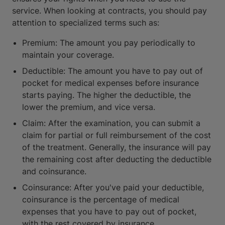
service. When looking at contracts, you should pay
attention to specialized terms such as:
Premium: The amount you pay periodically to
maintain your coverage.
Deductible: The amount you have to pay out of
pocket for medical expenses before insurance
starts paying. The higher the deductible, the
lower the premium, and vice versa.
Claim: After the examination, you can submit a
claim for partial or full reimbursement of the cost
of the treatment. Generally, the insurance will pay
the remaining cost after deducting the deductible
and coinsurance.
Coinsurance: After you've paid your deductible,
coinsurance is the percentage of medical
expenses that you have to pay out of pocket,
with the rest covered by insurance.