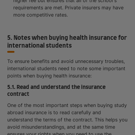
higher fee but ensures that all of the school's
requirements are met. Private insurers may have
more competitive rates.
5. Notes when buying health insurance for
international students
To ensure benefits and avoid unnecessary troubles,
international students need to note some important
points when buying health insurance:
5.1. Read and understand the insurance
contract
One of the most important steps when buying study
abroad insurance is to read carefully and
understand the terms of the contract. This helps you
avoid misunderstandings, and at the same time
ensures your rights when you need to use the