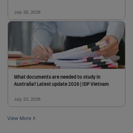
July 26, 2026
What documents are needed to study in
Australia? Latest update 2026 | IDP Vietnam
July 23, 2026
View More