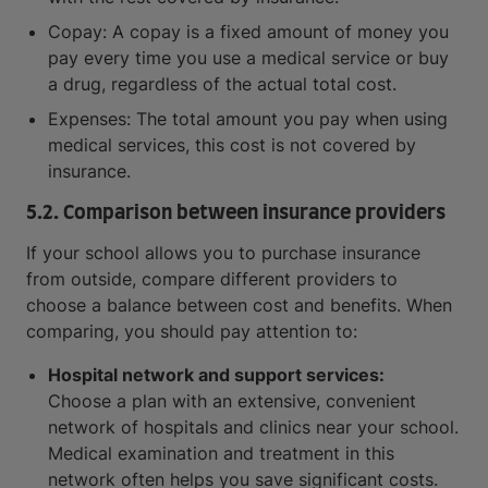
Copay: A copay is a fixed amount of money you
pay every time you use a medical service or buy
a drug, regardless of the actual total cost.
Expenses: The total amount you pay when using
medical services, this cost is not covered by
insurance.
5.2. Comparison between insurance providers
If your school allows you to purchase insurance
from outside, compare different providers to
choose a balance between cost and benefits. When
comparing, you should pay attention to:
Hospital network and support services:
Choose a plan with an extensive, convenient
network of hospitals and clinics near your school.
Medical examination and treatment in this
network often helps you save significant costs.