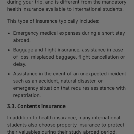
during your trip, and is different from the mandatory
health insurance available to international students.
This type of insurance typically includes:
Emergency medical expenses during a short stay
abroad.
Baggage and flight insurance, assistance in case
of loss, misplaced baggage, flight cancellation or
delay.
Assistance in the event of an unexpected incident
such as an accident, natural disaster, or
emergency situation that requires assistance with
repatriation.
3.3. Contents insurance
In addition to health insurance, many international
students also choose property insurance to protect
their valuables during their study abroad period.