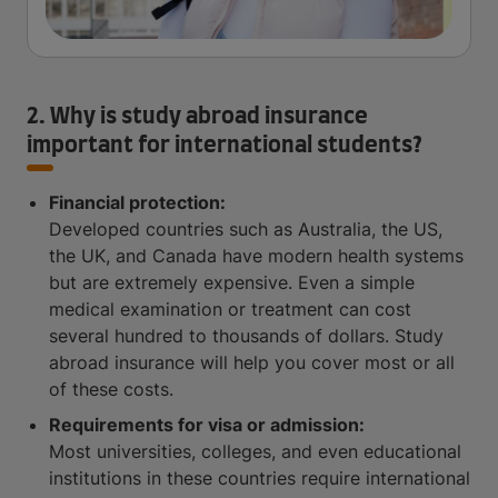
2. Why is study abroad insurance
important for international students?
Financial protection:
Developed countries such as Australia, the US,
the UK, and Canada have modern health systems
but are extremely expensive. Even a simple
medical examination or treatment can cost
several hundred to thousands of dollars. Study
abroad insurance will help you cover most or all
of these costs.
Requirements for visa or admission:
Most universities, colleges, and even educational
institutions in these countries require international