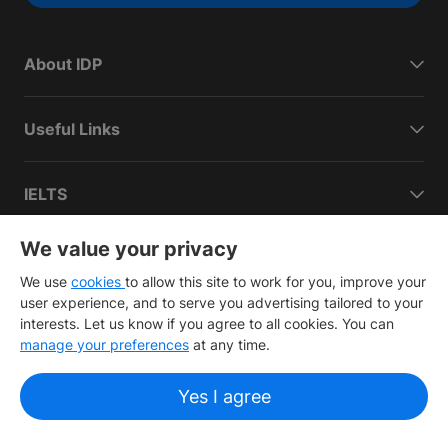
About IDP
Useful Links
IELTS
We value your privacy
Connect with IDP
We use
cookies
to allow this site to work for you, improve your
user experience, and to serve you advertising tailored to your
interests. Let us know if you agree to all cookies. You can
manage your preferences
at any time.
Copyright
©
2026 IDP Education
Yes I agree
Copyright © IELTS Partners. IELTS Partners defined as The