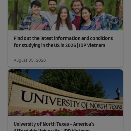
Find out the latest information and conditions
for studying in the US in 2026 | IDP Vietnam
August 05, 2026
University of North Texas - America's