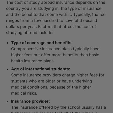
The cost of study abroad insurance depends on the
country you are studying in, the type of insurance,
and the benefits that come with it. Typically, the fee
ranges from a few hundred to several thousand
dollars per year. Factors that affect the cost of
studying abroad include:
Type of coverage and benefits:
Comprehensive insurance plans typically have
higher fees but offer more benefits than basic
health insurance plans.
Age of international students:
Some insurance providers charge higher fees for
students who are older or have underlying
medical conditions, because of the higher
medical risks.
Insurance provider:
The insurance offered by the school usually has a