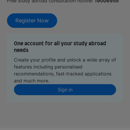
Free study abroad consultation hotline:
19006955
Register Now
One account for all your study abroad
needs
Create your profile and unlock a wide array of
features including personalised
recommendations, fast-tracked applications
and much more.
Sign in