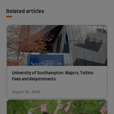
Related articles
University of Southampton: Majors, Tuition
Fees and Requirements
August 06, 2026