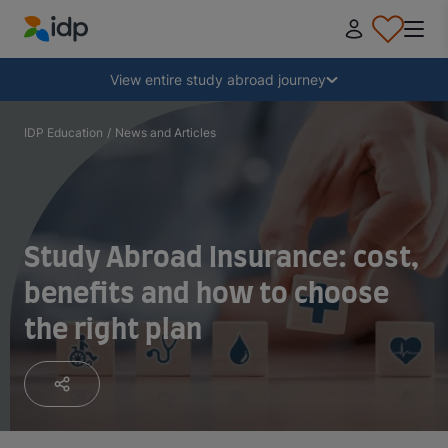
IDP Education
Collapse
View entire study abroad journey
Why study abroad?
IDP Education
/
News and Articles
Where and what to study?
Study Abroad Insurance: cost,
How do I apply?
benefits and how to choose
the right plan
After receiving an offer
Prepare to depart