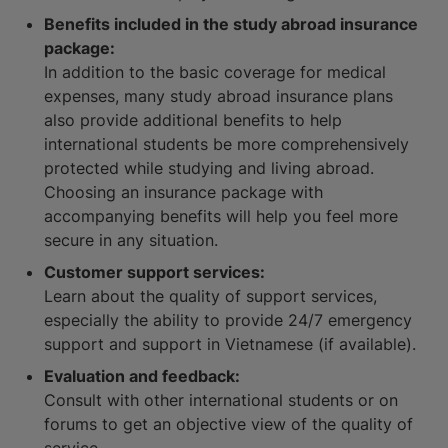
Benefits included in the study abroad insurance
package:
In addition to the basic coverage for medical
expenses, many study abroad insurance plans
also provide additional benefits to help
international students be more comprehensively
protected while studying and living abroad.
Choosing an insurance package with
accompanying benefits will help you feel more
secure in any situation.
Customer support services:
Learn about the quality of support services,
especially the ability to provide 24/7 emergency
support and support in Vietnamese (if available).
Evaluation and feedback:
Consult with other international students or on
forums to get an objective view of the quality of