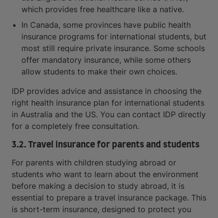
which provides free healthcare like a native.
In Canada, some provinces have public health
insurance programs for international students, but
most still require private insurance. Some schools
offer mandatory insurance, while some others
allow students to make their own choices.
IDP provides advice and assistance in choosing the
right health insurance plan for international students
in Australia and the US. You can contact IDP directly
for a completely free consultation.
3.2. Travel insurance for parents and students
For parents with children studying abroad or
students who want to learn about the environment
before making a decision to study abroad, it is
essential to prepare a travel insurance package. This
is short-term insurance, designed to protect you