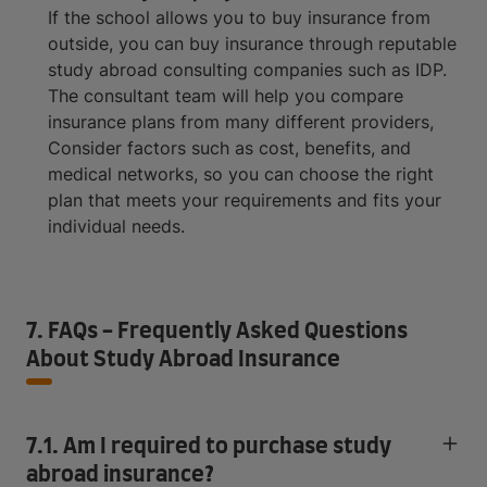
If the school allows you to buy insurance from
outside, you can buy insurance through reputable
study abroad consulting companies such as IDP.
The consultant team will help you compare
insurance plans from many different providers,
Consider factors such as cost, benefits, and
medical networks, so you can choose the right
plan that meets your requirements and fits your
individual needs.
7. FAQs - Frequently Asked Questions
About Study Abroad Insurance
7.1. Am I required to purchase study
abroad insurance?