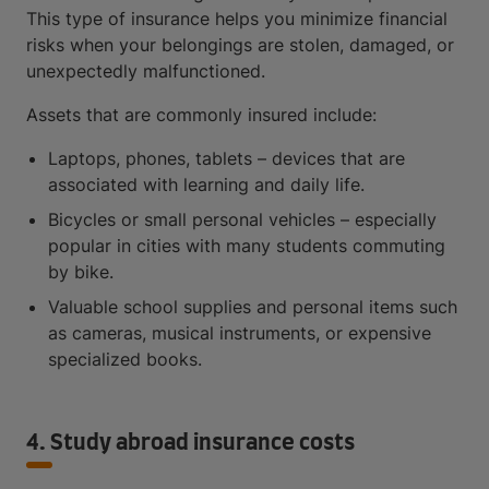
This type of insurance helps you minimize financial
risks when your belongings are stolen, damaged, or
unexpectedly malfunctioned.
Assets that are commonly insured include:
Laptops, phones, tablets – devices that are
associated with learning and daily life.
Bicycles or small personal vehicles – especially
popular in cities with many students commuting
by bike.
Valuable school supplies and personal items such
as cameras, musical instruments, or expensive
specialized books.
4. Study abroad insurance costs