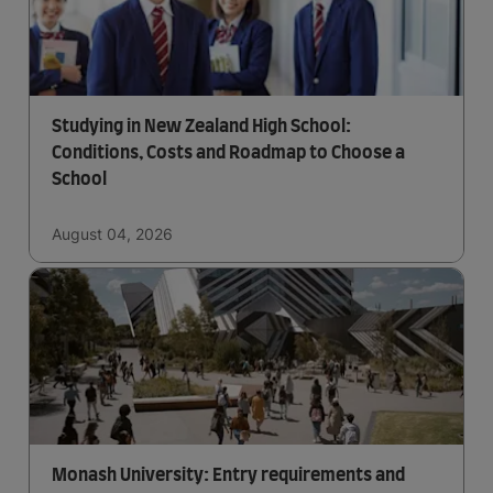
Studying in New Zealand High School:
Conditions, Costs and Roadmap to Choose a
School
August 04, 2026
Monash University: Entry requirements and