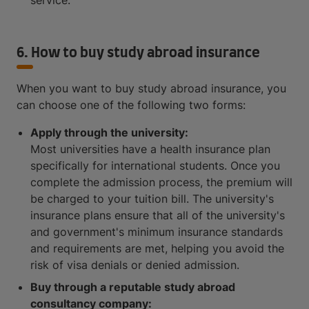
service.
6. How to buy study abroad insurance
When you want to buy study abroad insurance, you
can choose one of the following two forms:
Apply through the university:
Most universities have a health insurance plan
specifically for international students. Once you
complete the admission process, the premium will
be charged to your tuition bill. The university's
insurance plans ensure that all of the university's
and government's minimum insurance standards
and requirements are met, helping you avoid the
risk of visa denials or denied admission.
Buy through a reputable study abroad
consultancy company: