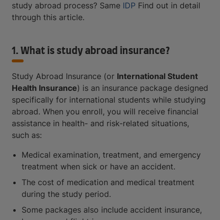
study abroad process? Same
IDP
Find out in detail
through this article.
1. What is study abroad insurance?
Study Abroad Insurance (or
International Student
Health Insurance
) is an insurance package designed
specifically for international students while studying
abroad. When you enroll, you will receive financial
assistance in health- and risk-related situations,
such as:
Medical examination, treatment, and emergency
treatment when sick or have an accident.
The cost of medication and medical treatment
during the study period.
Some packages also include accident insurance,