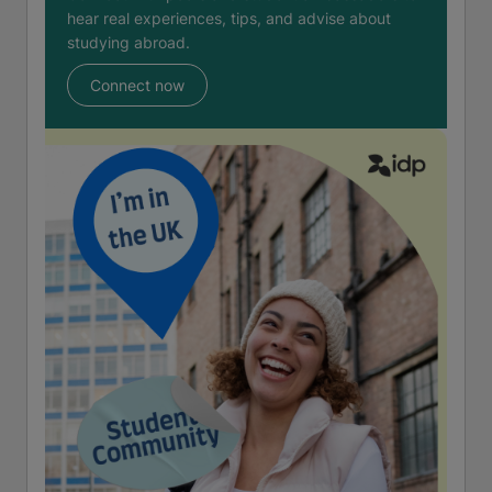
hear real experiences, tips, and advise about
studying abroad.
Connect now