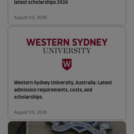
latest scholarships 2026
August 03, 2026
Western Sydney University, Australia: Latest
admission requirements, costs, and
scholarships.
August 03, 2026