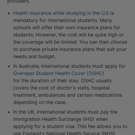
providers.
Health insurance while studying in the U.S
is
mandatory for international students. Many
schools will offer their own insurance plans for
students; However, the cost will be quite high or
the coverage will be limited. You can then choose
to purchase private insurance plans that suit your
needs and budget.
In Australia, international students must apply for
Overseas Student Health Cover (OSHC)
for the duration of their stay. OSHC usually
covers the cost of doctor's visits, hospital
treatment, ambulances and certain medications
depending on the case.
In the UK, international students must pay the
Immigration Health Surcharge (IHS) when
applying for a student visa. This fee allows you to
use England's National Health Service (NHS),