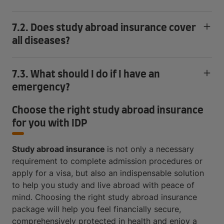
7.2. Does study abroad insurance cover
all diseases?
7.3. What should I do if I have an
emergency?
Choose the right study abroad insurance
for you with IDP
Study abroad insurance
is not only a necessary
requirement to complete admission procedures or
apply for a visa, but also an indispensable solution
to help you study and live abroad with peace of
mind. Choosing the right study abroad insurance
package will help you feel financially secure,
comprehensively protected in health and enjoy a