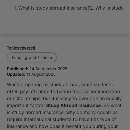
Arrive and thrive
1. What is study abroad insurance?
2. Why is study ab
Topics covered
Funding_and_finance
Published:
24 September 2025
Updated:
11 August 2025
When preparing to study abroad, most students
often pay attention to tuition fees, accommodation
or scholarships, but it is easy to overlook an equally
important factor:
Study Abroad Insurance
. So what
is study abroad insurance, why do many countries
require international students to have this type of
insurance and how does it benefit you during your