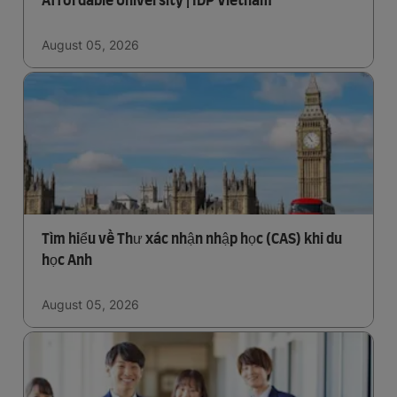
Affordable University | IDP Vietnam
August 05, 2026
Tìm hiểu về Thư xác nhận nhập học (CAS) khi du
học Anh
August 05, 2026