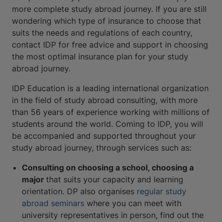
more complete study abroad journey. If you are still
wondering which type of insurance to choose that
suits the needs and regulations of each country,
contact IDP for free advice and support in choosing
the most optimal insurance plan for your study
abroad journey.
IDP Education is a leading international organization
in the field of study abroad consulting, with more
than 56 years of experience working with millions of
students around the world. Coming to IDP, you will
be accompanied and supported throughout your
study abroad journey, through services such as:
Consulting on choosing a school, choosing a
major
that suits your capacity and learning
orientation. DP also organises
regular study
abroad seminars
where you can meet with
university representatives in person, find out the