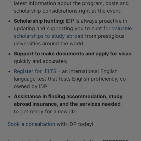
latest information about the program, costs and
scholarship considerations right at the event.
Scholarship hunting:
IDP is always proactive in
updating and supporting you to hunt
for valuable
scholarships to study abroad
from prestigious
universities around the world.
Support to make documents and apply for visas
quickly and accurately.
Register for IELTS
– an international English
language test that tests English proficiency, co-
owned by IDP
Assistance in finding accommodation, study
abroad insurance, and the services needed
to get ready for a new life.
Book a consultation
with IDP today!