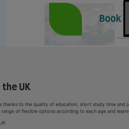
n the UK
s thanks to the quality of education, short study time and j
e range of flexible options according to each age and learni
 UK