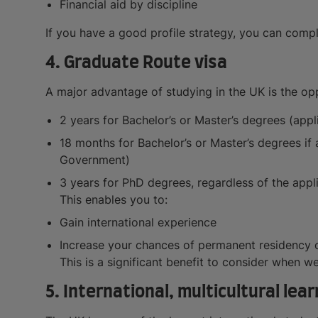
Financial aid by discipline
If you have a good profile strategy, you can comple
4. Graduate Route visa
A major advantage of studying in the UK is the op
2 years for Bachelor’s or Master’s degrees (app
18 months for Bachelor’s or Master’s degrees i
Government)
3 years for PhD degrees, regardless of the appl
This enables you to:
Gain international experience
Increase your chances of permanent residency 
This is a significant benefit to consider when w
5. International, multicultural le