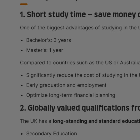
1. Short study time – save money 
One of the biggest advantages of studying in the UK
Bachelor's: 3 years
Master's: 1 year
Compared to countries such as the US or Australia
Significantly reduce the cost of studying in the 
Early graduation and employment
Optimize long-term financial planning
2. Globally valued qualifications 
The UK has a
long-standing and standard educat
Secondary Education