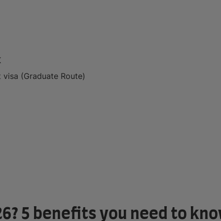
K
 visa (Graduate Route)
26? 5 benefits you need to kn