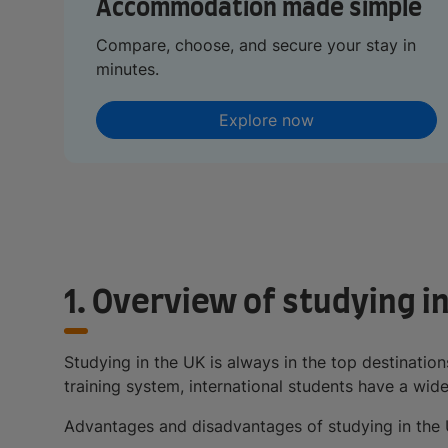
Accommodation made simple
Compare, choose, and secure your stay in
minutes.
Explore now
1. Overview of studying i
Studying in the UK is always in the top destination
training system, international students have a wid
Advantages and disadvantages of studying in the