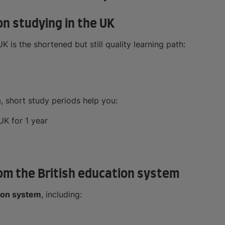
on studying in the UK
 is the shortened but still quality learning path:
, short study periods help you:
UK for 1 year
from the British education system
ion system
, including: