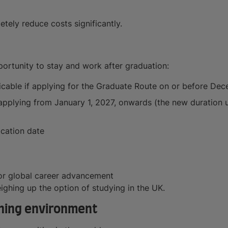
tely reduce costs significantly.
portunity to stay and work after graduation:
licable if applying for the Graduate Route on or before De
f applying from January 1, 2027, onwards (the new duration
ication date
or global career advancement
eighing up the option of studying in the UK.
arning environment