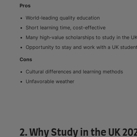
Pros
World-leading quality education
Short learning time, cost-effective
Many high-value scholarships to study in the U
Opportunity to stay and work with a UK student
Cons
Cultural differences and learning methods
Unfavorable weather
2. Why Study in the UK 20