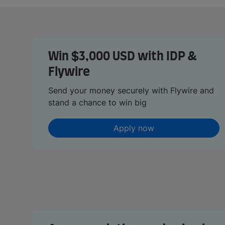
Win $3,000 USD with IDP &
Flywire
Send your money securely with Flywire and
stand a chance to win big
Apply now