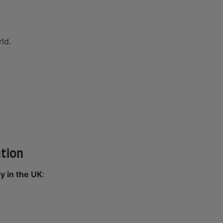
ld.
ation
y in the UK
: