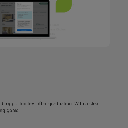
ob opportunities after graduation. With a clear
ng goals.