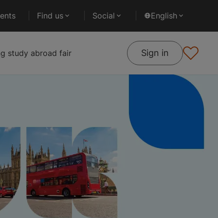
ents
Find us
Social
English
Sign in
 study abroad fair