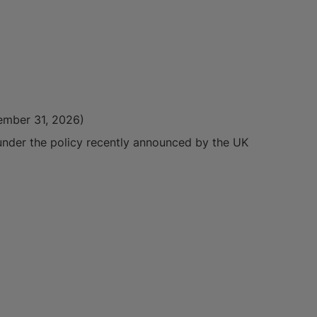
cember 31, 2026)
 under the policy recently announced by the UK