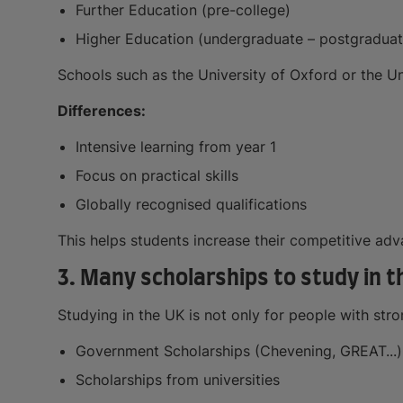
Further Education (pre-college)
Higher Education (undergraduate – postgraduat
Schools such as the University of Oxford or the U
Differences:
Intensive learning from year 1
Focus on practical skills
Globally recognised qualifications
This helps students increase their competitive adv
3. Many scholarships to study in t
Studying in the UK is not only for people with str
Government Scholarships (Chevening, GREAT...)
Scholarships from universities