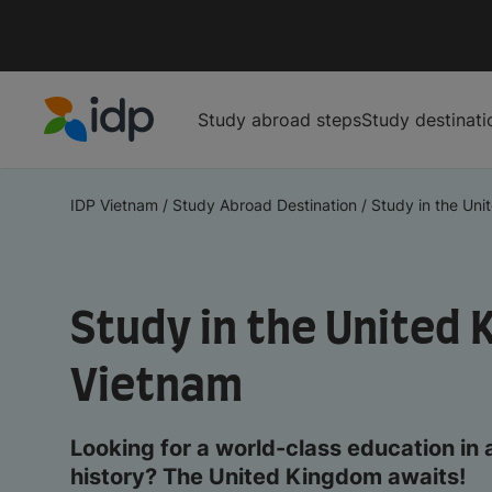
Study abroad steps
Study destinati
IDP Education
IDP Vietnam
/
Study Abroad Destination
/
Study in the Uni
Study in the United 
Vietnam
Looking for a world-class education in 
history? The United Kingdom awaits!