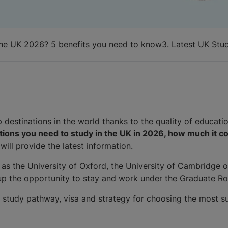
the UK 2026? 5 benefits you need to know
3. Latest UK Stu
destinations in the world thanks to the quality of educatio
ions you need to study in the UK in 2026, how much it co
 will provide the latest information.
 as the University of Oxford, the University of Cambridge o
 up the opportunity to stay and work under the Graduate Ro
he study pathway, visa and strategy for choosing the most su