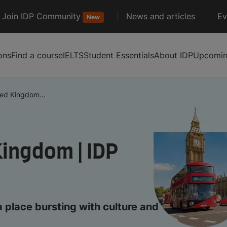
Join IDP Community
News and articles
Ev
New
ons
Find a course
IELTS
Student Essentials
About IDP
Upcoming
ted Kingdom...
Kingdom | IDP
a place bursting with culture and