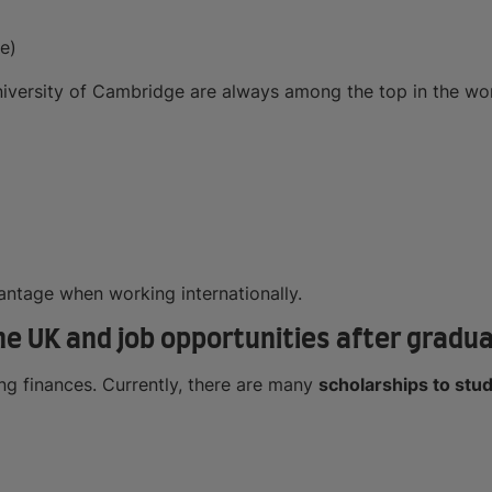
e)
niversity of Cambridge are always among the top in the wor
antage when working internationally.
he UK and job opportunities after gradu
ong finances. Currently, there are many
scholarships to stud