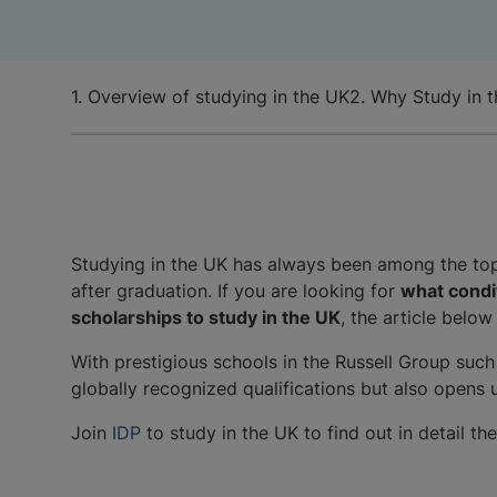
1. Overview of studying in the UK
2. Why Study in 
Studying in the UK has always been among the top 
after graduation. If you are looking for
what condit
scholarships to study in the UK
, the article below
With prestigious schools in the Russell Group such
globally recognized qualifications but also opens
Join
IDP
to study in the UK to find out in detail t