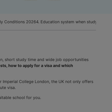
dy Conditions 2026
4. Education system when studying in t
n, short study time and wide job opportunities
sts, how to apply for a visa and which
r Imperial College London, the UK not only offers
ute visa.
itable school for you.