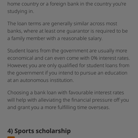
home country or a foreign bank in the country you’re
studying in.
The loan terms are generally similar across most
banks, where at least one guarantor is required to be
a family member with a reasonable salary.
Student loans from the government are usually more
economical and can even come with 0% interest rates.
However, you are only qualified for student loans from
the government if you intend to pursue an education
at an autonomous institution.
Choosing a bank loan with favourable interest rates
will help with alleviating the financial pressure off you
and grant you a more fulfilling time overseas.
4) Sports scholarship