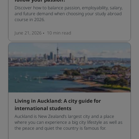
follow your passion?
Discover how to balance passion, employability, salary,
and future demand when choosing your study abroad
course in 2026.
June 21, 2026
10 min
read
Living in Auckland: A city guide for
international students
Auckland is New Zealand’s largest city and a place
where you can experience a big city lifestyle as well as
the peace and quiet the country is famous for.