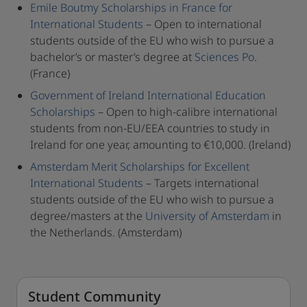
Emile Boutmy Scholarships in France for
International Students
– Open to international
students outside of the EU who wish to pursue a
bachelor’s or master’s degree at
Sciences Po
.
(France)
Government of Ireland International Education
Scholarships
– Open to high-calibre international
students from non-EU/EEA countries to study in
Ireland for one year, amounting to €10,000. (Ireland)
Amsterdam Merit Scholarships for Excellent
International Students
– Targets international
students outside of the EU who wish to pursue a
degree/masters at the
University of Amsterdam
in
the Netherlands. (Amsterdam)
Student Community