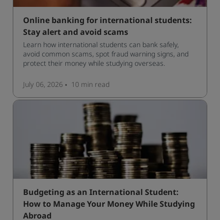
Online banking for international students:
Stay alert and avoid scams
Learn how international students can bank safely,
avoid common scams, spot fraud warning signs, and
protect their money while studying overseas.
July 06, 2026
10 min
read
Budgeting as an International Student:
How to Manage Your Money While Studying
Abroad