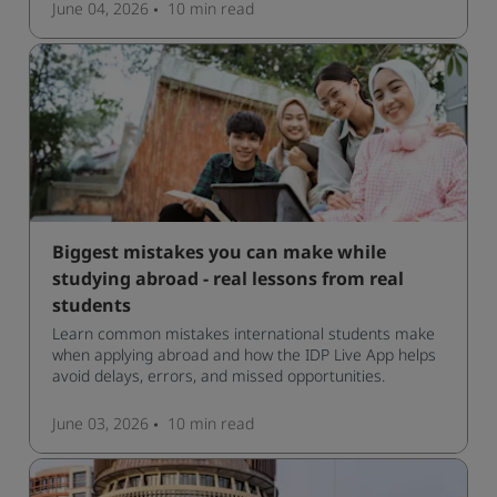
June 04, 2026
10 min
read
Biggest mistakes you can make while
studying abroad - real lessons from real
students
Learn common mistakes international students make
when applying abroad and how the IDP Live App helps
avoid delays, errors, and missed opportunities.
June 03, 2026
10 min
read