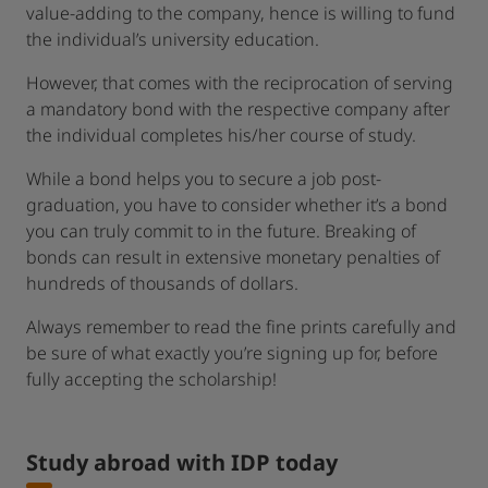
value-adding to the company, hence is willing to fund
the individual’s university education.
However, that comes with the reciprocation of serving
a mandatory bond with the respective company after
the individual completes his/her course of study.
While a bond helps you to secure a job post-
graduation, you have to consider whether it’s a bond
you can truly commit to in the future. Breaking of
bonds can result in extensive monetary penalties of
hundreds of thousands of dollars.
Always remember to read the fine prints carefully and
be sure of what exactly you’re signing up for, before
fully accepting the scholarship!
Study abroad with IDP today