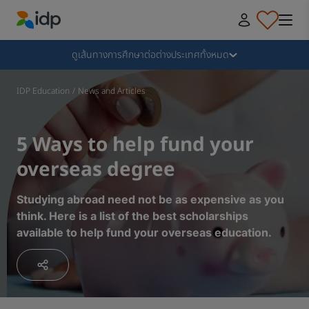
IDP Education
Collapse
ดูเส้นทางการศึกษาต่อต่างประเทศทั้งหมด
ทำไมต้องไปเรียนต่อต่างประเทศกับ IDP
IDP Education
/
News and Articles
เลือกเรียนต่อต่างประเทศกับสถาบันและหลักสูตรที่ใช่​
5 Ways to help fund your
overseas degree
ขั้นตอนการยื่นใบสมัครเรียนต่อต่างประเทศ
Studying abroad need not be as expensive as you
think. Here is a list of the best scholarships
ขั้นตอนหลังจากได้รับใบตอบรับ
available to help fund your overseas education.
เตรียมความพร้อมก่อนบิน