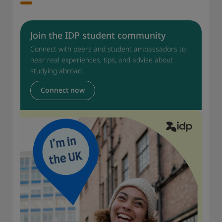
Join the IDP student community
Connect with peers and student ambassadors to
hear real experiences, tips, and advise about
studying abroad.
Connect now