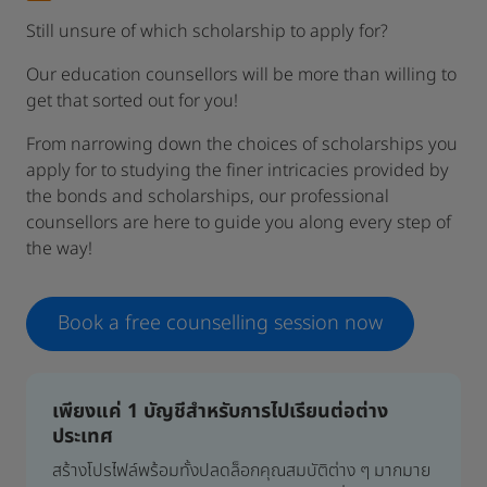
Still unsure of which scholarship to apply for?
Our education counsellors will be more than willing to
get that sorted out for you!
From narrowing down the choices of scholarships you
apply for to studying the finer intricacies provided by
the bonds and scholarships, our professional
counsellors are here to guide you along every step of
the way!
Book a free counselling session now
เพียงแค่ 1 บัญชีสำหรับการไปเรียนต่อต่าง
ประเทศ
สร้างโปรไฟล์พร้อมทั้งปลดล็อกคุณสมบัติต่าง ๆ มากมาย