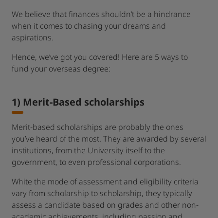
We believe that finances shouldn’t be a hindrance
when it comes to chasing your dreams and
aspirations.
Hence, we’ve got you covered! Here are 5 ways to
fund your overseas degree:
1) Merit-Based scholarships
Merit-based scholarships are probably the ones
you’ve heard of the most. They are awarded by several
institutions, from the University itself to the
government, to even professional corporations.
White the mode of assessment and eligibility criteria
vary from scholarship to scholarship, they typically
assess a candidate based on grades and other non-
academic achievements, including passion and