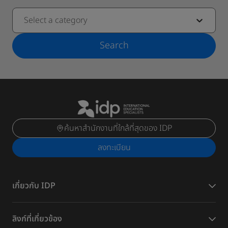
Select a category
Search
ค้นหาสำนักงานที่ใกล้ที่สุดของ IDP
ลงทะเบียน
เกี่ยวกับ IDP
ลิงก์ที่เกี่ยวข้อง