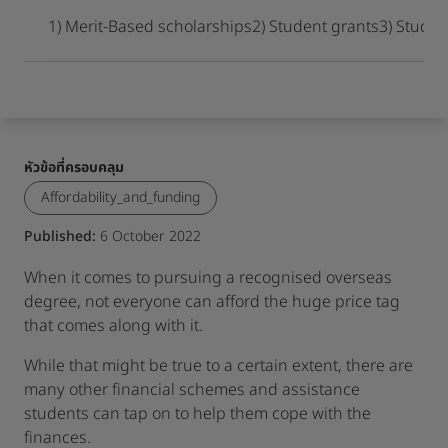
เมื่อเดินทางมาถึงจุดหมายปลายทาง
1) Merit-Based scholarships
2) Student grants
3) Studen
หัวข้อที่ครอบคลุม
Affordability_and_funding
Published:
6 October 2022
When it comes to pursuing a recognised overseas
degree, not everyone can afford the huge price tag
that comes along with it.
While that might be true to a certain extent, there are
many other financial schemes and assistance
students can tap on to help them cope with the
finances.