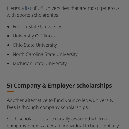
Here’s a
list
of US universities that are most generous
with sports scholarships:
Fresno State University
University Of Illinois
Ohio State University
North Carolina State University
Michigan State University
5) Company & Employer scholarships
Another alternative to fund your college/university
fees is through company scholarships.
Such scholarships are usually awarded when a
company deems a certain individual to be potentially