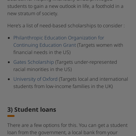
students to gain a new outlook in life, a foothold in a
new stratum of society.
Here’s a list of need-based scholarships to consider :
Philanthropic Education Organization for
Continuing Education Grant
(Targets women with
financial needs in the US)
Gates Scholarship
(Targets under-represented
racial minorities in the US)
University of Oxford
(Targets local and international
students from low-income families in the UK)
3) Student loans
There are a few options for this. You can get a student
loan from the government, a local bank from your