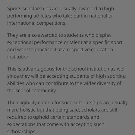
Sports scholarships are usually awarded to high
performing athletes who take part in national or
international competitions.
They are also awarded to students who display
exceptional performance or talent at a specific sport
and want to practice it at a respective education
institution.
This is advantageous for the school institution as well
since they will be accepting students of high sporting
abilities who can contribute to the wider diversity of
the school community.
The eligibility criteria for such scholarships are usually
more holistic but that being said, scholars are still
required to uphold certain standards and
expectations that come with accepting such
scholarships.