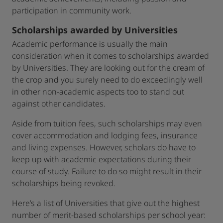
participation in community work.
Scholarships awarded by Universities
Academic performance is usually the main
consideration when it comes to scholarships awarded
by Universities. They are looking out for the cream of
the crop and you surely need to do exceedingly well
in other non-academic aspects too to stand out
against other candidates.
Aside from tuition fees, such scholarships may even
cover accommodation and lodging fees, insurance
and living expenses. However, scholars do have to
keep up with academic expectations during their
course of study. Failure to do so might result in their
scholarships being revoked.
Here’s a list of Universities that give out the highest
number of merit-based scholarships per school year: