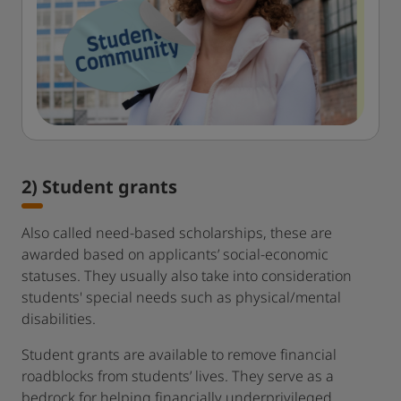
2) Student grants
Also called need-based scholarships, these are
awarded based on applicants’ social-economic
statuses. They usually also take into consideration
students' special needs such as physical/mental
disabilities.
Student grants are available to remove financial
roadblocks from students’ lives. They serve as a
bedrock for helping financially underprivileged