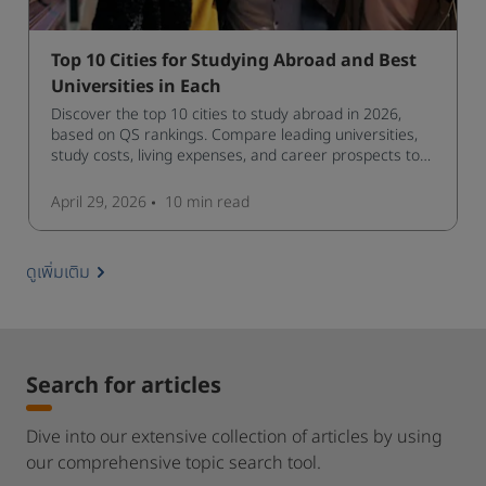
Top 10 Cities for Studying Abroad and Best
Universities in Each
Discover the top 10 cities to study abroad in 2026,
based on QS rankings. Compare leading universities,
study costs, living expenses, and career prospects to
choose the right destination.
April 29, 2026
10 min
read
ดูเพิ่มเติม
Search for articles
Dive into our extensive collection of articles by using
our comprehensive topic search tool.