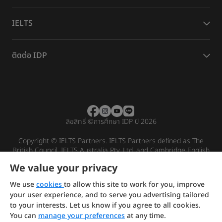
IELTS
ติดต่อ IDP
ลิขสิทธิ์
©
การศึกษา IDP ปี 2026
Copyright © IELTS Partners. IELTS Partners defined as The
British Council, IELTS Australia Pty. Ltd. and Cambridge English
(part of Cambridge University Press & Assessment)
We value your privacy
Investors
Terms of use
Privacy policy
Disclaimer
We use
cookies
to allow this site to work for you, improve
your user experience, and to serve you advertising tailored
to your interests. Let us know if you agree to all cookies.
You can
manage your preferences
at any time.