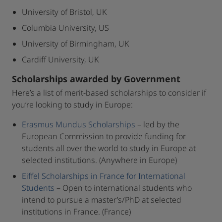
University of Bristol, UK
Columbia University, US
University of Birmingham, UK
Cardiff University, UK
Scholarships awarded by Government
Here’s a list of merit-based scholarships to consider if
you’re looking to study in Europe:
Erasmus Mundus Scholarships
– led by the
European Commission to provide funding for
students all over the world to study in Europe at
selected institutions. (Anywhere in Europe)
Eiffel Scholarships in France for International
Students
– Open to international students who
intend to pursue a master’s/PhD at selected
institutions in France. (France)