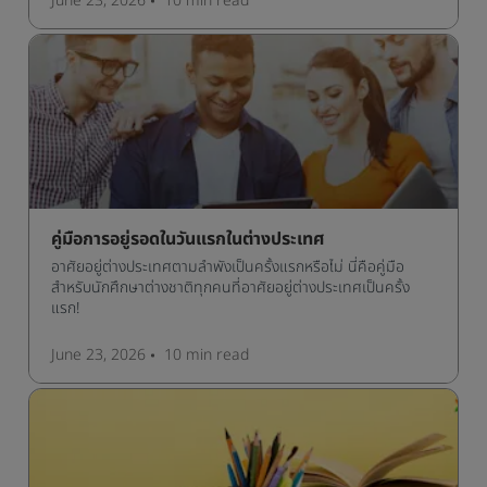
June 23, 2026
10 min
read
คู่มือการอยู่รอดในวันแรกในต่างประเทศ
อาศัยอยู่ต่างประเทศตามลำพังเป็นครั้งแรกหรือไม่ นี่คือคู่มือ
สำหรับนักศึกษาต่างชาติทุกคนที่อาศัยอยู่ต่างประเทศเป็นครั้ง
แรก!
June 23, 2026
10 min
read