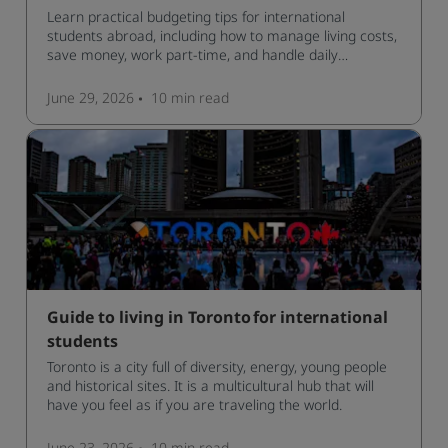
Learn practical budgeting tips for international
students abroad, including how to manage living costs,
save money, work part-time, and handle daily
expenses.
June 29, 2026
10 min
read
Guide to living in Toronto for international
students
Toronto is a city full of diversity, energy, young people
and historical sites. It is a multicultural hub that will
have you feel as if you are traveling the world.