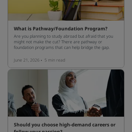
What is Pathway/Foundation Program?
Are you planning to study abroad but afraid that you
might not make the cut? There are pathway or
foundation programs that can help bridge the gap.
June 21, 2026
5 min
read
Should you choose high-demand careers or