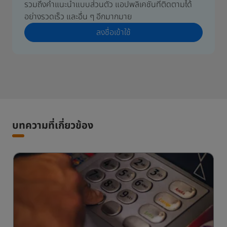
รวมถึงคำแนะนำแบบส่วนตัว แอปพลิเคชันที่ติดตามได้
อย่างรวดเร็ว และอื่น ๆ อีกมากมาย
ลงชื่อเข้าใช้
บทความที่เกี่ยวข้อง