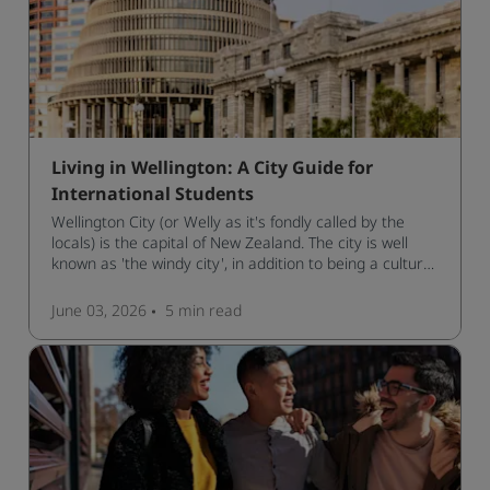
Living in Wellington: A City Guide for
International Students
Wellington City (or Welly as it's fondly called by the
locals) is the capital of New Zealand. The city is well
known as 'the windy city', in addition to being a cultural
hub of art, food and music and the home of New
Zealand's government.
June 03, 2026
5 min
read