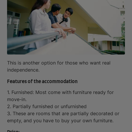
This is another option for those who want real
independence.
Features of the accommodation
1. Furnished: Most come with furniture ready for
move-in.
2. Partially furnished or unfurnished
3. These are rooms that are partially decorated or
empty, and you have to buy your own furniture.