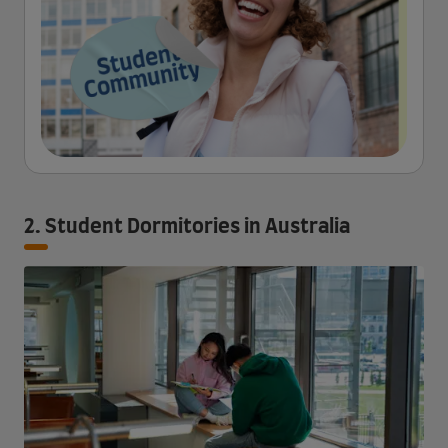
2. Student Dormitories in Australia