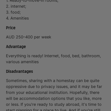
1. Ready-to-move-in rooms;
2. internet;
3. food;
4. Amenities
Price
AUD 250–400 per week
Advantage
Everything is ready! Internet, food, bed, bathroom,
various amenities
Disadvantages
Sometimes, sharing with a homestay can be quite
oppressive due to privacy issues, and it may be far
from your educational institution. Hopefully, there
will be accommodation options that you like, more
or less. If you're ready to study abroad, it's time to
start planning for a place to live. And if you're still