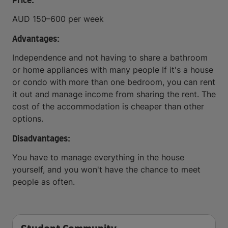
Price:
AUD 150–600 per week
Advantages:
Independence and not having to share a bathroom
or home appliances with many people If it's a house
or condo with more than one bedroom, you can rent
it out and manage income from sharing the rent. The
cost of the accommodation is cheaper than other
options.
Disadvantages:
You have to manage everything in the house
yourself, and you won't have the chance to meet
people as often.