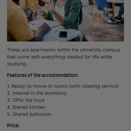
These are apartments within the university campus
that come with everything needed for life while
studying.
Features of the accommodation:
1. Ready-to-move-in rooms (with cleaning service)
2. Internet in the dormitory
3. Offer the food
4. Shared kitchen
5. Shared bathroom
Price: