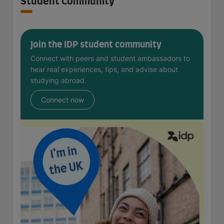
Student Community
Join the IDP student community
Connect with peers and student ambassadors to
hear real experiences, tips, and advise about
studying abroad.
Connect now