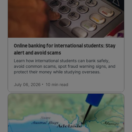
Online banking for international students: Stay
alert and avoid scams
Learn how international students can bank safely,
avoid common scams, spot fraud warning signs, and
protect their money while studying overseas.
July 06, 2026
10 min
read