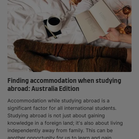
Finding accommodation when studying
abroad: Australia Edition
Accommodation while studying abroad is a
significant factor for all international students.
Studying abroad is not just about gaining
knowledge in a foreign land; it's also about living
independently away from family. This can be
another opportunity for us to learn and gain