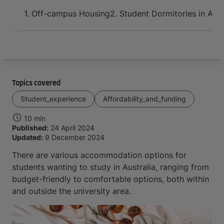
Arrive and thrive
1. Off-campus Housing
2. Student Dormitories in Aust
Topics covered
Student_experience
Affordability_and_funding
10 min
Published:
24 April 2024
Updated:
9 December 2024
There are various accommodation options for
students wanting to study in Australia, ranging from
budget-friendly to comfortable options, both within
and outside the university area.