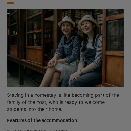
Staying in a homestay is like becoming part of the
family of the host, who is ready to welcome
students into their home.
Features of the accommodation: