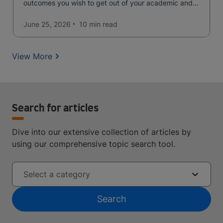
outcomes you wish to get out of your academic and
professional life - plus a spotlight on the new elite
qualification open to students seeking advanced
June 25, 2026
10 min
read
qualifications in the industry!
View More
Search for articles
Dive into our extensive collection of articles by
using our comprehensive topic search tool.
Select a category
Search