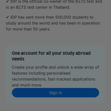
✔ IDP is the official co-owner of the IELTS test and
is an IELTS test center in Thailand.
✔ IDP has sent more than 500,000 students to
study around the world and has been in operation
for more than 50 years.
One account for all your study abroad
needs
Create your profile and unlock a wide array of
features including personalised
recommendations, fast-tracked applications
and much more.
Sign in