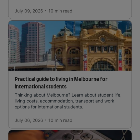
in the forests, and in general a laid-back lifestyle with
easy to manage traffic and a high standard of living.
July 09, 2026
10 min
read
Practical guide to living in Melbourne for
international students
Thinking about Melbourne? Learn about student life,
living costs, accommodation, transport and work
options for international students.
July 06, 2026
10 min
read