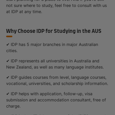
not sure where to study, feel free to consult with us
at IDP at any time.
Why Choose IDP for Studying in the AUS
✔ IDP has 5 major branches in major Australian
cities.
✔ IDP represents all universities in Australia and
New Zealand, as well as many language institutes.
✔ IDP guides courses from level, language courses,
vocational, universities, and scholarship information.
✔ IDP helps with application, follow-up, visa
submission and accommodation consultant, free of
charge.