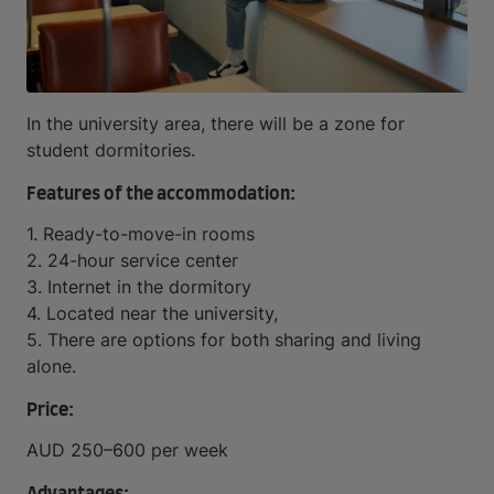
In the university area, there will be a zone for
student dormitories.
Features of the accommodation:
1. Ready-to-move-in rooms
2. 24-hour service center
3. Internet in the dormitory
4. Located near the university,
5. There are options for both sharing and living
alone.
Price:
AUD 250–600 per week
Advantages: