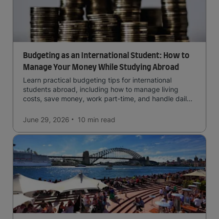
Budgeting as an International Student: How to
Manage Your Money While Studying Abroad
Learn practical budgeting tips for international
students abroad, including how to manage living
costs, save money, work part-time, and handle daily
expenses.
June 29, 2026
10 min
read