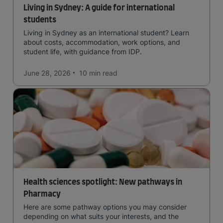
Living in Sydney: A guide for international
students
Living in Sydney as an international student? Learn
about costs, accommodation, work options, and
student life, with guidance from IDP.
June 28, 2026
10 min
read
Health sciences spotlight: New pathways in
Pharmacy
Here are some pathway options you may consider
depending on what suits your interests, and the