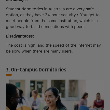
Student dormitories in Australia are a very safe
option, as they have 24-hour security.• You get to
meet people from the same institution, which is a
good way to build connections with peers.
Disadvantages:
The cost is high, and the speed of the internet may
be slow when there are many users.
3. On-Campus Dormitories