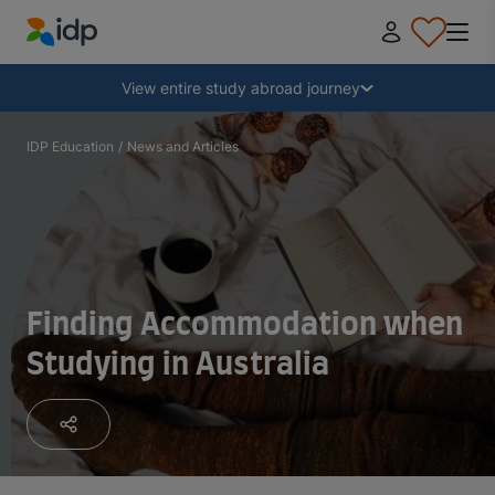
IDP Education
Collapse
View entire study abroad journey
Why study abroad?
IDP Education
/
News and Articles
Where and what to study?
How do I apply?
Finding Accommodation when
Studying in Australia
After receiving an offer
Prepare to depart