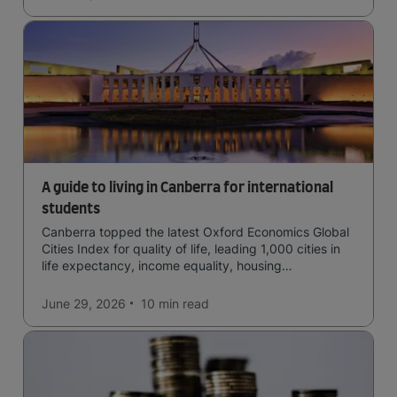
A guide to living in Canberra for international
students
Canberra topped the latest Oxford Economics Global
Cities Index for quality of life, leading 1,000 cities in
life expectancy, income equality, housing
affordability, cultural access, and safety.
June 29, 2026
10 min
read