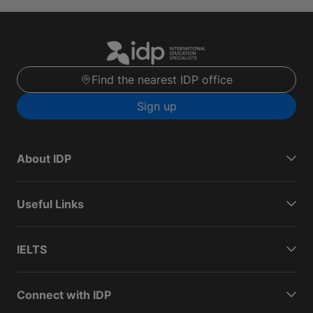
Find the nearest IDP office
Sign up
About IDP
Useful Links
IELTS
Connect with IDP