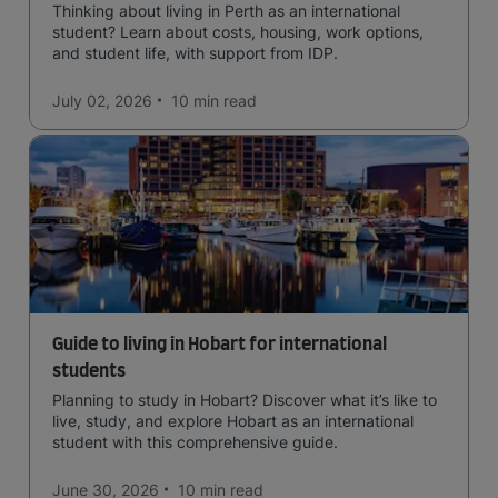
Thinking about living in Perth as an international
student? Learn about costs, housing, work options,
and student life, with support from IDP.
July 02, 2026
10 min
read
Guide to living in Hobart for international
students
Planning to study in Hobart? Discover what it’s like to
live, study, and explore Hobart as an international
student with this comprehensive guide.
June 30, 2026
10 min
read