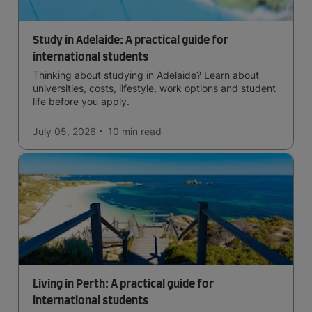
Study in Adelaide: A practical guide for
international students
Thinking about studying in Adelaide? Learn about
universities, costs, lifestyle, work options and student
life before you apply.
July 05, 2026
10 min
read
Living in Perth: A practical guide for
international students