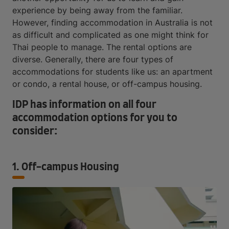
experience by being away from the familiar.
However, finding accommodation in Australia is not
as difficult and complicated as one might think for
Thai people to manage. The rental options are
diverse. Generally, there are four types of
accommodations for students like us: an apartment
or condo, a rental house, or off-campus housing.
IDP has information on all four
accommodation options for you to
consider:
1. Off-campus Housing