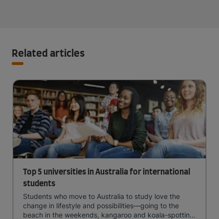
Related articles
Top 5 universities in Australia for international
students
Students who move to Australia to study love the
change in lifestyle and possibilities—going to the
beach in the weekends, kangaroo and koala-spotting