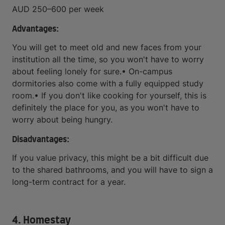
AUD 250–600 per week
Advantages:
You will get to meet old and new faces from your
institution all the time, so you won't have to worry
about feeling lonely for sure.• On-campus
dormitories also come with a fully equipped study
room.• If you don't like cooking for yourself, this is
definitely the place for you, as you won't have to
worry about being hungry.
Disadvantages:
If you value privacy, this might be a bit difficult due
to the shared bathrooms, and you will have to sign a
long-term contract for a year.
4. Homestay