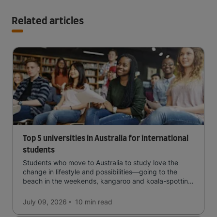
Related articles
Top 5 universities in Australia for international
students
Students who move to Australia to study love the
change in lifestyle and possibilities—going to the
beach in the weekends, kangaroo and koala-spotting
in the forests, and in general a laid-back lifestyle with
easy to manage traffic and a high standard of living.
July 09, 2026
10 min
read