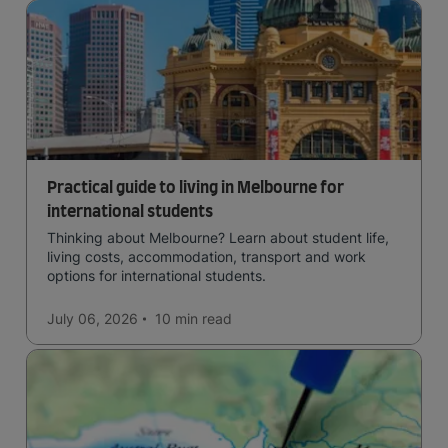
Practical guide to living in Melbourne for
international students
Thinking about Melbourne? Learn about student life,
living costs, accommodation, transport and work
options for international students.
July 06, 2026
10 min
read