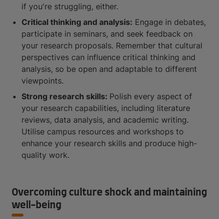
if you're struggling, either.
Critical thinking and analysis:
Engage in debates,
participate in seminars, and seek feedback on
your research proposals. Remember that cultural
perspectives can influence critical thinking and
analysis, so be open and adaptable to different
viewpoints.
Strong research skills:
Polish every aspect of
your research capabilities, including literature
reviews, data analysis, and academic writing.
Utilise campus resources and workshops to
enhance your research skills and produce high-
quality work.
Overcoming culture shock and maintaining
well-being