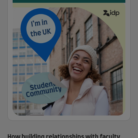
How building relationships with faculty