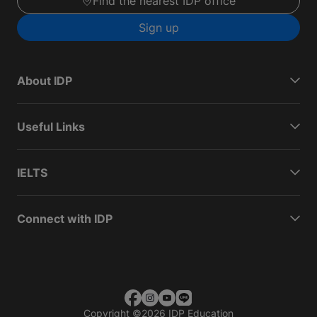
Find the nearest IDP office
Sign up
About IDP
Useful Links
IELTS
Connect with IDP
Copyright
©
2026 IDP Education