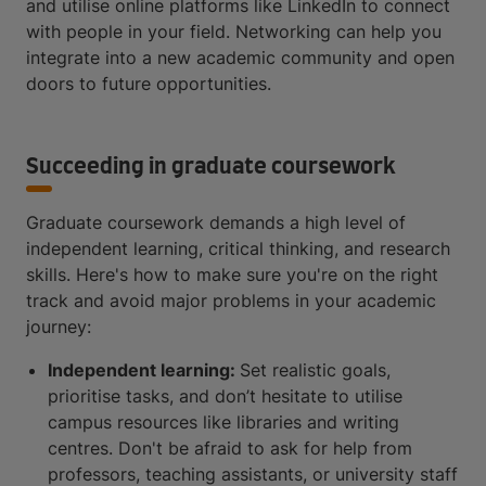
and utilise online platforms like LinkedIn to connect
with people in your field. Networking can help you
integrate into a new academic community and open
doors to future opportunities.
Succeeding in graduate coursework
Graduate coursework demands a high level of
independent learning, critical thinking, and research
skills. Here's how to make sure you're on the right
track and avoid major problems in your academic
journey:
Independent learning:
Set realistic goals,
prioritise tasks, and don’t hesitate to utilise
campus resources like libraries and writing
centres. Don't be afraid to ask for help from
professors, teaching assistants, or university staff