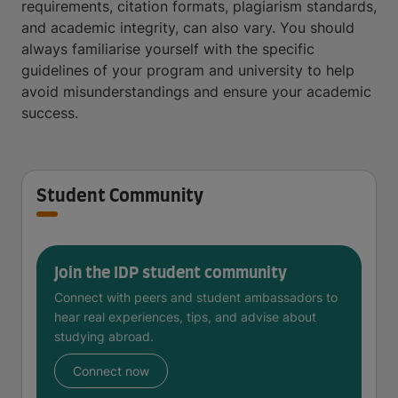
requirements, citation formats, plagiarism standards,
and academic integrity, can also vary. You should
always familiarise yourself with the specific
guidelines of your program and university to help
avoid misunderstandings and ensure your academic
success.
Student Community
Join the IDP student community
Connect with peers and student ambassadors to
hear real experiences, tips, and advise about
studying abroad.
Connect now