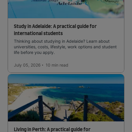
Study in Adelaide: A practical guide for
international students
Thinking about studying in Adelaide? Learn about
universities, costs, lifestyle, work options and student
life before you apply.
July 05, 2026
10 min
read
Living in Perth: A practical guide for