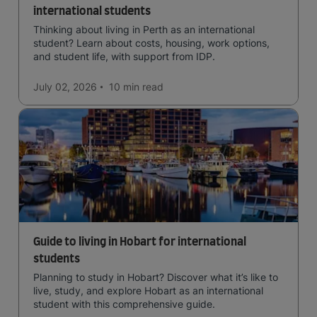
international students
Thinking about living in Perth as an international
student? Learn about costs, housing, work options,
and student life, with support from IDP.
July 02, 2026
10 min
read
Guide to living in Hobart for international
students
Planning to study in Hobart? Discover what it’s like to
live, study, and explore Hobart as an international
student with this comprehensive guide.