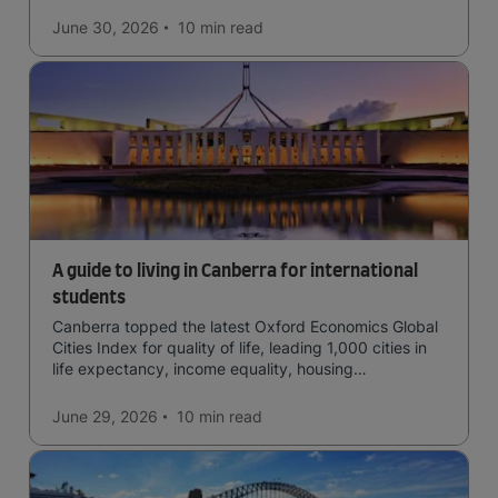
June 30, 2026
10 min
read
A guide to living in Canberra for international
students
Canberra topped the latest Oxford Economics Global
Cities Index for quality of life, leading 1,000 cities in
life expectancy, income equality, housing
affordability, cultural access, and safety.
June 29, 2026
10 min
read