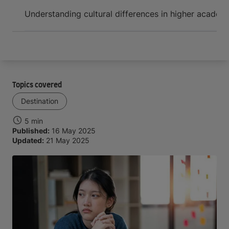
Arrive and thrive
Understanding cultural differences in higher academ
Topics covered
Destination
5 min
Published:
16 May 2025
Updated:
21 May 2025