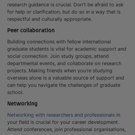
research guidance is crucial. Don't be afraid to ask
for help or clarification, but do so in a way that is
respectful and culturally appropriate.
Peer collaboration
Building connections with fellow international
graduate students is vital for academic support and
social connection. Join study groups, attend
departmental events, and collaborate on research
projects. Making friends when you’re studying
overseas alone is a valuable source of support and
can help you navigate the challenges of graduate
school.
Networking
Networking with researchers and professionals
in
your field is crucial for your career development.
Attend conferences, join professional organisations,