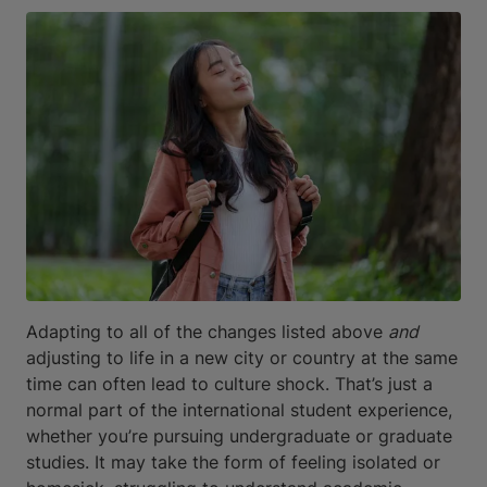
Adapting to all of the changes listed above
and
adjusting to life in a new city or country at the same
time can often lead to culture shock. That’s just a
normal part of the international student experience,
whether you’re pursuing undergraduate or graduate
studies. It may take the form of feeling isolated or