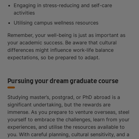
Engaging in stress-reducing and self-care
activities
Utilising campus wellness resources
Remember, your well-being is just as important as
your academic success. Be aware that cultural
differences might influence work-life balance
expectations, so be prepared to adapt.
Pursuing your dream graduate course
Studying master’s, postgrad, or PhD abroad is a
significant undertaking, but the rewards are
immense. As you prepare to venture overseas, steel
yourself to embrace the challenges, learn from your
experiences, and utilise the resources available to
you. With careful planning, cultural sensitivity, and a