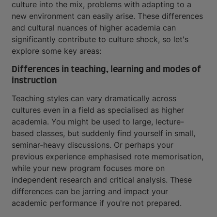
culture into the mix, problems with adapting to a
new environment can easily arise. These differences
and cultural nuances of higher academia can
significantly contribute to culture shock, so let's
explore some key areas:
Differences in teaching, learning and modes of
instruction
Teaching styles can vary dramatically across
cultures even in a field as specialised as higher
academia. You might be used to large, lecture-
based classes, but suddenly find yourself in small,
seminar-heavy discussions. Or perhaps your
previous experience emphasised rote memorisation,
while your new program focuses more on
independent research and critical analysis. These
differences can be jarring and impact your
academic performance if you're not prepared.