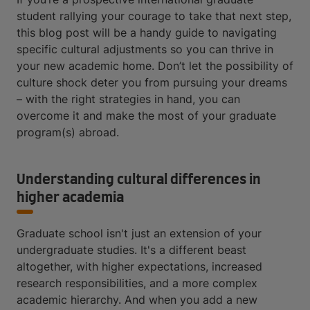
student rallying your courage to take that next step,
this blog post will be a handy guide to navigating
specific cultural adjustments so you can thrive in
your new academic home. Don’t let the possibility of
culture shock deter you from pursuing your dreams
– with the right strategies in hand, you can
overcome it and make the most of your graduate
program(s) abroad.
Understanding cultural differences in
higher academia
Graduate school isn't just an extension of your
undergraduate studies. It's a different beast
altogether, with higher expectations, increased
research responsibilities, and a more complex
academic hierarchy. And when you add a new