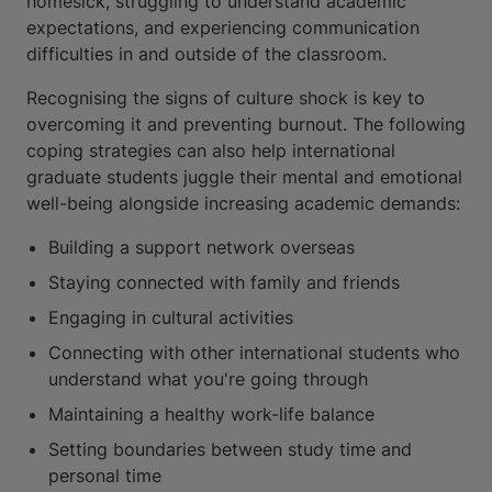
homesick, struggling to understand academic
expectations, and experiencing communication
difficulties in and outside of the classroom.
Recognising the signs of culture shock is key to
overcoming it and preventing burnout. The following
coping strategies can also help international
graduate students juggle their mental and emotional
well-being alongside increasing academic demands:
Building a support network overseas
Staying connected with family and friends
Engaging in cultural activities
Connecting with other international students who
understand what you're going through
Maintaining a healthy work-life balance
Setting boundaries between study time and
personal time