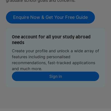
graduate school goals and concerns.
Enquire Now & Get Your Free Guide
One account for all your study abroad
needs
Create your profile and unlock a wide array of
features including personalised
recommendations, fast-tracked applications
and much more.
Sign in