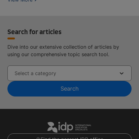
Search for articles
Dive into our extensive collection of articles by
using our comprehensive topic search tool.
Select a category
Search