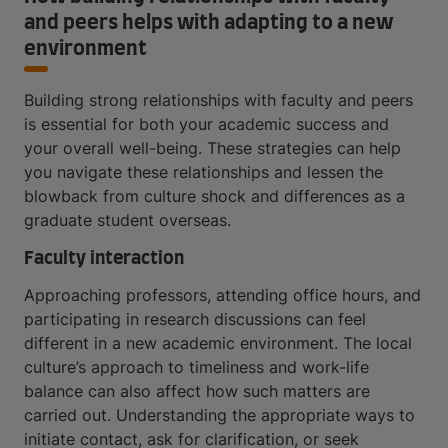
and peers helps with adapting to a new
environment
Building strong relationships with faculty and peers
is essential for both your academic success and
your overall well-being. These strategies can help
you navigate these relationships and lessen the
blowback from culture shock and differences as a
graduate student overseas.
Faculty interaction
Approaching professors, attending office hours, and
participating in research discussions can feel
different in a new academic environment. The local
culture’s approach to timeliness and work-life
balance can also affect how such matters are
carried out. Understanding the appropriate ways to
initiate contact, ask for clarification, or seek