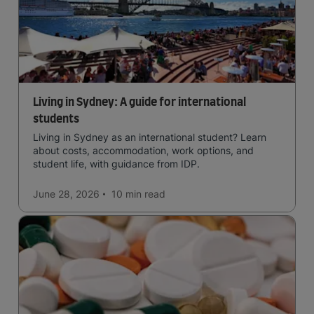
Living in Sydney: A guide for international
students
Living in Sydney as an international student? Learn
about costs, accommodation, work options, and
student life, with guidance from IDP.
June 28, 2026
10 min
read