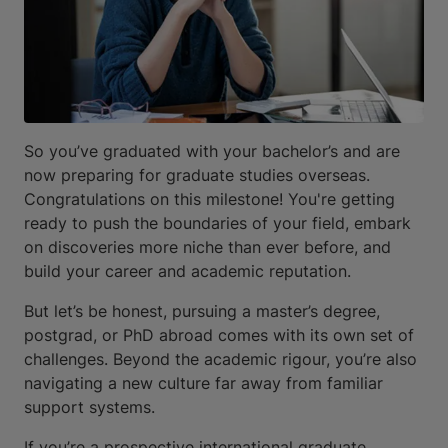
So you’ve graduated with your bachelor’s and are
now preparing for graduate studies overseas.
Congratulations on this milestone! You're getting
ready to push the boundaries of your field, embark
on discoveries more niche than ever before, and
build your career and academic reputation.
But let’s be honest, pursuing a master’s degree,
postgrad, or PhD abroad comes with its own set of
challenges. Beyond the academic rigour, you’re also
navigating a new culture far away from familiar
support systems.
If you’re a prospective international graduate