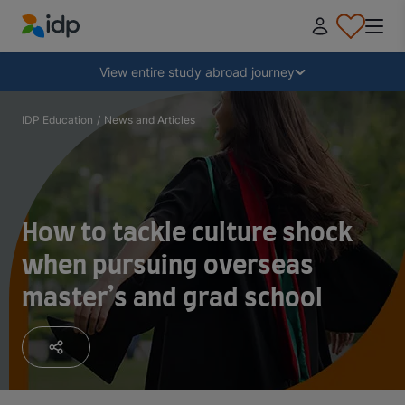
IDP Education
Collapse
View entire study abroad journey
Why study abroad?
IDP Education
/
News and Articles
Where and what to study?
How to tackle culture shock
How do I apply?
when pursuing overseas
master’s and grad school
After receiving an offer
Prepare to depart