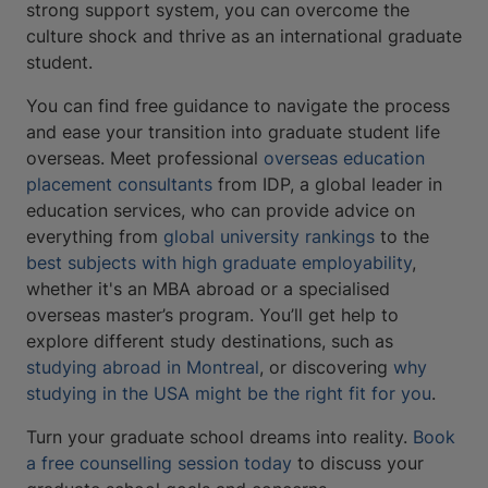
strong support system, you can overcome the
culture shock and thrive as an international graduate
student.
You can find free guidance to navigate the process
and ease your transition into graduate student life
overseas. Meet professional
overseas education
placement consultants
from IDP, a global leader in
education services
,
who can provide advice on
everything from
global university rankings
to the
best subjects with high graduate employability
,
whether it's an MBA abroad or a specialised
overseas master’s program. You’ll get help to
explore different study destinations, such as
studying abroad in Montreal
, or discovering
why
studying in the USA might be the right fit for you
.
Turn your graduate school dreams into reality.
Book
a free counselling session today
to discuss your