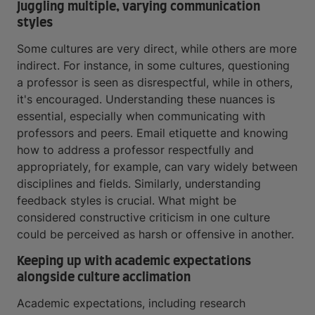
Juggling multiple, varying communication
styles
Some cultures are very direct, while others are more
indirect. For instance, in some cultures, questioning
a professor is seen as disrespectful, while in others,
it's encouraged. Understanding these nuances is
essential, especially when communicating with
professors and peers. Email etiquette and knowing
how to address a professor respectfully and
appropriately, for example, can vary widely between
disciplines and fields. Similarly, understanding
feedback styles is crucial. What might be
considered constructive criticism in one culture
could be perceived as harsh or offensive in another.
Keeping up with academic expectations
alongside culture acclimation
Academic expectations, including research