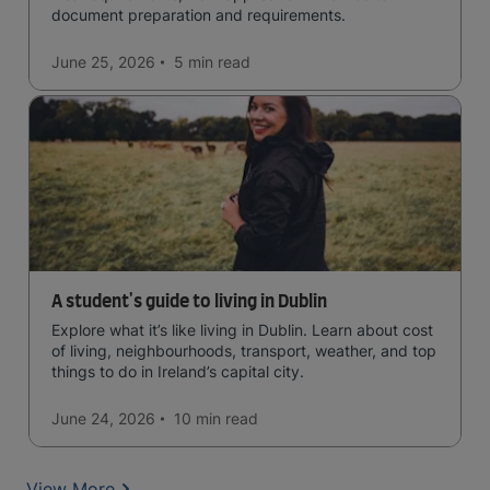
document preparation and requirements.
June 25, 2026
5 min
read
A student's guide to living in Dublin
Explore what it’s like living in Dublin. Learn about cost
of living, neighbourhoods, transport, weather, and top
things to do in Ireland’s capital city.
June 24, 2026
10 min
read
View More