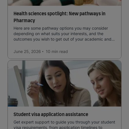
Health sciences spotlight: New pathways in
Pharmacy
Here are some pathway options you may consider
depending on what suits your interests, and the
outcomes you wish to get out of your academic and
professional life - plus a spotlight on the new elite
qualification open to students seeking advanced
June 25, 2026
10 min
read
qualifications in the industry!
Student visa application assistance
Get expert support to guide you through your student
visa requirements, from application timelines to