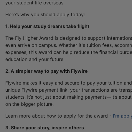
your student life overseas.
Here’s why you should apply today:
1. Help your study dreams take flight
The Fly Higher Award is designed to support internatio
even arrive on campus. Whether it's tuition fees, accommo
expenses, this award can help reduce the financial burd
education and your future.
2. A simpler way to pay with Flywire
Flywire makes it easy and secure to pay your tuition and 
unique Flywire payment link, your transactions are transp
students. It’s not just about making payments—it’s abo
on the bigger picture.
Learn more about how to apply for the award -
I'm appl
3. Share your story, inspire others