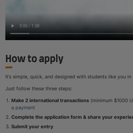
How to apply
It’s simple, quick, and designed with students like you in
Just follow these three steps:
Make 2 international transactions
(minimum $1000 USD
a payment
Complete the application form & share your experi
Submit your entry