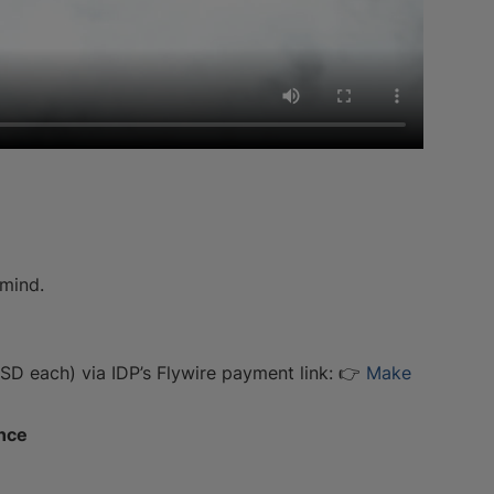
 mind.
 each) via IDP’s Flywire payment link: 👉
Make
ence