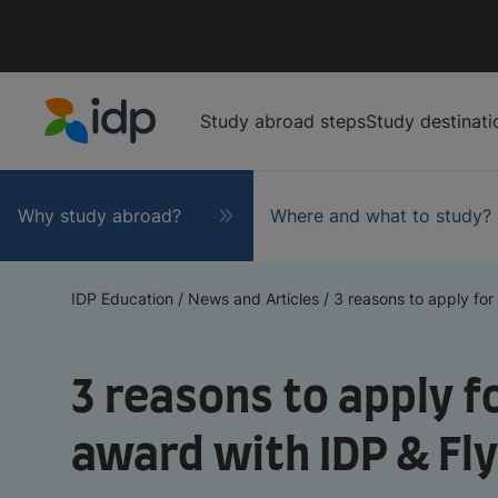
Study abroad steps
Study destinati
IDP Education
Why study abroad?
Where and what to study?
IDP Education
/
News and Articles
/
3 reasons to apply for t
3 reasons to apply fo
award with IDP & Fl