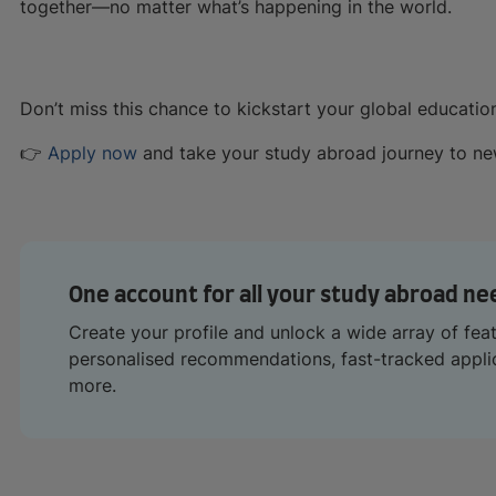
together—no matter what’s happening in the world.
Don’t miss this chance to kickstart your global educatio
👉
Apply now
and take your study abroad journey to new
One account for all your study abroad ne
Create your profile and unlock a wide array of fea
personalised recommendations, fast-tracked appl
more.