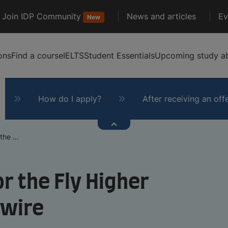
Join IDP Community
News and articles
Ev
New
ons
Find a course
IELTS
Student Essentials
Upcoming study ab
How do I apply?
After receiving an off
he ...
r the Fly Higher
ywire