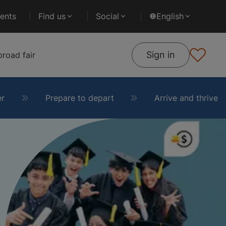
ents
Find us
Social
English
Sign in
road fair
er
Prepare to depart
Arrive and thrive