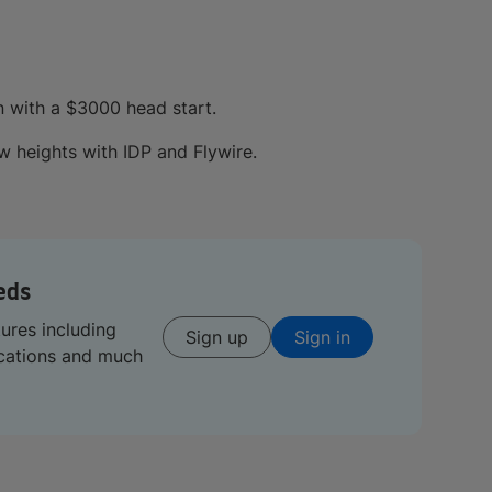
n with a $3000 head start.
 heights with IDP and Flywire.
eds
tures including
Sign up
Sign in
ications and much