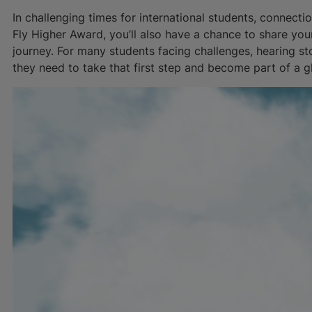
In challenging times for international students, connecti
Fly Higher Award, you’ll also have a chance to share yo
journey. For many students facing challenges, hearing sto
they need to take that first step and become part of a 