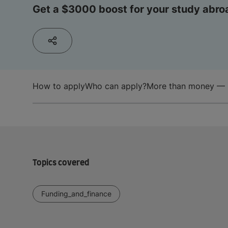
Get a $3000 boost for your study abro
How to apply
Who can apply?
More than money — 
Topics covered
Funding_and_finance