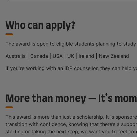
Who can apply?
The award is open to eligible students planning to study 
Australia | Canada | USA | UK | Ireland | New Zealand
If you're working with an IDP counsellor, they can help 
More than money — It’s mo
This award is more than just a scholarship. It is sponsor
transition with confidence, knowing that there’s a suppo
starting or taking the next step, we want you to feel co