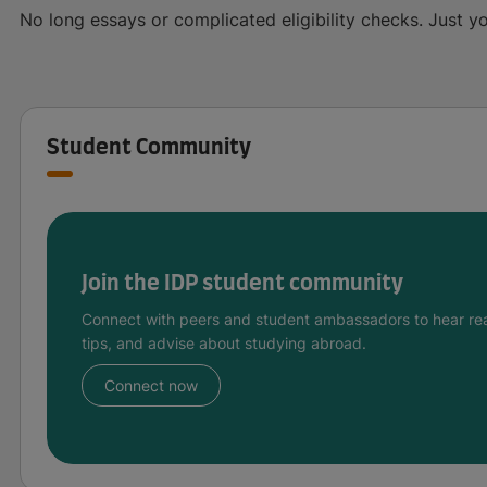
No long essays or complicated eligibility checks. Just yo
Student Community
Join the IDP student community
Connect with peers and student ambassadors to hear rea
tips, and advise about studying abroad.
Connect now