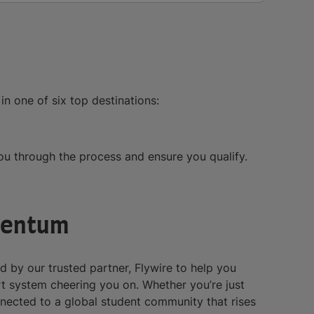
in one of six top destinations:
you through the process and ensure you qualify.
mentum
ed by our trusted partner, Flywire to help you
rt system cheering you on. Whether you’re just
nnected to a global student community that rises