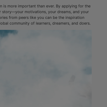
on is more important than ever. By applying for the
ur story—your motivations, your dreams, and your
ries from peers like you can be the inspiration
global community of learners, dreamers, and doers.