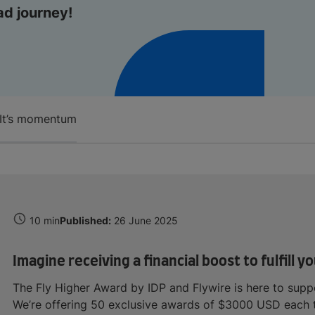
ad journey!
It’s momentum
10 min
Published:
26 June 2025
Imagine receiving a financial boost to fulfill
The Fly Higher Award by IDP and Flywire is here to suppo
We’re offering 50 exclusive awards of $3000 USD each to