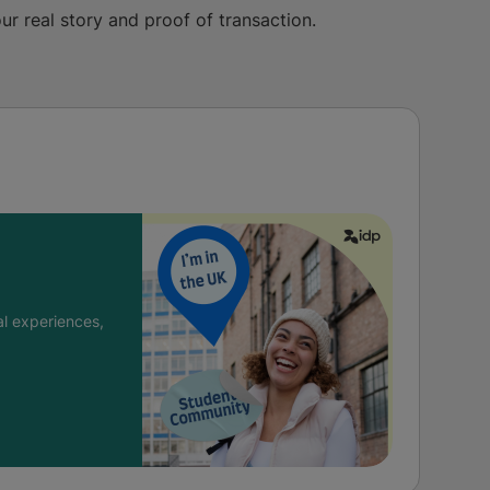
ur real story and proof of transaction.
l experiences,