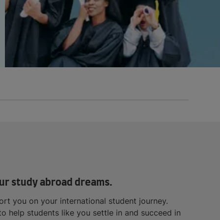
 your study abroad dreams.
rt you on your international student journey.
 help students like you settle in and succeed in