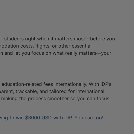
nal students right when it matters most—before you
dation costs, flights, or other essential
en and let you focus on what really matters—your
education-related fees internationally. With IDP’s
arent, trackable, and tailored for international
ut making the process smoother so you can focus
ying to win $3000 USD with IDP. You can too!