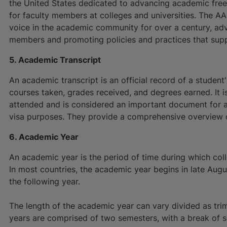
the United States dedicated to advancing academic fre
for faculty members at colleges and universities. The 
voice in the academic community for over a century, advo
members and promoting policies and practices that supp
5. Academic Transcript
An academic transcript is an official record of a studen
courses taken, grades received, and degrees earned. It is
attended and is considered an important document for 
visa purposes. They provide a comprehensive overview o
6. Academic Year
An academic year is the period of time during which colle
In most countries, the academic year begins in late Aug
the following year.
The length of the academic year can vary divided as tri
years are comprised of two semesters, with a break of 