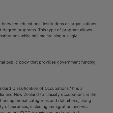
p between educational institutions or organisations
int degree programs. This type of program allows
titutions while still maintaining a single
tal public body that provides government funding
ard Classification of Occupations." It is a
ia and New Zealand to classify occupations in the
 occupational categories and definitions, along
ariety of purposes, including immigration and visa
training. ANZSCO is reviewed and updated