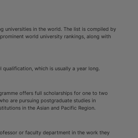
 universities in the world. The list is compiled by
 prominent world university rankings, along with
l qualification, which is usually a year long.
amme offers full scholarships for one to two
who are pursuing postgraduate studies in
titutions in the Asian and Pacific Region.
rofessor or faculty department in the work they