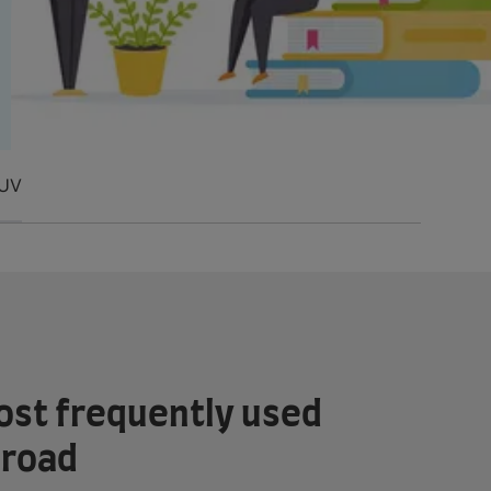
U
V
ost frequently used
broad