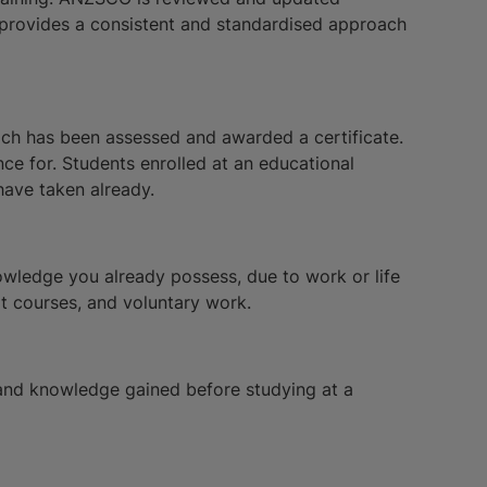
t provides a consistent and standardised approach
hich has been assessed and awarded a certificate.
nce for. Students enrolled at an educational
have taken already.
nowledge you already possess, due to work or life
rt courses, and voluntary work.
s and knowledge gained before studying at a