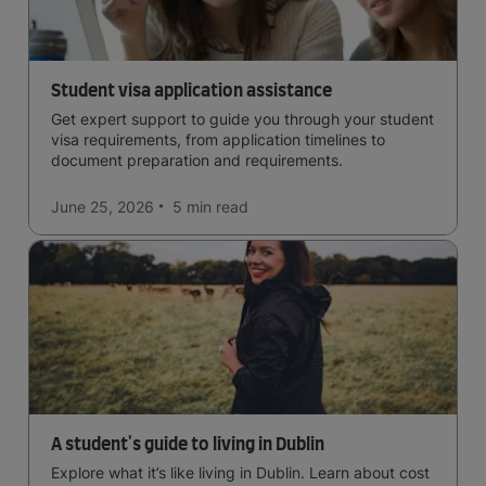
Student visa application assistance
Get expert support to guide you through your student
visa requirements, from application timelines to
document preparation and requirements.
June 25, 2026
5 min
read
A student's guide to living in Dublin
Explore what it’s like living in Dublin. Learn about cost