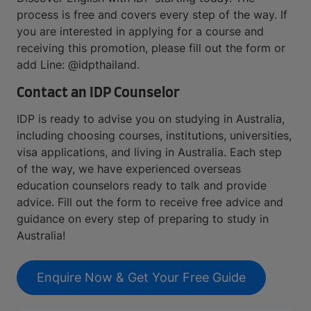
process is free and covers every step of the way. If
you are interested in applying for a course and
receiving this promotion, please fill out the form or
add Line: @idpthailand.
Contact an IDP Counselor
IDP is ready to advise you on studying in Australia,
including choosing courses, institutions, universities,
visa applications, and living in Australia. Each step
of the way, we have experienced overseas
education counselors ready to talk and provide
advice. Fill out the form to receive free advice and
guidance on every step of preparing to study in
Australia!
Enquire Now & Get Your Free Guide