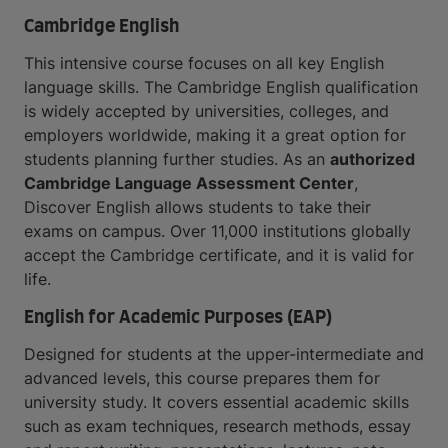
Cambridge English
This intensive course focuses on all key English
language skills. The Cambridge English qualification
is widely accepted by universities, colleges, and
employers worldwide, making it a great option for
students planning further studies. As an
authorized
Cambridge Language Assessment Center
,
Discover English allows students to take their
exams on campus. Over 11,000 institutions globally
accept the Cambridge certificate, and it is valid for
life.
English for Academic Purposes (EAP)
Designed for students at the upper-intermediate and
advanced levels, this course prepares them for
university study. It covers essential academic skills
such as exam techniques, research methods, essay