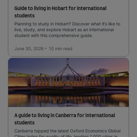
Guide to living in Hobart for international
students
Planning to study in Hobart? Discover what it’s like to
live, study, and explore Hobart as an international
student with this comprehensive guide.
June 30, 2026
10 min
read
A guide to living in Canberra for international
students
Canberra topped the latest Oxford Economics Global
Cities Index for quality of life, leading 1,000 cities in