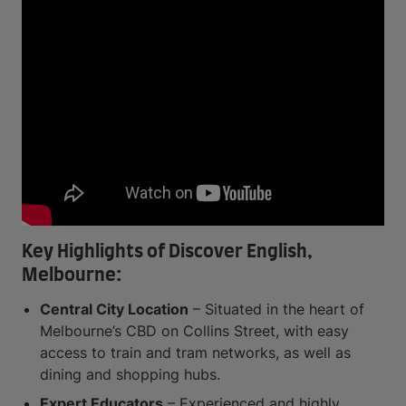
Key Highlights of Discover English,
Melbourne:
Central City Location
– Situated in the heart of
Melbourne’s CBD on Collins Street, with easy
access to train and tram networks, as well as
dining and shopping hubs.
Expert Educators
– Experienced and highly