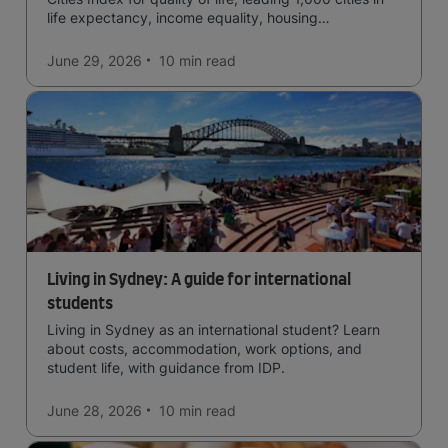
life expectancy, income equality, housing
affordability, cultural access, and safety.
June 29, 2026
10 min
read
Living in Sydney: A guide for international
students
Living in Sydney as an international student? Learn
about costs, accommodation, work options, and
student life, with guidance from IDP.
June 28, 2026
10 min
read