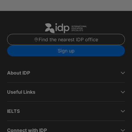
Find the nearest IDP office
Sign up
About IDP
Useful Links
IELTS
Connect with IDP