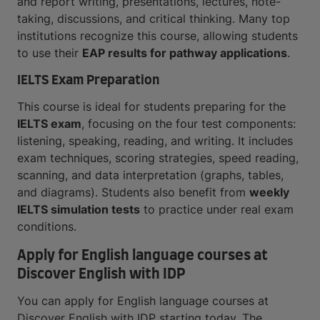
and report writing, presentations, lectures, note-
taking, discussions, and critical thinking. Many top
institutions recognize this course, allowing students
to use their
EAP results for pathway applications
.
IELTS Exam Preparation
This course is ideal for students preparing for the
IELTS exam
, focusing on the four test components:
listening, speaking, reading, and writing. It includes
exam techniques, scoring strategies, speed reading,
scanning, and data interpretation (graphs, tables,
and diagrams). Students also benefit from
weekly
IELTS simulation tests
to practice under real exam
conditions.
Apply for English language courses at
Discover English with IDP
You can apply for English language courses at
Discover English with IDP starting today. The