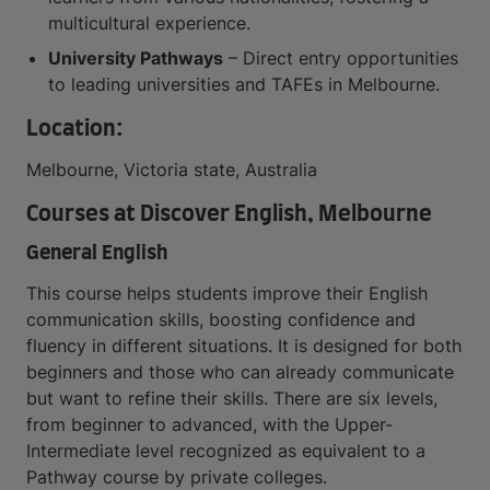
multicultural experience.
University Pathways
– Direct entry opportunities
to leading universities and TAFEs in Melbourne.
Location:
Melbourne, Victoria state, Australia
Courses at Discover English, Melbourne
General English
This course helps students improve their English
communication skills, boosting confidence and
fluency in different situations. It is designed for both
beginners and those who can already communicate
but want to refine their skills. There are six levels,
from beginner to advanced, with the Upper-
Intermediate level recognized as equivalent to a
Pathway course by private colleges.