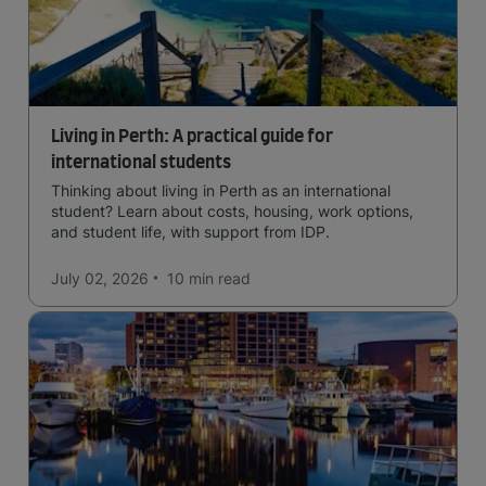
Living in Perth: A practical guide for
international students
Thinking about living in Perth as an international
student? Learn about costs, housing, work options,
and student life, with support from IDP.
July 02, 2026
10 min
read