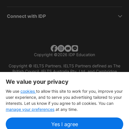
Connect with IDP
Copyright
©
2026 IDP Education
Copyright © IELTS Partners. IELTS Partners defined as The
British Council, IELTS Australia Pty. Ltd. and Cambridge
English (part of Cambridge University Press & Assessment)
We value your privacy
Investors
Terms of use
Privacy policy
Disclaimer
We use
cookies
to allow this site to work for you, improve your
user experience, and to serve you advertising tailored to your
interests. Let us know if you agree to all cookies. You can
manage your preferences
at any time.
Yes I agree