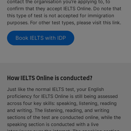
contact the organisation you’re applying to, to
confirm that they accept IELTS Online. Do note that
this type of test is not accepted for immigration
purposes. For other test types, please visit this link.
Book IELTS with IDP
How IELTS Online is conducted?
Just like the normal IELTS test, your English
proficiency for IELTS Online is still being assessed
across four key skills: speaking, listening, reading
and writing. The listening, reading, and writing
sections of the test are conducted online, while the
speaking section is conducted with a live