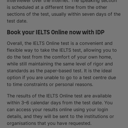
interviewer over the internet. The speaking section
is scheduled at a different time from the other
sections of the test, usually within seven days of the
test date.
Book your IELTS Online now with IDP
Overall, the IELTS Online test is a convenient and
flexible way to take the IELTS test, allowing you to
do the test from the comfort of your own home,
while still maintaining the same level of rigor and
standards as the paper-based test. It is the ideal
option if you are unable to go to a test centre due
to time constraints or personal reasons.
The results of the IELTS Online test are available
within 3–6 calendar days from the test date. You
can access your results online using your login
details, and they will be sent to the institutions or
organisations that you have requested.