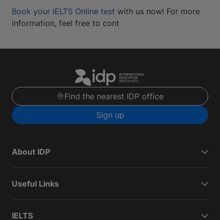
Book your IELTS Online test
with us now! For more
information, feel free to cont
Find the nearest IDP office
Sign up
About IDP
Useful Links
IELTS