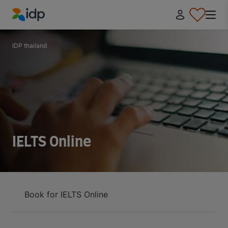
IDP Education
IDP thailand
IELTS Online
Book for IELTS Online