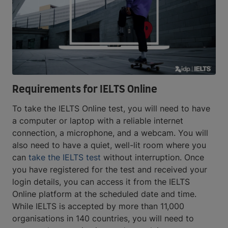
Requirements for IELTS Online
To take the IELTS Online test, you will need to have
a computer or laptop with a reliable internet
connection, a microphone, and a webcam. You will
also need to have a quiet, well-lit room where you
can
take the IELTS test
without interruption. Once
you have registered for the test and received your
login details, you can access it from the IELTS
Online platform at the scheduled date and time.
While IELTS is accepted by more than 11,000
organisations in 140 countries, you will need to