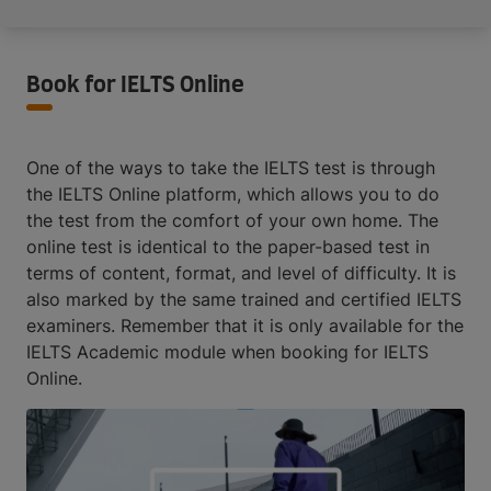
Book for IELTS Online
One of the ways to take the IELTS test is through
the IELTS Online platform, which allows you to do
the test from the comfort of your own home. The
online test is identical to the paper-based test in
terms of content, format, and level of difficulty. It is
also marked by the same trained and certified IELTS
examiners. Remember that it is only available for the
IELTS Academic module when booking for IELTS
Online.