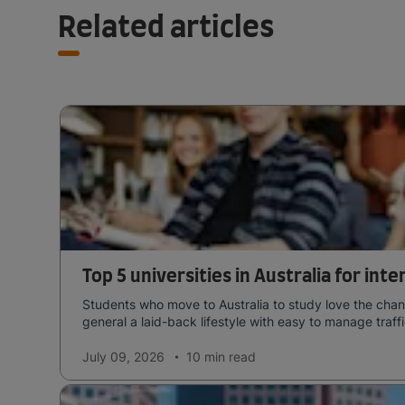
Related articles
Top 5 universities in Australia for int
Students who move to Australia to study love the chang
general a laid-back lifestyle with easy to manage traffi
July 09, 2026
10 min
read