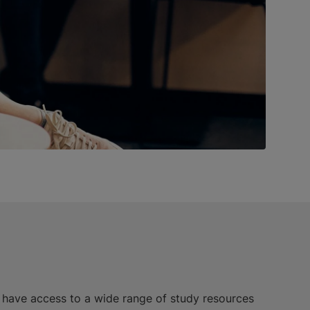
l have access to a wide range of study resources