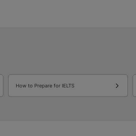
How to Prepare for IELTS