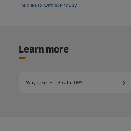
Take IELTS with IDP today
.
Learn more
Why take IELTS with IDP?