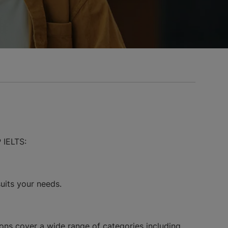
 IELTS:
suits your needs.
ons cover a wide range of categories including