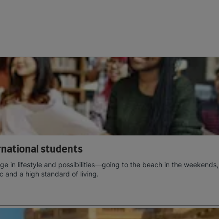
ernational students
e in lifestyle and possibilities—going to the beach in the weekends,
c and a high standard of living.