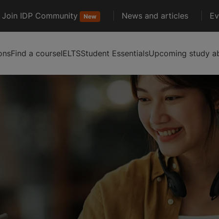
Join IDP Community
News and articles
Ev
New
ons
Find a course
IELTS
Student Essentials
Upcoming study ab