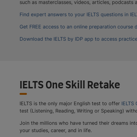
such as masterclasses, videos, articles, podcasts
Find expert answers to your IELTS questions in I
Get FREE access to an online preparation course 
Download the IELTS by IDP app to access practice
IELTS One Skill Retake
IELTS is the only major English test to offer
IELTS 
test (Listening, Reading, Writing or Speaking) witho
Join the millions who have turned their dreams into 
your studies, career, and in life.