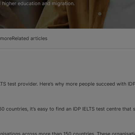
al higher education and migration.
 more
Related articles
LTS test provider. Here’s why more people succeed with IDP
 countries, it’s easy to find an IDP IELTS test centre that 
nisations across more than 150 countries. These organisati