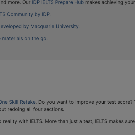
 and more. Our
IDP IELTS Prepare Hub
makes achieving your 
ELTS Community by IDP.
developed by Macquarie University.
 materials on the go.
One Skill Retake
. Do you want to improve your test score?
ut redoing all four sections.
reality with IELTS. More than just a test, IELTS makes sure 