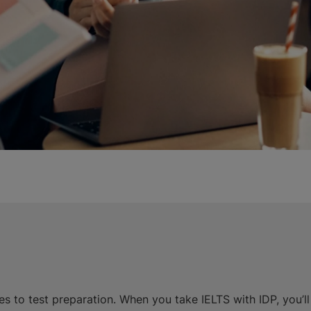
s to test preparation. When you take IELTS with IDP, you’l