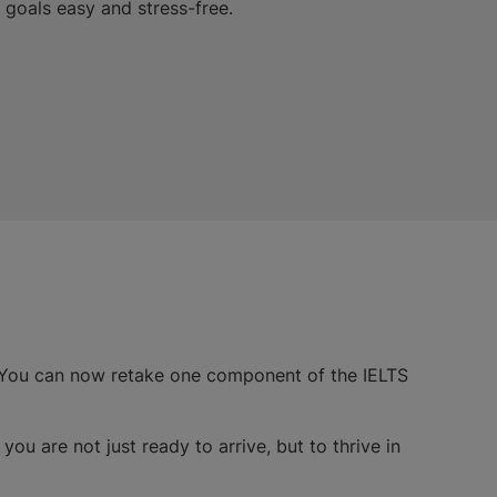
goals easy and stress-free.
 You can now retake one component of the IELTS
you are not just ready to arrive, but to thrive in