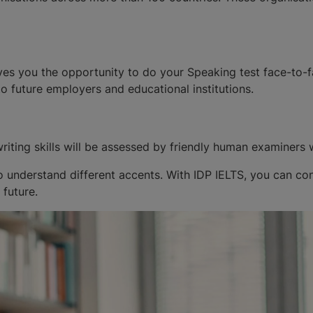
ves you the opportunity to do your Speaking test face-to-f
to future employers and educational institutions.
riting skills will be assessed by friendly human examiners 
 understand different accents. With IDP IELTS, you can confi
 future.