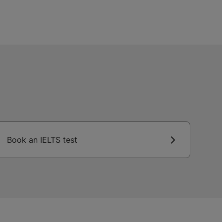
Book an IELTS test