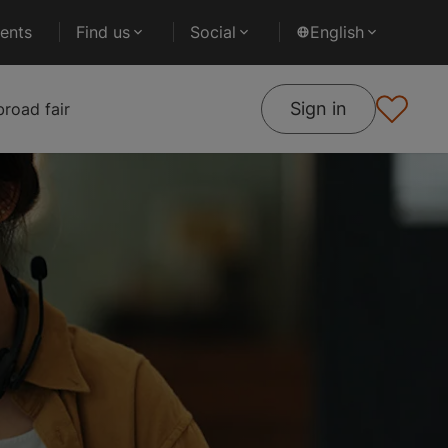
ents
Find us
Social
English
Sign in
road fair