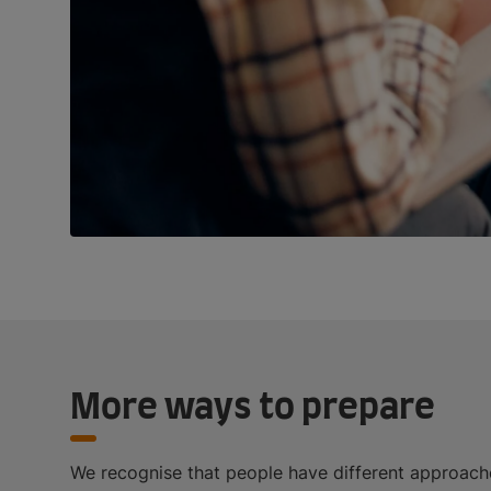
More ways to prepare
We recognise that people have different approache