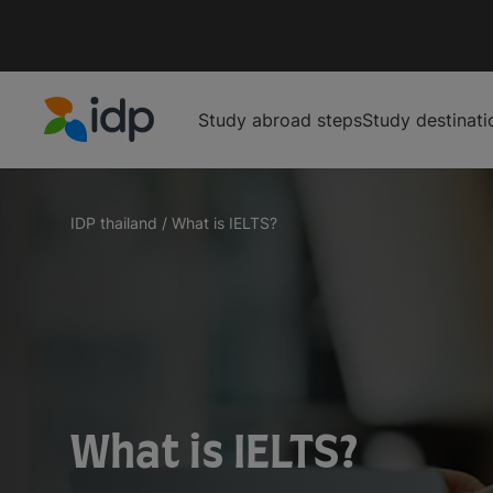
Study abroad steps
Study destinati
IDP Education
IDP thailand
/
What is IELTS?
What is IELTS?