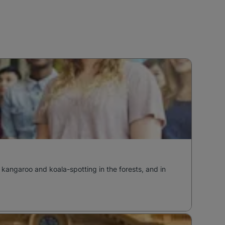
 kangaroo and koala-spotting in the forests, and in