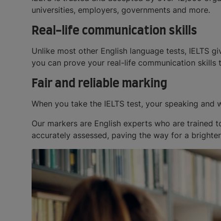
universities, employers, governments and more.
Real-life communication skills
Unlike most other English language tests, IELTS gi
you can prove your real-life communication skills 
Fair and reliable marking
When you take the IELTS test, your speaking and w
Our markers are English experts who are trained to
accurately assessed, paving the way for a brighter