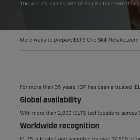
The world’s leading test of English for internation
More ways to prepare
IELTS One Skill Retake
Learn
For more than 35 years, IDP has been a trusted IE
Global availability
With more than 2,000 IELTS test locations across 60
Worldwide recognition
IELTS is trusted and accepted by over 12,500 orga