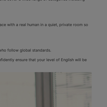
ace with a real human in a quiet, private room so
who follow global standards.
dently ensure that your level of English will be