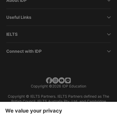
About IDP
Useful Links
IELTS
Connect with IDP
Copyright
©
2026 IDP Education
Copyright © IELTS Partners. IELTS Partners defined as The
British Council, IELTS Australia Pty. Ltd. and Cambridge
English (part of Cambridge University Press & Assessment)
We value your privacy
Investors
Terms of use
Privacy policy
Disclaimer