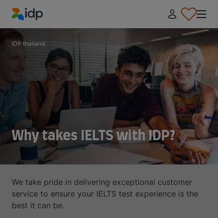
IDP Education
IDP thailand
Why takes IELTS with IDP?
We take pride in delivering exceptional customer
service to ensure your IELTS test experience is the
best it can be.