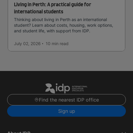
Living in Perth: A practical guide for
international students
Thinking about living in Perth as an international
student? Learn about costs, housing, work options,
and student life, with support from IDP.
July 02, 2026
10 min
read
Find the nearest IDP office
Sign up