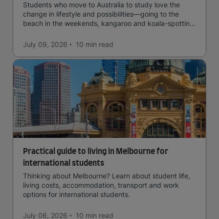
Students who move to Australia to study love the
change in lifestyle and possibilities—going to the
beach in the weekends, kangaroo and koala-spotting
in the forests, and in general a laid-back lifestyle with
easy to manage traffic and a high standard of living.
July 09, 2026
10 min
read
Practical guide to living in Melbourne for
international students
Thinking about Melbourne? Learn about student life,
living costs, accommodation, transport and work
options for international students.
July 06, 2026
10 min
read