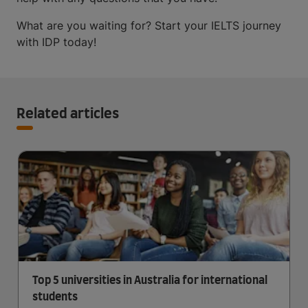
What are you waiting for? Start your IELTS journey
with IDP today!
Related articles
Top 5 universities in Australia for international
students