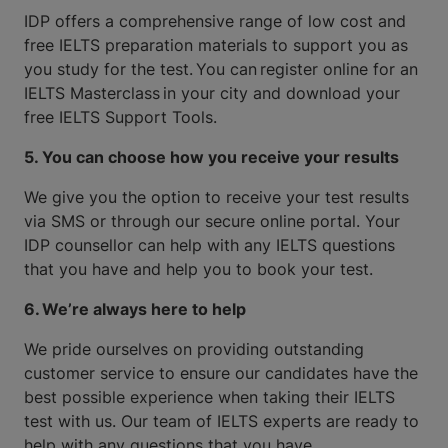
IDP offers a comprehensive range of low cost and
free IELTS preparation materials to support you as
you study for the test. You can register online for an
IELTS Masterclass in your city and download your
free IELTS Support Tools.
5. You can choose how you receive your results
We give you the option to receive your test results
via SMS or through our secure online portal. Your
IDP counsellor can help with any IELTS questions
that you have and help you to book your test.
6. We’re always here to help
We pride ourselves on providing outstanding
customer service to ensure our candidates have the
best possible experience when taking their IELTS
test with us. Our team of IELTS experts are ready to
help with any questions that you have.