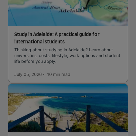
Study in Adelaide: A practical guide for
international students
Thinking about studying in Adelaide? Learn about
universities, costs, lifestyle, work options and student
life before you apply.
July 05, 2026
10 min
read