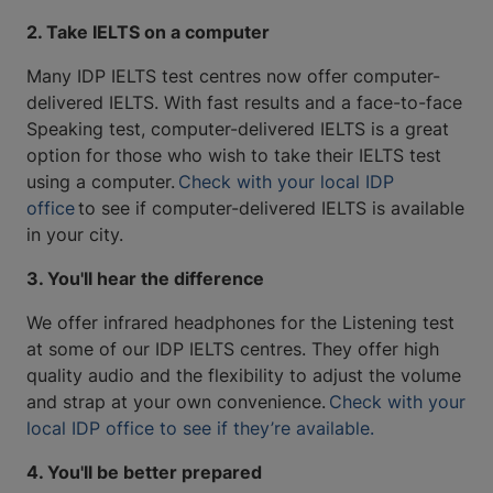
2. Take IELTS on a computer
Many IDP IELTS test centres now offer computer-
delivered IELTS. With fast results and a face-to-face
Speaking test, computer-delivered IELTS is a great
option for those who wish to take their IELTS test
using a computer.
Check with your local IDP
office
to see if computer-delivered IELTS is available
in your city.
3. You'll hear the difference
We offer infrared headphones for the Listening test
at some of our IDP IELTS centres. They offer high
quality audio and the flexibility to adjust the volume
and strap at your own convenience.
Check with your
local IDP office to see if they’re available.
4. You'll be better prepared