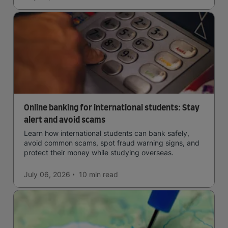
Online banking for international students: Stay
alert and avoid scams
Learn how international students can bank safely,
avoid common scams, spot fraud warning signs, and
protect their money while studying overseas.
July 06, 2026
10 min
read