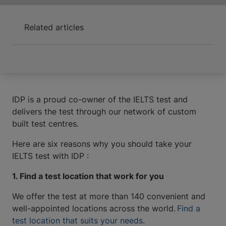
Related articles
IDP is a proud co-owner of the IELTS test and
delivers the test through our network of custom
built test centres.
Here are six reasons why you should take your
IELTS test with IDP :
1. Find a test location that work for you
We offer the test at more than 140 convenient and
well-appointed locations across the world.
Find a
test location that suits your needs.