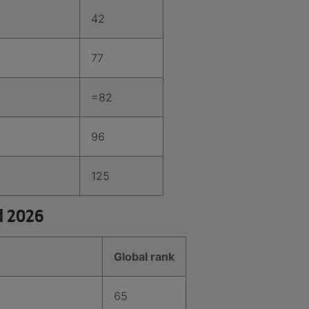
42
77
=82
96
125
d 2026
Global rank
65