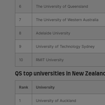
6
The University of Queensland
7
The University of Western Australia
8
Adelaide University
9
University of Technology Sydney
10
RMIT University
QS top universities in New Zealan
Rank
University
1
University of Auckland