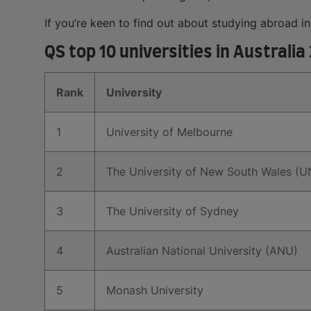
If you’re keen to find out about studying abroad i
QS top 10 universities in Australia
Rank
University
1
University of Melbourne
2
The University of New South Wales (
3
The University of Sydney
4
Australian National University (ANU)
5
Monash University