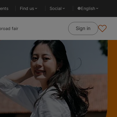
ents
Find us
Social
English
Sign in
road fair