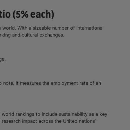
tio (5% each)
e world. With a sizeable number of international
orking and cultural exchanges.
ge.
 to note. It measures the employment rate of an
world rankings to include sustainability as a key
d research impact across the United nations’