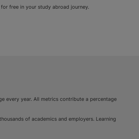
for free in your study abroad journey.
e every year. All metrics contribute a percentage
of thousands of academics and employers. Learning