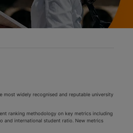
e most widely recognised and reputable university
istent ranking methodology on key metrics including
tio and international student ratio. New metrics