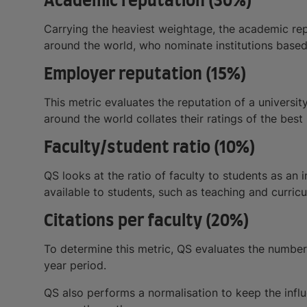
Academic reputation (30%)
Carrying the heaviest weightage, the academic rep
around the world, who nominate institutions based
Employer reputation (15%)
This metric evaluates the reputation of a universi
around the world collates their ratings of the best
Faculty/student ratio (10%)
QS looks at the ratio of faculty to students as an 
available to students, such as teaching and curri
Citations per faculty (20%)
To determine this metric, QS evaluates the number o
year period.
QS also performs a normalisation to keep the influ