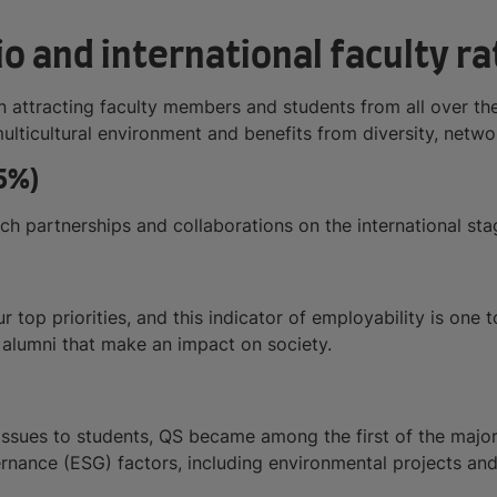
o and international faculty ra
in attracting faculty members and students from all over th
multicultural environment and benefits from diversity, netw
5%)
arch partnerships and collaborations on the international sta
ur top priorities, and this indicator of employability is one
g alumni that make an impact on society.
ssues to students, QS became among the first of the major 
ernance (ESG) factors, including environmental projects an