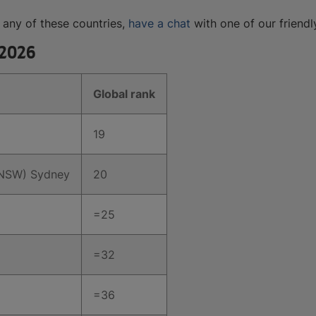
n any of these countries,
have a chat
with one of our friendl
 2026
Global rank
19
UNSW) Sydney
20
=25
=32
=36