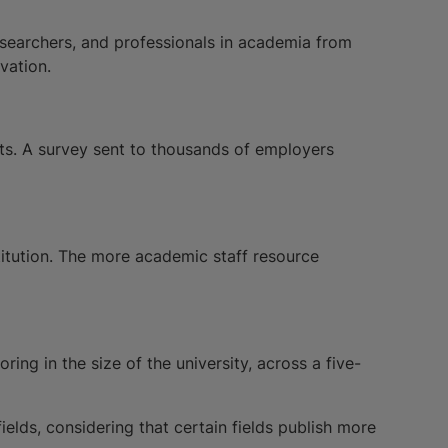
esearchers, and professionals in academia from
vation.
nts. A survey sent to thousands of employers
stitution. The more academic staff resource
ing in the size of the university, across a five-
elds, considering that certain fields publish more