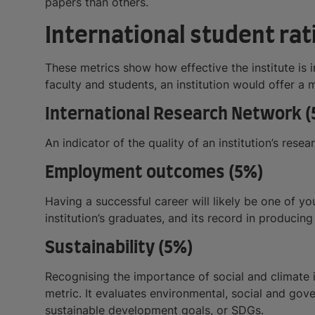
papers than others.
International student rati
These metrics show how effective the institute is 
faculty and students, an institution would offer a 
International Research Network (
An indicator of the quality of an institution’s rese
Employment outcomes (5%)
Having a successful career will likely be one of yo
institution’s graduates, and its record in producin
Sustainability (5%)
Recognising the importance of social and climate i
metric. It evaluates environmental, social and gov
sustainable development goals, or SDGs.