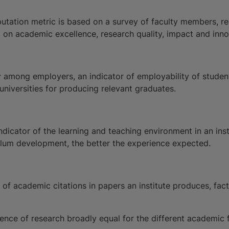
utation metric is based on a survey of faculty members, r
 on academic excellence, research quality, impact and inno
ty among employers, an indicator of employability of stude
 universities for producing relevant graduates.
indicator of the learning and teaching environment in an in
culum development, the better the experience expected.
f academic citations in papers an institute produces, factor
ence of research broadly equal for the different academic fi