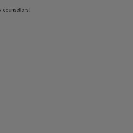
y counsellors!