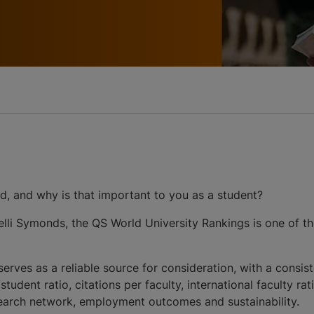
d, and why is that important to you as a student?
li Symonds, the QS World University Rankings is one of th
 serves as a reliable source for consideration, with a cons
udent ratio, citations per faculty, international faculty ra
search network, employment outcomes and sustainability.