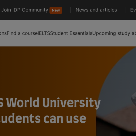
Join IDP Community
News and articles
Ev
New
ons
Find a course
IELTS
Student Essentials
Upcoming study ab
S World University
tudents can use