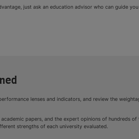
dvantage, just ask an education advisor who can guide you 
ined
performance lenses and indicators, and review the weightag
 of academic papers, and the expert opinions of hundreds 
ifferent strengths of each university evaluated.