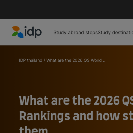
Study abroad steps
Study destinati
IDP Education
IDP thailand
/
What are the 2026 QS World ...
What are the 2026 Q
Rankings and how s
them