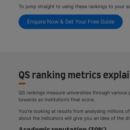
To jump straight to using these rankings to your a
Enquire Now & Get Your Free Guide
QS ranking metrics expla
QS rankings measure universities through various 
towards an institution’s final score.
You’re looking at results from analysing millions
about the indicators will give you an idea of the d