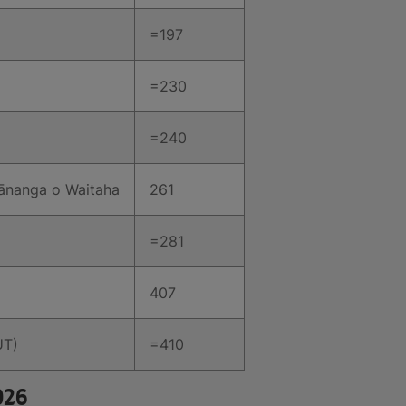
=197
=230
=240
Wānanga o Waitaha
261
=281
407
UT)
=410
026