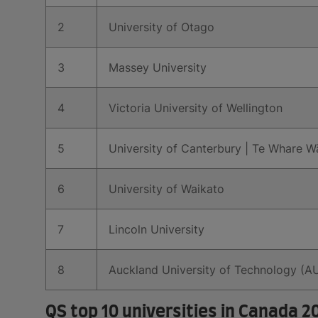
2
University of Otago
3
Massey University
4
Victoria University of Wellington
5
University of Canterbury | Te Whare 
6
University of Waikato
7
Lincoln University
8
Auckland University of Technology (A
QS top 10 universities in Canada 2