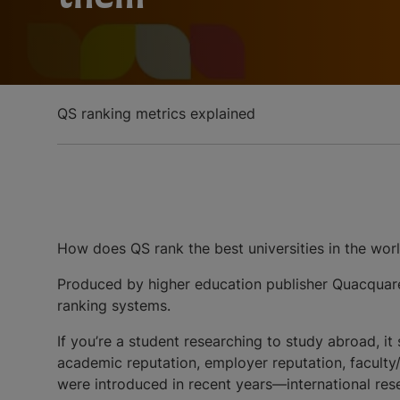
QS ranking metrics explained
How does QS rank the best universities in the worl
Produced by higher education publisher Quacquarel
ranking systems.
If you’re a student researching to study abroad, it
academic reputation, employer reputation, faculty/st
were introduced in recent years—international re