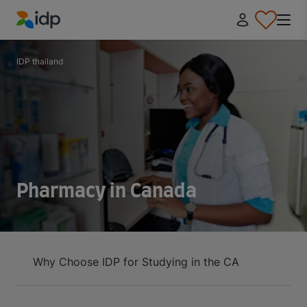
IDP Education
IDP thailand
Pharmacy in Canada
Why Choose IDP for Studying in the CA