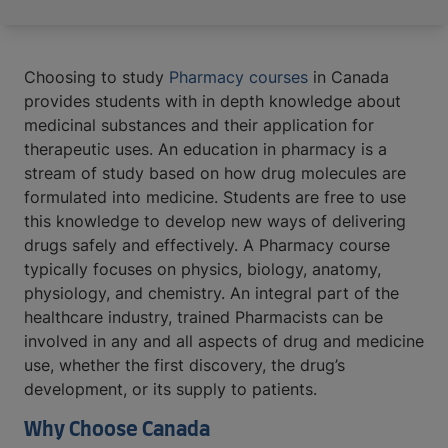
Choosing to study
Pharmacy courses
in Canada
provides students with in depth knowledge about
medicinal substances and their application for
therapeutic uses. An education in pharmacy is a
stream of study based on how drug molecules are
formulated into medicine. Students are free to use
this knowledge to develop new ways of delivering
drugs safely and effectively. A Pharmacy course
typically focuses on physics, biology, anatomy,
physiology, and chemistry. An integral part of the
healthcare industry, trained Pharmacists can be
involved in any and all aspects of drug and medicine
use, whether the first discovery, the drug’s
development, or its supply to patients.
Why Choose Canada