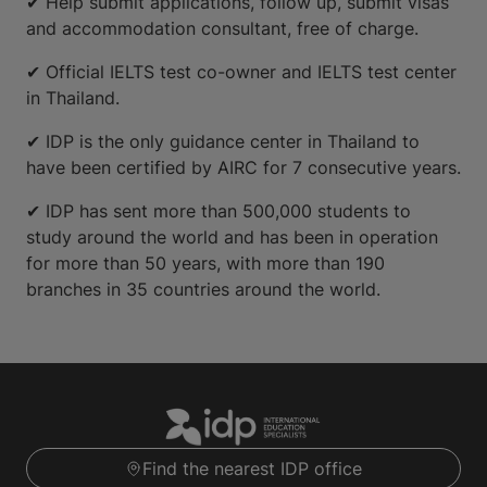
✔ Help submit applications, follow up, submit visas
and accommodation consultant, free of charge.
✔ Official IELTS test co-owner and IELTS test center
in Thailand.
✔ IDP is the only guidance center in Thailand to
have been certified by AIRC for 7 consecutive years.
✔ IDP has sent more than 500,000 students to
study around the world and has been in operation
for more than 50 years, with more than 190
branches in 35 countries around the world.
Find the nearest IDP office