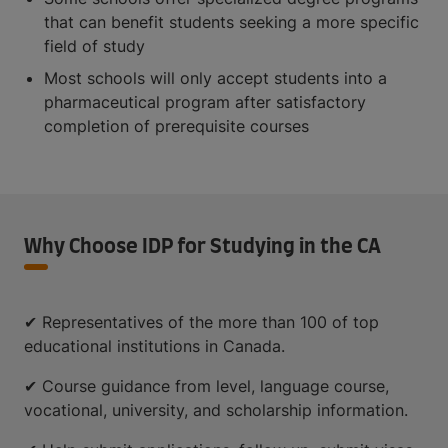
that can benefit students seeking a more specific
field of study
Most schools will only accept students into a
pharmaceutical program after satisfactory
completion of prerequisite courses
Why Choose IDP for Studying in the CA
✔ Representatives of the more than 100 of top
educational institutions in Canada.
✔ Course guidance from level, language course,
vocational, university, and scholarship information.