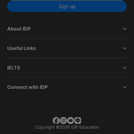
Sign up
About IDP
Useful Links
IELTS
Connect with IDP
Copyright
©
2026 IDP Education