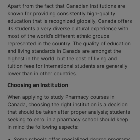
Apart from the fact that Canadian Institutions are
known for providing consistently high-quality
education that is recognized globally, Canada offers
its students a very diverse cultural experience with
most of the world’s different ethnic groups
represented in the country. The quality of education
and living standards in Canada are amongst the
highest in the world, but the cost of living and
tuition fees for international students are generally
lower than in other countries.
Choosing an Institution
When applying to study Pharmacy courses in
Canada, choosing the right institution is a decision
that should be taken after proper analysis; students
seeking to enrol in a pharmacy school should keep
in mind the following aspects:
Some schools offer specialized degree programs