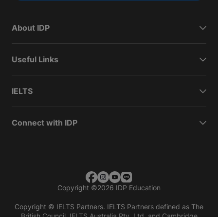
About IDP
Useful Links
IELTS
Connect with IDP
Copyright
©
2026 IDP Education
Copyright © IELTS Partners. IELTS Partners defined as The
British Council, IELTS Australia Pty. Ltd. and Cambridge