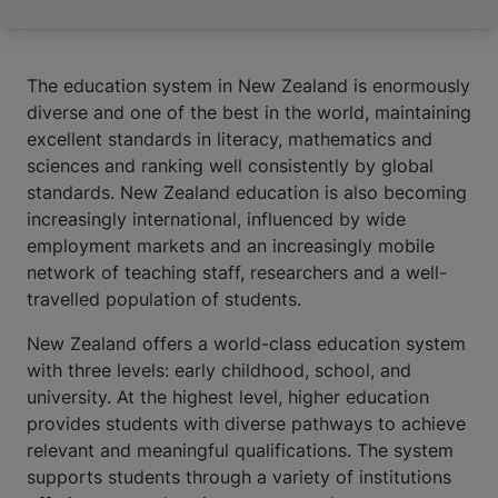
The education system in New Zealand is enormously
diverse and one of the best in the world, maintaining
excellent standards in literacy, mathematics and
sciences and ranking well consistently by global
standards. New Zealand education is also becoming
increasingly international, influenced by wide
employment markets and an increasingly mobile
network of teaching staff, researchers and a well-
travelled population of students.
New Zealand offers a world-class education system
with three levels: early childhood, school, and
university. At the highest level, higher education
provides students with diverse pathways to achieve
relevant and meaningful qualifications. The system
supports students through a variety of institutions