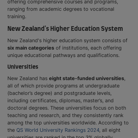
offering comprehensive courses and programs,
ranging from academic degrees to vocational
training.
New Zealand's Higher Education System
New Zealand's higher education system consists of
six main categories
of institutions, each offering
unique educational pathways and qualifications.
Universities
New Zealand has
eight state-funded universities
,
all of which provide programs at undergraduate
(bachelor’s degree) and postgraduate levels,
including certificates, diplomas, master’s, and
doctoral degrees. These universities focus on both
teaching and research, and they consistently rank
among the top universities worldwide. According to
the
QS World University Rankings 2024
, all eight
universities are ranked in the top 3% globally,