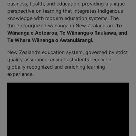
business, health, and education, providing a unique
perspective on learning that integrates indigenous
knowledge with modern education systems. The
three recognized wānanga in New Zealand are
Te
Wānanga o Aotearoa, Te Wānanga o Raukawa, and
Te Whare Wānanga o Awanuiārangi.
New Zealand’s education system, governed by strict
quality assurance, ensures students receive a
globally recognized and enriching learning
experience.