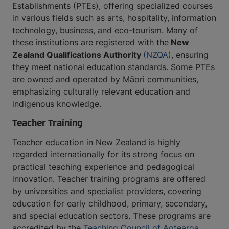
Establishments (PTEs), offering specialized courses
in various fields such as arts, hospitality, information
technology, business, and eco-tourism. Many of
these institutions are registered with the
New
Zealand Qualifications Authority
(NZQA)
, ensuring
they meet national education standards. Some PTEs
are owned and operated by Māori communities,
emphasizing culturally relevant education and
indigenous knowledge.
Teacher Training
Teacher education in New Zealand is highly
regarded internationally for its strong focus on
practical teaching experience and pedagogical
innovation. Teacher training programs are offered
by universities and specialist providers, covering
education for early childhood, primary, secondary,
and special education sectors. These programs are
accredited by the
Teaching Council of Aotearoa