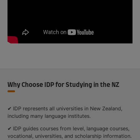
Why Choose IDP for Studying in the NZ
✔ IDP represents all universities in New Zealand,
including many language institutes.
✔ IDP guides courses from level, language courses,
vocational, universities, and scholarship information.