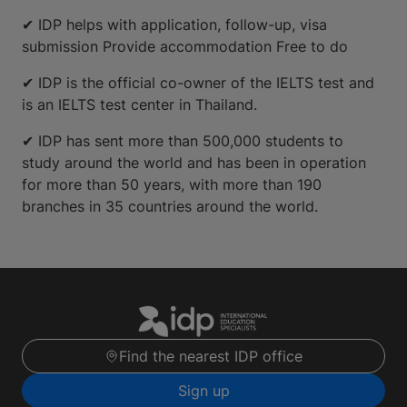
✔ IDP helps with application, follow-up, visa
submission Provide accommodation Free to do
✔ IDP is the official co-owner of the IELTS test and
is an IELTS test center in Thailand.
✔ IDP has sent more than 500,000 students to
study around the world and has been in operation
for more than 50 years, with more than 190
branches in 35 countries around the world.
Find the nearest IDP office
Sign up