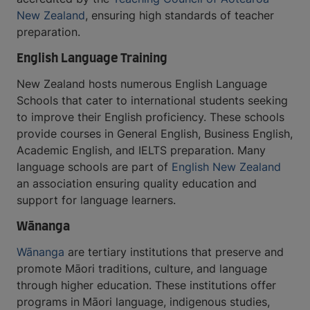
New Zealand
, ensuring high standards of teacher
preparation.
English Language Training
New Zealand hosts numerous English Language
Schools that cater to international students seeking
to improve their English proficiency. These schools
provide courses in General English, Business English,
Academic English, and IELTS preparation. Many
language schools are part of
English New Zealand
an association ensuring quality education and
support for language learners.
Wānanga
Wānanga
are tertiary institutions that preserve and
promote Māori traditions, culture, and language
through higher education. These institutions offer
programs in
Māori language, indigenous studies,