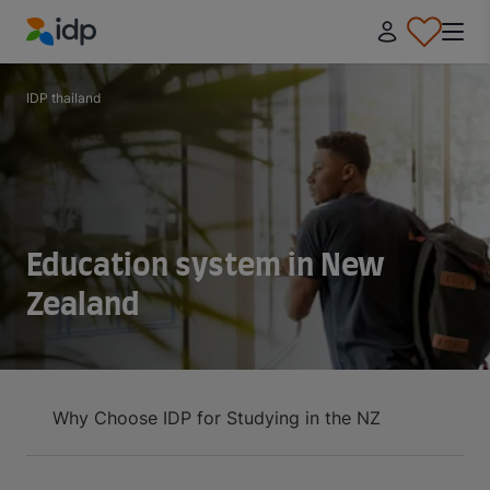
IDP Education
IDP thailand
Education system in New
Zealand
Why Choose IDP for Studying in the NZ