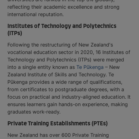
reflecting their academic excellence and strong
international reputation.
Institutes of Technology and Polytechnics
(ITPs)
Following the restructuring of New Zealand's
vocational education sector in 2020, 16 Institutes of
Technology and Polytechnics (ITPs) were merged
into a single entity known as
Te Pūkenga
– New
Zealand Institute of Skills and Technology. Te
Pūkenga provides a wide range of qualifications,
from certificates to postgraduate degrees, with a
focus on practical and industry-aligned education. It
ensures learners gain hands-on experience, making
graduates work-ready.
Private Training Establishments (PTEs)
New Zealand has over 600 Private Training