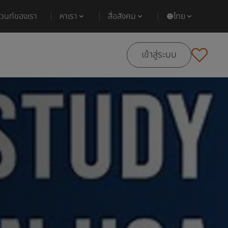
ีเวนท์ของเรา
หาเรา
สื่อสังคม
ไทย
เข้าสู่ระบบ