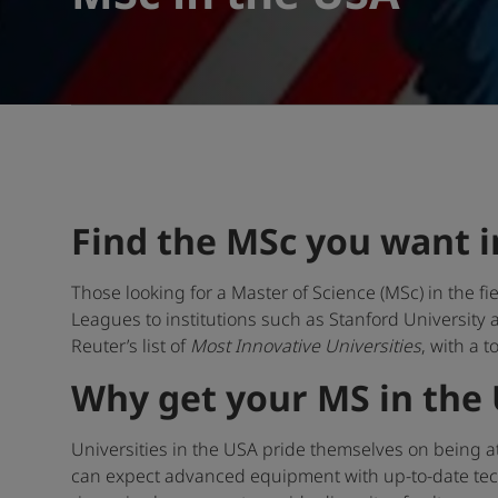
Find the MSc you want i
Those looking for a Master of Science (MSc) in the f
Leagues to institutions such as Stanford University
Reuter’s list of
Most Innovative Universities
, with a t
Why get your MS in the
Universities in the USA pride themselves on being at
can expect advanced equipment with up-to-date tech