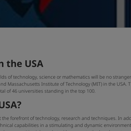
n the USA
ields of technology, science or mathematics will be no strange
 and Massachusetts Institute of Technology (MIT) in the USA. 
otal of 46 universities standing in the top 100.
 USA?
 the forefront of technology, research and techniques. In add
nical capabilities in a stimulating and dynamic environment