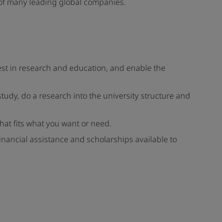
s of many leading global companies.
vest in research and education, and enable the
study, do a research into the university structure and
 that fits what you want or need.
 financial assistance and scholarships available to