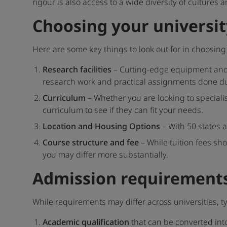
rigour is also access to a wide diversity of culture
Choosing your universit
Here are some key things to look out for in choosing 
Research facilities
– Cutting-edge equipment and r
research work and practical assignments done d
Curriculum
– Whether you are looking to specialis
curriculum to see if they can fit your needs.
Location and Housing Options
– With 50 states a
Course structure and fee
– While tuition fees sh
you may differ more substantially.
Admission requirements
While requirements may differ across universities, t
Academic qualification
that can be converted int