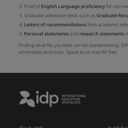
Proof of
English Language proficiency
for non-na
Graduate admission tests such as
Graduate Reco
Letters of recommendations
from academic refe
Personal statements
and
research statements
m
Finding what fits you best can be overwhelming. IDP
universities and visas. Speak to us now for free.