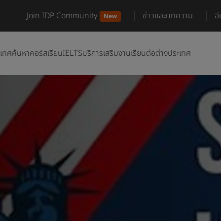
Join IDP Community
ข่าวและบทความ
อ
New
ะเทศ
ค้นหาคอร์สเรียน
IELTS
บริการเสริม
งานเรียนต่อต่างประเทศ