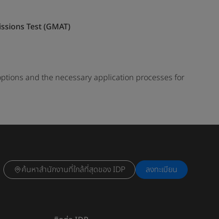
sions Test (GMAT)
options and the necessary application processes for
ค้นหาสำนักงานที่ใกล้ที่สุดของ IDP
ลงทะเบียน