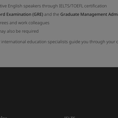
tive English speakers through IELTS/TOEFL certification
rd Examination (GRE)
and the
Graduate Management Admis
rees and work colleagues
ay also be required
 international education specialists guide you through your 