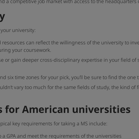
s and a competitive job market with access to the headquarter
y
your university:
esources can reflect the willingness of the university to in
uring your coursework.
e or gain deeper cross-disciplinary expertise in your field of 
nd six time zones for your pick, you’ll be sure to find the one
ouldn’t vary too much for the same fields of study, the kind of
 for American universities
ypical key requirements for taking a MS include:
o a GPA and meet the requirements of the universities