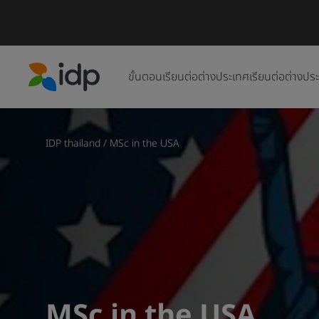
ขั้นตอนเรียนต่อต่างประเทศ
เรียนต่อต่างปร
IDP Education
IDP thailand
/
MSc in the USA
MSc in the USA