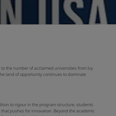
r to the number of acclaimed universities from Ivy
The land of opportunity continues to dominate
ition to rigour in the program structure, students
 that pushes for innovation. Beyond the academic