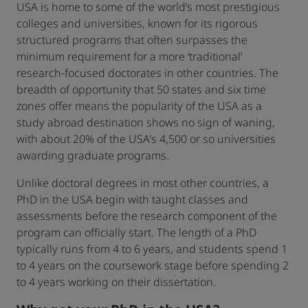
USA is home to some of the world’s most prestigious
colleges and universities, known for its rigorous
structured programs that often surpasses the
minimum requirement for a more ‘traditional’
research-focused doctorates in other countries. The
breadth of opportunity that 50 states and six time
zones offer means the popularity of the USA as a
study abroad destination shows no sign of waning,
with about 20% of the USA's 4,500 or so universities
awarding graduate programs.
Unlike doctoral degrees in most other countries, a
PhD in the USA begin with taught classes and
assessments before the research component of the
program can officially start. The length of a PhD
typically runs from 4 to 6 years, and students spend 1
to 4 years on the coursework stage before spending 2
to 4 years working on their dissertation.