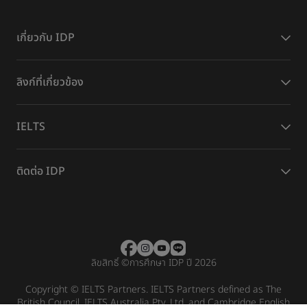
เกี่ยวกับ IDP
ลิงก์ที่เกี่ยวข้อง
IELTS
ติดต่อ IDP
ลิขสิทธิ์
©
การศึกษา IDP ปี 2026
Copyright © IELTS Partners. IELTS Partners defined as The
British Council, IELTS Australia Pty. Ltd. and Cambridge English