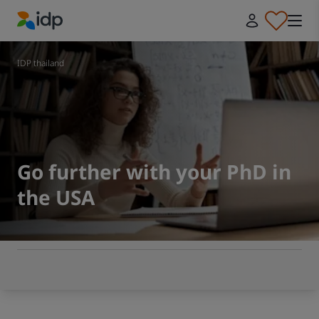
IDP Education
IDP thailand
Go further with your PhD in
the USA