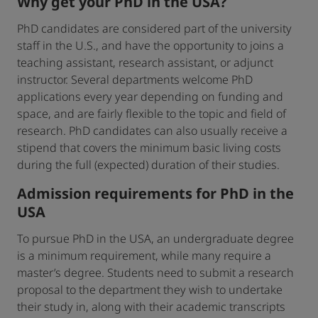
Why get your PhD in the USA?
PhD candidates are considered part of the university
staff in the U.S., and have the opportunity to joins a
teaching assistant, research assistant, or adjunct
instructor. Several departments welcome PhD
applications every year depending on funding and
space, and are fairly flexible to the topic and field of
research. PhD candidates can also usually receive a
stipend that covers the minimum basic living costs
during the full (expected) duration of their studies.
Admission requirements for PhD in the
USA
To pursue PhD in the USA, an undergraduate degree
is a minimum requirement, while many require a
master’s degree. Students need to submit a research
proposal to the department they wish to undertake
their study in, along with their academic transcripts