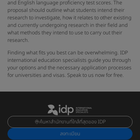
and English language proficiency test scores. The
proposal should outline what students intend their
research to investigate, how it relates to other existing
and currently undergoing research in their field and
what methods they intend to use to carry out their
research.
Finding what fits you best can be overwhelming. IDP
international education specialists guide you through
your options and the necessary application processes
for universities and visas. Speak to us now for free.
ค้นหาสำนักงานที่ใกล้ที่สุดของ IDP
ลงทะเบียน