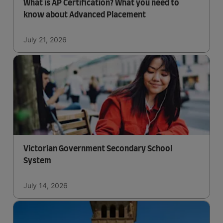
What is AP Certification? What you need to
know about Advanced Placement
July 21, 2026
Victorian Government Secondary School
System
July 14, 2026