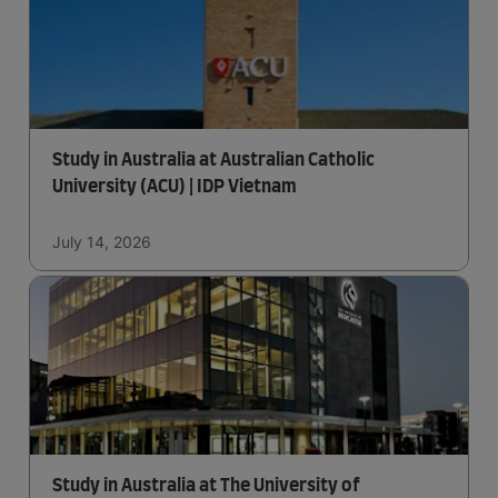
Study in Australia at Australian Catholic
University (ACU) | IDP Vietnam
July 14, 2026
Study in Australia at The University of