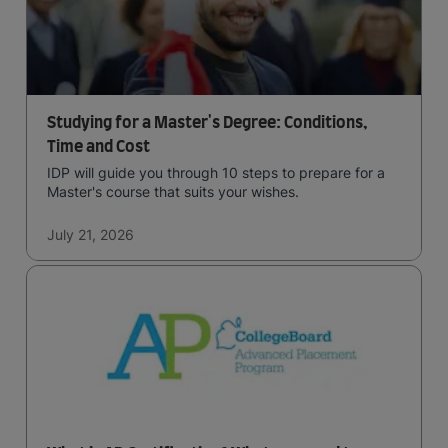
Studying for a Master's Degree: Conditions,
Time and Cost
IDP will guide you through 10 steps to prepare for a
Master's course that suits your wishes.
July 21, 2026