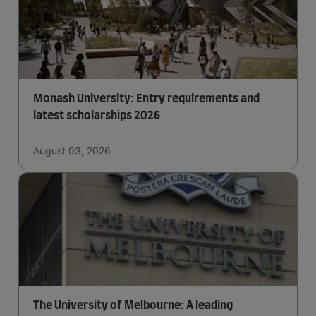
Monash University: Entry requirements and
latest scholarships 2026
August 03, 2026
The University of Melbourne: A leading