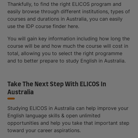
Thankfully, to find the right ELICOS program and
easily browse through different institutions, types of
courses and durations in Australia, you can easily
use the IDP course finder here.
You will gain key information including how long the
course will be and how much the course will cost in
total, allowing you to select the right programme
and to better prepare to study English in Australia.
Take The Next Step With ELICOS In
Australia
Studying ELICOS in Australia can help improve your
English language skills & open unlimited
opportunities and help you take that important step
toward your career aspirations.