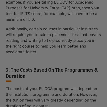
example, if you are taking ELICOS for Academic
Purposes for University Entry (EAP) prep, then your
test for IELTS score, for example, will have to be a
minimum of 5.0.
Additionally, certain courses in particular institutes
will require you to take a placement test that covers
reading and writing to help correctly place you in
the right course to help you learn better and
accelerate faster.
3. The Costs Based On The Programmes &
Duration
The costs of your ELICOS program will depend on
the institution, programme and duration. However,
the tuition fees will vary greatly depending on the
duration of your course.