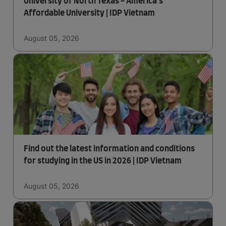
University of North Texas - America's
Affordable University | IDP Vietnam
August 05, 2026
Find out the latest information and conditions
for studying in the US in 2026 | IDP Vietnam
August 05, 2026