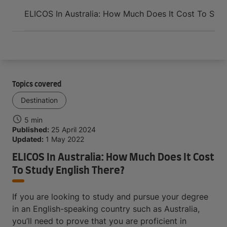
Arrive and thrive
ELICOS In Australia: How Much Does It Cost To Stud
Topics covered
Destination
5 min
Published:
25 April 2024
Updated:
1 May 2022
ELICOS In Australia: How Much Does It Cost
To Study English There?
If you are looking to study and pursue your degree
in an English-speaking country such as Australia,
you’ll need to prove that you are proficient in