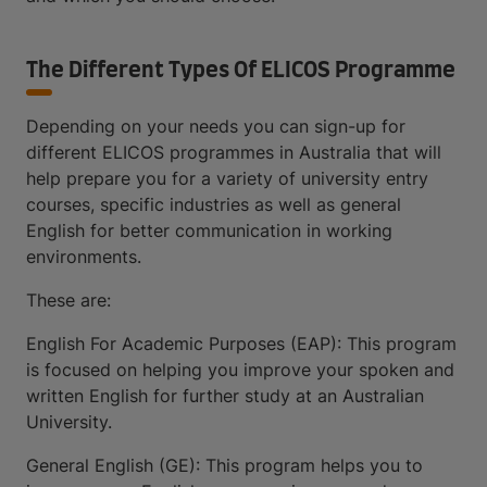
The Different Types Of ELICOS Programme
Depending on your needs you can sign-up for
different ELICOS programmes in Australia that will
help prepare you for a variety of university entry
courses, specific industries as well as general
English for better communication in working
environments.
These are:
English For Academic Purposes (EAP): This program
is focused on helping you improve your spoken and
written English for further study at an Australian
University.
General English (GE): This program helps you to