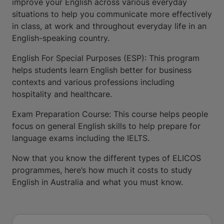
improve your English across various everyday
situations to help you communicate more effectively
in class, at work and throughout everyday life in an
English-speaking country.
English For Special Purposes (ESP): This program
helps students learn English better for business
contexts and various professions including
hospitality and healthcare.
Exam Preparation Course: This course helps people
focus on general English skills to help prepare for
language exams including the IELTS.
Now that you know the different types of ELICOS
programmes, here’s how much it costs to study
English in Australia and what you must know.