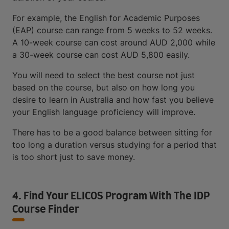
For example, the English for Academic Purposes
(EAP) course can range from 5 weeks to 52 weeks.
A 10-week course can cost around AUD 2,000 while
a 30-week course can cost AUD 5,800 easily.
You will need to select the best course not just
based on the course, but also on how long you
desire to learn in Australia and how fast you believe
your English language proficiency will improve.
There has to be a good balance between sitting for
too long a duration versus studying for a period that
is too short just to save money.
4. Find Your ELICOS Program With The IDP
Course Finder