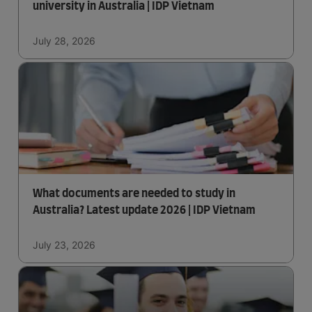
university in Australia | IDP Vietnam
July 28, 2026
What documents are needed to study in
Australia? Latest update 2026 | IDP Vietnam
July 23, 2026