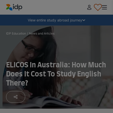
IDP Education
Collapse
View entire study abroad journey
Why study abroad?
IDP Education
/
News and Articles
Where and what to study?
ELICOS In Australia: How Much
How do I apply?
Does It Cost To Study English
There?
After receiving an offer
Prepare to depart