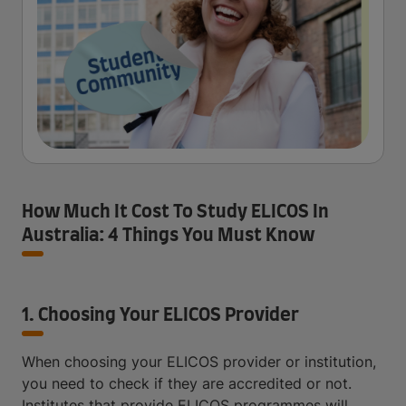
How Much It Cost To Study ELICOS In
Australia: 4 Things You Must Know
1. Choosing Your ELICOS Provider
When choosing your ELICOS provider or institution,
you need to check if they are accredited or not.
Institutes that provide ELICOS programmes will