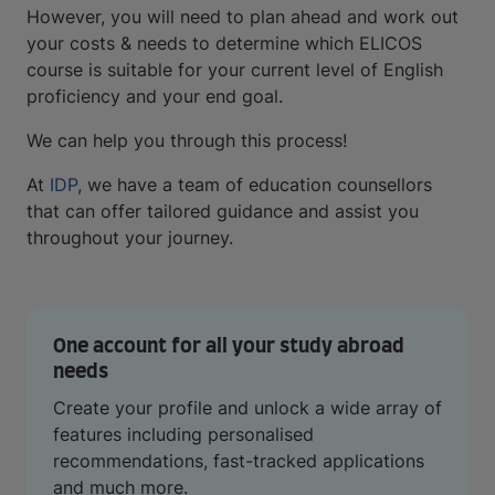
However, you will need to plan ahead and work out
your costs & needs to determine which ELICOS
course is suitable for your current level of English
proficiency and your end goal.
We can help you through this process!
At
IDP
, we have a team of education counsellors
that can offer tailored guidance and assist you
throughout your journey.
One account for all your study abroad
needs
Create your profile and unlock a wide array of
features including personalised
recommendations, fast-tracked applications
and much more.