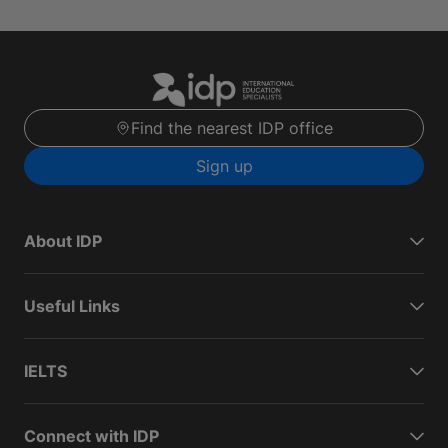
Find the nearest IDP office
Sign up
About IDP
Useful Links
IELTS
Connect with IDP