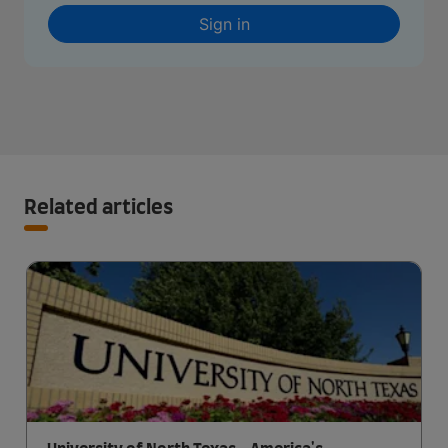
Sign in
Related articles