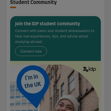
Student Community
Join the IDP student community
Connect with peers and student ambassadors to
hear real experiences, tips, and advise about
studying abroad.
Connect now