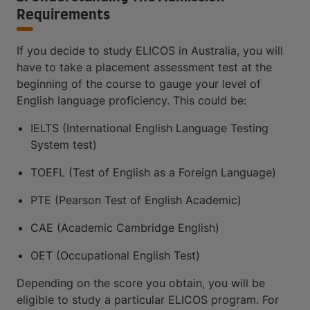
Requirements
If you decide to study ELICOS in Australia, you will
have to take a placement assessment test at the
beginning of the course to gauge your level of
English language proficiency. This could be:
IELTS (International English Language Testing
System test)
TOEFL (Test of English as a Foreign Language)
PTE (Pearson Test of English Academic)
CAE (Academic Cambridge English)
OET (Occupational English Test)
Depending on the score you obtain, you will be
eligible to study a particular ELICOS program. For