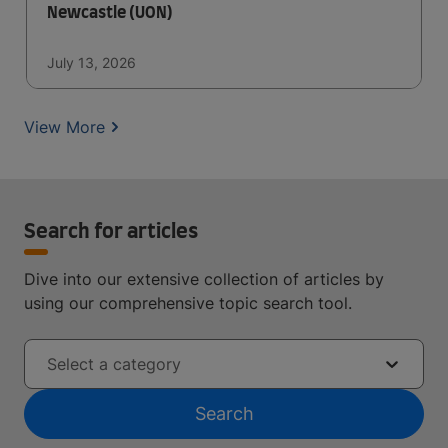
Newcastle (UON)
July 13, 2026
View More
Search for articles
Dive into our extensive collection of articles by
using our comprehensive topic search tool.
Select a category
Search