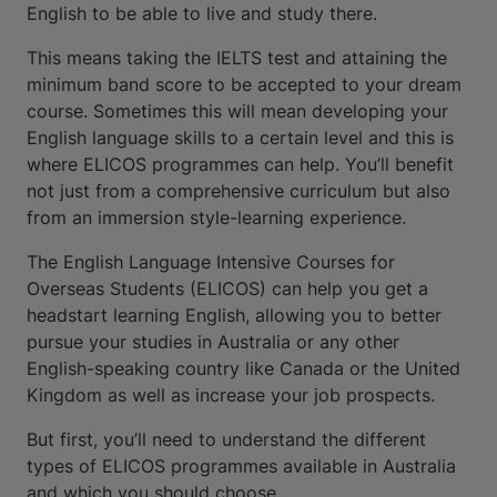
English to be able to live and study there.
This means taking the IELTS test and attaining the
minimum band score to be accepted to your dream
course. Sometimes this will mean developing your
English language skills to a certain level and this is
where ELICOS programmes can help. You’ll benefit
not just from a comprehensive curriculum but also
from an immersion style-learning experience.
The English Language Intensive Courses for
Overseas Students (ELICOS) can help you get a
headstart learning English, allowing you to better
pursue your studies in Australia or any other
English-speaking country like Canada or the United
Kingdom as well as increase your job prospects.
But first, you’ll need to understand the different
types of ELICOS programmes available in Australia
and which you should choose.