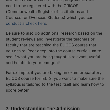
need to be registered with the CRICOS
(Commonwealth Register of Institutions and
Courses for Overseas Students) which you can
conduct a check here
.
Be sure to also do additional research based on the
student reviews and investigate the teachers or
faculty that are teaching the ELICOS course that
you desire. Peer deep into the course curriculum to
see if what you are being taught is relevant, useful
and helpful to your end goal!
For example, if you are taking an exam preparatory
ELICOS course for IELTS, you want to make sure the
syllabus is tailored to the test itself and learn how to
score better.
2. Understanding The Admission