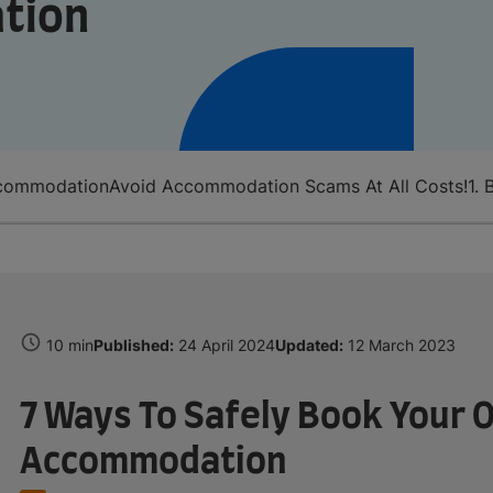
tion
ccommodation
Avoid Accommodation Scams At All Costs!
1.
10 min
Published:
24 April 2024
Updated:
12 March 2023
7 Ways To Safely Book Your 
Accommodation