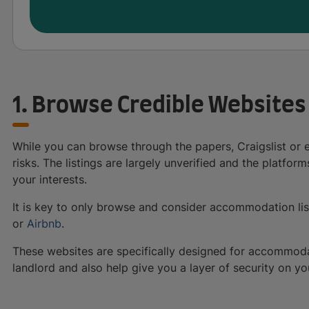
1. Browse Credible Websites
While you can browse through the papers, Craigslist or 
risks. The listings are largely unverified and the platfor
your interests.
It is key to only browse and consider accommodation li
or
Airbnb
.
These websites are specifically designed for accommodatio
landlord and also help give you a layer of security on yo