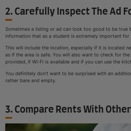
2. Carefully Inspect The Ad F
Sometimes a listing or ad can look too good to be true bu
information that as a student is extremely important for 
This will include the location, especially if it is located 
as if the area is safe. You will also want to check for the
provided, if Wi-Fi is available and if you can use the kitch
You definitely don’t want to be surprised with an addition
rather bare and empty.
3. Compare Rents With Other