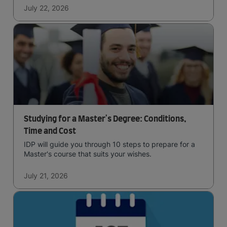
July 22, 2026
Studying for a Master's Degree: Conditions,
Time and Cost
IDP will guide you through 10 steps to prepare for a
Master's course that suits your wishes.
July 21, 2026