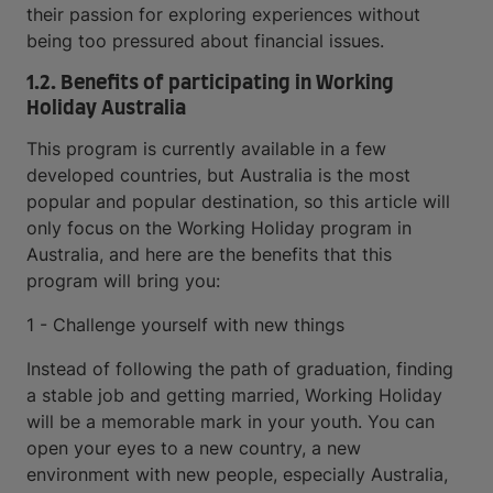
their passion for exploring experiences without
being too pressured about financial issues.
1.2. Benefits of participating in Working
Holiday Australia
This program is currently available in a few
developed countries, but Australia is the most
popular and popular destination, so this article will
only focus on the Working Holiday program in
Australia, and here are the benefits that this
program will bring you:
1 - Challenge yourself with new things
Instead of following the path of graduation, finding
a stable job and getting married, Working Holiday
will be a memorable mark in your youth. You can
open your eyes to a new country, a new
environment with new people, especially Australia,