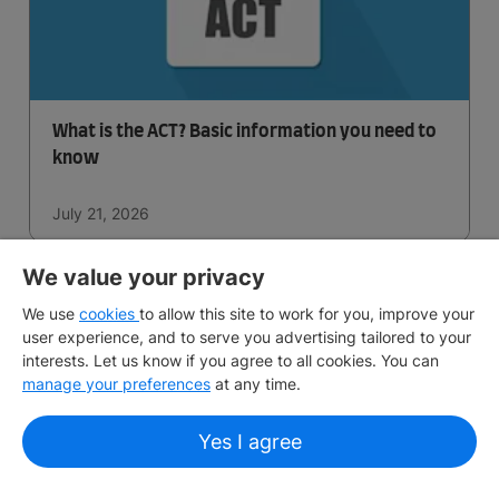
What is the ACT? Basic information you need to
know
July 21, 2026
We value your privacy
We use
cookies
to allow this site to work for you, improve your
user experience, and to serve you advertising tailored to your
interests. Let us know if you agree to all cookies. You can
manage your preferences
at any time.
Yes I agree
What is AP Certification? What you need to
know about Advanced Placement