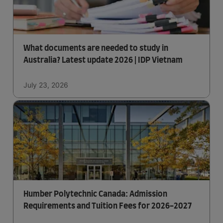
What documents are needed to study in
Australia? Latest update 2026 | IDP Vietnam
July 23, 2026
Humber Polytechnic Canada: Admission
Requirements and Tuition Fees for 2026-2027