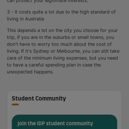
can protect your legitimate interests.
3 - It costs quite a lot due to the high standard of
living in Australia
This depends a lot on the city you choose for your
trip, if you are in the suburbs or small towns, you
don't have to worry too much about the cost of
living. If it's Sydney or Melbourne, you can still take
care of the minimum living expenses, but you need
to have a careful spending plan in case the
unexpected happens.
Student Community
Join the IDP student community