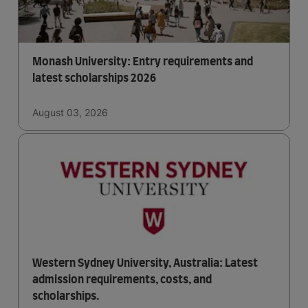
Monash University: Entry requirements and
latest scholarships 2026
August 03, 2026
Western Sydney University, Australia: Latest
admission requirements, costs, and
scholarships.