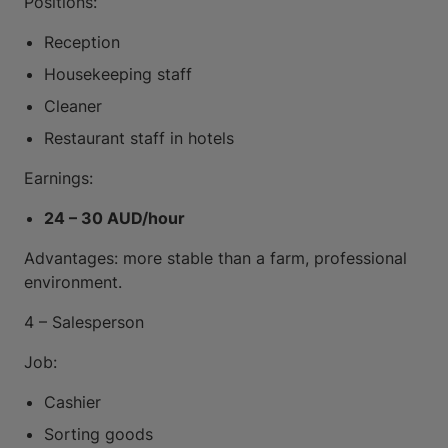
Positions:
Reception
Housekeeping staff
Cleaner
Restaurant staff in hotels
Earnings:
24 – 30 AUD/hour
Advantages: more stable than a farm, professional
environment.
4 – Salesperson
Job:
Cashier
Sorting goods