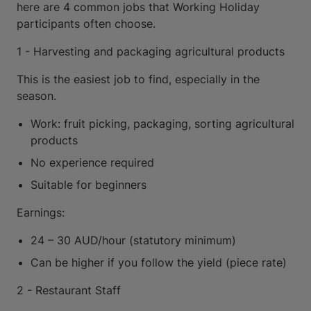
here are 4 common jobs that Working Holiday
participants often choose.
1 - Harvesting and packaging agricultural products
This is the easiest job to find, especially in the
season.
Work: fruit picking, packaging, sorting agricultural
products
No experience required
Suitable for beginners
Earnings:
24 – 30 AUD/hour (statutory minimum)
Can be higher if you follow the yield (piece rate)
2 - Restaurant Staff