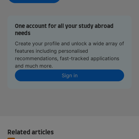
One account for all your study abroad
needs
Create your profile and unlock a wide array of
features including personalised
recommendations, fast-tracked applications
and much more.
Sign in
Related articles