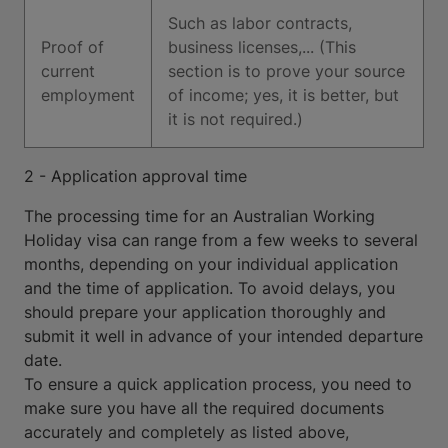
Such as labor contracts,
Proof of
business licenses,... (This
current
section is to prove your source
employment
of income; yes, it is better, but
it is not required.)
2 - Application approval time
The processing time for an Australian Working
Holiday visa can range from a few weeks to several
months, depending on your individual application
and the time of application. To avoid delays, you
should prepare your application thoroughly and
submit it well in advance of your intended departure
date.
To ensure a quick application process, you need to
make sure you have all the required documents
accurately and completely as listed above,