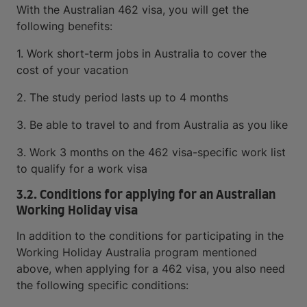
With the Australian 462 visa, you will get the
following benefits:
1. Work short-term jobs in Australia to cover the
cost of your vacation
2. The study period lasts up to 4 months
3. Be able to travel to and from Australia as you like
3. Work 3 months on the 462 visa-specific work list
to qualify for a work visa
3.2. Conditions for applying for an Australian
Working Holiday visa
In addition to the conditions for participating in the
Working Holiday Australia program mentioned
above, when applying for a 462 visa, you also need
the following specific conditions: