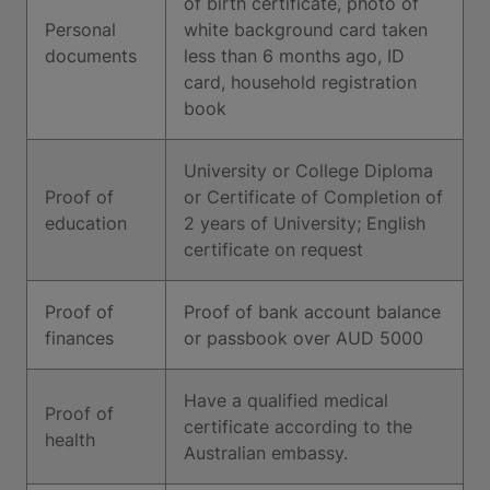
of birth certificate, photo of
Personal
white background card taken
documents
less than 6 months ago, ID
card, household registration
book
University or College Diploma
Proof of
or Certificate of Completion of
education
2 years of University; English
certificate on request
Proof of
Proof of bank account balance
finances
or passbook over AUD 5000
Have a qualified medical
Proof of
certificate according to the
health
Australian embassy.