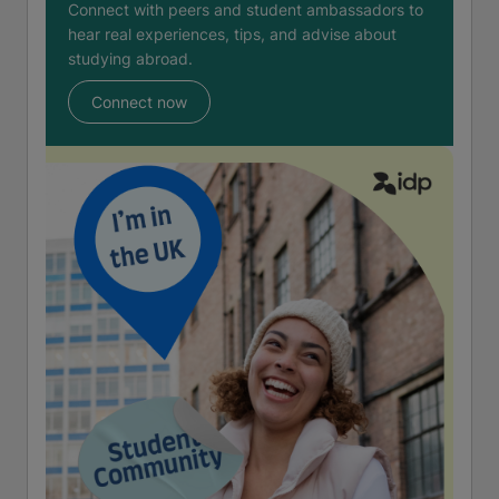
Connect with peers and student ambassadors to
hear real experiences, tips, and advise about
studying abroad.
Connect now