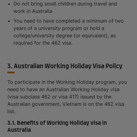
Do not bring small children during travel and
work in Australia
You need to have completed a minimum of two
years of a university program or hold a
college/university degree (or equivalent), as
required for the 462 visa.
3. Australian Working Holiday Visa Policy
To participate in the Working Holiday program, you
need to have an Australian Working Holiday visa
(visa subclass 462 or visa 417) issued by the
Australian government, Vietnam is on the 462 visa
list.
3.1. Benefits of Working Holiday visa in
Australia