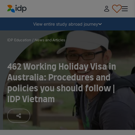
IDP Education
Collapse
View entire study abroad journey
Why study abroad?
IDP Education
/
News and Articles
Where and what to study?
462 Working Holiday Visa in
Australia: Procedures and
How do I apply?
policies you should follow |
IDP Vietnam
After receiving an offer
Prepare to depart