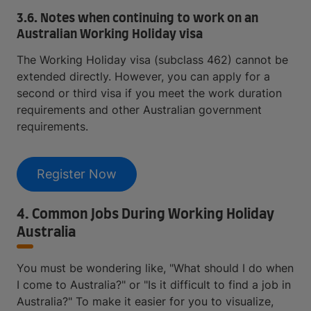
3.6. Notes when continuing to work on an
Australian Working Holiday visa
The Working Holiday visa (subclass 462) cannot be
extended directly. However, you can apply for a
second or third visa if you meet the work duration
requirements and other Australian government
requirements.
Register Now
4. Common Jobs During Working Holiday
Australia
You must be wondering like, "What should I do when
I come to Australia?" or "Is it difficult to find a job in
Australia?" To make it easier for you to visualize,