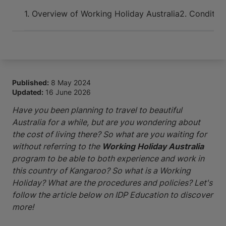
Arrive and thrive
1. Overview of Working Holiday Australia
2. Condition
Published:
8 May 2024
Updated:
16 June 2026
Have you been planning to travel to beautiful
Australia for a while, but are you wondering about
the cost of living there? So what are you waiting for
without referring to the
Working Holiday Australia
program to be able to both experience and work in
this country of Kangaroo? So what is a Working
Holiday? What are the procedures and policies? Let's
follow the article below on IDP Education to discover
more!