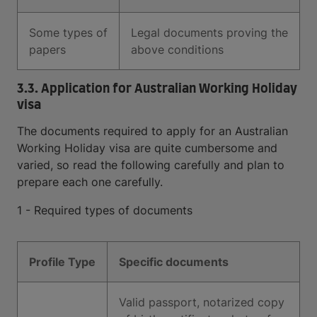
Some types of
Legal documents proving the
papers
above conditions
3.3. Application for Australian Working Holiday
visa
The documents required to apply for an Australian
Working Holiday visa are quite cumbersome and
varied, so read the following carefully and plan to
prepare each one carefully.
1 - Required types of documents
Profile Type
Specific documents
Valid passport, notarized copy