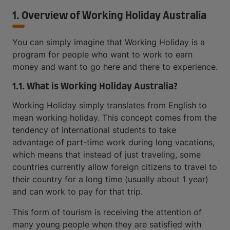
1. Overview of Working Holiday Australia
You can simply imagine that Working Holiday is a
program for people who want to work to earn
money and want to go here and there to experience.
1.1. What is Working Holiday Australia?
Working Holiday simply translates from English to
mean working holiday. This concept comes from the
tendency of international students to take
advantage of part-time work during long vacations,
which means that instead of just traveling, some
countries currently allow foreign citizens to travel to
their country for a long time (usually about 1 year)
and can work to pay for that trip.
This form of tourism is receiving the attention of
many young people when they are satisfied with