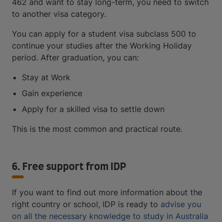
462 and want to stay long-term, you need to switch
to another visa category.
You can apply for a student visa subclass 500 to
continue your studies after the Working Holiday
period. After graduation, you can:
Stay at Work
Gain experience
Apply for a skilled visa to settle down
This is the most common and practical route.
6. Free support from IDP
If you want to find out more information about the
right country or school, IDP is ready to
advise you
on all the necessary knowledge to study in Australia