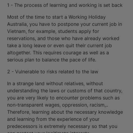
1 - The process of learning and working is set back
Most of the time to start a Working Holiday
Australia, you have to postpone your current job in
Vietnam, for example, students apply for
reservations, and those who have already worked
take a long leave or even quit their current job
altogether. This requires courage as well as a
serious plan to balance the pace of life.
2 - Vulnerable to risks related to the law
In a strange land without relatives, without
understanding the laws or customs of that country,
you are very likely to encounter problems such as
non-transparent wages, oppression, racism,..
Therefore, learning about the necessary knowledge
and learning from the experience of your
predecessors is extremely necessary so that you