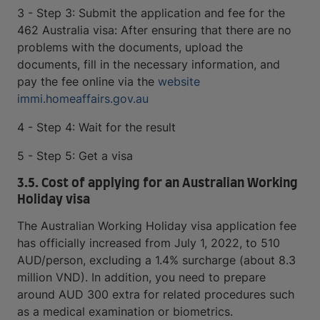
3 - Step 3: Submit the application and fee for the
462 Australia visa: After ensuring that there are no
problems with the documents, upload the
documents, fill in the necessary information, and
pay the fee online via the
website
immi.homeaffairs.gov.au
4 - Step 4: Wait for the result
5 - Step 5: Get a visa
3.5. Cost of applying for an Australian Working
Holiday visa
The Australian Working Holiday visa application fee
has officially increased from July 1, 2022, to 510
AUD/person, excluding a 1.4% surcharge (about 8.3
million VND). In addition, you need to prepare
around AUD 300 extra for related procedures such
as a medical examination or biometrics.