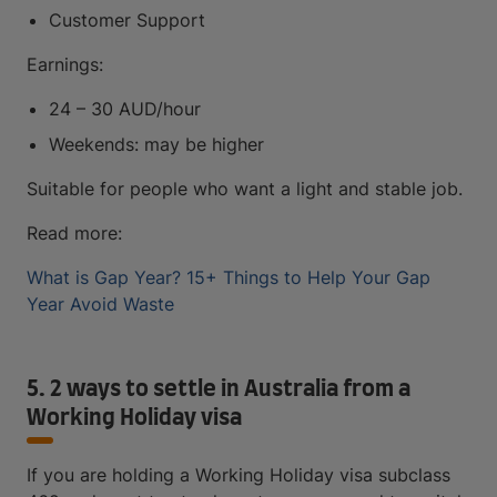
Customer Support
Earnings:
24 – 30 AUD/hour
Weekends: may be higher
Suitable for people who want a light and stable job.
Read more:
What is Gap Year? 15+ Things to Help Your Gap
Year Avoid Waste
5. 2 ways to settle in Australia from a
Working Holiday visa
If you are holding a Working Holiday visa subclass