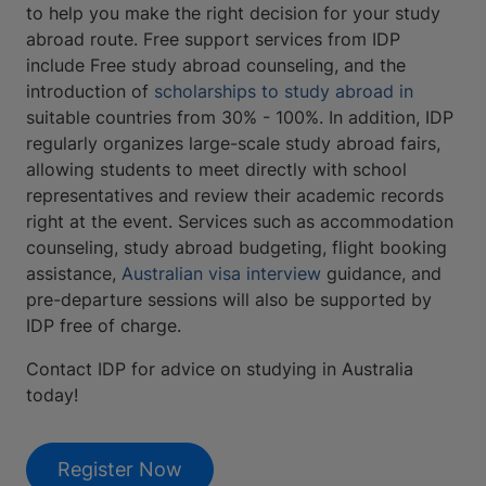
to help you make the right decision for your study
abroad route. Free support services from IDP
include Free study abroad counseling, and the
introduction of
scholarships to study abroad in
suitable countries from 30% - 100%. In addition, IDP
regularly organizes large-scale study abroad fairs,
allowing students to meet directly with school
representatives and review their academic records
right at the event. Services such as accommodation
counseling, study abroad budgeting, flight booking
assistance,
Australian visa interview
guidance, and
pre-departure sessions will also be supported by
IDP free of charge.
Contact IDP for advice on studying in Australia
today!
Register Now