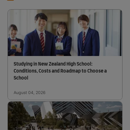
Studying in New Zealand High School:
Conditions, Costs and Roadmap to Choose a
School
August 04, 2026