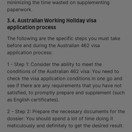
minimizing the time wasted on supplementing
paperwork.
3.4. Australian Working Holiday visa
application process
The following are the specific steps you must take
before and during the Australian 462 visa
application process:
1 - Step 1: Consider the ability to meet the
conditions of the Australian 462 visa: You need to
check the visa application conditions in one go and
see if there are any requirements that you have not
satisfied, to promptly prepare and supplement (such
as English certificates).
2 - Step 2: Prepare the necessary documents for the
dossier: You should spend a lot of time doing it
meticulously and definitely to get the desired result.