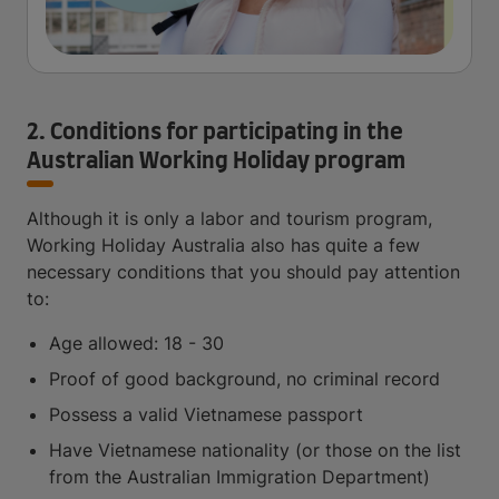
2. Conditions for participating in the
Australian Working Holiday program
Although it is only a labor and tourism program,
Working Holiday Australia also has quite a few
necessary conditions that you should pay attention
to:
Age allowed: 18 - 30
Proof of good background, no criminal record
Possess a valid Vietnamese passport
Have Vietnamese nationality (or those on the list
from the Australian Immigration Department)