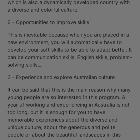
which is also a dynamically developed country with
a diverse and colorful culture.
2 - Opportunities to improve skills
This is inevitable because when you are placed in a
new environment, you will automatically have to
develop your soft skills to be able to adapt better. It
can be communication skills, English skills, problem-
solving skills,...
3 - Experience and explore Australian culture
It can be said that this is the main reason why many
young people are so interested in this program. A
year of working and experiencing in Australia is not
too long, but it is enough for you to have
memorable experiences about the diverse and
unique culture, about the generous and polite
people or about the beautiful landscapes in this