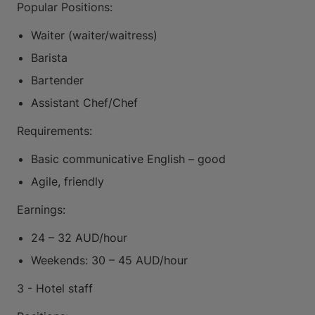
Popular Positions:
Waiter (waiter/waitress)
Barista
Bartender
Assistant Chef/Chef
Requirements:
Basic communicative English – good
Agile, friendly
Earnings:
24 – 32 AUD/hour
Weekends: 30 – 45 AUD/hour
3 - Hotel staff