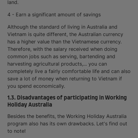
land.
4 - Earn a significant amount of savings
Although the standard of living in Australia and
Vietnam is quite different, the Australian currency
has a higher value than the Vietnamese currency.
Therefore, with the salary received when doing
common jobs such as serving, bartending and
harvesting agricultural products,... you can
completely live a fairly comfortable life and can also
save a lot of money when returning to Vietnam if
you spend economically.
1.3. Disadvantages of participating in Working
Holiday Australia
Besides the benefits, the Working Holiday Australia
program also has its own drawbacks. Let's find out
to note!