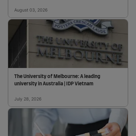
August 03, 2026
The University of Melbourne: A leading
university in Australia | IDP Vietnam
July 28, 2026