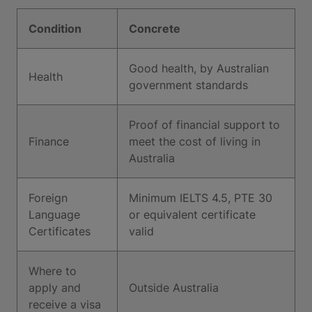
Condition
Concrete
Good health, by Australian
Health
government standards
Proof of financial support to
Finance
meet the cost of living in
Australia
Foreign
Minimum IELTS 4.5, PTE 30
Language
or equivalent certificate
Certificates
valid
Where to
apply and
Outside Australia
receive a visa