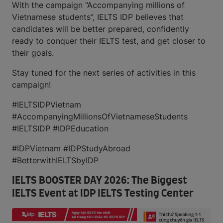
With the campaign “Accompanying millions of
Vietnamese students”, IELTS IDP believes that
candidates will be better prepared, confidently
ready to conquer their IELTS test, and get closer to
their goals.
Stay tuned for the next series of activities in this
campaign!
#IELTSIDPVietnam
#AccompanyingMillionsOfVietnameseStudents
#IELTSIDP #IDPEducation
#IDPVietnam #IDPStudyAbroad
#BetterwithIELTSbyIDP
IELTS BOOSTER DAY 2026: The Biggest
IELTS Event at IDP IELTS Testing Center