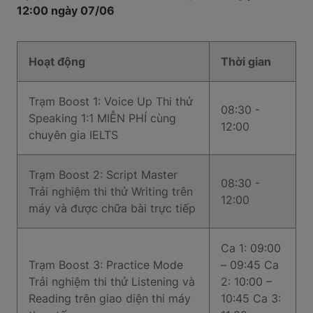
12:00 ngày 07/06
Hoạt động
Thời gian
Trạm Boost 1: Voice Up Thi thử
08:30 -
Speaking 1:1 MIỄN PHÍ cùng
12:00
chuyên gia IELTS
Trạm Boost 2: Script Master
08:30 -
Trải nghiệm thi thử Writing trên
12:00
máy và được chữa bài trực tiếp
Ca 1: 09:00
Trạm Boost 3: Practice Mode
– 09:45 Ca
Trải nghiệm thi thử Listening và
2: 10:00 –
Reading trên giao diện thi máy
10:45 Ca 3: