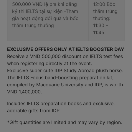
500.000 VNĐ lệ phí khi đăng
12:00 Bốc
ký thi IELTS tại sự kiện -Tham
thăm trúng
gia hoạt động đổi quà và bốc
thưởng:
thăm trúng thưởng
11:30 –
11:45
EXCLUSIVE OFFERS ONLY AT IELTS BOOSTER DAY
Receive a VND 500,000 discount on IELTS test fees
when registering directly at the event.
Exclusive super cute IDP Study Abroad plush horse.
The IELTS Focus band-boosting preparation kit,
compiled by Macquarie University and IDP, is worth
VND 1,400,000.
Includes IELTS preparation books and exclusive,
adorable gifts from IDP.
*Gift quantities are limited and may vary by region.