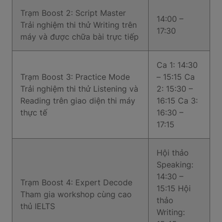
Trạm Boost 2: Script Master
14:00 –
Trải nghiệm thi thử Writing trên
17:30
máy và được chữa bài trực tiếp
Ca 1: 14:30
Trạm Boost 3: Practice Mode
– 15:15 Ca
Trải nghiệm thi thử Listening và
2: 15:30 –
Reading trên giao diện thi máy
16:15 Ca 3:
thực tế
16:30 –
17:15
Hội thảo
Speaking:
14:30 –
Trạm Boost 4: Expert Decode
15:15 Hội
Tham gia workshop cùng cao
thảo
thủ IELTS
Writing: