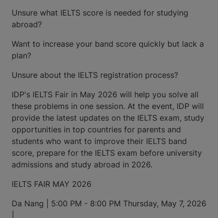
Unsure what IELTS score is needed for studying
abroad?
Want to increase your band score quickly but lack a
plan?
Unsure about the IELTS registration process?
IDP's IELTS Fair in May 2026 will help you solve all
these problems in one session. At the event, IDP will
provide the latest updates on the IELTS exam, study
opportunities in top countries for parents and
students who want to improve their IELTS band
score, prepare for the IELTS exam before university
admissions and study abroad in 2026.
IELTS FAIR MAY 2026
Da Nang | 5:00 PM - 8:00 PM Thursday, May 7, 2026
|