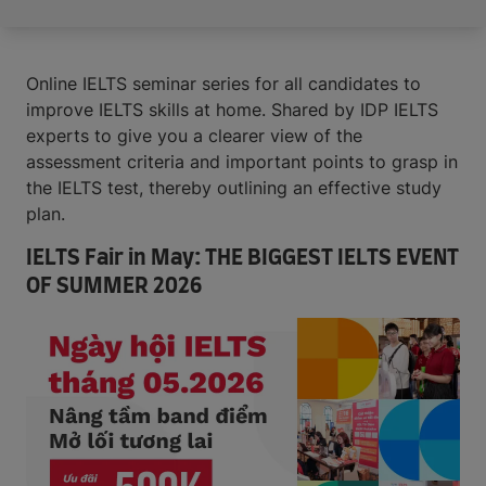
Online IELTS seminar series for all candidates to
improve IELTS skills at home. Shared by IDP IELTS
experts to give you a clearer view of the
assessment criteria and important points to grasp in
the IELTS test, thereby outlining an effective study
plan.
IELTS Fair in May: THE BIGGEST IELTS EVENT
OF SUMMER 2026