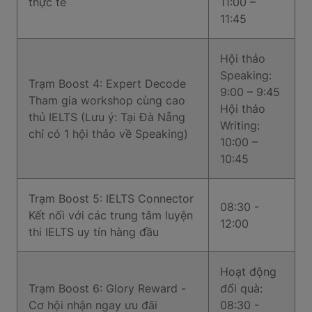
thực tế
11:00 –
11:45
Hội thảo
Speaking:
Trạm Boost 4: Expert Decode
9:00 – 9:45
Tham gia workshop cùng cao
Hội thảo
thủ IELTS (Lưu ý: Tại Đà Nẵng
Writing:
chỉ có 1 hội thảo về Speaking)
10:00 –
10:45
Trạm Boost 5: IELTS Connector
08:30 -
Kết nối với các trung tâm luyện
12:00
thi IELTS uy tín hàng đầu
Hoạt động
Trạm Boost 6: Glory Reward -
đổi quà:
Cơ hội nhận ngay ưu đãi
08:30 -