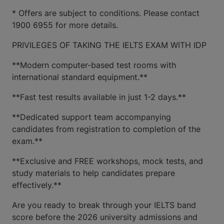
* Offers are subject to conditions. Please contact
1900 6955 for more details.
PRIVILEGES OF TAKING THE IELTS EXAM WITH IDP
**Modern computer-based test rooms with
international standard equipment.**
**Fast test results available in just 1-2 days.**
**Dedicated support team accompanying
candidates from registration to completion of the
exam.**
**Exclusive and FREE workshops, mock tests, and
study materials to help candidates prepare
effectively.**
Are you ready to break through your IELTS band
score before the 2026 university admissions and