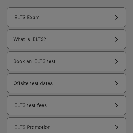
IELTS Exam
What is IELTS?
Book an IELTS test
Offsite test dates
IELTS test fees
IELTS Promotion