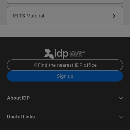
IELTS Material
Find the nearest IDP office
Sign up
About IDP
Useful Links