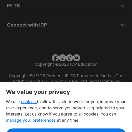
IELTS
Connect with IDP
Copyright
©
2026 IDP Education
Copyright © IELTS Partners. IELTS Partners defined as The
British Council, IELTS Australia Pty. Ltd. and Cambridge
English (part of Cambridge University Press & Assessment)
We value your privacy
Investors
Terms of use
Privacy policy
Disclaimer
We use
cookies
to allow this site to work for you, improve your
user experience, and to serve you advertising tailored to your
interests. Let us know if you agree to all cookies. You can
manage your preferences
at any time.