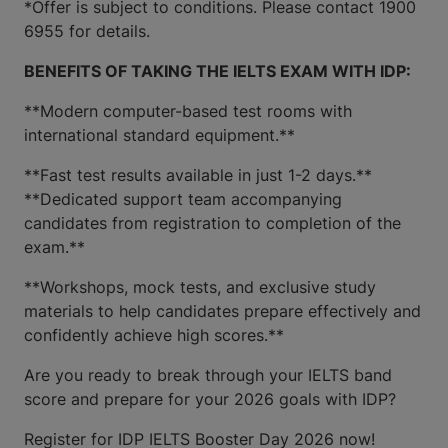
*Offer is subject to conditions. Please contact 1900
6955 for details.
BENEFITS OF TAKING THE IELTS EXAM WITH IDP:
**Modern computer-based test rooms with
international standard equipment.**
**Fast test results available in just 1-2 days.**
**Dedicated support team accompanying
candidates from registration to completion of the
exam.**
**Workshops, mock tests, and exclusive study
materials to help candidates prepare effectively and
confidently achieve high scores.**
Are you ready to break through your IELTS band
score and prepare for your 2026 goals with IDP?
Register for IDP IELTS Booster Day 2026 now!