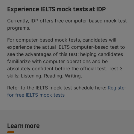
Experience IELTS mock tests at IDP
Currently, IDP offers free computer-based mock test
programs.
For computer-based mock tests, candidates will
experience the actual IELTS computer-based test to
see the advantages of this test; helping candidates
familiarize with computer operations and be
absolutely confident before the official test. Test 3
skills: Listening, Reading, Writing.
Refer to the IELTS mock test schedule here:
Register
for free IELTS mock tests
Learn more