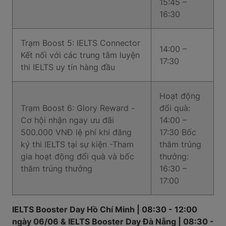
15:45 –
16:30
Trạm Boost 5: IELTS Connector
14:00 –
Kết nối với các trung tâm luyện
17:30
thi IELTS uy tín hàng đầu
Hoạt động
Trạm Boost 6: Glory Reward -
đổi quà:
Cơ hội nhận ngay ưu đãi
14:00 –
500.000 VNĐ lệ phí khi đăng
17:30 Bốc
ký thi IELTS tại sự kiện -Tham
thăm trúng
gia hoạt động đổi quà và bốc
thưởng:
thăm trúng thưởng
16:30 –
17:00
IELTS Booster Day Hồ Chí Minh | 08:30 - 12:00
ngày 06/06 & IELTS Booster Day Đà Nẵng | 08:30 -