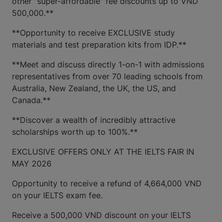
other "super-affordable" fee discounts up to VND
500,000.**
**Opportunity to receive EXCLUSIVE study
materials and test preparation kits from IDP.**
**Meet and discuss directly 1-on-1 with admissions
representatives from over 70 leading schools from
Australia, New Zealand, the UK, the US, and
Canada.**
**Discover a wealth of incredibly attractive
scholarships worth up to 100%.**
EXCLUSIVE OFFERS ONLY AT THE IELTS FAIR IN
MAY 2026
Opportunity to receive a refund of 4,664,000 VND
on your IELTS exam fee.
Receive a 500,000 VND discount on your IELTS