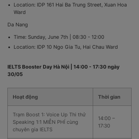
Location: IDP 161 Hai Ba Trung Street, Xuan Hoa
Ward
Da Nang
Time: Sunday, June 7th | 08:30 - 12:00
Location: IDP 10 Ngo Gia Tu, Hai Chau Ward
IELTS Booster Day Hà Nội | 14:00 - 17:30 ngày
30/05
Hoạt động
Thời gian
Trạm Boost 1: Voice Up Thi thử
14:00 –
Speaking 1:1 MIỄN PHÍ cùng
17:30
chuyên gia IELTS