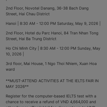
2nd Floor, Novotel Danang, 36-38 Bach Dang
Street, Hai Chau District
Hanoi | 8:30 AM - 12:00 PM Saturday, May 9, 2026 |
2nd Floor, Hotel du Parc Hanoi, 84 Tran Nhan Tong
Street, Hai Ba Trung District
Ho Chi Minh City | 8:30 AM - 12:00 PM Sunday, May
10, 2026 |
3rd floor, Mai House, 1 Ngo Thoi Nhiem, Xuan Hoa
ward
**MUST-ATTEND ACTIVITIES AT THE IELTS FAIR IN
MAY 2026**
Register for the computer-based IELTS test with a
chance to receive a refund of VND 4,664,000 and