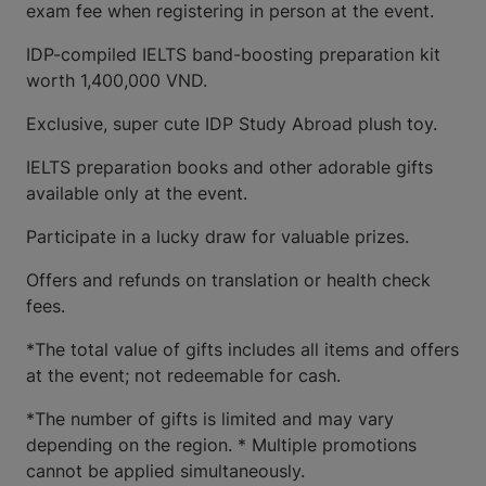
exam fee when registering in person at the event.
IDP-compiled IELTS band-boosting preparation kit
worth 1,400,000 VND.
Exclusive, super cute IDP Study Abroad plush toy.
IELTS preparation books and other adorable gifts
available only at the event.
Participate in a lucky draw for valuable prizes.
Offers and refunds on translation or health check
fees.
*The total value of gifts includes all items and offers
at the event; not redeemable for cash.
*The number of gifts is limited and may vary
depending on the region. * Multiple promotions
cannot be applied simultaneously.