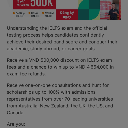
Understanding the IELTS exam and the official
testing process helps candidates confidently
achieve their desired band score and conquer their
academic, study abroad, or career goals.
Receive a VND 500,000 discount on IELTS exam
fees and a chance to win up to VND 4,664,000 in
exam fee refunds.
Receive one-on-one consultations and hunt for
scholarships up to 100% with admissions
representatives from over 70 leading universities
from Australia, New Zealand, the UK, the US, and
Canada.
Are you: