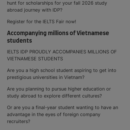
hunt for scholarships for your fall 2026 study
abroad journey with IDP?
Register for the IELTS Fair now!
Accompanying millions of Vietnamese
students
IELTS IDP PROUDLY ACCOMPANIES MILLIONS OF
VIETNAMESE STUDENTS
Are you a high school student aspiring to get into
prestigious universities in Vietnam?
Are you planning to pursue higher education or
study abroad to explore different cultures?
Or are you a final-year student wanting to have an
advantage in the eyes of foreign company
recruiters?