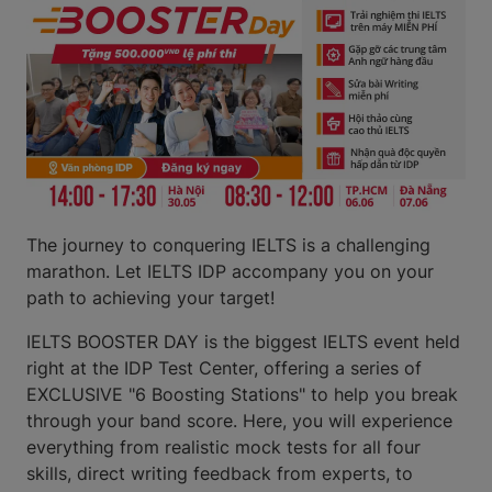
The journey to conquering IELTS is a challenging
marathon. Let IELTS IDP accompany you on your
path to achieving your target!
IELTS BOOSTER DAY is the biggest IELTS event held
right at the IDP Test Center, offering a series of
EXCLUSIVE "6 Boosting Stations" to help you break
through your band score. Here, you will experience
everything from realistic mock tests for all four
skills, direct writing feedback from experts, to