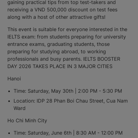
gaining practical tips from top test-takers and
receiving a VND 500,000 discount on test fees
along with a host of other attractive gifts!
This event is suitable for everyone interested in the
IELTS exam: from students preparing for university
entrance exams, graduating students, those
preparing for studying abroad, to working
professionals and busy parents. IELTS BOOSTER
DAY 2026 TAKES PLACE IN 3 MAJOR CITIES
Hanoi
Time: Saturday, May 30th | 2:00 PM - 5:30 PM
Location: IDP 28 Phan Boi Chau Street, Cua Nam
Ward
Ho Chi Minh City
Time: Saturday, June 6th | 8:30 AM - 12:00 PM