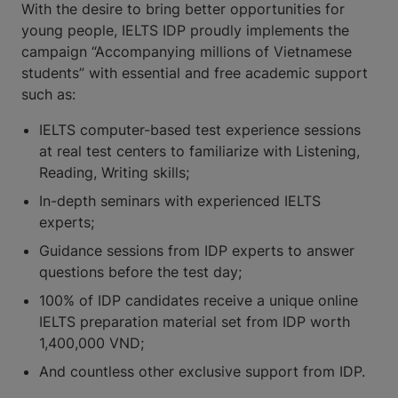
With the desire to bring better opportunities for
young people, IELTS IDP proudly implements the
campaign “Accompanying millions of Vietnamese
students” with essential and free academic support
such as:
IELTS computer-based test experience sessions
at real test centers to familiarize with Listening,
Reading, Writing skills;
In-depth seminars with experienced IELTS
experts;
Guidance sessions from IDP experts to answer
questions before the test day;
100% of IDP candidates receive a unique online
IELTS preparation material set from IDP worth
1,400,000 VND;
And countless other exclusive support from IDP.