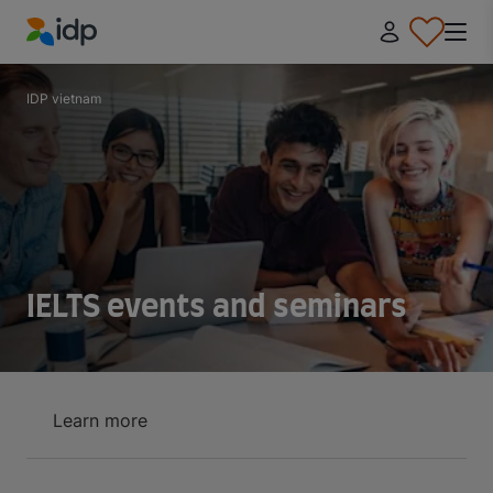
IDP Education
IDP vietnam
IELTS events and seminars
Learn more