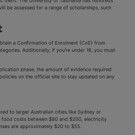
mic merit. The University of Tasmania has hundreds
ll be assessed for a range of scholarships, such
t
 obtain a Confirmation of Enrolment (CoE) from
gories. Additionally, if you’re under 18, you must
pplication phase, the amount of evidence required
olicies on the official site to stay updated on any
red to larger Australian cities like Sydney or
, food costs between $80 and $200, electricity
enses are approximately $20 to $55.