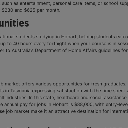
 such as entertainment, personal care items, or school sup
en $280 and $625 per month.
unities
rnational students studying in Hobart, helping students ea
up to 40 hours every fortnight when your course is in sess
refer to Australia’s Department of Home Affairs guidelines f
ob market offers various opportunities for fresh graduates. 
nals in Tasmania expressing satisfaction with the time spen
l industries. In this state, healthcare and social assistance
ge annual pay for jobs in Hobart is $88,000, with entry-lev
rse job market make it an attractive destination for interna