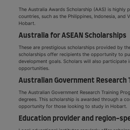
The Australia Awards Scholarship (AAS) is highly 
countries, such as the Philippines, Indonesia, and
Hobart.
Australia for ASEAN Scholarships
These are prestigious scholarships provided by th
scholarships offer recipients the opportunity to p
development goals. Scholars will also participat
opportunities.
Australian Government Research T
The Australian Government Research Training Prog
degrees. This scholarship is awarded through a co
opportunity for those looking to study in Hobart.
Education provider and region-spe