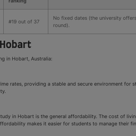
ranking
No fixed dates (the university offer
#19 out of 37
round).
 Hobart
g in Hobart, Australia:
rime rates, providing a stable and secure environment for s
ty.
dy in Hobart is the general affordability. The cost of livin
ffordability makes it easier for students to manage their fi