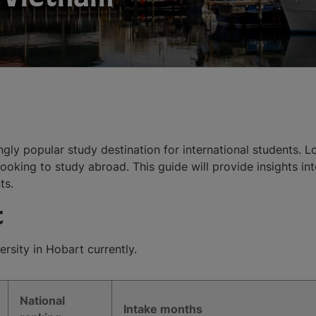
ingly popular study destination for international students. 
ooking to study abroad. This guide will provide insights int
ts.
t
rsity in Hobart currently.
National
Intake months