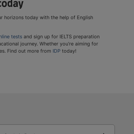
 today
r horizons today with the help of English
nline tests
and sign up for IELTS preparation
cational journey. Whether you’re aiming for
ties. Find out more from
IDP
today!