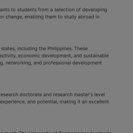
ants to students from a selection of developing
for change, enabling them to study abroad in
ates, including the Philippines. These
nnectivity, economic development, and sustainable
ng, networking, and professional development
esearch doctorate and research master's level
xperience, and potential, making it an excellent