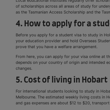
Local educational institutes regularly offer schol
of scholarships across all areas of study for und
as the Tasmanian Access Scholarship and the Tasma
4. How to apply for a stud
Before you apply for a student visa to study in H
your education provider and hold Overseas Student
prove that you have a welfare arrangement.
From here, you can apply for your visa online at t
depends on your country of origin and intended educ
changes.
5. Cost of living in Hobart
For international students looking to study in Hoba
Melbourne. The estimated weekly living costs in 
and gas expenses are about $12 to $20, transport