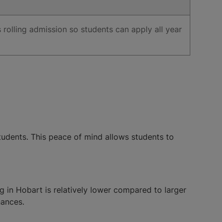
s rolling admission so students can apply all year
tudents. This peace of mind allows students to
g in Hobart is relatively lower compared to larger
nances.