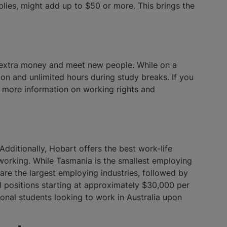
plies, might add up to $50 or more. This brings the
rn extra money and meet new people. While on a
ion and unlimited hours during study breaks. If you
or more information on working rights and
Additionally, Hobart offers the best work-life
t working. While Tasmania is the smallest employing
 are the largest employing industries, followed by
el positions starting at approximately $30,000 per
tional students looking to work in Australia upon