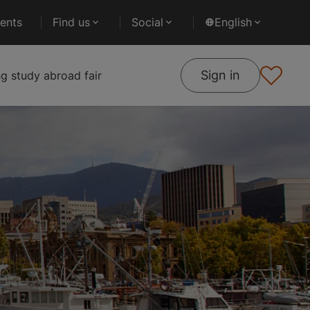
ents
Find us
Social
English
Sign in
 study abroad fair