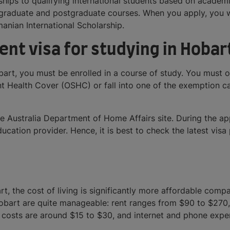
arships to qualifying international students based on acade
ergraduate and postgraduate courses. When you apply, you wi
nian International Scholarship.
ent visa for studying in Hobar
obart, you must be enrolled in a course of study. You must
 Health Cover (OSHC) or fall into one of the exemption cate
he Australia Department of Home Affairs site. During the a
ation provider. Hence, it is best to check the latest visa p
rt, the cost of living is significantly more affordable compa
Hobart are quite manageable: rent ranges from $90 to $270
 costs are around $15 to $30, and internet and phone exp