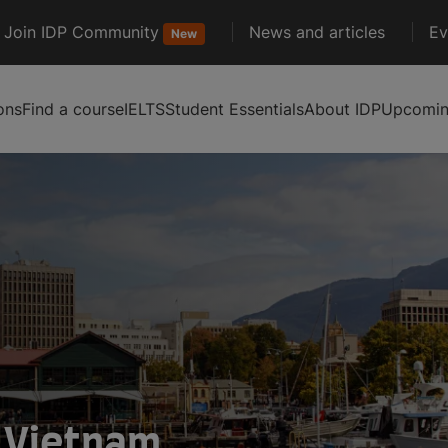
Join IDP Community
News and articles
Ev
New
ons
Find a course
IELTS
Student Essentials
About IDP
Upcoming
Hobart | IDP Vietnam