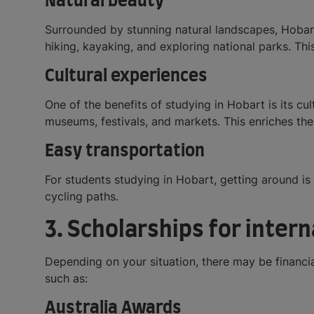
Natural beauty
Surrounded by stunning natural landscapes, Hobart 
hiking, kayaking, and exploring national parks. Thi
Cultural experiences
One of the benefits of studying in Hobart is its cult
museums, festivals, and markets. This enriches t
Easy transportation
For students studying in Hobart, getting around is 
cycling paths.
3. Scholarships for inter
Depending on your situation, there may be financial
such as:
Australia Awards