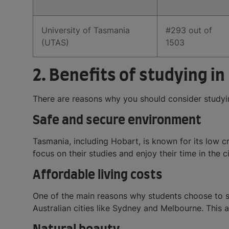
University of Tasmania
#293 out of
(UTAS)
1503
2. Benefits of studying in
There are reasons why you should consider studyin
Safe and secure environment
Tasmania, including Hobart, is known for its low c
focus on their studies and enjoy their time in the ci
Affordable living costs
One of the main reasons why students choose to stu
Australian cities like Sydney and Melbourne. This a