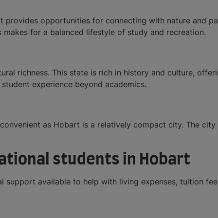
provides opportunities for connecting with nature and part
s makes for a balanced lifestyle of study and recreation.
ural richness. This state is rich in history and culture, offer
he student experience beyond academics.
convenient as Hobart is a relatively compact city. The city 
national students in Hobart
 support available to help with living expenses, tuition fe