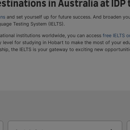
stinations in Australia at IDP
ons
and set yourself up for future success. And broaden you
nguage Testing System (IELTS).
tional institutions worldwide, you can access
free IELTS o
y level for studying in Hobart to make the most of your edu
rship, the IELTS is your gateway to exciting new opportuni