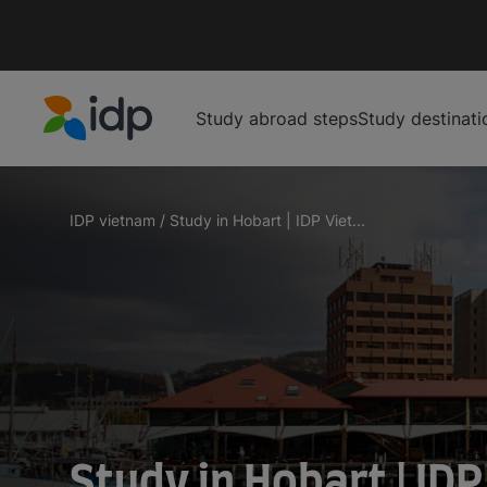
Study abroad steps
Study destinati
IDP Education
IDP vietnam
/
Study in Hobart | IDP Viet...
Study in 