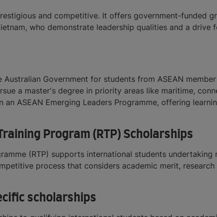
prestigious and competitive. It offers government-funded gr
 Vietnam, who demonstrate leadership qualities and a drive 
e Australian Government for students from ASEAN member st
ursue a master's degree in priority areas like maritime, co
e in an ASEAN Emerging Leaders Programme, offering learni
raining Program (RTP) Scholarships
ramme (RTP) supports international students undertaking r
mpetitive process that considers academic merit, research e
cific scholarships