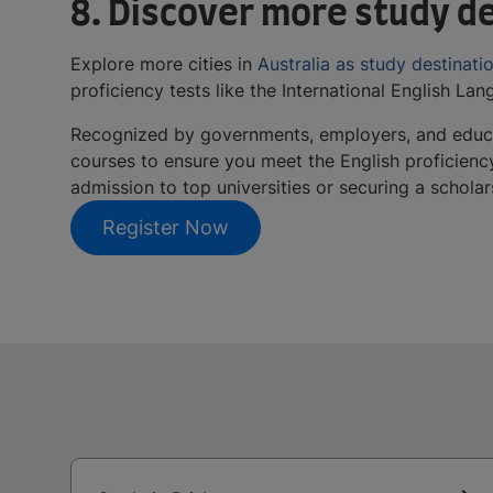
8. Discover more study de
Explore more cities in
Australia as study destinati
proficiency tests like the International English La
Recognized by governments, employers, and educa
courses to ensure you meet the English proficienc
admission to top universities or securing a schola
Register Now