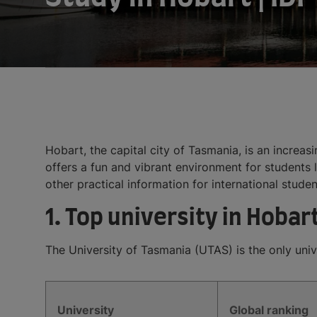
Hobart, the capital city of Tasmania, is an increas
offers a fun and vibrant environment for students l
other practical information for international studen
1. Top university in Hobar
The University of Tasmania (UTAS) is the only unive
University
Global ranking