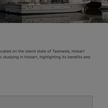
Located on the island state of Tasmania, Hobart
o studying in Hobart, highlighting its benefits and