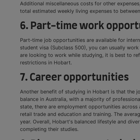
Additional miscellaneous costs for other expenses,
total estimated weekly living expenses to betwe
6. Part-time work opport
Part-time job opportunities are available for inte
student visa (Subclass 500), you can usually work 
are looking to work while studying, it is best to 
restrictions in Hobart.
7. Career opportunities
Another benefit of studying in Hobart is that the j
balance in Australia, with a majority of professio
state, there are employment opportunities across al
retail trade and education and training. The avera
year. Overall, Hobart's balanced lifestyle and dive
completing their studies.