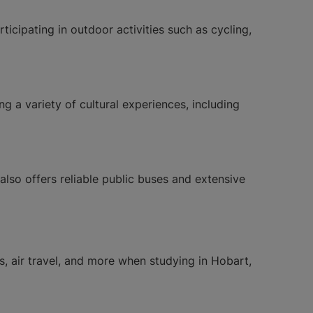
icipating in outdoor activities such as cycling,
ing a variety of cultural experiences, including
also offers reliable public buses and extensive
es, air travel, and more when studying in Hobart,