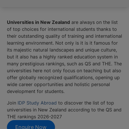
Universities in New Zealand
are always on the list
of top choices for international students thanks to
their outstanding quality of training and international
learning environment. Not only is it is it famous for
its majestic natural landscapes and unique culture,
but it also has a highly ranked education system in
many prestigious rankings, such as QS and THE. The
universities here not only focus on teaching but also
offer globally recognized qualifications, opening up
wide career opportunities and holistic personal
development for students.
Join
IDP Study Abroad
to discover the list of top
universities in New Zealand according to the QS and
THE rankings 2026-2027
Enquire Now