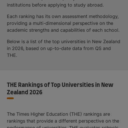
institutions before applying to study abroad.
Each ranking has its own assessment methodology,
providing a multi-dimensional perspective on the
academic strengths and capabilities of each school.
Below is a list of the top universities in New Zealand
in 2026, based on up-to-date data from QS and
THE.
THE Rankings of Top Universities in New
Zealand 2026
The Times Higher Education (THE) rankings are
rankings that provide a different perspective on the
performance of universities. THE evaluates schools