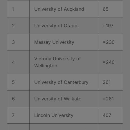
1
University of Auckland
65
2
University of Otago
=197
3
Massey University
=230
Victoria University of
4
=240
Wellington
5
University of Canterbury
261
6
University of Waikato
=281
7
Lincoln University
407