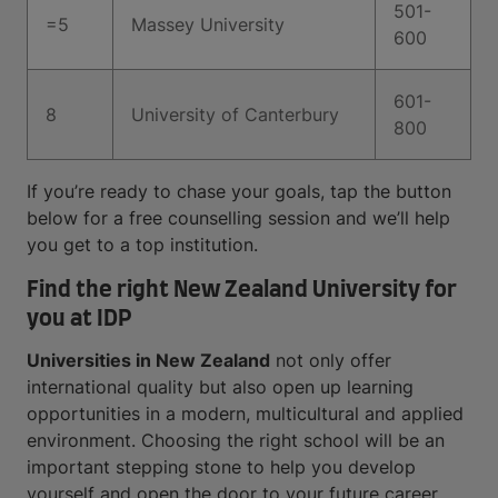
501-
=5
Massey University
600
601-
8
University of Canterbury
800
If you’re ready to chase your goals, tap the button
below for a free counselling session and we’ll help
you get to a top institution.
Find the right New Zealand University for
you at IDP
Universities in New Zealand
not only offer
international quality but also open up learning
opportunities in a modern, multicultural and applied
environment. Choosing the right school will be an
important stepping stone to help you develop
yourself and open the door to your future career.