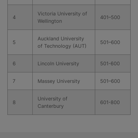
Victoria University of
4
401–500
Wellington
Auckland University
5
501–600
of Technology (AUT)
6
Lincoln University
501-600
7
Massey University
501–600
University of
8
601-800
Canterbury