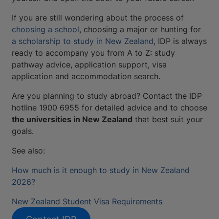
If you are still wondering about the process of
choosing a school
, choosing a major or hunting for
a scholarship to study in New Zealand
, IDP is always
ready to accompany you from A to Z: study
pathway advice, application support, visa
application and accommodation search.
Are you planning to study abroad? Contact the IDP
hotline 1900 6955 for detailed advice and to choose
the universities in New Zealand
that best suit your
goals.
See also:
How much is it enough to study in New Zealand
2026?
New Zealand Student Visa Requirements