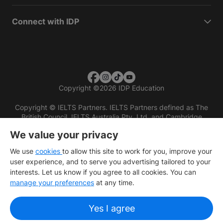
Connect with IDP
Copyright
©
2026 IDP Education
Copyright © IELTS Partners. IELTS Partners defined as The
British Council, IELTS Australia Pty. Ltd. and Cambridge
English (part of Cambridge University Press & Assessment)
We value your privacy
Investors
Terms of use
Privacy policy
Disclaimer
We use
cookies
to allow this site to work for you, improve your
user experience, and to serve you advertising tailored to your
interests. Let us know if you agree to all cookies. You can
manage your preferences
at any time.
Yes I agree