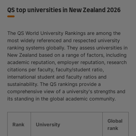
QS top universities in New Zealand 2026
The QS World University Rankings are among the
most widely referenced and respected university
ranking systems globally. They assess universities in
New Zealand based on a range of factors, including
academic reputation, employer reputation, research
citations per faculty, faculty/student ratio,
international student and faculty ratios and
sustainability. The QS rankings provide a
comprehensive view of a university's strengths and
its standing in the global academic community.
Global
Rank
University
rank