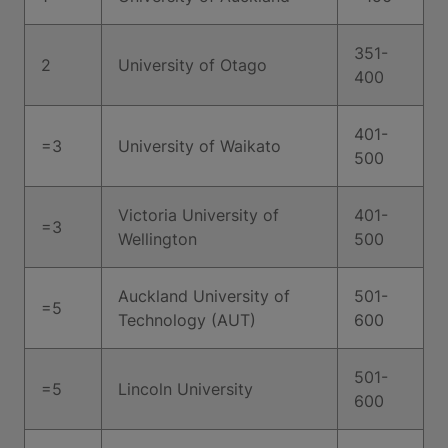
351-
2
University of Otago
400
401-
=3
University of Waikato
500
Victoria University of
401-
=3
Wellington
500
Auckland University of
501-
=5
Technology (AUT)
600
501-
=5
Lincoln University
600