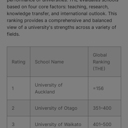
based on four core factors: teaching, research,
knowledge transfer, and international outlook. This
ranking provides a comprehensive and balanced
view of a university's strengths across a variety of
fields.
Global
Rating
School Name
Ranking
(THE)
University of
1
=156
Auckland
2
University of Otago
351–400
3
University of Waikato
401–500