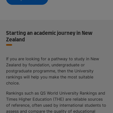
Starting an academic journey in New
Zealand
If you are looking for a pathway to study in New
Zealand by foundation, undergraduate or
postgraduate programme, then the University
rankings will help you make the most suitable
choice.
Rankings such as QS World University Rankings and
Times Higher Education (THE) are reliable sources
of reference, often used by international students to
assess and compare the quality of educational