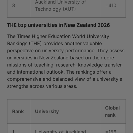
Auckland University of
8
=410
Technology (AUT)
THE top universities in New Zealand 2026
The Times Higher Education World University
Rankings (THE) provides another valuable
perspective on university performance. They assess
universities in New Zealand based on their core
missions of teaching, research, knowledge transfer,
and international outlook. The rankings offer a
comprehensive and balanced view of a university's
strengths across various areas.
Global
Rank
University
rank
1
University of Auckland
=156