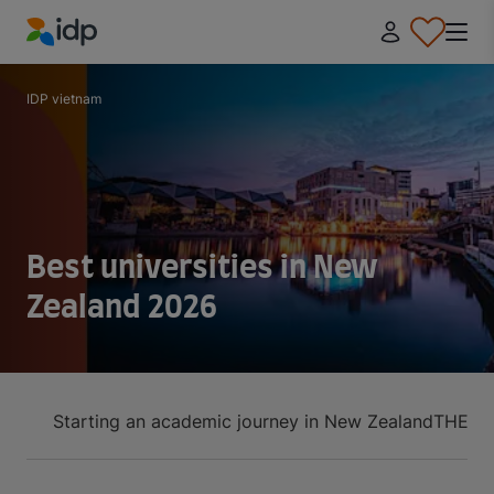
IDP Education
IDP vietnam
Best universities in New
Zealand 2026
Starting an academic journey in New Zealand
THE Ra