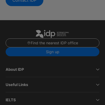
Contact IDP
Find the nearest IDP office
Sign up
About IDP
Useful Links
IELTS