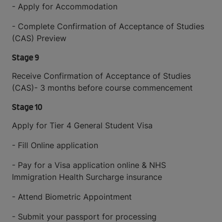
- Apply for Accommodation
- Complete Confirmation of Acceptance of Studies
(CAS) Preview
Stage 9
Receive Confirmation of Acceptance of Studies
(CAS)- 3 months before course commencement
Stage 10
Apply for Tier 4 General Student Visa
- Fill Online application
- Pay for a Visa application online & NHS
Immigration Health Surcharge insurance
- Attend Biometric Appointment
- Submit your passport for processing