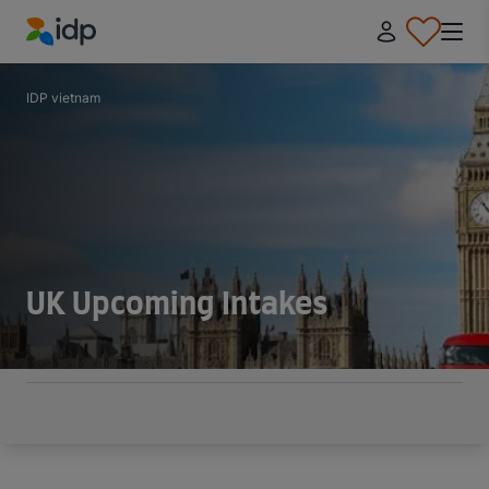
IDP Education
IDP vietnam
UK Upcoming Intakes