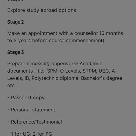
Explore study abroad options
Stage 2
Make an appointment with a counsellor (6 months
to 2 years before course commencement)
Stage 3
Prepare necessary paperwork- Academic
documents - i.e., SPM, O Levels, STPM, UEC, A
Levels, IB, Polytechnic diploma, Bachelor's degree,
etc
- Passport copy
- Personal statement
- Reference/Testimonial
- 1 for UG; 2 for PG