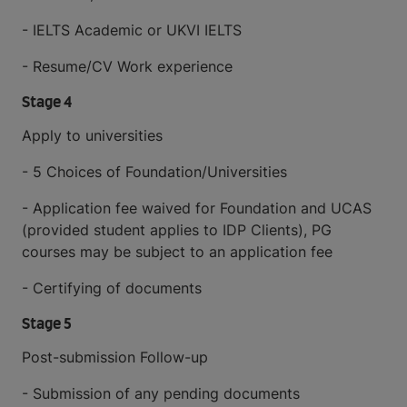
- IELTS Academic or UKVI IELTS
- Resume/CV Work experience
Stage 4
Apply to universities
- 5 Choices of Foundation/Universities
- Application fee waived for Foundation and UCAS
(provided student applies to IDP Clients), PG
courses may be subject to an application fee
- Certifying of documents
Stage 5
Post-submission Follow-up
- Submission of any pending documents