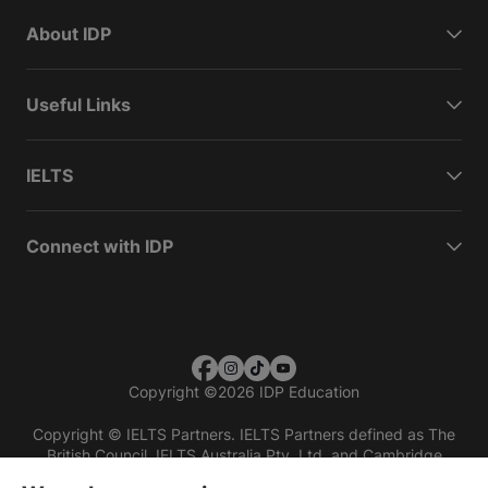
About IDP
Useful Links
IELTS
Connect with IDP
Copyright
©
2026 IDP Education
Copyright © IELTS Partners. IELTS Partners defined as The
British Council, IELTS Australia Pty. Ltd. and Cambridge
English (part of Cambridge University Press & Assessment)