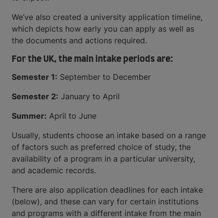
We’ve also created a university application timeline,
which depicts how early you can apply as well as
the documents and actions required.
For the UK, the main intake periods are:
Semester 1:
September to December
Semester 2:
January to April
Summer:
April to June
Usually, students choose an intake based on a range
of factors such as preferred choice of study, the
availability of a program in a particular university,
and academic records.
There are also application deadlines for each intake
(below), and these can vary for certain institutions
and programs with a different intake from the main