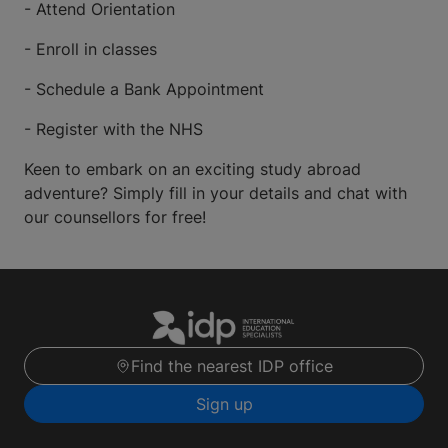
- Attend Orientation
- Enroll in classes
- Schedule a Bank Appointment
- Register with the NHS
Keen to embark on an exciting study abroad
adventure? Simply fill in your details and chat with
our counsellors for free!
Find the nearest IDP office
Sign up