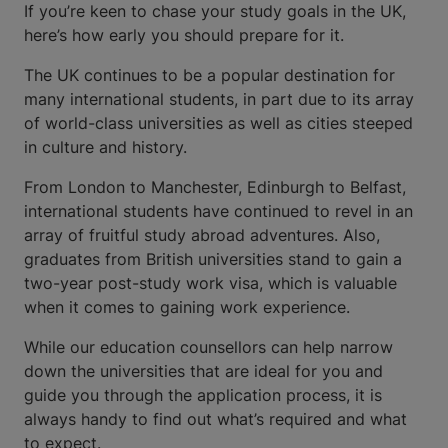
If you’re keen to chase your study goals in the UK,
here’s how early you should prepare for it.
The UK continues to be a popular destination for
many international students, in part due to its array
of world-class universities as well as cities steeped
in culture and history.
From London to Manchester, Edinburgh to Belfast,
international students have continued to revel in an
array of fruitful study abroad adventures. Also,
graduates from British universities stand to gain a
two-year post-study work visa, which is valuable
when it comes to gaining work experience.
While our education counsellors can help narrow
down the universities that are ideal for you and
guide you through the application process, it is
always handy to find out what’s required and what
to expect.