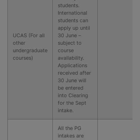
students.
International
students can
apply up until
UCAS (For all
30 June –
other
subject to
undergraduate
course
courses)
availability.
Applications
received after
30 June will
be entered
into Clearing
for the Sept
intake.
All the PG
intakes are