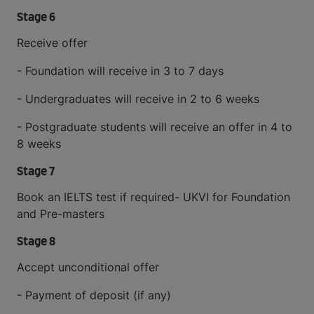
Stage 6
Receive offer
- Foundation will receive in 3 to 7 days
- Undergraduates will receive in 2 to 6 weeks
- Postgraduate students will receive an offer in 4 to
8 weeks
Stage 7
Book an IELTS test if required- UKVI for Foundation
and Pre-masters
Stage 8
Accept unconditional offer
- Payment of deposit (if any)