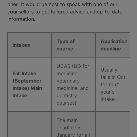
ones. It would be best to speak with one of our
counsellors to get tailored advice and up-to-date
information.
Type of
Application
Intakes
course
deadline
UCAS (UG for
Usually
Fall Intake
medicine,
falls in Oct
(September
veterinary
for next
Intake) Main
medicine, and
year's
Intake
dentistry
intake
courses)
The main
deadline is
January for all