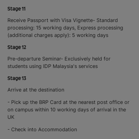
Stage 11
Receive Passport with Visa Vignette- Standard
processing: 15 working days, Express processing
(additional charges apply): 5 working days
Stage 12
Pre-departure Seminar- Exclusively held for
students using IDP Malaysia's services
Stage 13
Arrive at the destination
- Pick up the BRP Card at the nearest post office or
on campus within 10 working days of arrival in the
UK
- Check into Accommodation