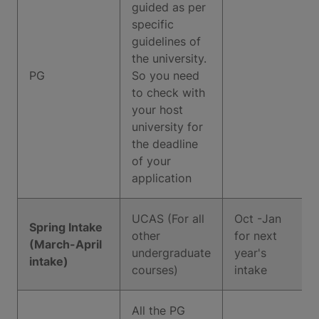
guided as per
specific
guidelines of
the university.
PG
So you need
to check with
your host
university for
the deadline
of your
application
UCAS (For all
Oct -Jan
Spring Intake
other
for next
(March-April
undergraduate
year's
intake)
courses)
intake
All the PG