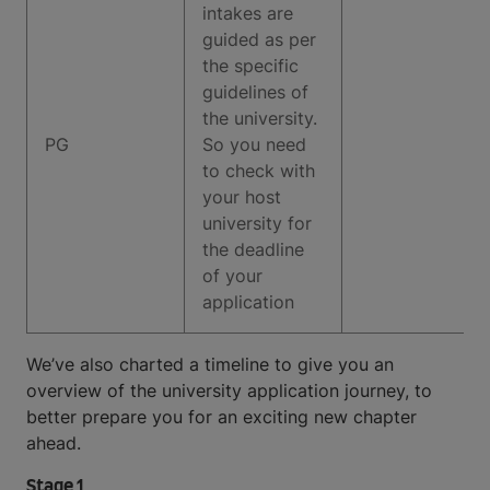
intakes are
guided as per
the specific
guidelines of
the university.
PG
So you need
to check with
your host
university for
the deadline
of your
application
We’ve also charted a timeline to give you an
overview of the university application journey, to
better prepare you for an exciting new chapter
ahead.
Stage 1